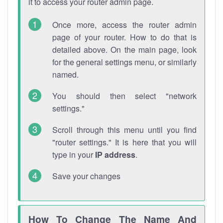
it to access your router admin page.
Once more, access the router admin
page of your router. How to do that is
detailed above. On the main page, look
for the general settings menu, or similarly
named.
You should then select "network
settings."
Scroll through this menu until you find
"router settings." It is here that you will
type in your
IP address
.
Save your changes
How To Change The Name And