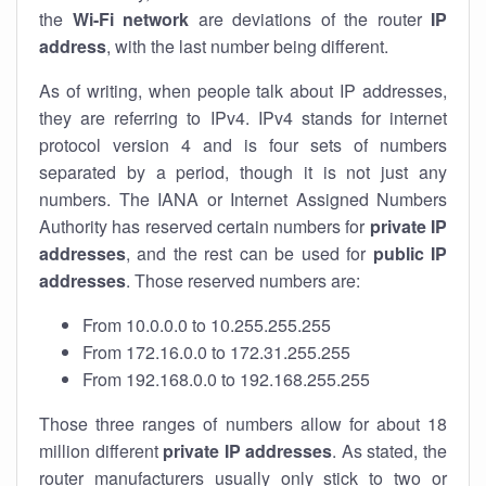
the
Wi-Fi network
are deviations of the router
IP
address
, with the last number being different.
As of writing, when people talk about IP addresses,
they are referring to IPv4. IPv4 stands for internet
protocol version 4 and is four sets of numbers
separated by a period, though it is not just any
numbers. The IANA or Internet Assigned Numbers
Authority has reserved certain numbers for
private IP
addresses
, and the rest can be used for
public IP
addresses
. Those reserved numbers are:
From 10.0.0.0 to 10.255.255.255
From 172.16.0.0 to 172.31.255.255
From 192.168.0.0 to 192.168.255.255
Those three ranges of numbers allow for about 18
million different
private IP addresses
. As stated, the
router manufacturers usually only stick to two or