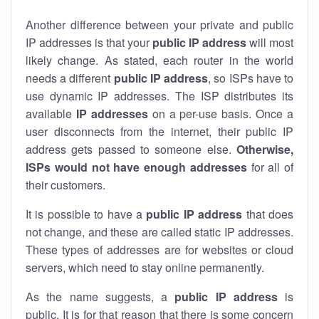
Another difference between your private and public
IP addresses is that your
public IP address
will most
likely change. As stated, each router in the world
needs a different
public IP address
, so ISPs have to
use dynamic IP addresses. The ISP distributes its
available
IP address
es
on a per-use basis. Once a
user disconnects from the internet, their public IP
address gets passed to someone else.
Otherwise,
ISPs would not have enough addresses
for all of
their customers.
It is possible to have a
public
IP address
that does
not change, and these are called static IP addresses.
These types of addresses are for websites or cloud
servers, which need to stay online permanently.
As the name suggests, a
public IP address
is
public. It is for that reason that there is some concern