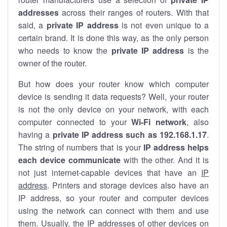
addresses
across their ranges of routers. With that
said, a
private IP address
is not even unique to a
certain brand. It is done this way, as the only person
who needs to know the
private IP address
is the
owner of the router.
But how does your router know which computer
device is sending it data requests? Well, your router
is not the only device on your network, with each
computer connected to your
Wi-Fi network
, also
having a
private IP address such as 192.168.1.17
.
The string of numbers that is your
IP address helps
each device communicate
with the other. And it is
not just internet-capable devices that have an
IP
address
. Printers and storage devices also have an
IP address, so your router and computer devices
using the network can connect with them and use
them. Usually, the IP addresses of other devices on