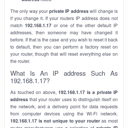
The only way your
private IP address
will change is
if you change it. If your routers IP address does not
match
192.168.1.17
or one of the other default IP
addresses, then someone may have changed it
before. If that is the case and you wish to reset it back
to default, then you can perform a factory reset on
your router, though that will reset everything else on
the router.
What Is An IP address Such As
192.168.1.17?
As touched on above,
192.168.1.17 is a private IP
address
that your router uses to distinguish itself on
the network, and a delivery point for data requests
from computer devices using the Wi-Fi network.
192.168.1.17 is not unique to your router
as most
router manufacturers use a selection of
private IP