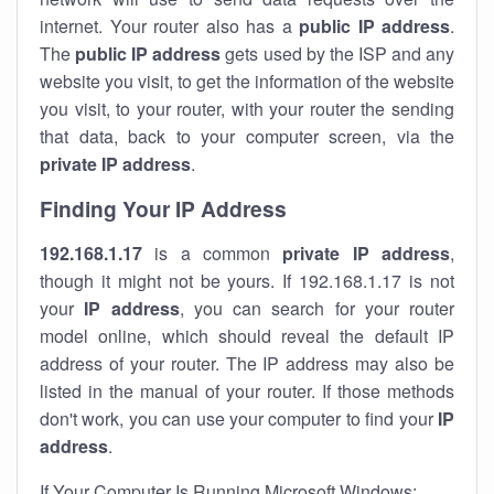
internet. Your router also has a
public IP addre
ss
.
The
public IP address
gets used by the ISP and any
website you visit, to get the information of the website
you visit, to your router, with your router the sending
that data, back to your computer screen, via the
private IP address
.
Finding Your IP Address
192.168.1.17
is a common
private
IP address
,
though it might not be yours. If 192.168.1.17 is not
your
IP address
, you can search for your router
model online, which should reveal the default IP
address of your router. The IP address may also be
listed in the manual of your router. If those methods
don't work, you can use your computer to find your
IP
address
.
If Your Computer Is Running Microsoft Windows: