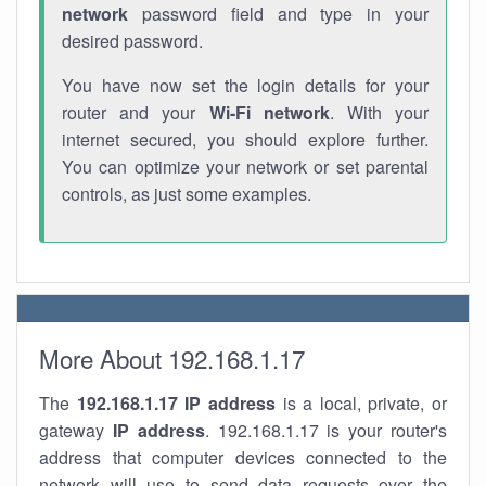
network
password field and type in your
desired password.
You have now set the login details for your
router and your
Wi-Fi network
. With your
internet secured, you should explore further.
You can optimize your network or set parental
controls, as just some examples.
More About 192.168.1.17
The
192.168.1.17
IP address
is a local, private, or
gateway
IP address
. 192.168.1.17 is your router's
address that computer devices connected to the
network will use to send data requests over the