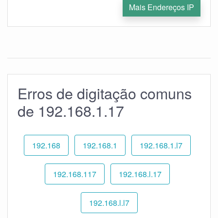
Mais Endereços IP
Erros de digitação comuns
de 192.168.1.17
192.168
192.168.1
192.168.1.l7
192.168.117
192.168.l.17
192.168.l.l7