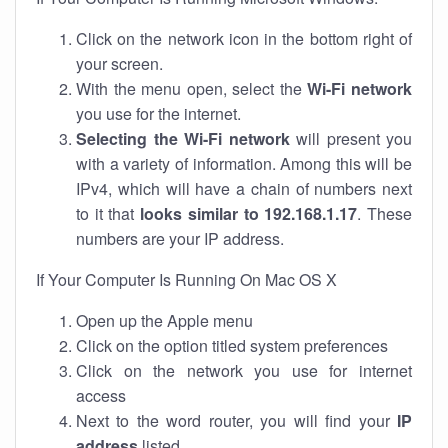
Click on the network icon in the bottom right of
your screen.
With the menu open, select the
Wi-Fi network
you use for the internet.
Selecting the Wi-Fi network
will present you
with a variety of information. Among this will be
IPv4, which will have a chain of numbers next
to it that
looks similar to 192.168.1.17
. These
numbers are your IP address.
If Your Computer Is Running On Mac OS X
Open up the Apple menu
Click on the option titled system preferences
Click on the network you use for internet
access
Next to the word router, you will find your
IP
address
listed