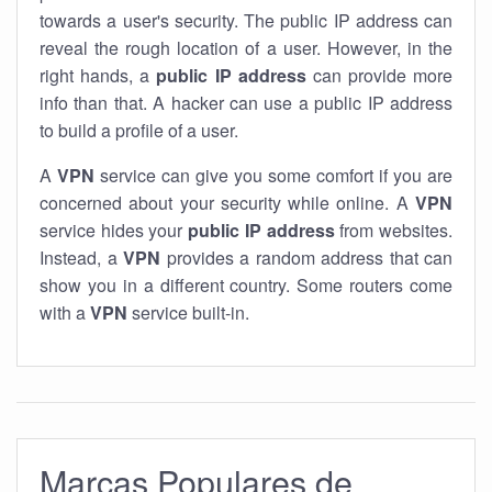
towards a user's security. The public IP address can
reveal the rough location of a user. However, in the
right hands, a
public IP address
can provide more
info than that. A hacker can use a public IP address
to build a profile of a user.
A
VPN
service can give you some comfort if you are
concerned about your security while online. A
VPN
service hides your
public IP address
from websites.
Instead, a
VPN
provides a random address that can
show you in a different country. Some routers come
with a
VPN
service built-in.
Marcas Populares de