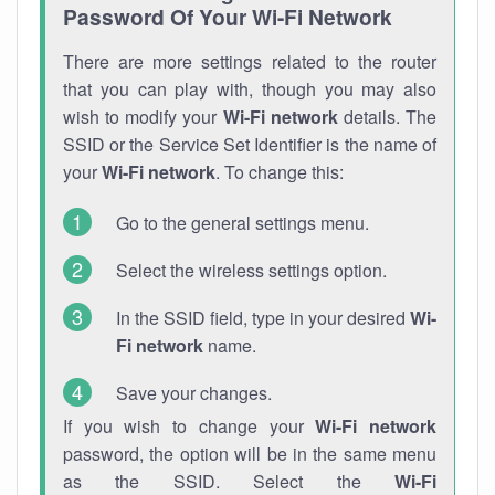
Password Of Your Wi-Fi Network
There are more settings related to the router
that you can play with, though you may also
wish to modify your
Wi-Fi network
details. The
SSID or the Service Set Identifier is the name of
your
Wi-Fi network
. To change this:
Go to the general settings menu.
Select the wireless settings option.
In the SSID field, type in your desired
Wi-
Fi network
name.
Save your changes.
If you wish to change your
Wi-Fi network
password, the option will be in the same menu
as the SSID. Select the
Wi-Fi