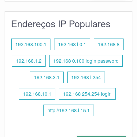
Endereços IP Populares
192.168.100.1
192.168 l 0.1
192.168 8
192.168.1.2
192.168 0.100 login password
192.168.3.1
192.168 l 254
192.168.10.1
192.168 254.254 login
http //192.168.l.15.1