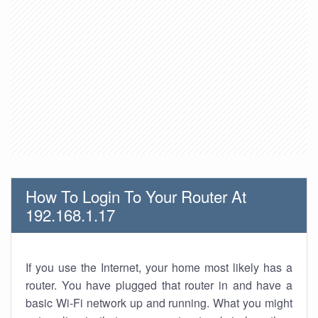
How To Login To Your Router At
192.168.1.17
If you use the Internet, your home most likely has a
router. You have plugged that router in and have a
basic Wi-Fi network up and running. What you might