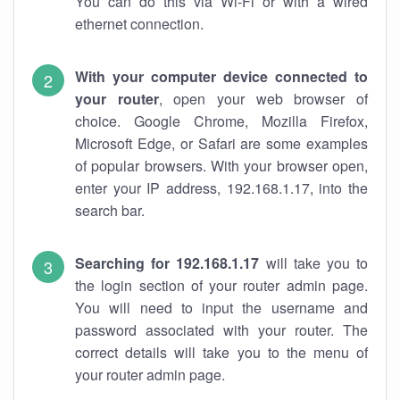
You can do this via Wi-Fi or with a wired
ethernet connection.
With your computer device connected to
your router
, open your web browser of
choice. Google Chrome, Mozilla Firefox,
Microsoft Edge, or Safari are some examples
of popular browsers. With your browser open,
enter your IP address, 192.168.1.17, into the
search bar.
Searching for 192.168.1.17
will take you to
the login section of your router admin page.
You will need to input the username and
password associated with your router. The
correct details will take you to the menu of
your router admin page.