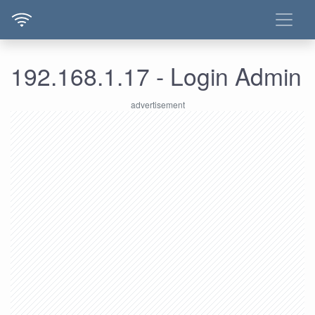
192.168.1.17 - Login Admin