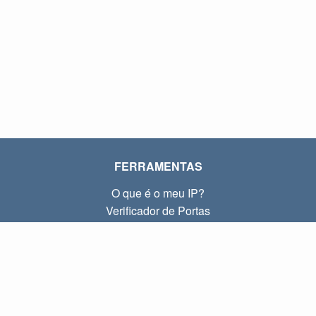
FERRAMENTAS
O que é o meu IP?
Verificador de Portas
O que é o meu IP local?
Subnet Calculator (CIDR)
SOBRE
Contato