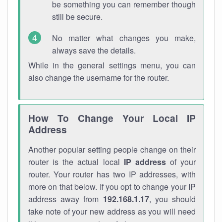
be something you can remember though
still be secure.
No matter what changes you make,
always save the details.
While in the general settings menu, you can
also change the username for the router.
How To Change Your Local IP
Address
Another popular setting people change on their
router is the actual local
IP address
of your
router. Your router has two IP addresses, with
more on that below. If you opt to change your IP
address away from
192.168.1.17
, you should
take note of your new address as you will need