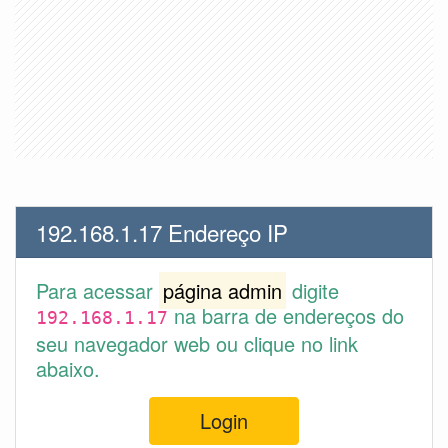
192.168.1.17 Endereço IP
Para acessar
página admin
digite
na barra de endereços do
192.168.1.17
seu navegador web ou clique no link
abaixo.
Login