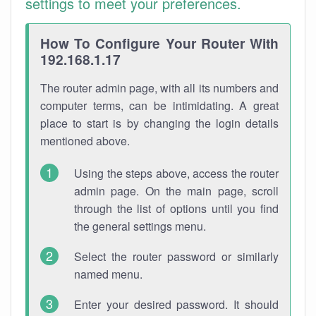
settings to meet your preferences.
How To Configure Your Router With
192.168.1.17
The router admin page, with all its numbers and
computer terms, can be intimidating. A great
place to start is by changing the login details
mentioned above.
Using the steps above, access the router
admin page. On the main page, scroll
through the list of options until you find
the general settings menu.
Select the router password or similarly
named menu.
Enter your desired password. It should