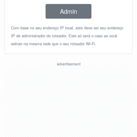
Admin
Com base no seu endereço IP local, este deve ser seu endereço
IP de administrador do roteador. Este só será o caso se você
estiver na mesma rede que o seu roteador Wi-Fi.