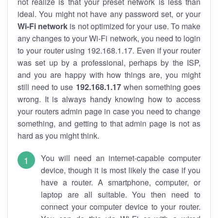
not realize is that your preset network is less than
ideal. You might not have any password set, or your
Wi-Fi network
is not optimized for your use. To make
any changes to your Wi-Fi network, you need to login
to your router using 192.168.1.17. Even if your router
was set up by a professional, perhaps by the ISP,
and you are happy with how things are, you might
still need to use
192.168.1.17
when something goes
wrong. It is always handy knowing how to access
your routers admin page in case you need to change
something, and getting to that admin page is not as
hard as you might think.
You will need an internet-capable computer
device, though it is most likely the case if you
have a router. A smartphone, computer, or
laptop are all suitable. You then need to
connect your computer device to your router.