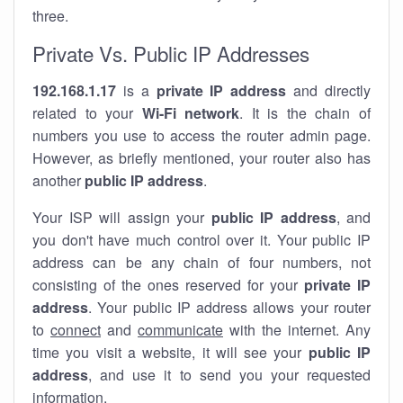
three.
Private Vs. Public IP Addresses
192.168.1.17
is a
private IP address
and directly
related to your
Wi-Fi network
. It is the chain of
numbers you use to access the router admin page.
However, as briefly mentioned, your router also has
another
public IP address
.
Your ISP will assign your
public IP address
, and
you don't have much control over it. Your public IP
address can be any chain of four numbers, not
consisting of the ones reserved for your
private IP
address
. Your public IP address allows your router
to
connect
and
communicate
with the internet. Any
time you visit a website, it will see your
public IP
address
, and use it to send you your requested
information.