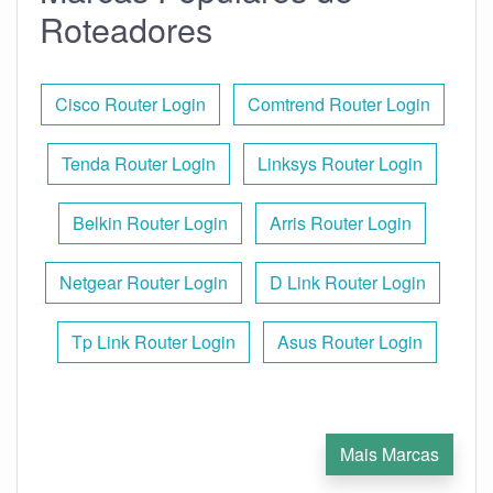
Roteadores
Cisco Router Login
Comtrend Router Login
Tenda Router Login
Linksys Router Login
Belkin Router Login
Arris Router Login
Netgear Router Login
D Link Router Login
Tp Link Router Login
Asus Router Login
Mais Marcas