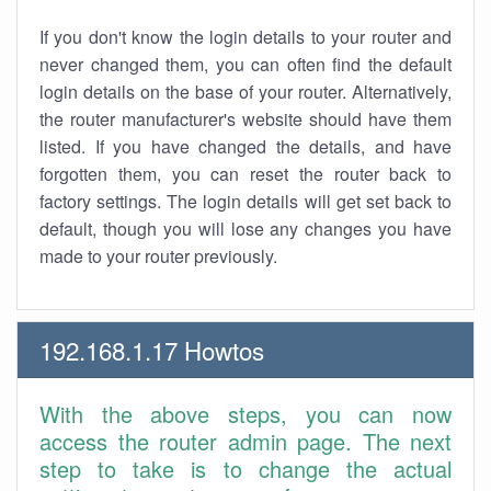
If you don't know the login details to your router and
never changed them, you can often find the default
login details on the base of your router. Alternatively,
the router manufacturer's website should have them
listed. If you have changed the details, and have
forgotten them, you can reset the router back to
factory settings. The login details will get set back to
default, though you will lose any changes you have
made to your router previously.
192.168.1.17 Howtos
With the above steps, you can now
access the router admin page. The next
step to take is to change the actual