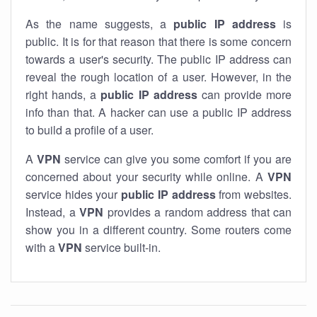
As the name suggests, a
public IP address
is
public. It is for that reason that there is some concern
towards a user's security. The public IP address can
reveal the rough location of a user. However, in the
right hands, a
public IP address
can provide more
info than that. A hacker can use a public IP address
to build a profile of a user.
A
VPN
service can give you some comfort if you are
concerned about your security while online. A
VPN
service hides your
public IP address
from websites.
Instead, a
VPN
provides a random address that can
show you in a different country. Some routers come
with a
VPN
service built-in.