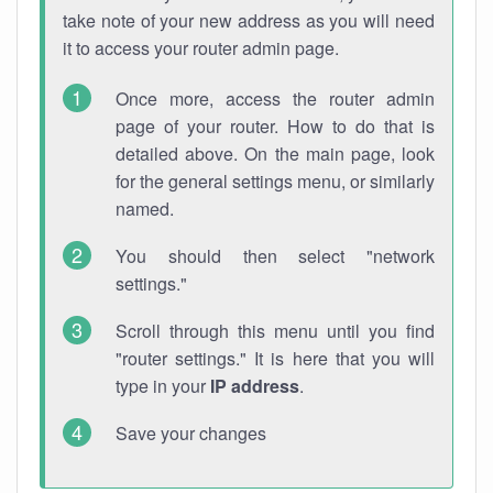
take note of your new address as you will need
it to access your router admin page.
Once more, access the router admin
page of your router. How to do that is
detailed above. On the main page, look
for the general settings menu, or similarly
named.
You should then select "network
settings."
Scroll through this menu until you find
"router settings." It is here that you will
type in your
IP address
.
Save your changes