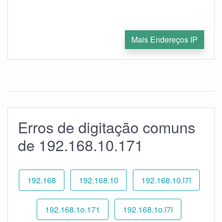
Mais Endereços IP
Erros de digitação comuns
de 192.168.10.171
192.168
192.168.10
192.168.10.l7l
192.168.1o.171
192.168.1o.l7l