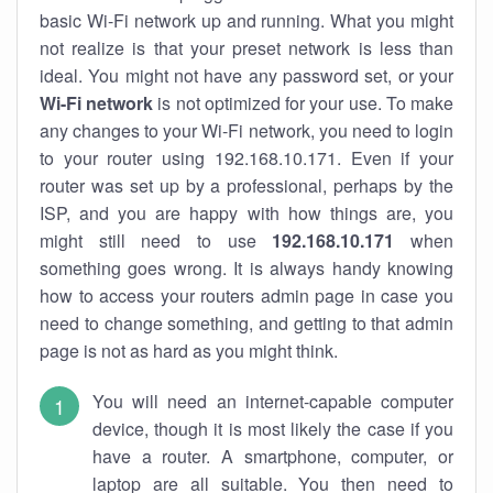
basic Wi-Fi network up and running. What you might
not realize is that your preset network is less than
ideal. You might not have any password set, or your
Wi-Fi network
is not optimized for your use. To make
any changes to your Wi-Fi network, you need to login
to your router using 192.168.10.171. Even if your
router was set up by a professional, perhaps by the
ISP, and you are happy with how things are, you
might still need to use
192.168.10.171
when
something goes wrong. It is always handy knowing
how to access your routers admin page in case you
need to change something, and getting to that admin
page is not as hard as you might think.
You will need an internet-capable computer
device, though it is most likely the case if you
have a router. A smartphone, computer, or
laptop are all suitable. You then need to