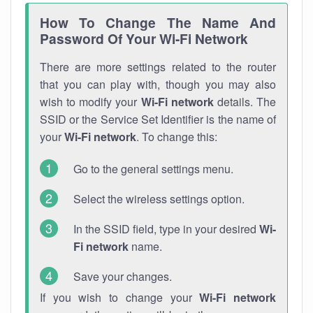
How To Change The Name And
Password Of Your Wi-Fi Network
There are more settings related to the router
that you can play with, though you may also
wish to modify your
Wi-Fi network
details. The
SSID or the Service Set Identifier is the name of
your
Wi-Fi network
. To change this:
Go to the general settings menu.
Select the wireless settings option.
In the SSID field, type in your desired
Wi-
Fi network
name.
Save your changes.
If you wish to change your
Wi-Fi network