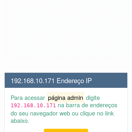
192.168.10.171 Endereço IP
Para acessar
página admin
digite
na barra de endereços
192.168.10.171
do seu navegador web ou clique no link
abaixo.