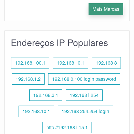
Mais Marcas
Endereços IP Populares
192.168.100.1
192.168 l 0.1
192.168 8
192.168.1.2
192.168 0.100 login password
192.168.3.1
192.168 l 254
192.168.10.1
192.168 254.254 login
http //192.168.l.15.1