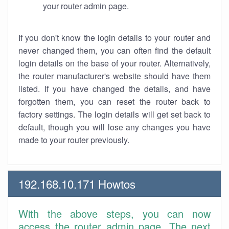
your router admin page.
If you don't know the login details to your router and
never changed them, you can often find the default
login details on the base of your router. Alternatively,
the router manufacturer's website should have them
listed. If you have changed the details, and have
forgotten them, you can reset the router back to
factory settings. The login details will get set back to
default, though you will lose any changes you have
made to your router previously.
192.168.10.171 Howtos
With the above steps, you can now
access the router admin page. The next