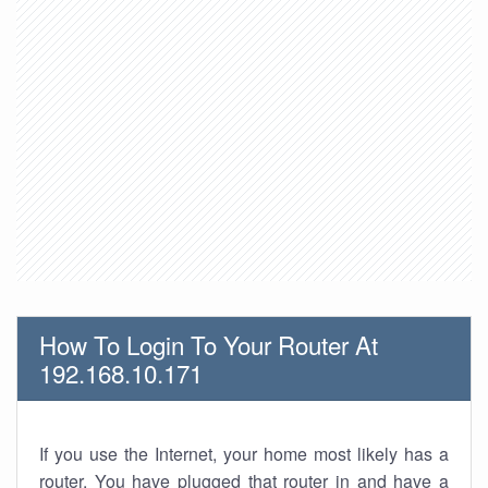
How To Login To Your Router At
192.168.10.171
If you use the Internet, your home most likely has a
router. You have plugged that router in and have a