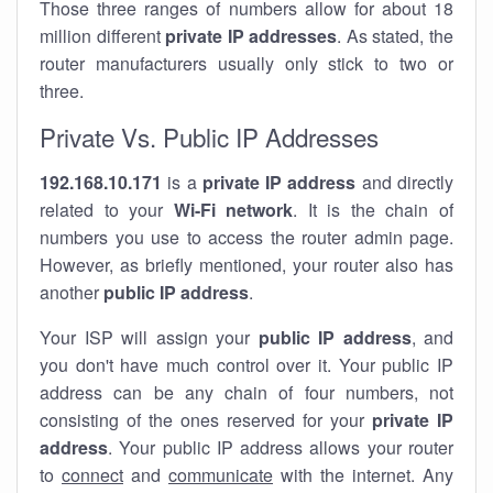
Those three ranges of numbers allow for about 18
million different
private IP addresses
. As stated, the
router manufacturers usually only stick to two or
three.
Private Vs. Public IP Addresses
192.168.10.171
is a
private IP address
and directly
related to your
Wi-Fi network
. It is the chain of
numbers you use to access the router admin page.
However, as briefly mentioned, your router also has
another
public IP address
.
Your ISP will assign your
public IP address
, and
you don't have much control over it. Your public IP
address can be any chain of four numbers, not
consisting of the ones reserved for your
private IP
address
. Your public IP address allows your router
to
connect
and
communicate
with the internet. Any