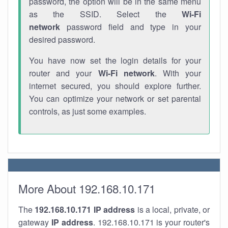
password, the option will be in the same menu
as the SSID. Select the
Wi-Fi
network
password field and type in your
desired password.
You have now set the login details for your
router and your
Wi-Fi network
. With your
internet secured, you should explore further.
You can optimize your network or set parental
controls, as just some examples.
More About 192.168.10.171
The
192.168.10.171
IP address
is a local, private, or
gateway
IP address
. 192.168.10.171 is your router's