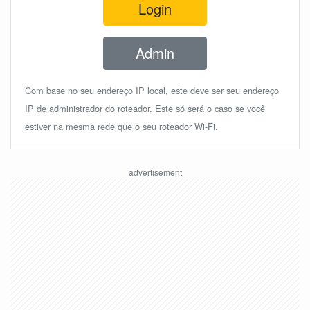
Login
Admin
Com base no seu endereço IP local, este deve ser seu endereço
IP de administrador do roteador. Este só será o caso se você
estiver na mesma rede que o seu roteador Wi-Fi.