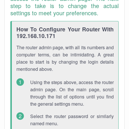
step to take is to change the actual
settings to meet your preferences.
How To Configure Your Router With
192.168.10.171
The router admin page, with all its numbers and
computer terms, can be intimidating. A great
place to start is by changing the login details
mentioned above.
Using the steps above, access the router
admin page. On the main page, scroll
through the list of options until you find
the general settings menu.
Select the router password or similarly
named menu.