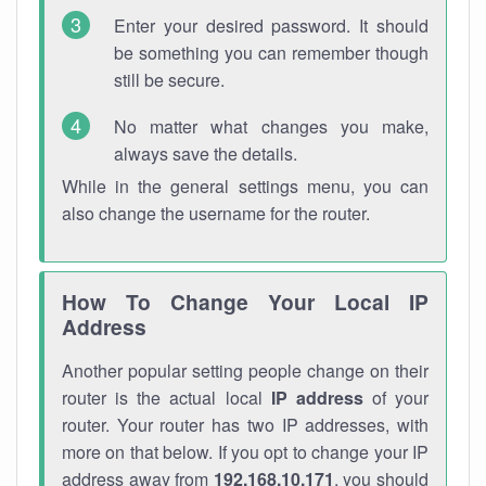
Enter your desired password. It should
be something you can remember though
still be secure.
No matter what changes you make,
always save the details.
While in the general settings menu, you can
also change the username for the router.
How To Change Your Local IP
Address
Another popular setting people change on their
router is the actual local
IP address
of your
router. Your router has two IP addresses, with
more on that below. If you opt to change your IP
address away from
192.168.10.171
, you should