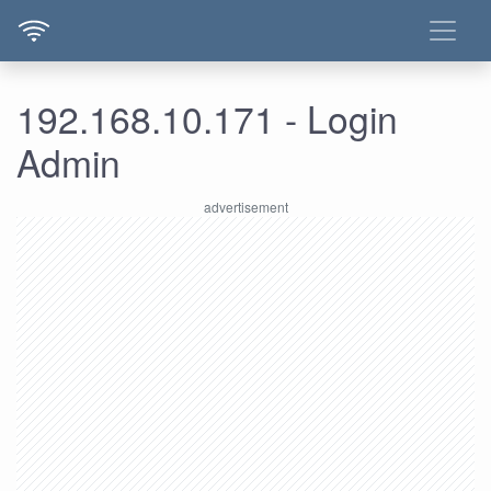
192.168.10.171 - Login
Admin