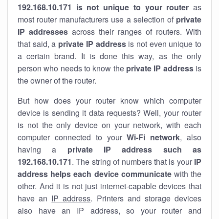
192.168.10.171 is not unique to your router
as
most router manufacturers use a selection of
private
IP addresses
across their ranges of routers. With
that said, a
private IP address
is not even unique to
a certain brand. It is done this way, as the only
person who needs to know the
private IP address
is
the owner of the router.
But how does your router know which computer
device is sending it data requests? Well, your router
is not the only device on your network, with each
computer connected to your
Wi-Fi network
, also
having a
private IP address such as
192.168.10.171
. The string of numbers that is your
IP
address helps each device communicate
with the
other. And it is not just internet-capable devices that
have an
IP address
. Printers and storage devices
also have an IP address, so your router and