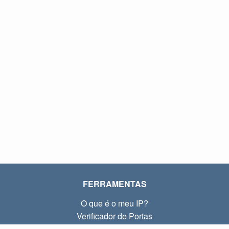
FERRAMENTAS
O que é o meu IP?
Verificador de Portas
O que é o meu IP local?