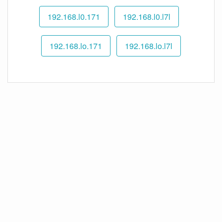
192.168.l0.171
192.168.l0.l7l
192.168.lo.171
192.168.lo.l7l