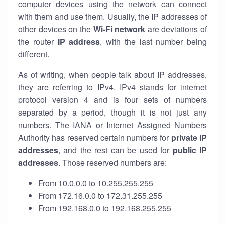
computer devices using the network can connect
with them and use them. Usually, the IP addresses of
other devices on the
Wi-Fi network
are deviations of
the router
IP address
, with the last number being
different.
As of writing, when people talk about IP addresses,
they are referring to IPv4. IPv4 stands for internet
protocol version 4 and is four sets of numbers
separated by a period, though it is not just any
numbers. The IANA or Internet Assigned Numbers
Authority has reserved certain numbers for
private IP
addresses
, and the rest can be used for
public IP
addresses
. Those reserved numbers are:
From 10.0.0.0 to 10.255.255.255
From 172.16.0.0 to 172.31.255.255
From 192.168.0.0 to 192.168.255.255