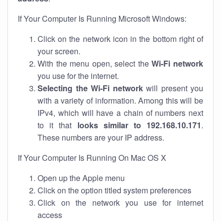
If Your Computer Is Running Microsoft Windows:
Click on the network icon in the bottom right of
your screen.
With the menu open, select the
Wi-Fi network
you use for the internet.
Selecting the Wi-Fi network
will present you
with a variety of information. Among this will be
IPv4, which will have a chain of numbers next
to it that
looks similar to 192.168.10.171
.
These numbers are your IP address.
If Your Computer Is Running On Mac OS X
Open up the Apple menu
Click on the option titled system preferences
Click on the network you use for internet
access