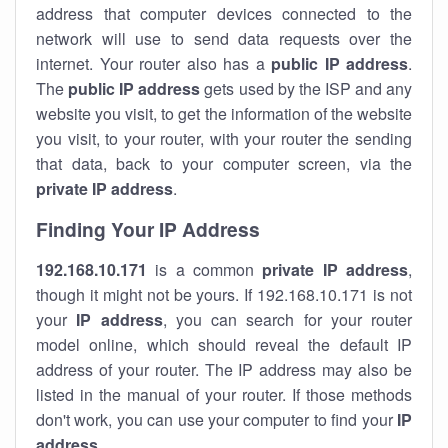
address that computer devices connected to the
network will use to send data requests over the
internet. Your router also has a
public IP addre
ss
.
The
public IP address
gets used by the ISP and any
website you visit, to get the information of the website
you visit, to your router, with your router the sending
that data, back to your computer screen, via the
private IP address
.
Finding Your IP Address
192.168.10.171
is a common
private
IP address
,
though it might not be yours. If 192.168.10.171 is not
your
IP address
, you can search for your router
model online, which should reveal the default IP
address of your router. The IP address may also be
listed in the manual of your router. If those methods
don't work, you can use your computer to find your
IP
address
.