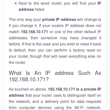
Next to the word router, you will find your
IP
address
listed
The only way your
private IP address
will change is
if you change it. If your routers IP address does not
match
192.168.10.171
or one of the other default IP
addresses, then someone may have changed it
before. If that is the case and you wish to reset it back
to default, then you can perform a factory reset on
your router, though that will reset everything else on
the router.
What Is An IP address Such As
192.168.10.171?
As touched on above,
192.168.10.171 is a private IP
address
that your router uses to distinguish itself on
the network, and a delivery point for data requests
from computer devices using the Wi-Fi network.