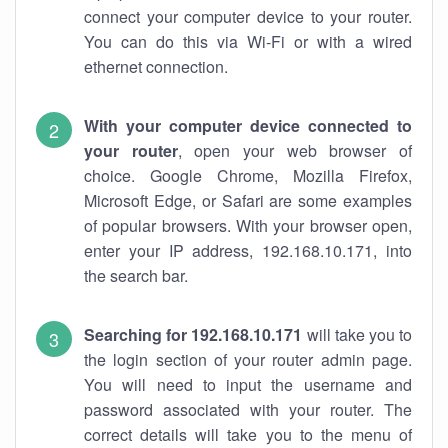
connect your computer device to your router.
You can do this via Wi-Fi or with a wired
ethernet connection.
With your computer device connected to
your router
, open your web browser of
choice. Google Chrome, Mozilla Firefox,
Microsoft Edge, or Safari are some examples
of popular browsers. With your browser open,
enter your IP address, 192.168.10.171, into
the search bar.
Searching for 192.168.10.171
will take you to
the login section of your router admin page.
You will need to input the username and
password associated with your router. The
correct details will take you to the menu of