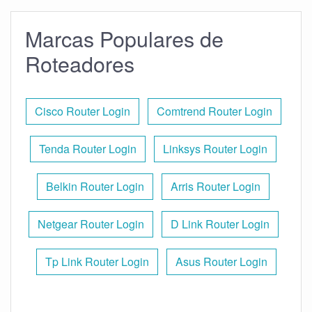
Marcas Populares de
Roteadores
Cisco Router Login
Comtrend Router Login
Tenda Router Login
Linksys Router Login
Belkin Router Login
Arris Router Login
Netgear Router Login
D Link Router Login
Tp Link Router Login
Asus Router Login