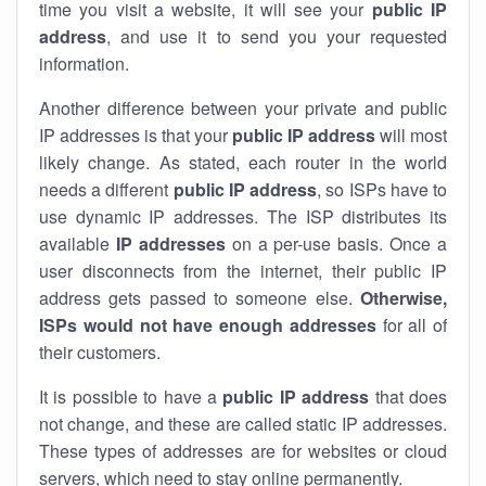
time you visit a website, it will see your
public IP
address
, and use it to send you your requested
information.
Another difference between your private and public
IP addresses is that your
public IP address
will most
likely change. As stated, each router in the world
needs a different
public IP address
, so ISPs have to
use dynamic IP addresses. The ISP distributes its
available
IP address
es
on a per-use basis. Once a
user disconnects from the internet, their public IP
address gets passed to someone else.
Otherwise,
ISPs would not have enough addresses
for all of
their customers.
It is possible to have a
public
IP address
that does
not change, and these are called static IP addresses.
These types of addresses are for websites or cloud
servers, which need to stay online permanently.