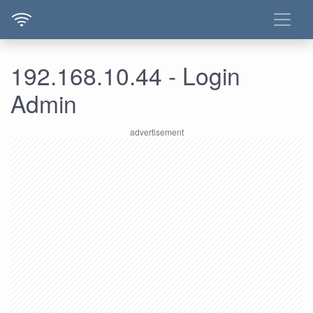
192.168.10.44 - Login
Admin