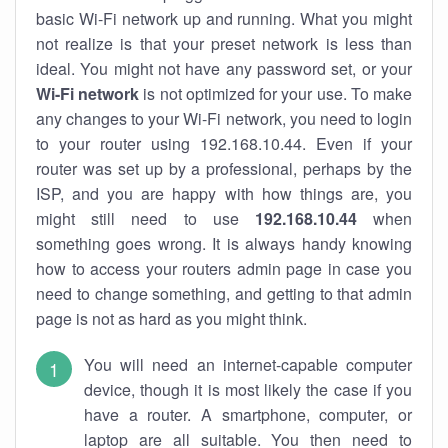
basic Wi-Fi network up and running. What you might
not realize is that your preset network is less than
ideal. You might not have any password set, or your
Wi-Fi network
is not optimized for your use. To make
any changes to your Wi-Fi network, you need to login
to your router using 192.168.10.44. Even if your
router was set up by a professional, perhaps by the
ISP, and you are happy with how things are, you
might still need to use
192.168.10.44
when
something goes wrong. It is always handy knowing
how to access your routers admin page in case you
need to change something, and getting to that admin
page is not as hard as you might think.
You will need an internet-capable computer
device, though it is most likely the case if you
have a router. A smartphone, computer, or
laptop are all suitable. You then need to