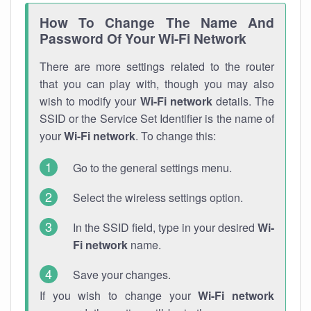
How To Change The Name And
Password Of Your Wi-Fi Network
There are more settings related to the router
that you can play with, though you may also
wish to modify your
Wi-Fi network
details. The
SSID or the Service Set Identifier is the name of
your
Wi-Fi network
. To change this:
Go to the general settings menu.
Select the wireless settings option.
In the SSID field, type in your desired
Wi-
Fi network
name.
Save your changes.
If you wish to change your
Wi-Fi network