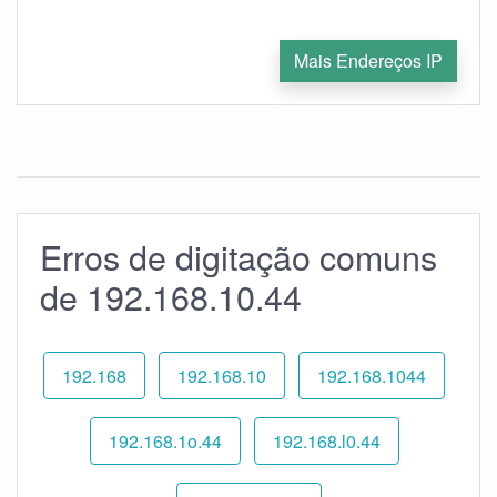
Mais Endereços IP
Erros de digitação comuns
de 192.168.10.44
192.168
192.168.10
192.168.1044
192.168.1o.44
192.168.l0.44