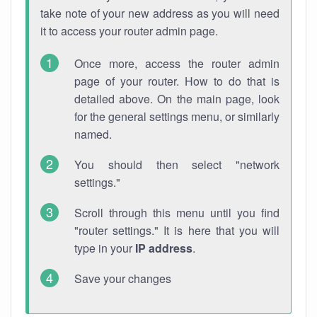
take note of your new address as you will need
it to access your router admin page.
Once more, access the router admin
page of your router. How to do that is
detailed above. On the main page, look
for the general settings menu, or similarly
named.
You should then select "network
settings."
Scroll through this menu until you find
"router settings." It is here that you will
type in your
IP address
.
Save your changes