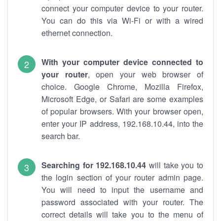
connect your computer device to your router.
You can do this via Wi-Fi or with a wired
ethernet connection.
With your computer device connected to
your router
, open your web browser of
choice. Google Chrome, Mozilla Firefox,
Microsoft Edge, or Safari are some examples
of popular browsers. With your browser open,
enter your IP address, 192.168.10.44, into the
search bar.
Searching for 192.168.10.44
will take you to
the login section of your router admin page.
You will need to input the username and
password associated with your router. The
correct details will take you to the menu of