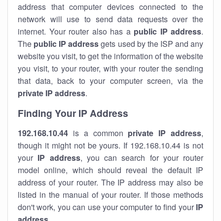
address that computer devices connected to the
network will use to send data requests over the
internet. Your router also has a
public IP addre
ss
.
The
public IP address
gets used by the ISP and any
website you visit, to get the information of the website
you visit, to your router, with your router the sending
that data, back to your computer screen, via the
private IP address
.
Finding Your IP Address
192.168.10.44
is a common
private
IP address
,
though it might not be yours. If 192.168.10.44 is not
your
IP address
, you can search for your router
model online, which should reveal the default IP
address of your router. The IP address may also be
listed in the manual of your router. If those methods
don't work, you can use your computer to find your
IP
address
.