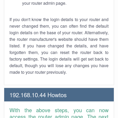
your router admin page.
If you don't know the login details to your router and
never changed them, you can often find the default
login details on the base of your router. Alternatively,
the router manufacturer's website should have them
listed. If you have changed the details, and have
forgotten them, you can reset the router back to
factory settings. The login details will get set back to
default, though you will lose any changes you have
made to your router previously.
192.168.10.44 Howtos
With the above steps, you can now
access the router admin page. The next