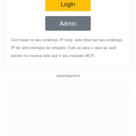
Login
Admin
Com base no seu endereço IP local, este deve ser seu endereço
IP de administrador do roteador. Este só será o caso se você
estiver na mesma rede que o seu roteador Wi-Fi.