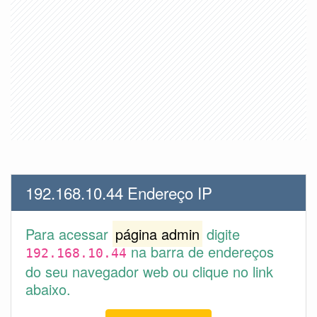
192.168.10.44 Endereço IP
Para acessar
página admin
digite
na barra de endereços
192.168.10.44
do seu navegador web ou clique no link
abaixo.