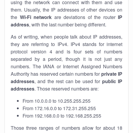
using the network can connect with them and use
them. Usually, the IP addresses of other devices on
the
Wi-Fi network
are deviations of the router
IP
address
, with the last number being different.
As of writing, when people talk about IP addresses,
they are referring to IPv4. IPv4 stands for internet
protocol version 4 and is four sets of numbers
separated by a period, though it is not just any
numbers. The IANA or Internet Assigned Numbers
Authority has reserved certain numbers for
private IP
addresses
, and the rest can be used for
public IP
addresses
. Those reserved numbers are:
From 10.0.0.0 to 10.255.255.255
From 172.16.0.0 to 172.31.255.255
From 192.168.0.0 to 192.168.255.255
Those three ranges of numbers allow for about 18