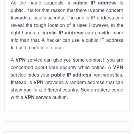
As the name suggests, a
public IP address
is
public. It is for that reason that there is some concern
towards a user's security. The public IP address can
reveal the rough location of a user. However, in the
right hands, a
public IP address
can provide more
info than that. A hacker can use a public IP address
to build a profile of a user.
A
VPN
service can give you some comfort if you are
concerned about your security while online. A
VPN
service hides your
public IP address
from websites.
Instead, a
VPN
provides a random address that can
show you in a different country. Some routers come
with a
VPN
service built-in.