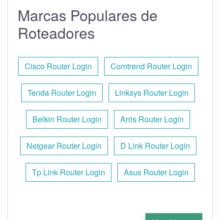
Marcas Populares de
Roteadores
Cisco Router Login
Comtrend Router Login
Tenda Router Login
Linksys Router Login
Belkin Router Login
Arris Router Login
Netgear Router Login
D Link Router Login
Tp Link Router Login
Asus Router Login