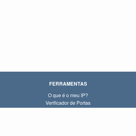
FERRAMENTAS
O que é o meu IP?
Verificador de Portas
O que é o meu IP local?
Subnet Calculator (CIDR)
SOBRE