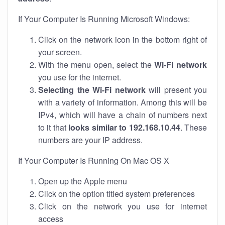
If Your Computer Is Running Microsoft Windows:
Click on the network icon in the bottom right of
your screen.
With the menu open, select the
Wi-Fi network
you use for the internet.
Selecting the Wi-Fi network
will present you
with a variety of information. Among this will be
IPv4, which will have a chain of numbers next
to it that
looks similar to 192.168.10.44
. These
numbers are your IP address.
If Your Computer Is Running On Mac OS X
Open up the Apple menu
Click on the option titled system preferences
Click on the network you use for internet
access