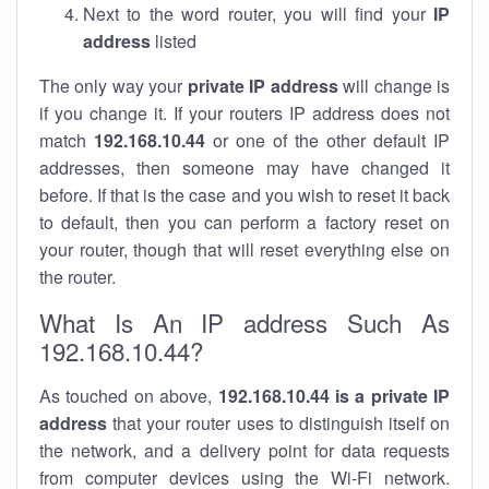
Next to the word router, you will find your
IP
address
listed
The only way your
private IP address
will change is
if you change it. If your routers IP address does not
match
192.168.10.44
or one of the other default IP
addresses, then someone may have changed it
before. If that is the case and you wish to reset it back
to default, then you can perform a factory reset on
your router, though that will reset everything else on
the router.
What Is An IP address Such As
192.168.10.44?
As touched on above,
192.168.10.44 is a private IP
address
that your router uses to distinguish itself on
the network, and a delivery point for data requests
from computer devices using the Wi-Fi network.