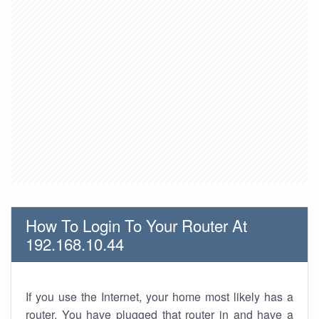
How To Login To Your Router At
192.168.10.44
If you use the Internet, your home most likely has a
router. You have plugged that router in and have a