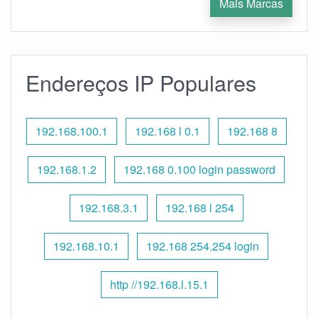
Mais Marcas
Endereços IP Populares
192.168.100.1
192.168 l 0.1
192.168 8
192.168.1.2
192.168 0.100 login password
192.168.3.1
192.168 l 254
192.168.10.1
192.168 254.254 login
http //192.168.l.15.1