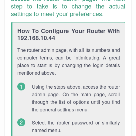
step to take is to change the actual
settings to meet your preferences.
How To Configure Your Router With
192.168.10.44
The router admin page, with all its numbers and
computer terms, can be intimidating. A great
place to start is by changing the login details
mentioned above.
Using the steps above, access the router
admin page. On the main page, scroll
through the list of options until you find
the general settings menu.
Select the router password or similarly
named menu.