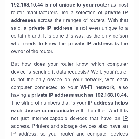
192.168.10.44 is not unique to your router
as most
router manufacturers use a selection of
private IP
addresses
across their ranges of routers. With that
said, a
private IP address
is not even unique to a
certain brand. It is done this way, as the only person
who needs to know the
private IP address
is the
owner of the router.
But how does your router know which computer
device is sending it data requests? Well, your router
is not the only device on your network, with each
computer connected to your
Wi-Fi network
, also
having a
private IP address such as 192.168.10.44
.
The string of numbers that is your
IP address helps
each device communicate
with the other. And it is
not just internet-capable devices that have an
IP
address
. Printers and storage devices also have an
IP address, so your router and computer devices