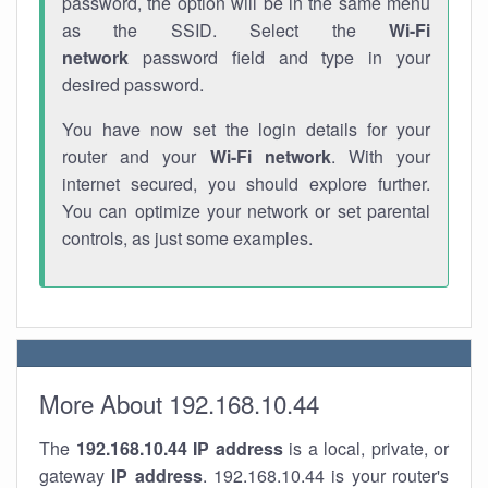
password, the option will be in the same menu
as the SSID. Select the
Wi-Fi
network
password field and type in your
desired password.
You have now set the login details for your
router and your
Wi-Fi network
. With your
internet secured, you should explore further.
You can optimize your network or set parental
controls, as just some examples.
More About 192.168.10.44
The
192.168.10.44
IP address
is a local, private, or
gateway
IP address
. 192.168.10.44 is your router's