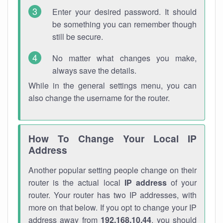
Enter your desired password. It should
be something you can remember though
still be secure.
No matter what changes you make,
always save the details.
While in the general settings menu, you can
also change the username for the router.
How To Change Your Local IP
Address
Another popular setting people change on their
router is the actual local
IP address
of your
router. Your router has two IP addresses, with
more on that below. If you opt to change your IP
address away from
192.168.10.44
, you should