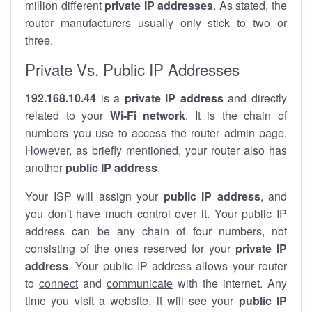
million different
private IP addresses
. As stated, the
router manufacturers usually only stick to two or
three.
Private Vs. Public IP Addresses
192.168.10.44
is a
private IP address
and directly
related to your
Wi-Fi network
. It is the chain of
numbers you use to access the router admin page.
However, as briefly mentioned, your router also has
another
public IP address
.
Your ISP will assign your
public IP address
, and
you don't have much control over it. Your public IP
address can be any chain of four numbers, not
consisting of the ones reserved for your
private IP
address
. Your public IP address allows your router
to
connect
and
communicate
with the internet. Any
time you visit a website, it will see your
public IP