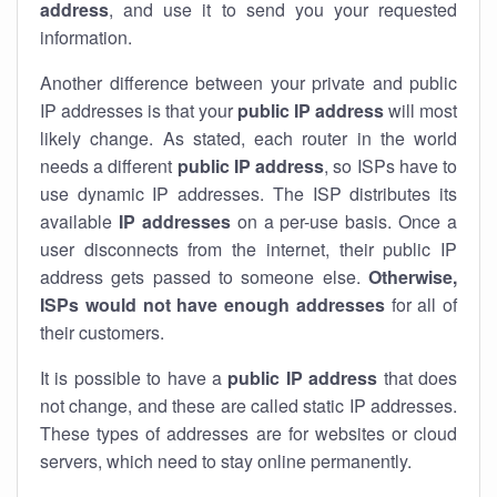
address
, and use it to send you your requested
information.
Another difference between your private and public
IP addresses is that your
public IP address
will most
likely change. As stated, each router in the world
needs a different
public IP address
, so ISPs have to
use dynamic IP addresses. The ISP distributes its
available
IP address
es
on a per-use basis. Once a
user disconnects from the internet, their public IP
address gets passed to someone else.
Otherwise,
ISPs would not have enough addresses
for all of
their customers.
It is possible to have a
public
IP address
that does
not change, and these are called static IP addresses.
These types of addresses are for websites or cloud
servers, which need to stay online permanently.