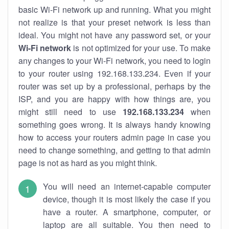
basic Wi-Fi network up and running. What you might
not realize is that your preset network is less than
ideal. You might not have any password set, or your
Wi-Fi network
is not optimized for your use. To make
any changes to your Wi-Fi network, you need to login
to your router using 192.168.133.234. Even if your
router was set up by a professional, perhaps by the
ISP, and you are happy with how things are, you
might still need to use
192.168.133.234
when
something goes wrong. It is always handy knowing
how to access your routers admin page in case you
need to change something, and getting to that admin
page is not as hard as you might think.
You will need an internet-capable computer
device, though it is most likely the case if you
have a router. A smartphone, computer, or
laptop are all suitable. You then need to