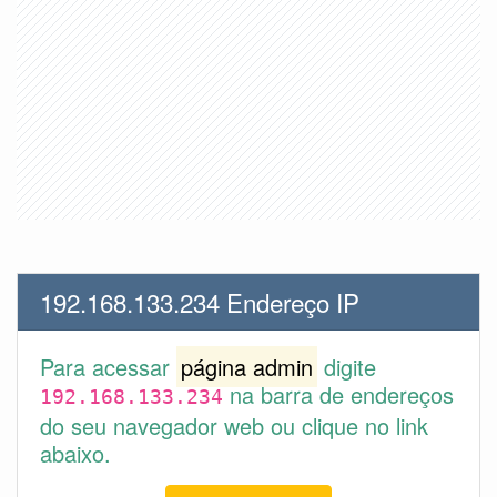
192.168.133.234 Endereço IP
Para acessar
página admin
digite
na barra de endereços
192.168.133.234
do seu navegador web ou clique no link
abaixo.