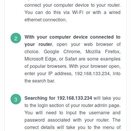
connect your computer device to your router.
You can do this via Wi-Fi or with a wired
ethernet connection.
With your computer device connected to
your router
, open your web browser of
choice. Google Chrome, Mozilla Firefox,
Microsoft Edge, or Safari are some examples
of popular browsers. With your browser open,
enter your IP address, 192.168.133.234, into
the search bar.
Searching for 192.168.133.234
will take you
to the login section of your router admin page.
You will need to input the username and
password associated with your router. The
correct details will take you to the menu of