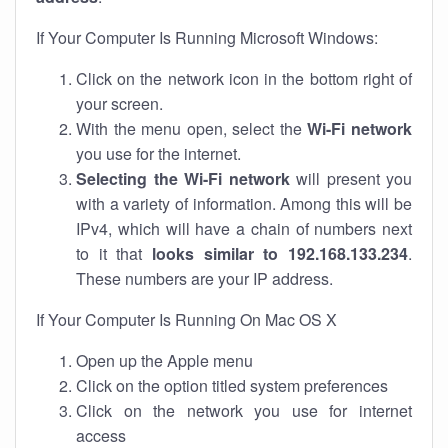
If Your Computer Is Running Microsoft Windows:
Click on the network icon in the bottom right of
your screen.
With the menu open, select the
Wi-Fi network
you use for the internet.
Selecting the Wi-Fi network
will present you
with a variety of information. Among this will be
IPv4, which will have a chain of numbers next
to it that
looks similar to 192.168.133.234
.
These numbers are your IP address.
If Your Computer Is Running On Mac OS X
Open up the Apple menu
Click on the option titled system preferences
Click on the network you use for internet
access