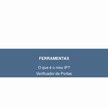
FERRAMENTAS
O que é o meu IP?
Verificador de Portas
O que é o meu IP local?
Subnet Calculator (CIDR)
SOBRE
Contato