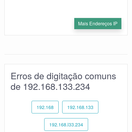
Mais Endereços IP
Erros de digitação comuns
de 192.168.133.234
192.168
192.168.133
192.168.l33.234