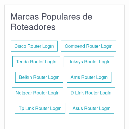
Marcas Populares de
Roteadores
Cisco Router Login
Comtrend Router Login
Tenda Router Login
Linksys Router Login
Belkin Router Login
Arris Router Login
Netgear Router Login
D Link Router Login
Tp Link Router Login
Asus Router Login