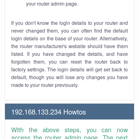
your router admin page.
If you don't know the login details to your router and
never changed them, you can often find the default
login details on the base of your router. Alternatively,
the router manufacturer's website should have them
listed. If you have changed the details, and have
forgotten them, you can reset the router back to
factory settings. The login details will get set back to
default, though you will lose any changes you have
made to your router previously.
192.168.133.234 Howtos
With the above steps, you can now
access the router admin page. The next