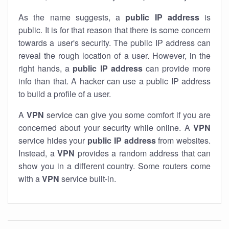
As the name suggests, a
public IP address
is
public. It is for that reason that there is some concern
towards a user's security. The public IP address can
reveal the rough location of a user. However, in the
right hands, a
public IP address
can provide more
info than that. A hacker can use a public IP address
to build a profile of a user.
A
VPN
service can give you some comfort if you are
concerned about your security while online. A
VPN
service hides your
public IP address
from websites.
Instead, a
VPN
provides a random address that can
show you in a different country. Some routers come
with a
VPN
service built-in.