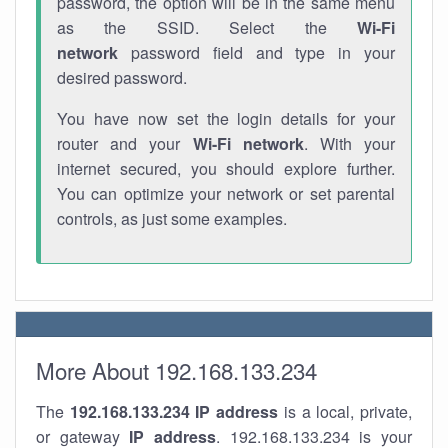
password, the option will be in the same menu
as the SSID. Select the
Wi-Fi
network
password field and type in your
desired password.
You have now set the login details for your
router and your
Wi-Fi network
. With your
internet secured, you should explore further.
You can optimize your network or set parental
controls, as just some examples.
More About 192.168.133.234
The
192.168.133.234
IP address
is a local, private,
or gateway
IP address
. 192.168.133.234 is your