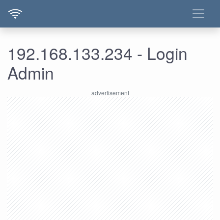
192.168.133.234 - Login
Admin