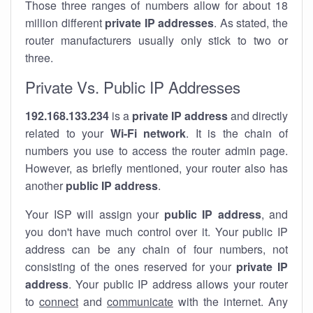
Those three ranges of numbers allow for about 18
million different
private IP addresses
. As stated, the
router manufacturers usually only stick to two or
three.
Private Vs. Public IP Addresses
192.168.133.234
is a
private IP address
and directly
related to your
Wi-Fi network
. It is the chain of
numbers you use to access the router admin page.
However, as briefly mentioned, your router also has
another
public IP address
.
Your ISP will assign your
public IP address
, and
you don't have much control over it. Your public IP
address can be any chain of four numbers, not
consisting of the ones reserved for your
private IP
address
. Your public IP address allows your router
to
connect
and
communicate
with the internet. Any