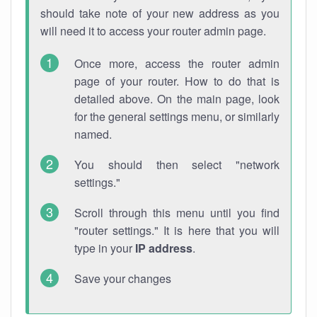
should take note of your new address as you
will need it to access your router admin page.
Once more, access the router admin
page of your router. How to do that is
detailed above. On the main page, look
for the general settings menu, or similarly
named.
You should then select "network
settings."
Scroll through this menu until you find
"router settings." It is here that you will
type in your
IP address
.
Save your changes