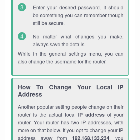
Enter your desired password. It should
be something you can remember though
still be secure.
No matter what changes you make,
always save the details.
While in the general settings menu, you can
also change the username for the router.
How To Change Your Local IP
Address
Another popular setting people change on their
router is the actual local
IP address
of your
router. Your router has two IP addresses, with
more on that below. If you opt to change your IP
address away from
192.168.133.234
, you