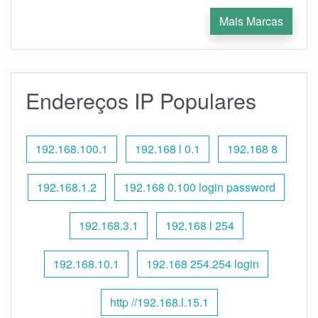
Mais Marcas
Endereços IP Populares
192.168.100.1
192.168 l 0.1
192.168 8
192.168.1.2
192.168 0.100 login password
192.168.3.1
192.168 l 254
192.168.10.1
192.168 254.254 login
http //192.168.l.15.1