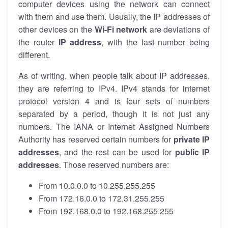
computer devices using the network can connect
with them and use them. Usually, the IP addresses of
other devices on the
Wi-Fi network
are deviations of
the router
IP address
, with the last number being
different.
As of writing, when people talk about IP addresses,
they are referring to IPv4. IPv4 stands for internet
protocol version 4 and is four sets of numbers
separated by a period, though it is not just any
numbers. The IANA or Internet Assigned Numbers
Authority has reserved certain numbers for
private IP
addresses
, and the rest can be used for
public IP
addresses
. Those reserved numbers are:
From 10.0.0.0 to 10.255.255.255
From 172.16.0.0 to 172.31.255.255
From 192.168.0.0 to 192.168.255.255