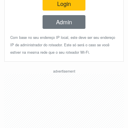
Login
Admin
Com base no seu endereço IP local, este deve ser seu endereço
IP de administrador do roteador. Este só será o caso se você
estiver na mesma rede que o seu roteador Wi-Fi.