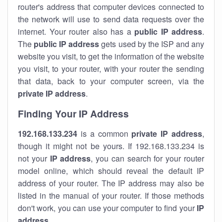
router's address that computer devices connected to
the network will use to send data requests over the
internet. Your router also has a
public IP addre
ss
.
The
public IP address
gets used by the ISP and any
website you visit, to get the information of the website
you visit, to your router, with your router the sending
that data, back to your computer screen, via the
private IP address
.
Finding Your IP Address
192.168.133.234
is a common
private
IP address
,
though it might not be yours. If 192.168.133.234 is
not your
IP address
, you can search for your router
model online, which should reveal the default IP
address of your router. The IP address may also be
listed in the manual of your router. If those methods
don't work, you can use your computer to find your
IP
address
.