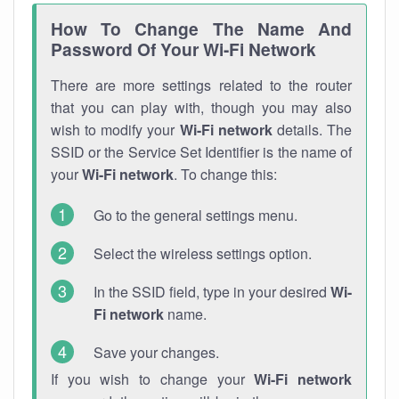
How To Change The Name And
Password Of Your Wi-Fi Network
There are more settings related to the router
that you can play with, though you may also
wish to modify your
Wi-Fi network
details. The
SSID or the Service Set Identifier is the name of
your
Wi-Fi network
. To change this:
Go to the general settings menu.
Select the wireless settings option.
In the SSID field, type in your desired
Wi-
Fi network
name.
Save your changes.
If you wish to change your
Wi-Fi network