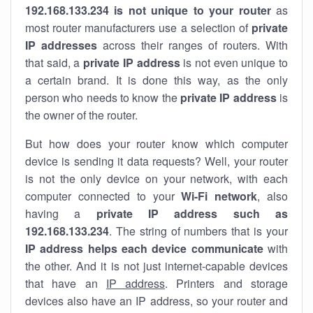
192.168.133.234 is not unique to your router
as
most router manufacturers use a selection of
private
IP addresses
across their ranges of routers. With
that said, a
private IP address
is not even unique to
a certain brand. It is done this way, as the only
person who needs to know the
private IP address
is
the owner of the router.
But how does your router know which computer
device is sending it data requests? Well, your router
is not the only device on your network, with each
computer connected to your
Wi-Fi network
, also
having a
private IP address such as
192.168.133.234
. The string of numbers that is your
IP address helps each device communicate
with
the other. And it is not just internet-capable devices
that have an
IP address
. Printers and storage
devices also have an IP address, so your router and