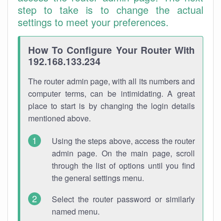
step to take is to change the actual
settings to meet your preferences.
How To Configure Your Router With
192.168.133.234
The router admin page, with all its numbers and
computer terms, can be intimidating. A great
place to start is by changing the login details
mentioned above.
Using the steps above, access the router
admin page. On the main page, scroll
through the list of options until you find
the general settings menu.
Select the router password or similarly
named menu.