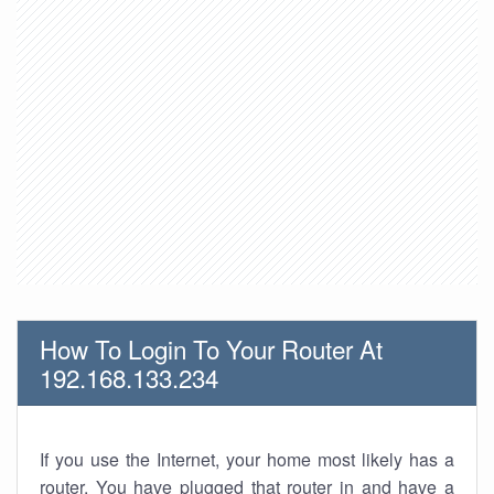
How To Login To Your Router At
192.168.133.234
If you use the Internet, your home most likely has a
router. You have plugged that router in and have a