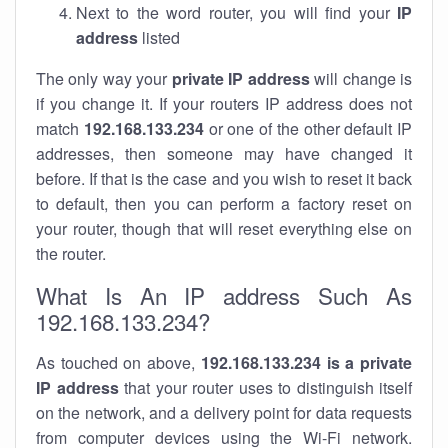
Next to the word router, you will find your
IP
address
listed
The only way your
private IP address
will change is
if you change it. If your routers IP address does not
match
192.168.133.234
or one of the other default IP
addresses, then someone may have changed it
before. If that is the case and you wish to reset it back
to default, then you can perform a factory reset on
your router, though that will reset everything else on
the router.
What Is An IP address Such As
192.168.133.234?
As touched on above,
192.168.133.234 is a private
IP address
that your router uses to distinguish itself
on the network, and a delivery point for data requests
from computer devices using the Wi-Fi network.