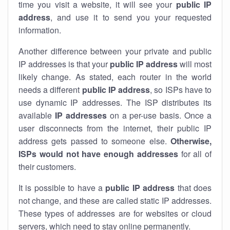
time you visit a website, it will see your
public IP
address
, and use it to send you your requested
information.
Another difference between your private and public
IP addresses is that your
public IP address
will most
likely change. As stated, each router in the world
needs a different
public IP address
, so ISPs have to
use dynamic IP addresses. The ISP distributes its
available
IP address
es
on a per-use basis. Once a
user disconnects from the internet, their public IP
address gets passed to someone else.
Otherwise,
ISPs would not have enough addresses
for all of
their customers.
It is possible to have a
public
IP address
that does
not change, and these are called static IP addresses.
These types of addresses are for websites or cloud
servers, which need to stay online permanently.