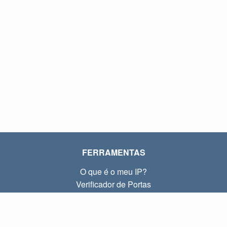
FERRAMENTAS
O que é o meu IP?
Verificador de Portas
O que é o meu IP local?
Subnet Calculator (CIDR)