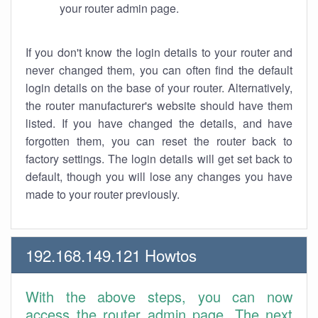
your router admin page.
If you don't know the login details to your router and
never changed them, you can often find the default
login details on the base of your router. Alternatively,
the router manufacturer's website should have them
listed. If you have changed the details, and have
forgotten them, you can reset the router back to
factory settings. The login details will get set back to
default, though you will lose any changes you have
made to your router previously.
192.168.149.121 Howtos
With the above steps, you can now
access the router admin page. The next