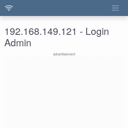
192.168.149.121 - Login
Admin