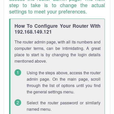
step to take is to change the actual
settings to meet your preferences.
How To Configure Your Router With
192.168.149.121
The router admin page, with all its numbers and
computer terms, can be intimidating. A great
place to start is by changing the login details
mentioned above.
Using the steps above, access the router
admin page. On the main page, scroll
through the list of options until you find
the general settings menu.
Select the router password or similarly
named menu.