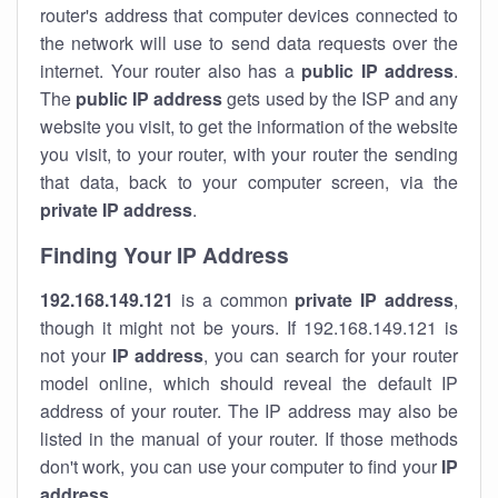
router's address that computer devices connected to
the network will use to send data requests over the
internet. Your router also has a
public IP addre
ss
.
The
public IP address
gets used by the ISP and any
website you visit, to get the information of the website
you visit, to your router, with your router the sending
that data, back to your computer screen, via the
private IP address
.
Finding Your IP Address
192.168.149.121
is a common
private
IP address
,
though it might not be yours. If 192.168.149.121 is
not your
IP address
, you can search for your router
model online, which should reveal the default IP
address of your router. The IP address may also be
listed in the manual of your router. If those methods
don't work, you can use your computer to find your
IP
address
.