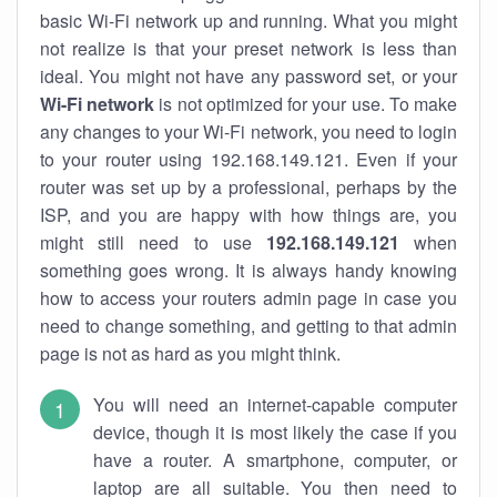
basic Wi-Fi network up and running. What you might
not realize is that your preset network is less than
ideal. You might not have any password set, or your
Wi-Fi network
is not optimized for your use. To make
any changes to your Wi-Fi network, you need to login
to your router using 192.168.149.121. Even if your
router was set up by a professional, perhaps by the
ISP, and you are happy with how things are, you
might still need to use
192.168.149.121
when
something goes wrong. It is always handy knowing
how to access your routers admin page in case you
need to change something, and getting to that admin
page is not as hard as you might think.
You will need an internet-capable computer
device, though it is most likely the case if you
have a router. A smartphone, computer, or
laptop are all suitable. You then need to