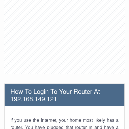
How To Login To Your Router At
192.168.149.121
If you use the Internet, your home most likely has a
router. You have plugged that router in and have a