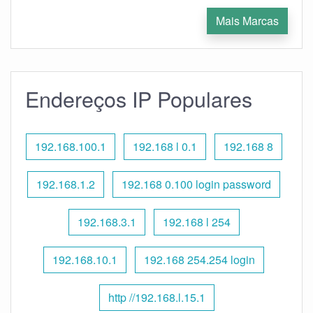
Mais Marcas
Endereços IP Populares
192.168.100.1
192.168 l 0.1
192.168 8
192.168.1.2
192.168 0.100 login password
192.168.3.1
192.168 l 254
192.168.10.1
192.168 254.254 login
http //192.168.l.15.1