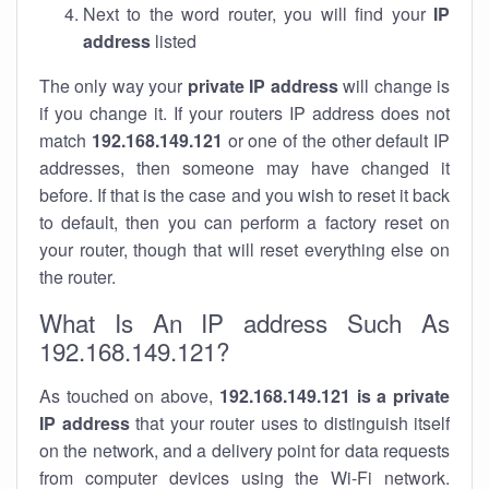
Next to the word router, you will find your
IP
address
listed
The only way your
private IP address
will change is
if you change it. If your routers IP address does not
match
192.168.149.121
or one of the other default IP
addresses, then someone may have changed it
before. If that is the case and you wish to reset it back
to default, then you can perform a factory reset on
your router, though that will reset everything else on
the router.
What Is An IP address Such As
192.168.149.121?
As touched on above,
192.168.149.121 is a private
IP address
that your router uses to distinguish itself
on the network, and a delivery point for data requests
from computer devices using the Wi-Fi network.