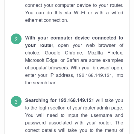
connect your computer device to your router.
You can do this via Wi-Fi or with a wired
ethernet connection.
With your computer device connected to
your router
, open your web browser of
choice. Google Chrome, Mozilla Firefox,
Microsoft Edge, or Safari are some examples
of popular browsers. With your browser open,
enter your IP address, 192.168.149.121, into
the search bar.
Searching for 192.168.149.121
will take you
to the login section of your router admin page.
You will need to input the username and
password associated with your router. The
correct details will take you to the menu of