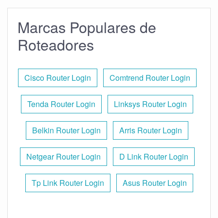
Marcas Populares de
Roteadores
Cisco Router Login
Comtrend Router Login
Tenda Router Login
Linksys Router Login
Belkin Router Login
Arris Router Login
Netgear Router Login
D Link Router Login
Tp Link Router Login
Asus Router Login