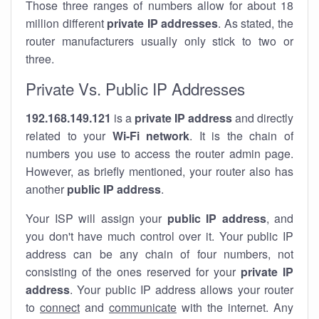
Those three ranges of numbers allow for about 18
million different
private IP addresses
. As stated, the
router manufacturers usually only stick to two or
three.
Private Vs. Public IP Addresses
192.168.149.121
is a
private IP address
and directly
related to your
Wi-Fi network
. It is the chain of
numbers you use to access the router admin page.
However, as briefly mentioned, your router also has
another
public IP address
.
Your ISP will assign your
public IP address
, and
you don't have much control over it. Your public IP
address can be any chain of four numbers, not
consisting of the ones reserved for your
private IP
address
. Your public IP address allows your router
to
connect
and
communicate
with the internet. Any