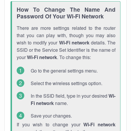
How To Change The Name And
Password Of Your Wi-Fi Network
There are more settings related to the router
that you can play with, though you may also
wish to modify your
Wi-Fi network
details. The
SSID or the Service Set Identifier is the name of
your
Wi-Fi network
. To change this:
Go to the general settings menu.
Select the wireless settings option.
In the SSID field, type in your desired
Wi-
Fi network
name.
Save your changes.
If you wish to change your
Wi-Fi network