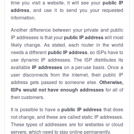
time you visit a website, it will see your
public IP
address
, and use it to send you your requested
information.
Another difference between your private and public
IP addresses is that your
public IP address
will most
likely change. As stated, each router in the world
needs a different
public IP address
, so ISPs have to
use dynamic IP addresses. The ISP distributes its
available
IP address
es
on a per-use basis. Once a
user disconnects from the internet, their public IP
address gets passed to someone else.
Otherwise,
ISPs would not have enough addresses
for all of
their customers.
It is possible to have a
public
IP address
that does
not change, and these are called static IP addresses.
These types of addresses are for websites or cloud
servers, which need to stay online permanently.