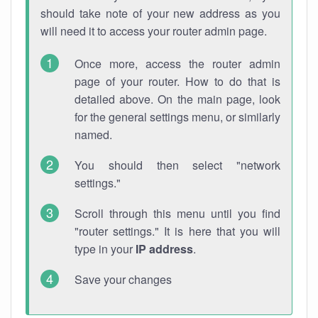
should take note of your new address as you
will need it to access your router admin page.
Once more, access the router admin
page of your router. How to do that is
detailed above. On the main page, look
for the general settings menu, or similarly
named.
You should then select "network
settings."
Scroll through this menu until you find
"router settings." It is here that you will
type in your
IP address
.
Save your changes