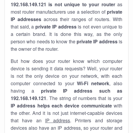
192.168.149.121 is not unique to your router
as
most router manufacturers use a selection of
private
IP addresses
across their ranges of routers. With
that said, a
private IP address
is not even unique to
a certain brand. It is done this way, as the only
person who needs to know the
private IP address
is
the owner of the router.
But how does your router know which computer
device is sending it data requests? Well, your router
is not the only device on your network, with each
computer connected to your
Wi-Fi network
, also
having a
private IP address such as
192.168.149.121
. The string of numbers that is your
IP address helps each device communicate
with
the other. And it is not just internet-capable devices
that have an
IP address
. Printers and storage
devices also have an IP address, so your router and