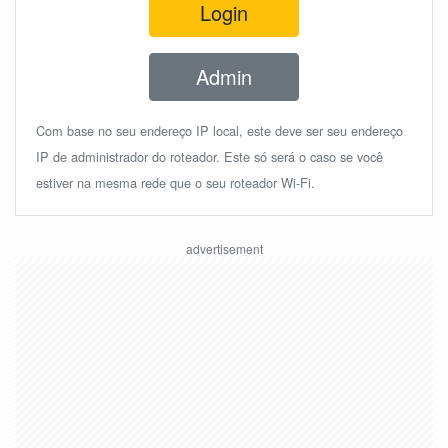
Login
Admin
Com base no seu endereço IP local, este deve ser seu endereço
IP de administrador do roteador. Este só será o caso se você
estiver na mesma rede que o seu roteador Wi-Fi.