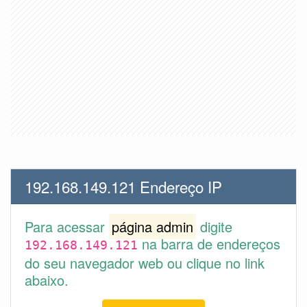
192.168.149.121 Endereço IP
Para acessar
página admin
digite
na barra de endereços
192.168.149.121
do seu navegador web ou clique no link
abaixo.