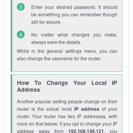
Enter your desired password. It should
be something you can remember though
still be secure.
No matter what changes you make,
always save the details.
While in the general settings menu, you can
also change the username for the router.
How To Change Your Local IP
Address
Another popular setting people change on their
router is the actual local
IP address
of your
router. Your router has two IP addresses, with
more on that below. If you opt to change your IP
address away from
192.168.149.121
, you