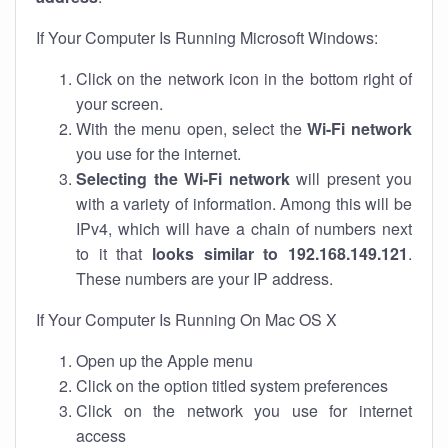
If Your Computer Is Running Microsoft Windows:
Click on the network icon in the bottom right of
your screen.
With the menu open, select the
Wi-Fi network
you use for the internet.
Selecting the Wi-Fi network
will present you
with a variety of information. Among this will be
IPv4, which will have a chain of numbers next
to it that
looks similar to 192.168.149.121
.
These numbers are your IP address.
If Your Computer Is Running On Mac OS X
Open up the Apple menu
Click on the option titled system preferences
Click on the network you use for internet
access