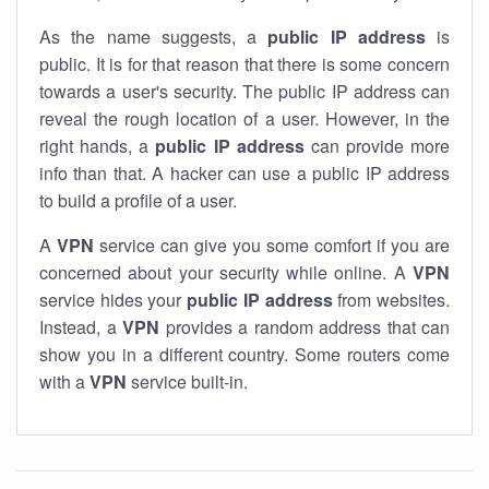
As the name suggests, a
public IP address
is
public. It is for that reason that there is some concern
towards a user's security. The public IP address can
reveal the rough location of a user. However, in the
right hands, a
public IP address
can provide more
info than that. A hacker can use a public IP address
to build a profile of a user.
A
VPN
service can give you some comfort if you are
concerned about your security while online. A
VPN
service hides your
public IP address
from websites.
Instead, a
VPN
provides a random address that can
show you in a different country. Some routers come
with a
VPN
service built-in.