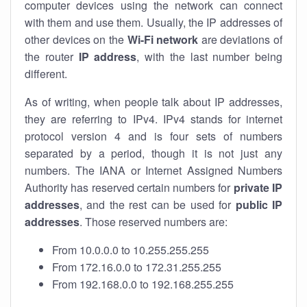
computer devices using the network can connect
with them and use them. Usually, the IP addresses of
other devices on the
Wi-Fi network
are deviations of
the router
IP address
, with the last number being
different.
As of writing, when people talk about IP addresses,
they are referring to IPv4. IPv4 stands for internet
protocol version 4 and is four sets of numbers
separated by a period, though it is not just any
numbers. The IANA or Internet Assigned Numbers
Authority has reserved certain numbers for
private IP
addresses
, and the rest can be used for
public IP
addresses
. Those reserved numbers are:
From 10.0.0.0 to 10.255.255.255
From 172.16.0.0 to 172.31.255.255
From 192.168.0.0 to 192.168.255.255