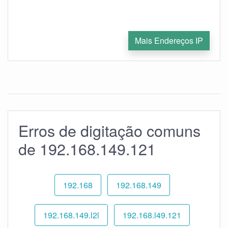
Mais Endereços IP
Erros de digitação comuns
de 192.168.149.121
192.168
192.168.149
192.168.149.l2l
192.168.l49.121