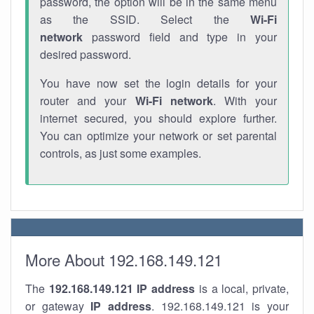
password, the option will be in the same menu
as the SSID. Select the
Wi-Fi
network
password field and type in your
desired password.
You have now set the login details for your
router and your
Wi-Fi network
. With your
internet secured, you should explore further.
You can optimize your network or set parental
controls, as just some examples.
More About 192.168.149.121
The
192.168.149.121
IP address
is a local, private,
or gateway
IP address
. 192.168.149.121 is your