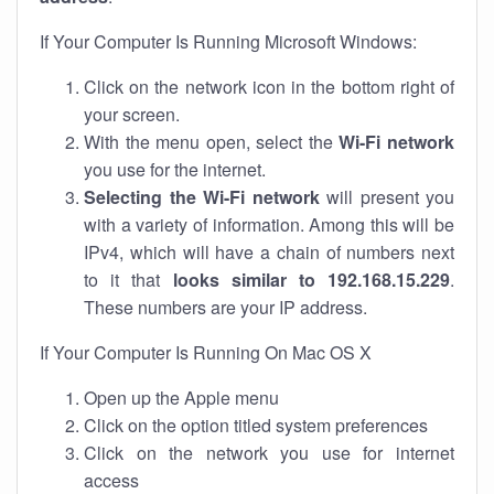
If Your Computer Is Running Microsoft Windows:
Click on the network icon in the bottom right of
your screen.
With the menu open, select the
Wi-Fi network
you use for the internet.
Selecting the Wi-Fi network
will present you
with a variety of information. Among this will be
IPv4, which will have a chain of numbers next
to it that
looks similar to 192.168.15.229
.
These numbers are your IP address.
If Your Computer Is Running On Mac OS X
Open up the Apple menu
Click on the option titled system preferences
Click on the network you use for internet
access