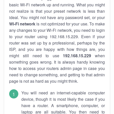
basic Wi-Fi network up and running. What you might
not realize is that your preset network is less than
ideal. You might not have any password set, or your
Wi-Fi network
is not optimized for your use. To make
any changes to your Wi-Fi network, you need to login
to your router using 192.168.15.229. Even if your
router was set up by a professional, perhaps by the
ISP, and you are happy with how things are, you
might still need to use
192.168.15.229
when
something goes wrong. It is always handy knowing
how to access your routers admin page in case you
need to change something, and getting to that admin
page is not as hard as you might think.
You will need an internet-capable computer
device, though it is most likely the case if you
have a router. A smartphone, computer, or
laptop are all suitable. You then need to