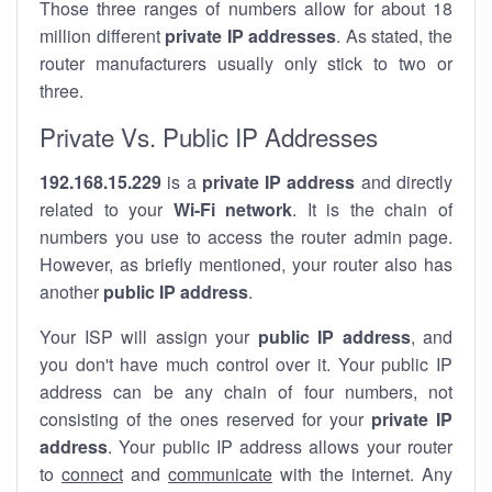
Those three ranges of numbers allow for about 18
million different
private IP addresses
. As stated, the
router manufacturers usually only stick to two or
three.
Private Vs. Public IP Addresses
192.168.15.229
is a
private IP address
and directly
related to your
Wi-Fi network
. It is the chain of
numbers you use to access the router admin page.
However, as briefly mentioned, your router also has
another
public IP address
.
Your ISP will assign your
public IP address
, and
you don't have much control over it. Your public IP
address can be any chain of four numbers, not
consisting of the ones reserved for your
private IP
address
. Your public IP address allows your router
to
connect
and
communicate
with the internet. Any