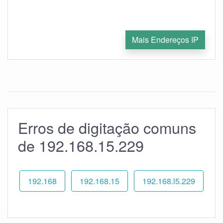
Mais Endereços IP
Erros de digitação comuns
de 192.168.15.229
192.168
192.168.15
192.168.l5.229