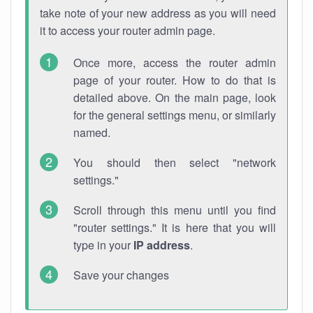
take note of your new address as you will need
it to access your router admin page.
Once more, access the router admin
page of your router. How to do that is
detailed above. On the main page, look
for the general settings menu, or similarly
named.
You should then select "network
settings."
Scroll through this menu until you find
"router settings." It is here that you will
type in your
IP address
.
Save your changes