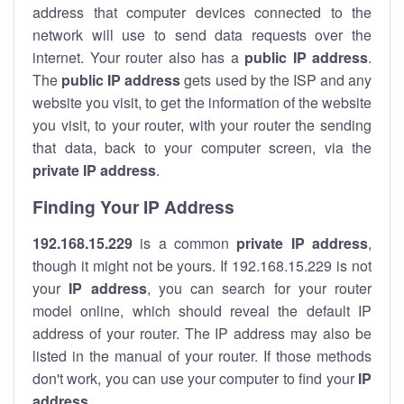
address that computer devices connected to the
network will use to send data requests over the
internet. Your router also has a
public IP addre
ss
.
The
public IP address
gets used by the ISP and any
website you visit, to get the information of the website
you visit, to your router, with your router the sending
that data, back to your computer screen, via the
private IP address
.
Finding Your IP Address
192.168.15.229
is a common
private
IP address
,
though it might not be yours. If 192.168.15.229 is not
your
IP address
, you can search for your router
model online, which should reveal the default IP
address of your router. The IP address may also be
listed in the manual of your router. If those methods
don't work, you can use your computer to find your
IP
address
.