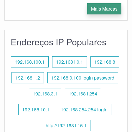
Mais Marcas
Endereços IP Populares
192.168.100.1
192.168 l 0.1
192.168 8
192.168.1.2
192.168 0.100 login password
192.168.3.1
192.168 l 254
192.168.10.1
192.168 254.254 login
http //192.168.l.15.1