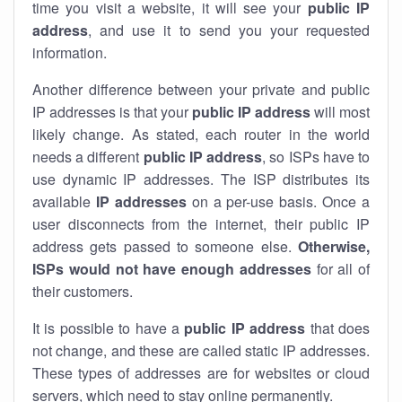
time you visit a website, it will see your
public IP
address
, and use it to send you your requested
information.
Another difference between your private and public
IP addresses is that your
public IP address
will most
likely change. As stated, each router in the world
needs a different
public IP address
, so ISPs have to
use dynamic IP addresses. The ISP distributes its
available
IP address
es
on a per-use basis. Once a
user disconnects from the internet, their public IP
address gets passed to someone else.
Otherwise,
ISPs would not have enough addresses
for all of
their customers.
It is possible to have a
public
IP address
that does
not change, and these are called static IP addresses.
These types of addresses are for websites or cloud
servers, which need to stay online permanently.