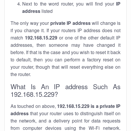
Next to the word router, you will find your
IP
address
listed
The only way your
private IP address
will change is
if you change it. If your routers IP address does not
match
192.168.15.229
or one of the other default IP
addresses, then someone may have changed it
before. If that is the case and you wish to reset it back
to default, then you can perform a factory reset on
your router, though that will reset everything else on
the router.
What Is An IP address Such As
192.168.15.229?
As touched on above,
192.168.15.229 is a private IP
address
that your router uses to distinguish itself on
the network, and a delivery point for data requests
from computer devices using the Wi-Fi network.