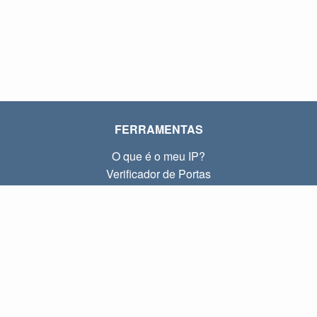
FERRAMENTAS
O que é o meu IP?
Verificador de Portas
O que é o meu IP local?
Subnet Calculator (CIDR)
SOBRE
Contato
Privacidade
Termos