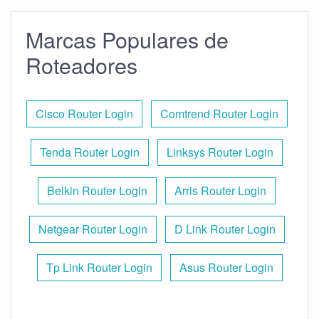
Marcas Populares de
Roteadores
Cisco Router Login
Comtrend Router Login
Tenda Router Login
Linksys Router Login
Belkin Router Login
Arris Router Login
Netgear Router Login
D Link Router Login
Tp Link Router Login
Asus Router Login