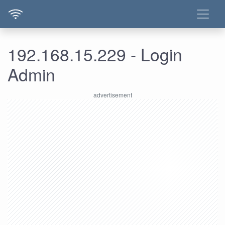
192.168.15.229 - Login
Admin