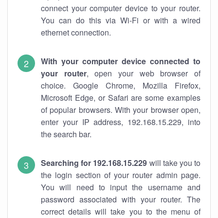
connect your computer device to your router.
You can do this via Wi-Fi or with a wired
ethernet connection.
With your computer device connected to
your router
, open your web browser of
choice. Google Chrome, Mozilla Firefox,
Microsoft Edge, or Safari are some examples
of popular browsers. With your browser open,
enter your IP address, 192.168.15.229, into
the search bar.
Searching for 192.168.15.229
will take you to
the login section of your router admin page.
You will need to input the username and
password associated with your router. The
correct details will take you to the menu of