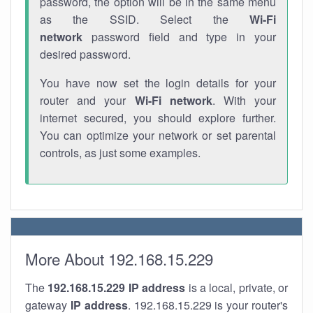
password, the option will be in the same menu
as the SSID. Select the
Wi-Fi
network
password field and type in your
desired password.
You have now set the login details for your
router and your
Wi-Fi network
. With your
internet secured, you should explore further.
You can optimize your network or set parental
controls, as just some examples.
More About 192.168.15.229
The
192.168.15.229
IP address
is a local, private, or
gateway
IP address
. 192.168.15.229 is your router's