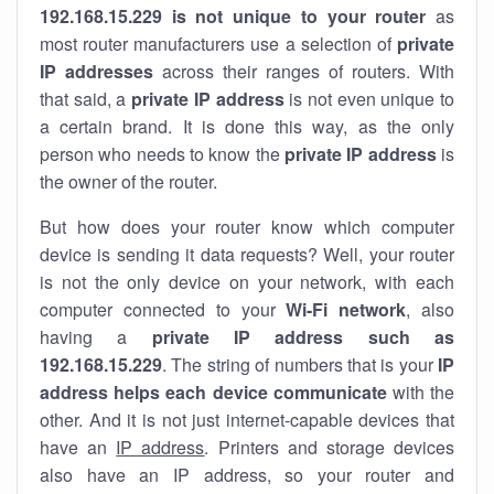
192.168.15.229 is not unique to your router
as
most router manufacturers use a selection of
private
IP addresses
across their ranges of routers. With
that said, a
private IP address
is not even unique to
a certain brand. It is done this way, as the only
person who needs to know the
private IP address
is
the owner of the router.
But how does your router know which computer
device is sending it data requests? Well, your router
is not the only device on your network, with each
computer connected to your
Wi-Fi network
, also
having a
private IP address such as
192.168.15.229
. The string of numbers that is your
IP
address helps each device communicate
with the
other. And it is not just internet-capable devices that
have an
IP address
. Printers and storage devices
also have an IP address, so your router and