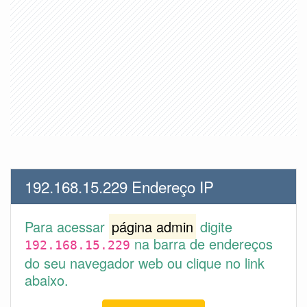
192.168.15.229 Endereço IP
Para acessar
página admin
digite
na barra de endereços
192.168.15.229
do seu navegador web ou clique no link
abaixo.