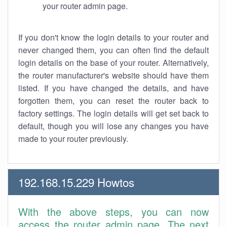
your router admin page.
If you don't know the login details to your router and
never changed them, you can often find the default
login details on the base of your router. Alternatively,
the router manufacturer's website should have them
listed. If you have changed the details, and have
forgotten them, you can reset the router back to
factory settings. The login details will get set back to
default, though you will lose any changes you have
made to your router previously.
192.168.15.229 Howtos
With the above steps, you can now
access the router admin page. The next