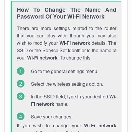
How To Change The Name And
Password Of Your Wi-Fi Network
There are more settings related to the router
that you can play with, though you may also
wish to modify your
Wi-Fi network
details. The
SSID or the Service Set Identifier is the name of
your
Wi-Fi network
. To change this:
Go to the general settings menu.
Select the wireless settings option.
In the SSID field, type in your desired
Wi-
Fi network
name.
Save your changes.
If you wish to change your
Wi-Fi network