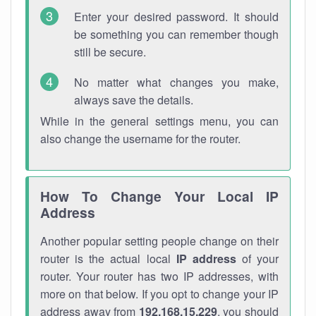
Enter your desired password. It should
be something you can remember though
still be secure.
No matter what changes you make,
always save the details.
While in the general settings menu, you can
also change the username for the router.
How To Change Your Local IP
Address
Another popular setting people change on their
router is the actual local
IP address
of your
router. Your router has two IP addresses, with
more on that below. If you opt to change your IP
address away from
192.168.15.229
, you should