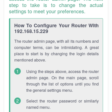
step to take is to change the actual
settings to meet your preferences.
How To Configure Your Router With
192.168.15.229
The router admin page, with all its numbers and
computer terms, can be intimidating. A great
place to start is by changing the login details
mentioned above.
Using the steps above, access the router
admin page. On the main page, scroll
through the list of options until you find
the general settings menu.
Select the router password or similarly
named menu.