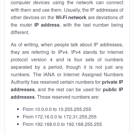
computer devices using the network can connect
with them and use them. Usually, the IP addresses of
other devices on the
Wi-Fi network
are deviations of
the router
IP address
, with the last number being
different.
As of writing, when people talk about IP addresses,
they are referring to IPv4. IPv4 stands for internet
protocol version 4 and is four sets of numbers
separated by a period, though it is not just any
numbers. The IANA or Internet Assigned Numbers
Authority has reserved certain numbers for
private IP
addresses
, and the rest can be used for
public IP
addresses
. Those reserved numbers are:
From 10.0.0.0 to 10.255.255.255
From 172.16.0.0 to 172.31.255.255
From 192.168.0.0 to 192.168.255.255