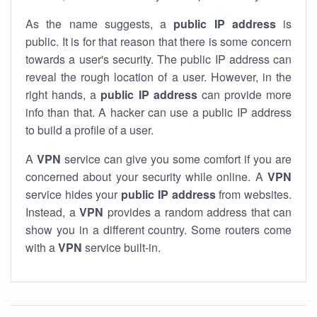
As the name suggests, a
public IP address
is
public. It is for that reason that there is some concern
towards a user's security. The public IP address can
reveal the rough location of a user. However, in the
right hands, a
public IP address
can provide more
info than that. A hacker can use a public IP address
to build a profile of a user.
A
VPN
service can give you some comfort if you are
concerned about your security while online. A
VPN
service hides your
public IP address
from websites.
Instead, a
VPN
provides a random address that can
show you in a different country. Some routers come
with a
VPN
service built-in.