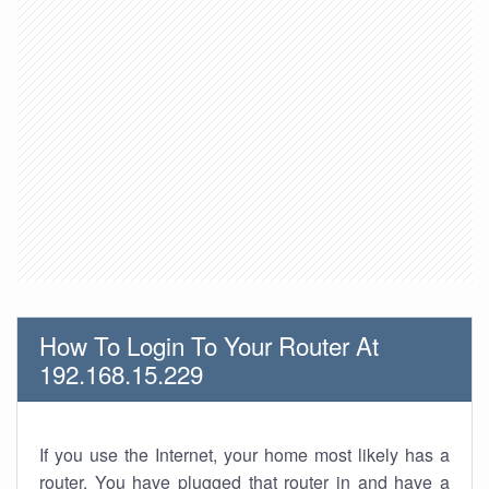
How To Login To Your Router At
192.168.15.229
If you use the Internet, your home most likely has a
router. You have plugged that router in and have a