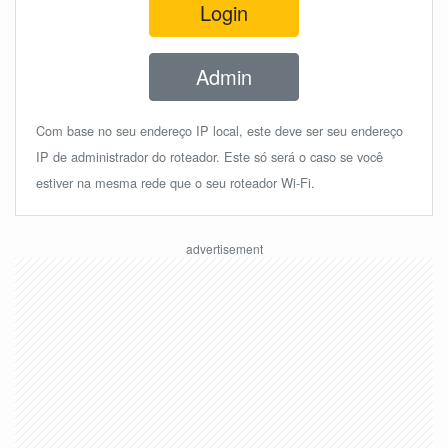
Login
Admin
Com base no seu endereço IP local, este deve ser seu endereço
IP de administrador do roteador. Este só será o caso se você
estiver na mesma rede que o seu roteador Wi-Fi.