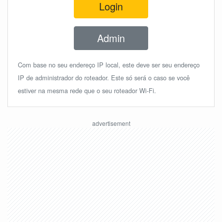
Login
Admin
Com base no seu endereço IP local, este deve ser seu endereço
IP de administrador do roteador. Este só será o caso se você
estiver na mesma rede que o seu roteador Wi-Fi.