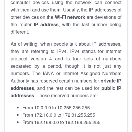
computer devices using the network can connect
with them and use them. Usually, the IP addresses of
other devices on the
Wi-Fi network
are deviations of
the router
IP address
, with the last number being
different.
As of writing, when people talk about IP addresses,
they are referring to IPv4. IPv4 stands for internet
protocol version 4 and is four sets of numbers
separated by a period, though it is not just any
numbers. The IANA or Internet Assigned Numbers
Authority has reserved certain numbers for
private IP
addresses
, and the rest can be used for
public IP
addresses
. Those reserved numbers are:
From 10.0.0.0 to 10.255.255.255
From 172.16.0.0 to 172.31.255.255
From 192.168.0.0 to 192.168.255.255