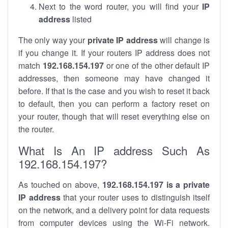
Next to the word router, you will find your
IP
address
listed
The only way your
private IP address
will change is
if you change it. If your routers IP address does not
match
192.168.154.197
or one of the other default IP
addresses, then someone may have changed it
before. If that is the case and you wish to reset it back
to default, then you can perform a factory reset on
your router, though that will reset everything else on
the router.
What Is An IP address Such As
192.168.154.197?
As touched on above,
192.168.154.197 is a private
IP address
that your router uses to distinguish itself
on the network, and a delivery point for data requests
from computer devices using the Wi-Fi network.