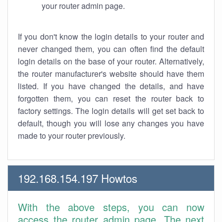
your router admin page.
If you don't know the login details to your router and
never changed them, you can often find the default
login details on the base of your router. Alternatively,
the router manufacturer's website should have them
listed. If you have changed the details, and have
forgotten them, you can reset the router back to
factory settings. The login details will get set back to
default, though you will lose any changes you have
made to your router previously.
192.168.154.197 Howtos
With the above steps, you can now
access the router admin page. The next