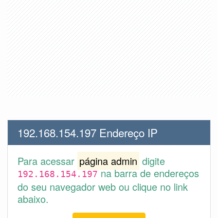
192.168.154.197 Endereço IP
Para acessar
página admin
digite
na barra de endereços
192.168.154.197
do seu navegador web ou clique no link
abaixo.