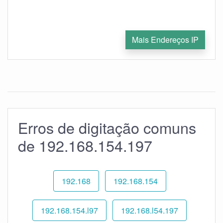
Mais Endereços IP
Erros de digitação comuns
de 192.168.154.197
192.168
192.168.154
192.168.154.l97
192.168.l54.197