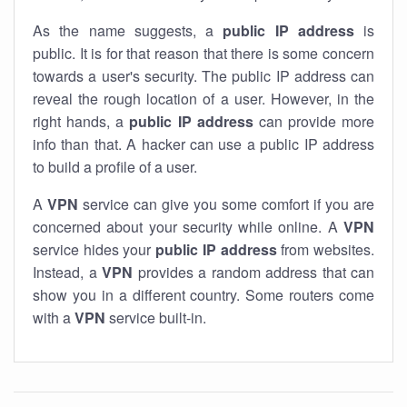
As the name suggests, a
public IP address
is
public. It is for that reason that there is some concern
towards a user's security. The public IP address can
reveal the rough location of a user. However, in the
right hands, a
public IP address
can provide more
info than that. A hacker can use a public IP address
to build a profile of a user.
A
VPN
service can give you some comfort if you are
concerned about your security while online. A
VPN
service hides your
public IP address
from websites.
Instead, a
VPN
provides a random address that can
show you in a different country. Some routers come
with a
VPN
service built-in.