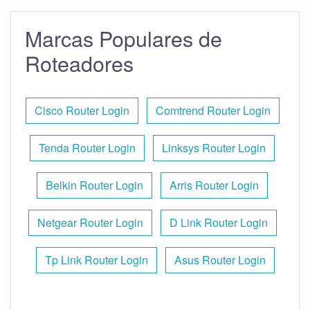
Marcas Populares de
Roteadores
Cisco Router Login
Comtrend Router Login
Tenda Router Login
Linksys Router Login
Belkin Router Login
Arris Router Login
Netgear Router Login
D Link Router Login
Tp Link Router Login
Asus Router Login