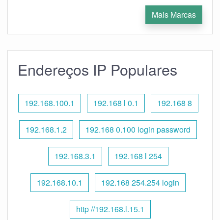
Mais Marcas
Endereços IP Populares
192.168.100.1
192.168 l 0.1
192.168 8
192.168.1.2
192.168 0.100 login password
192.168.3.1
192.168 l 254
192.168.10.1
192.168 254.254 login
http //192.168.l.15.1