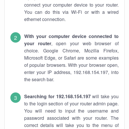
connect your computer device to your router.
You can do this via Wi-Fi or with a wired
ethernet connection.
With your computer device connected to
your router
, open your web browser of
choice. Google Chrome, Mozilla Firefox,
Microsoft Edge, or Safari are some examples
of popular browsers. With your browser open,
enter your IP address, 192.168.154.197, into
the search bar.
Searching for 192.168.154.197
will take you
to the login section of your router admin page.
You will need to input the username and
password associated with your router. The
correct details will take you to the menu of