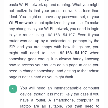
basic Wi-Fi network up and running. What you might
not realize is that your preset network is less than
ideal. You might not have any password set, or your
Wi-Fi network
is not optimized for your use. To make
any changes to your Wi-Fi network, you need to login
to your router using 192.168.154.197. Even if your
router was set up by a professional, perhaps by the
ISP, and you are happy with how things are, you
might still need to use
192.168.154.197
when
something goes wrong. It is always handy knowing
how to access your routers admin page in case you
need to change something, and getting to that admin
page is not as hard as you might think.
You will need an internet-capable computer
device, though it is most likely the case if you
have a router. A smartphone, computer, or
laptop are all suitable. You then need to