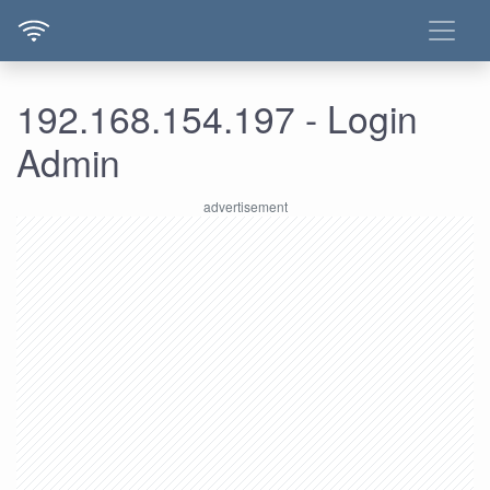
192.168.154.197 - Login
Admin