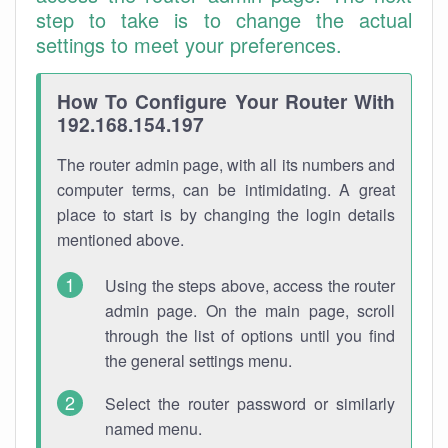
step to take is to change the actual
settings to meet your preferences.
How To Configure Your Router With
192.168.154.197
The router admin page, with all its numbers and
computer terms, can be intimidating. A great
place to start is by changing the login details
mentioned above.
Using the steps above, access the router
admin page. On the main page, scroll
through the list of options until you find
the general settings menu.
Select the router password or similarly
named menu.