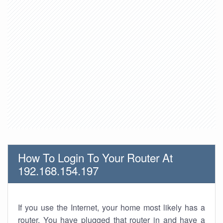
How To Login To Your Router At
192.168.154.197
If you use the Internet, your home most likely has a
router. You have plugged that router in and have a