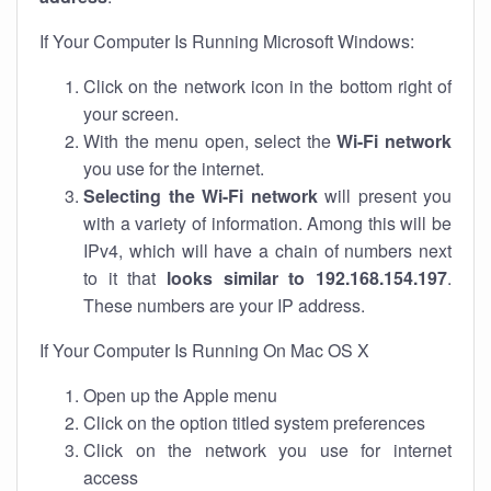
If Your Computer Is Running Microsoft Windows:
Click on the network icon in the bottom right of
your screen.
With the menu open, select the
Wi-Fi network
you use for the internet.
Selecting the Wi-Fi network
will present you
with a variety of information. Among this will be
IPv4, which will have a chain of numbers next
to it that
looks similar to 192.168.154.197
.
These numbers are your IP address.
If Your Computer Is Running On Mac OS X
Open up the Apple menu
Click on the option titled system preferences
Click on the network you use for internet
access