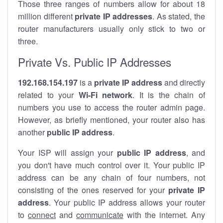
Those three ranges of numbers allow for about 18
million different
private IP addresses
. As stated, the
router manufacturers usually only stick to two or
three.
Private Vs. Public IP Addresses
192.168.154.197
is a
private IP address
and directly
related to your
Wi-Fi network
. It is the chain of
numbers you use to access the router admin page.
However, as briefly mentioned, your router also has
another
public IP address
.
Your ISP will assign your
public IP address
, and
you don't have much control over it. Your public IP
address can be any chain of four numbers, not
consisting of the ones reserved for your
private IP
address
. Your public IP address allows your router
to
connect
and
communicate
with the internet. Any