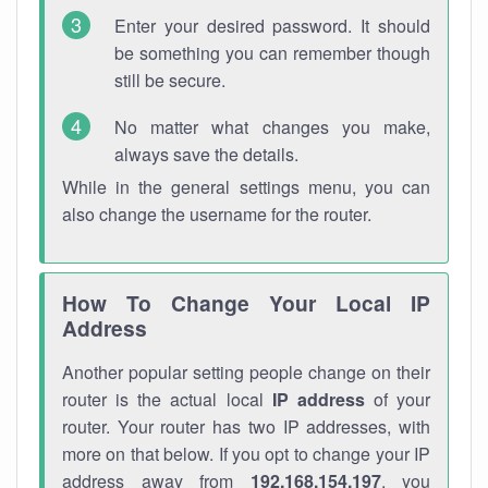
Enter your desired password. It should
be something you can remember though
still be secure.
No matter what changes you make,
always save the details.
While in the general settings menu, you can
also change the username for the router.
How To Change Your Local IP
Address
Another popular setting people change on their
router is the actual local
IP address
of your
router. Your router has two IP addresses, with
more on that below. If you opt to change your IP
address away from
192.168.154.197
, you