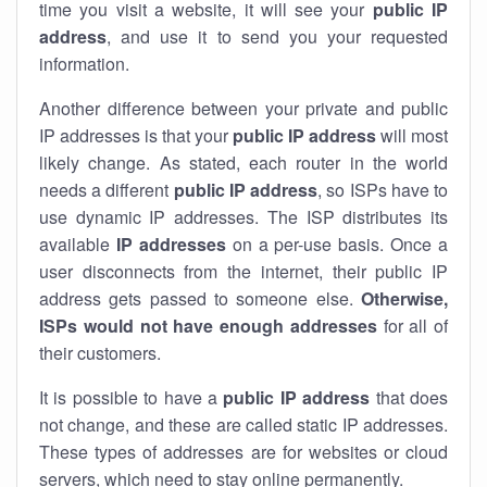
time you visit a website, it will see your
public IP
address
, and use it to send you your requested
information.
Another difference between your private and public
IP addresses is that your
public IP address
will most
likely change. As stated, each router in the world
needs a different
public IP address
, so ISPs have to
use dynamic IP addresses. The ISP distributes its
available
IP address
es
on a per-use basis. Once a
user disconnects from the internet, their public IP
address gets passed to someone else.
Otherwise,
ISPs would not have enough addresses
for all of
their customers.
It is possible to have a
public
IP address
that does
not change, and these are called static IP addresses.
These types of addresses are for websites or cloud
servers, which need to stay online permanently.