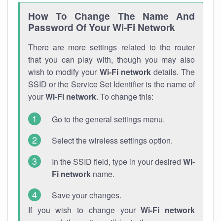
How To Change The Name And
Password Of Your Wi-Fi Network
There are more settings related to the router
that you can play with, though you may also
wish to modify your
Wi-Fi network
details. The
SSID or the Service Set Identifier is the name of
your
Wi-Fi network
. To change this:
Go to the general settings menu.
Select the wireless settings option.
In the SSID field, type in your desired
Wi-
Fi network
name.
Save your changes.
If you wish to change your
Wi-Fi network