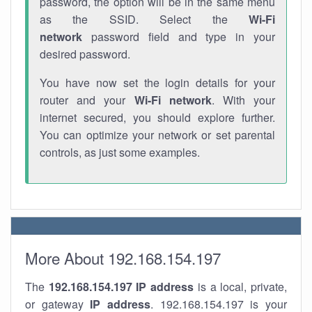
password, the option will be in the same menu
as the SSID. Select the
Wi-Fi
network
password field and type in your
desired password.
You have now set the login details for your
router and your
Wi-Fi network
. With your
internet secured, you should explore further.
You can optimize your network or set parental
controls, as just some examples.
More About 192.168.154.197
The
192.168.154.197
IP address
is a local, private,
or gateway
IP address
. 192.168.154.197 is your