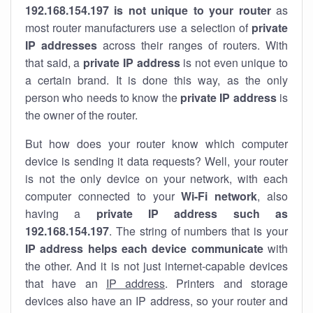
192.168.154.197 is not unique to your router
as
most router manufacturers use a selection of
private
IP addresses
across their ranges of routers. With
that said, a
private IP address
is not even unique to
a certain brand. It is done this way, as the only
person who needs to know the
private IP address
is
the owner of the router.
But how does your router know which computer
device is sending it data requests? Well, your router
is not the only device on your network, with each
computer connected to your
Wi-Fi network
, also
having a
private IP address such as
192.168.154.197
. The string of numbers that is your
IP address helps each device communicate
with
the other. And it is not just internet-capable devices
that have an
IP address
. Printers and storage
devices also have an IP address, so your router and