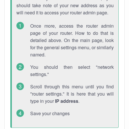
should take note of your new address as you
will need it to access your router admin page.
Once more, access the router admin
page of your router. How to do that is
detailed above. On the main page, look
for the general settings menu, or similarly
named.
You should then select "network
settings."
Scroll through this menu until you find
"router settings." It is here that you will
type in your
IP address
.
Save your changes