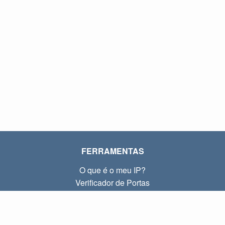
FERRAMENTAS
O que é o meu IP?
Verificador de Portas
O que é o meu IP local?
Subnet Calculator (CIDR)