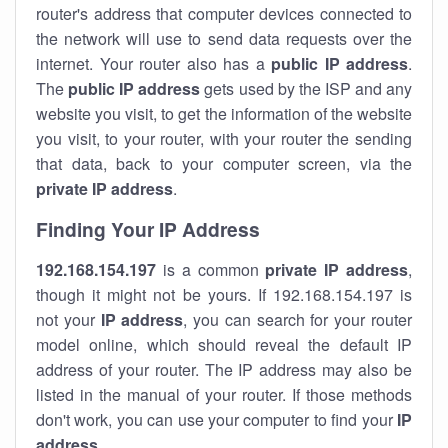
router's address that computer devices connected to
the network will use to send data requests over the
internet. Your router also has a
public IP addre
ss
.
The
public IP address
gets used by the ISP and any
website you visit, to get the information of the website
you visit, to your router, with your router the sending
that data, back to your computer screen, via the
private IP address
.
Finding Your IP Address
192.168.154.197
is a common
private
IP address
,
though it might not be yours. If 192.168.154.197 is
not your
IP address
, you can search for your router
model online, which should reveal the default IP
address of your router. The IP address may also be
listed in the manual of your router. If those methods
don't work, you can use your computer to find your
IP
address
.