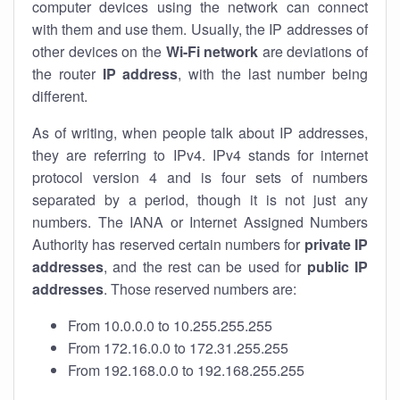
computer devices using the network can connect
with them and use them. Usually, the IP addresses of
other devices on the
Wi-Fi network
are deviations of
the router
IP address
, with the last number being
different.
As of writing, when people talk about IP addresses,
they are referring to IPv4. IPv4 stands for internet
protocol version 4 and is four sets of numbers
separated by a period, though it is not just any
numbers. The IANA or Internet Assigned Numbers
Authority has reserved certain numbers for
private IP
addresses
, and the rest can be used for
public IP
addresses
. Those reserved numbers are:
From 10.0.0.0 to 10.255.255.255
From 172.16.0.0 to 172.31.255.255
From 192.168.0.0 to 192.168.255.255