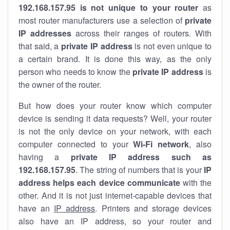
192.168.157.95 is not unique to your router
as
most router manufacturers use a selection of
private
IP addresses
across their ranges of routers. With
that said, a
private IP address
is not even unique to
a certain brand. It is done this way, as the only
person who needs to know the
private IP address
is
the owner of the router.
But how does your router know which computer
device is sending it data requests? Well, your router
is not the only device on your network, with each
computer connected to your
Wi-Fi network
, also
having a
private IP address such as
192.168.157.95
. The string of numbers that is your
IP
address helps each device communicate
with the
other. And it is not just internet-capable devices that
have an
IP address
. Printers and storage devices
also have an IP address, so your router and