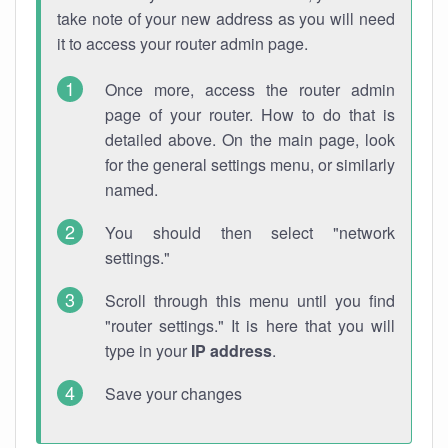
take note of your new address as you will need
it to access your router admin page.
Once more, access the router admin
page of your router. How to do that is
detailed above. On the main page, look
for the general settings menu, or similarly
named.
You should then select "network
settings."
Scroll through this menu until you find
"router settings." It is here that you will
type in your
IP address
.
Save your changes