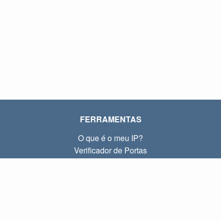
FERRAMENTAS
O que é o meu IP?
Verificador de Portas
O que é o meu IP local?
Subnet Calculator (CIDR)
SOBRE
Contato