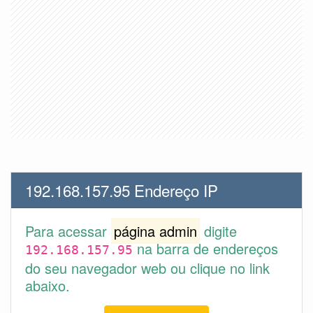
192.168.157.95 Endereço IP
Para acessar
página admin
digite
na barra de endereços
192.168.157.95
do seu navegador web ou clique no link
abaixo.