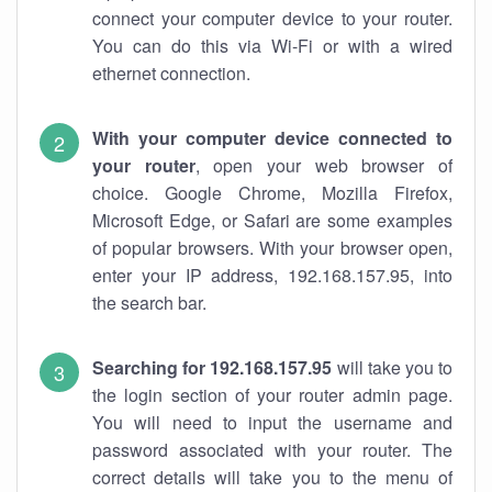
connect your computer device to your router.
You can do this via Wi-Fi or with a wired
ethernet connection.
With your computer device connected to
your router
, open your web browser of
choice. Google Chrome, Mozilla Firefox,
Microsoft Edge, or Safari are some examples
of popular browsers. With your browser open,
enter your IP address, 192.168.157.95, into
the search bar.
Searching for 192.168.157.95
will take you to
the login section of your router admin page.
You will need to input the username and
password associated with your router. The
correct details will take you to the menu of