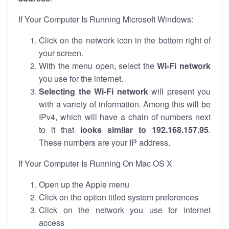
If Your Computer Is Running Microsoft Windows:
Click on the network icon in the bottom right of
your screen.
With the menu open, select the
Wi-Fi network
you use for the internet.
Selecting the Wi-Fi network
will present you
with a variety of information. Among this will be
IPv4, which will have a chain of numbers next
to it that
looks similar to 192.168.157.95
.
These numbers are your IP address.
If Your Computer Is Running On Mac OS X
Open up the Apple menu
Click on the option titled system preferences
Click on the network you use for internet
access