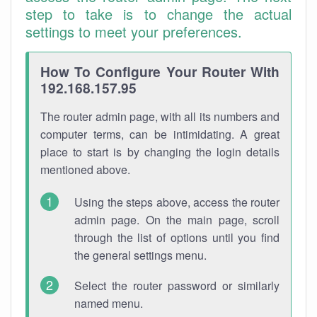
step to take is to change the actual
settings to meet your preferences.
How To Configure Your Router With
192.168.157.95
The router admin page, with all its numbers and
computer terms, can be intimidating. A great
place to start is by changing the login details
mentioned above.
Using the steps above, access the router
admin page. On the main page, scroll
through the list of options until you find
the general settings menu.
Select the router password or similarly
named menu.