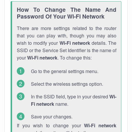
How To Change The Name And
Password Of Your Wi-Fi Network
There are more settings related to the router
that you can play with, though you may also
wish to modify your
Wi-Fi network
details. The
SSID or the Service Set Identifier is the name of
your
Wi-Fi network
. To change this:
Go to the general settings menu.
Select the wireless settings option.
In the SSID field, type in your desired
Wi-
Fi network
name.
Save your changes.
If you wish to change your
Wi-Fi network