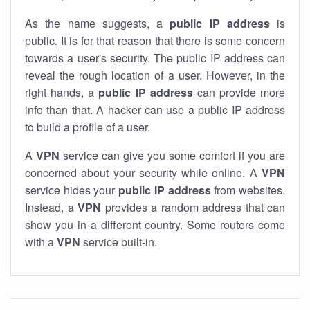
As the name suggests, a
public IP address
is
public. It is for that reason that there is some concern
towards a user's security. The public IP address can
reveal the rough location of a user. However, in the
right hands, a
public IP address
can provide more
info than that. A hacker can use a public IP address
to build a profile of a user.
A
VPN
service can give you some comfort if you are
concerned about your security while online. A
VPN
service hides your
public IP address
from websites.
Instead, a
VPN
provides a random address that can
show you in a different country. Some routers come
with a
VPN
service built-in.