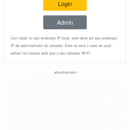
Login
Admin
Com base no seu endereço IP local, este deve ser seu endereço
IP de administrador do roteador. Este só será o caso se você
estiver na mesma rede que o seu roteador Wi-Fi.