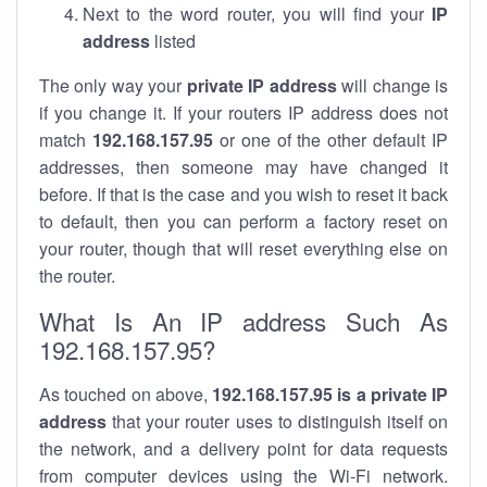
Next to the word router, you will find your
IP
address
listed
The only way your
private IP address
will change is
if you change it. If your routers IP address does not
match
192.168.157.95
or one of the other default IP
addresses, then someone may have changed it
before. If that is the case and you wish to reset it back
to default, then you can perform a factory reset on
your router, though that will reset everything else on
the router.
What Is An IP address Such As
192.168.157.95?
As touched on above,
192.168.157.95 is a private IP
address
that your router uses to distinguish itself on
the network, and a delivery point for data requests
from computer devices using the Wi-Fi network.