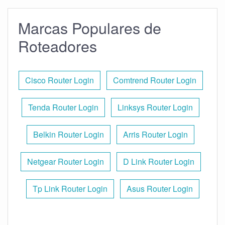
Marcas Populares de
Roteadores
Cisco Router Login
Comtrend Router Login
Tenda Router Login
Linksys Router Login
Belkin Router Login
Arris Router Login
Netgear Router Login
D Link Router Login
Tp Link Router Login
Asus Router Login