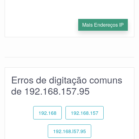
Mais Endereços IP
Erros de digitação comuns
de 192.168.157.95
192.168
192.168.157
192.168.l57.95