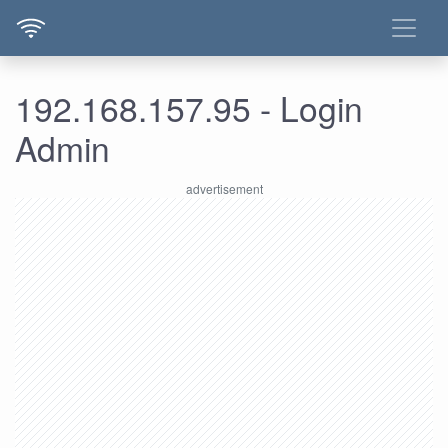
192.168.157.95 - Login
Admin