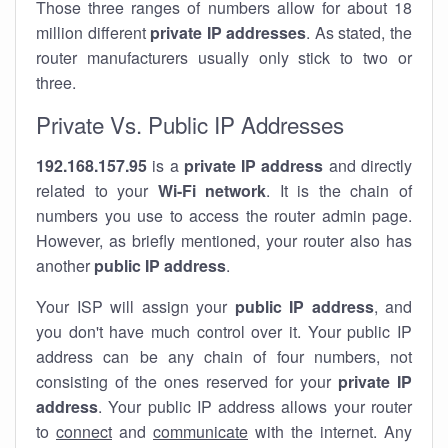
Those three ranges of numbers allow for about 18
million different
private IP addresses
. As stated, the
router manufacturers usually only stick to two or
three.
Private Vs. Public IP Addresses
192.168.157.95
is a
private IP address
and directly
related to your
Wi-Fi network
. It is the chain of
numbers you use to access the router admin page.
However, as briefly mentioned, your router also has
another
public IP address
.
Your ISP will assign your
public IP address
, and
you don't have much control over it. Your public IP
address can be any chain of four numbers, not
consisting of the ones reserved for your
private IP
address
. Your public IP address allows your router
to
connect
and
communicate
with the internet. Any