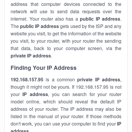
address that computer devices connected to the
network will use to send data requests over the
internet. Your router also has a
public IP addre
ss
.
The
public IP address
gets used by the ISP and any
website you visit, to get the information of the website
you visit, to your router, with your router the sending
that data, back to your computer screen, via the
private IP address
.
Finding Your IP Address
192.168.157.95
is a common
private
IP address
,
though it might not be yours. If 192.168.157.95 is not
your
IP address
, you can search for your router
model online, which should reveal the default IP
address of your router. The IP address may also be
listed in the manual of your router. If those methods
don't work, you can use your computer to find your
IP
address
.