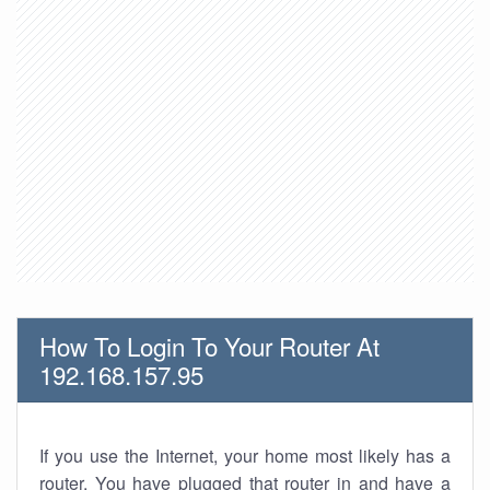
How To Login To Your Router At
192.168.157.95
If you use the Internet, your home most likely has a
router. You have plugged that router in and have a