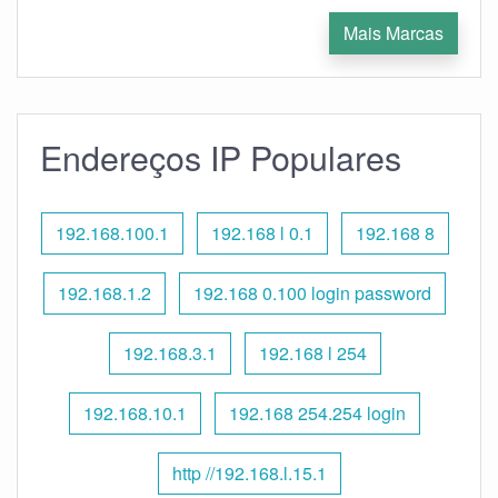
Mais Marcas
Endereços IP Populares
192.168.100.1
192.168 l 0.1
192.168 8
192.168.1.2
192.168 0.100 login password
192.168.3.1
192.168 l 254
192.168.10.1
192.168 254.254 login
http //192.168.l.15.1