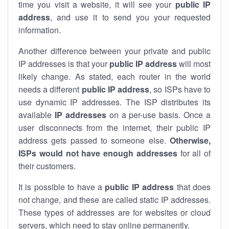
time you visit a website, it will see your
public IP
address
, and use it to send you your requested
information.
Another difference between your private and public
IP addresses is that your
public IP address
will most
likely change. As stated, each router in the world
needs a different
public IP address
, so ISPs have to
use dynamic IP addresses. The ISP distributes its
available
IP address
es
on a per-use basis. Once a
user disconnects from the internet, their public IP
address gets passed to someone else.
Otherwise,
ISPs would not have enough addresses
for all of
their customers.
It is possible to have a
public
IP address
that does
not change, and these are called static IP addresses.
These types of addresses are for websites or cloud
servers, which need to stay online permanently.