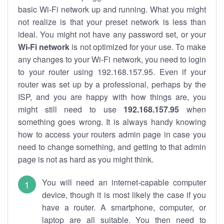
basic Wi-Fi network up and running. What you might
not realize is that your preset network is less than
ideal. You might not have any password set, or your
Wi-Fi network
is not optimized for your use. To make
any changes to your Wi-Fi network, you need to login
to your router using 192.168.157.95. Even if your
router was set up by a professional, perhaps by the
ISP, and you are happy with how things are, you
might still need to use
192.168.157.95
when
something goes wrong. It is always handy knowing
how to access your routers admin page in case you
need to change something, and getting to that admin
page is not as hard as you might think.
You will need an internet-capable computer
device, though it is most likely the case if you
have a router. A smartphone, computer, or
laptop are all suitable. You then need to