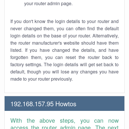
your router admin page.
If you don't know the login details to your router and
never changed them, you can often find the default
login details on the base of your router. Alternatively,
the router manufacturer's website should have them
listed. If you have changed the details, and have
forgotten them, you can reset the router back to
factory settings. The login details will get set back to
default, though you will lose any changes you have
made to your router previously.
192.168.157.95 Howtos
With the above steps, you can now
access the router admin page. The next