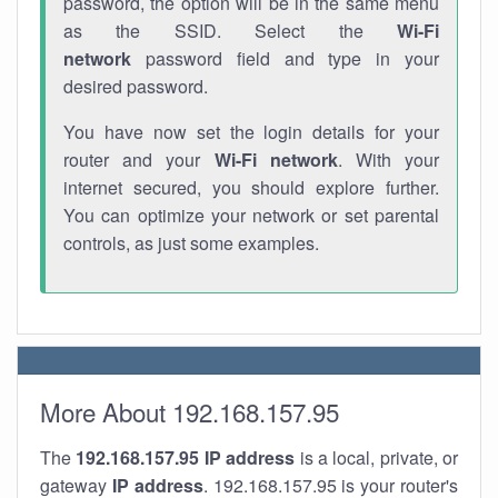
password, the option will be in the same menu
as the SSID. Select the
Wi-Fi
network
password field and type in your
desired password.
You have now set the login details for your
router and your
Wi-Fi network
. With your
internet secured, you should explore further.
You can optimize your network or set parental
controls, as just some examples.
More About 192.168.157.95
The
192.168.157.95
IP address
is a local, private, or
gateway
IP address
. 192.168.157.95 is your router's