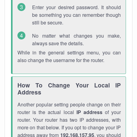
Enter your desired password. It should
be something you can remember though
still be secure.
No matter what changes you make,
always save the details.
While in the general settings menu, you can
also change the username for the router.
How To Change Your Local IP
Address
Another popular setting people change on their
router is the actual local
IP address
of your
router. Your router has two IP addresses, with
more on that below. If you opt to change your IP
address away from
192.168.157.95
, you should