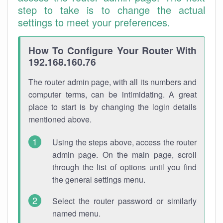
step to take is to change the actual
settings to meet your preferences.
How To Configure Your Router With
192.168.160.76
The router admin page, with all its numbers and
computer terms, can be intimidating. A great
place to start is by changing the login details
mentioned above.
Using the steps above, access the router
admin page. On the main page, scroll
through the list of options until you find
the general settings menu.
Select the router password or similarly
named menu.