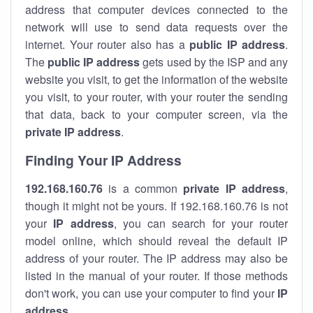
address that computer devices connected to the
network will use to send data requests over the
internet. Your router also has a
public IP addre
ss
.
The
public IP address
gets used by the ISP and any
website you visit, to get the information of the website
you visit, to your router, with your router the sending
that data, back to your computer screen, via the
private IP address
.
Finding Your IP Address
192.168.160.76
is a common
private
IP address
,
though it might not be yours. If 192.168.160.76 is not
your
IP address
, you can search for your router
model online, which should reveal the default IP
address of your router. The IP address may also be
listed in the manual of your router. If those methods
don't work, you can use your computer to find your
IP
address
.