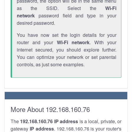
password, the option will be in the same menu
as the SSID. Select the
Wi-Fi
network
password field and type in your
desired password.
You have now set the login details for your
router and your
Wi-Fi network
. With your
internet secured, you should explore further.
You can optimize your network or set parental
controls, as just some examples.
More About 192.168.160.76
The
192.168.160.76
IP address
is a local, private, or
gateway
IP address
. 192.168.160.76 is your router's