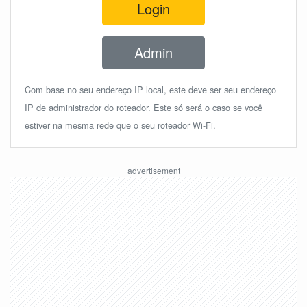
Login
Admin
Com base no seu endereço IP local, este deve ser seu endereço
IP de administrador do roteador. Este só será o caso se você
estiver na mesma rede que o seu roteador Wi-Fi.