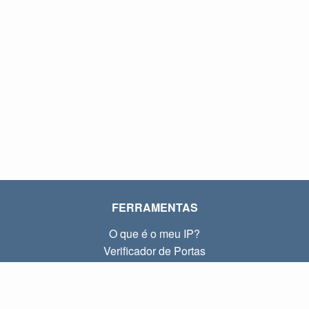
FERRAMENTAS
O que é o meu IP?
Verificador de Portas
O que é o meu IP local?
Subnet Calculator (CIDR)