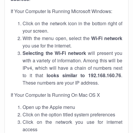
If Your Computer Is Running Microsoft Windows:
Click on the network icon in the bottom right of
your screen.
With the menu open, select the
Wi-Fi network
you use for the internet.
Selecting the Wi-Fi network
will present you
with a variety of information. Among this will be
IPv4, which will have a chain of numbers next
to it that
looks similar to 192.168.160.76
.
These numbers are your IP address.
If Your Computer Is Running On Mac OS X
Open up the Apple menu
Click on the option titled system preferences
Click on the network you use for internet
access