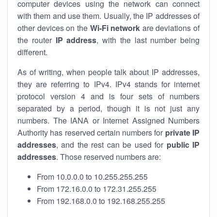
computer devices using the network can connect
with them and use them. Usually, the IP addresses of
other devices on the
Wi-Fi network
are deviations of
the router
IP address
, with the last number being
different.
As of writing, when people talk about IP addresses,
they are referring to IPv4. IPv4 stands for internet
protocol version 4 and is four sets of numbers
separated by a period, though it is not just any
numbers. The IANA or Internet Assigned Numbers
Authority has reserved certain numbers for
private IP
addresses
, and the rest can be used for
public IP
addresses
. Those reserved numbers are:
From 10.0.0.0 to 10.255.255.255
From 172.16.0.0 to 172.31.255.255
From 192.168.0.0 to 192.168.255.255