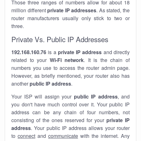
Those three ranges of numbers allow for about 18
million different
private IP addresses
. As stated, the
router manufacturers usually only stick to two or
three.
Private Vs. Public IP Addresses
192.168.160.76
is a
private IP address
and directly
related to your
Wi-Fi network
. It is the chain of
numbers you use to access the router admin page.
However, as briefly mentioned, your router also has
another
public IP address
.
Your ISP will assign your
public IP address
, and
you don't have much control over it. Your public IP
address can be any chain of four numbers, not
consisting of the ones reserved for your
private IP
address
. Your public IP address allows your router
to
connect
and
communicate
with the internet. Any