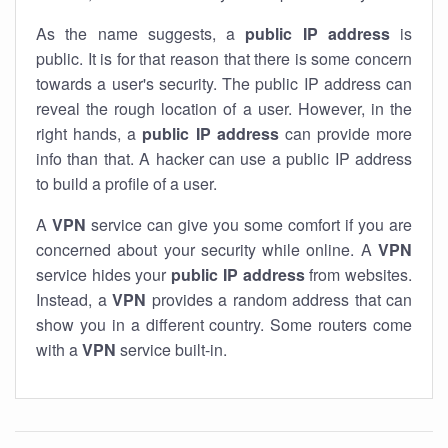
As the name suggests, a
public IP address
is
public. It is for that reason that there is some concern
towards a user's security. The public IP address can
reveal the rough location of a user. However, in the
right hands, a
public IP address
can provide more
info than that. A hacker can use a public IP address
to build a profile of a user.
A
VPN
service can give you some comfort if you are
concerned about your security while online. A
VPN
service hides your
public IP address
from websites.
Instead, a
VPN
provides a random address that can
show you in a different country. Some routers come
with a
VPN
service built-in.