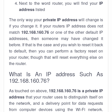
Next to the word router, you will find your
IP
address
listed
The only way your
private IP address
will change is
if you change it. If your routers IP address does not
match
192.168.160.76
or one of the other default IP
addresses, then someone may have changed it
before. If that is the case and you wish to reset it back
to default, then you can perform a factory reset on
your router, though that will reset everything else on
the router.
What Is An IP address Such As
192.168.160.76?
As touched on above,
192.168.160.76 is a private IP
address
that your router uses to distinguish itself on
the network, and a delivery point for data requests
from computer devices using the Wi-Fi network.