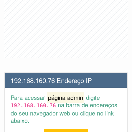
192.168.160.76 Endereço IP
Para acessar
página admin
digite
na barra de endereços
192.168.160.76
do seu navegador web ou clique no link
abaixo.