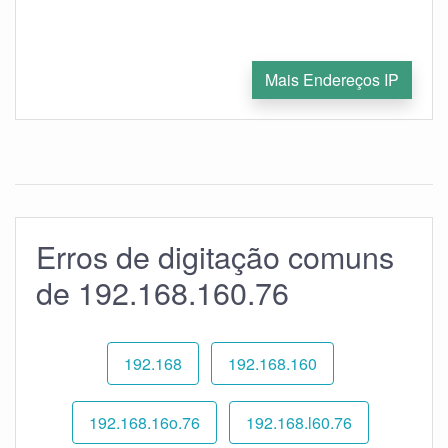
Mais Endereços IP
Erros de digitação comuns
de 192.168.160.76
192.168
192.168.160
192.168.16o.76
192.168.l60.76