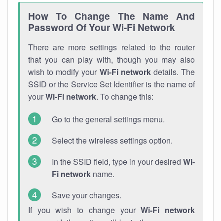
How To Change The Name And
Password Of Your Wi-Fi Network
There are more settings related to the router
that you can play with, though you may also
wish to modify your
Wi-Fi network
details. The
SSID or the Service Set Identifier is the name of
your
Wi-Fi network
. To change this:
Go to the general settings menu.
Select the wireless settings option.
In the SSID field, type in your desired
Wi-
Fi network
name.
Save your changes.
If you wish to change your
Wi-Fi network