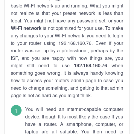
basic Wi-Fi network up and running. What you might
not realize is that your preset network is less than
ideal. You might not have any password set, or your
Wi-Fi network
is not optimized for your use. To make
any changes to your Wi-Fi network, you need to login
to your router using 192.168.160.76. Even if your
router was set up by a professional, perhaps by the
ISP, and you are happy with how things are, you
might still need to use
192.168.160.76
when
something goes wrong. It is always handy knowing
how to access your routers admin page in case you
need to change something, and getting to that admin
page is not as hard as you might think.
You will need an internet-capable computer
device, though it is most likely the case if you
have a router. A smartphone, computer, or
laptop are all suitable. You then need to