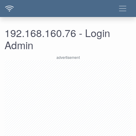
192.168.160.76 - Login
Admin