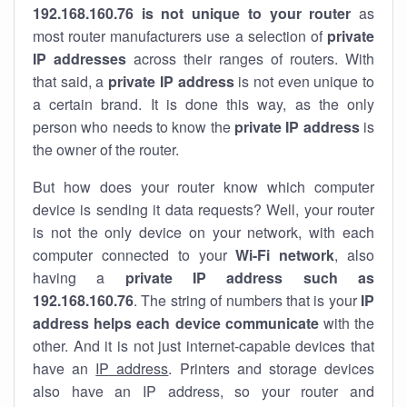
192.168.160.76 is not unique to your router
as
most router manufacturers use a selection of
private
IP addresses
across their ranges of routers. With
that said, a
private IP address
is not even unique to
a certain brand. It is done this way, as the only
person who needs to know the
private IP address
is
the owner of the router.
But how does your router know which computer
device is sending it data requests? Well, your router
is not the only device on your network, with each
computer connected to your
Wi-Fi network
, also
having a
private IP address such as
192.168.160.76
. The string of numbers that is your
IP
address helps each device communicate
with the
other. And it is not just internet-capable devices that
have an
IP address
. Printers and storage devices
also have an IP address, so your router and