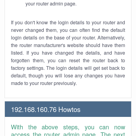
your router admin page.
If you don't know the login details to your router and
never changed them, you can often find the default
login details on the base of your router. Alternatively,
the router manufacturer's website should have them
listed. If you have changed the details, and have
forgotten them, you can reset the router back to
factory settings. The login details will get set back to
default, though you will lose any changes you have
made to your router previously.
192.168.160.76 Howtos
With the above steps, you can now
access the router admin page. The next