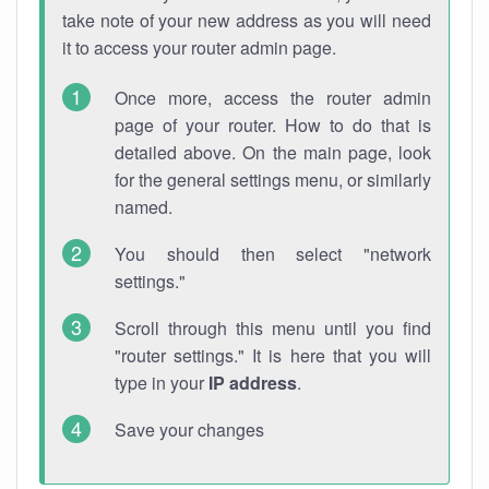
take note of your new address as you will need
it to access your router admin page.
Once more, access the router admin
page of your router. How to do that is
detailed above. On the main page, look
for the general settings menu, or similarly
named.
You should then select "network
settings."
Scroll through this menu until you find
"router settings." It is here that you will
type in your
IP address
.
Save your changes