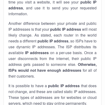
time you visit a website, it will see your
public IP
address
, and use it to send you your requested
information.
Another difference between your private and public
IP addresses is that your
public IP address
will most
likely change. As stated, each router in the world
needs a different
public IP address
, so ISPs have to
use dynamic IP addresses. The ISP distributes its
available
IP address
es
on a per-use basis. Once a
user disconnects from the internet, their public IP
address gets passed to someone else.
Otherwise,
ISPs would not have enough addresses
for all of
their customers.
It is possible to have a
public
IP address
that does
not change, and these are called static IP addresses.
These types of addresses are for websites or cloud
servers, which need to stay online permanently.