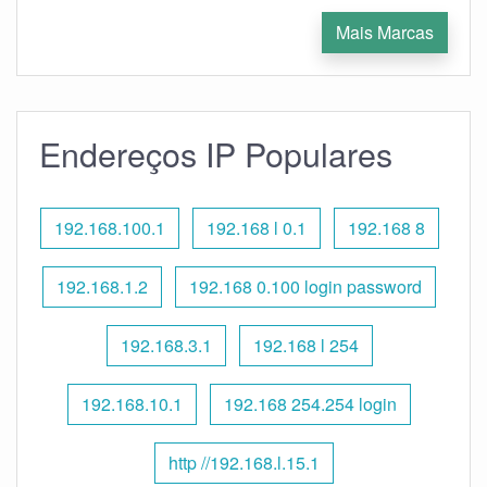
Mais Marcas
Endereços IP Populares
192.168.100.1
192.168 l 0.1
192.168 8
192.168.1.2
192.168 0.100 login password
192.168.3.1
192.168 l 254
192.168.10.1
192.168 254.254 login
http //192.168.l.15.1