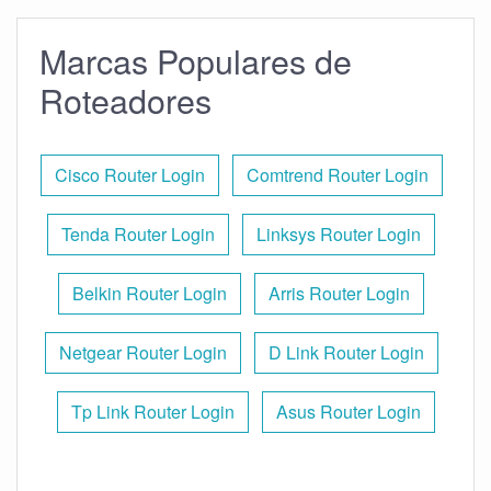
Marcas Populares de
Roteadores
Cisco Router Login
Comtrend Router Login
Tenda Router Login
Linksys Router Login
Belkin Router Login
Arris Router Login
Netgear Router Login
D Link Router Login
Tp Link Router Login
Asus Router Login