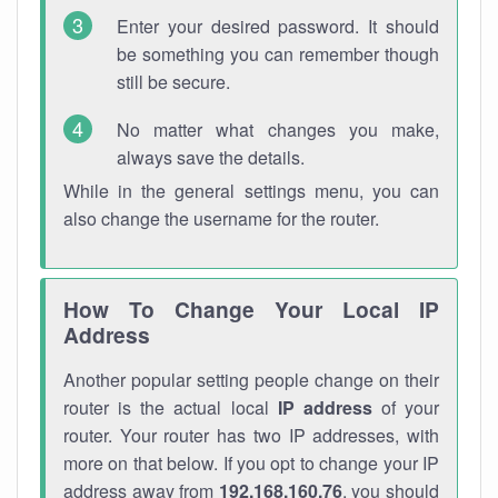
Enter your desired password. It should
be something you can remember though
still be secure.
No matter what changes you make,
always save the details.
While in the general settings menu, you can
also change the username for the router.
How To Change Your Local IP
Address
Another popular setting people change on their
router is the actual local
IP address
of your
router. Your router has two IP addresses, with
more on that below. If you opt to change your IP
address away from
192.168.160.76
, you should