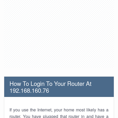
How To Login To Your Router At
192.168.160.76
If you use the Internet, your home most likely has a
router. You have plugged that router in and have a