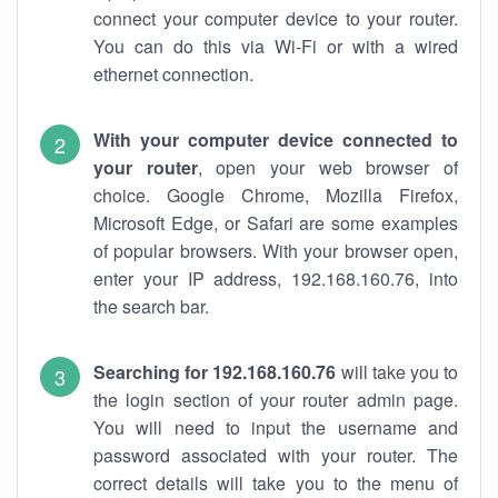
connect your computer device to your router.
You can do this via Wi-Fi or with a wired
ethernet connection.
With your computer device connected to
your router
, open your web browser of
choice. Google Chrome, Mozilla Firefox,
Microsoft Edge, or Safari are some examples
of popular browsers. With your browser open,
enter your IP address, 192.168.160.76, into
the search bar.
Searching for 192.168.160.76
will take you to
the login section of your router admin page.
You will need to input the username and
password associated with your router. The
correct details will take you to the menu of