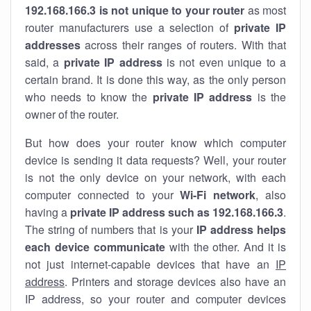
192.168.166.3 is not unique to your router
as most
router manufacturers use a selection of
private IP
addresses
across their ranges of routers. With that
said, a
private IP address
is not even unique to a
certain brand. It is done this way, as the only person
who needs to know the
private IP address
is the
owner of the router.
But how does your router know which computer
device is sending it data requests? Well, your router
is not the only device on your network, with each
computer connected to your
Wi-Fi network
, also
having a
private IP address such as 192.168.166.3
.
The string of numbers that is your
IP address helps
each device communicate
with the other. And it is
not just internet-capable devices that have an
IP
address
. Printers and storage devices also have an
IP address, so your router and computer devices