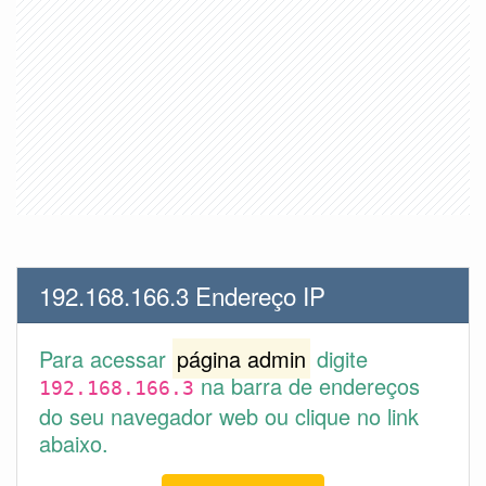
192.168.166.3 Endereço IP
Para acessar
página admin
digite
na barra de endereços
192.168.166.3
do seu navegador web ou clique no link
abaixo.