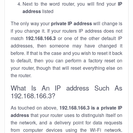
Next to the word router, you will find your
IP
address
listed
The only way your
private IP address
will change is
if you change it. If your routers IP address does not
match
192.168.166.3
or one of the other default IP
addresses, then someone may have changed it
before. If that is the case and you wish to reset it back
to default, then you can perform a factory reset on
your router, though that will reset everything else on
the router.
What Is An IP address Such As
192.168.166.3?
As touched on above,
192.168.166.3 is a private IP
address
that your router uses to distinguish itself on
the network, and a delivery point for data requests
from computer devices using the Wi-Fi network.