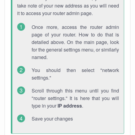
take note of your new address as you will need
it to access your router admin page.
Once more, access the router admin
page of your router. How to do that is
detailed above. On the main page, look
for the general settings menu, or similarly
named.
You should then select "network
settings."
Scroll through this menu until you find
"router settings." It is here that you will
type in your
IP address
.
Save your changes