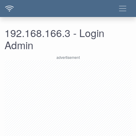
192.168.166.3 - Login
Admin