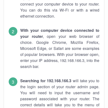
connect your computer device to your router.
You can do this via Wi-Fi or with a wired
ethernet connection.
With your computer device connected to
your router
, open your web browser of
choice. Google Chrome, Mozilla Firefox,
Microsoft Edge, or Safari are some examples
of popular browsers. With your browser open,
enter your IP address, 192.168.166.3, into the
search bar.
Searching for 192.168.166.3
will take you to
the login section of your router admin page.
You will need to input the username and
password associated with your router. The
correct details will take you to the menu of