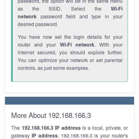
password, the option will be in the same menu
as the SSID. Select the
Wi-Fi
network
password field and type in your
desired password.
You have now set the login details for your
router and your
Wi-Fi network
. With your
internet secured, you should explore further.
You can optimize your network or set parental
controls, as just some examples.
More About 192.168.166.3
The
192.168.166.3
IP address
is a local, private, or
gateway
IP address
. 192.168.166.3 is your router's