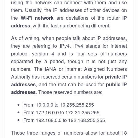
using the network can connect with them and use
them. Usually, the IP addresses of other devices on
the
Wi-Fi network
are deviations of the router
IP
address
, with the last number being different.
As of writing, when people talk about IP addresses,
they are referring to IPv4. IPv4 stands for internet
protocol version 4 and is four sets of numbers
separated by a period, though it is not just any
numbers. The IANA or Internet Assigned Numbers
Authority has reserved certain numbers for
private IP
addresses
, and the rest can be used for
public IP
addresses
. Those reserved numbers are:
From 10.0.0.0 to 10.255.255.255
From 172.16.0.0 to 172.31.255.255
From 192.168.0.0 to 192.168.255.255
Those three ranges of numbers allow for about 18