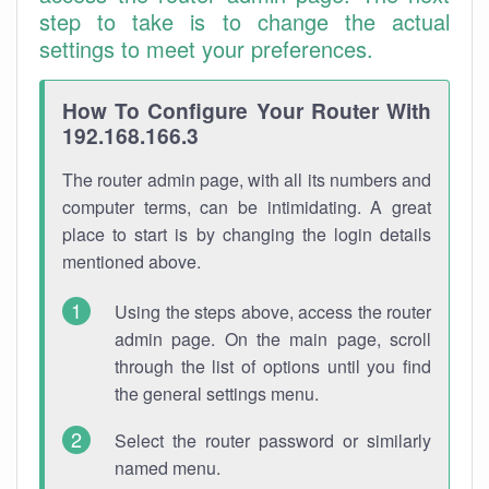
step to take is to change the actual
settings to meet your preferences.
How To Configure Your Router With
192.168.166.3
The router admin page, with all its numbers and
computer terms, can be intimidating. A great
place to start is by changing the login details
mentioned above.
Using the steps above, access the router
admin page. On the main page, scroll
through the list of options until you find
the general settings menu.
Select the router password or similarly
named menu.