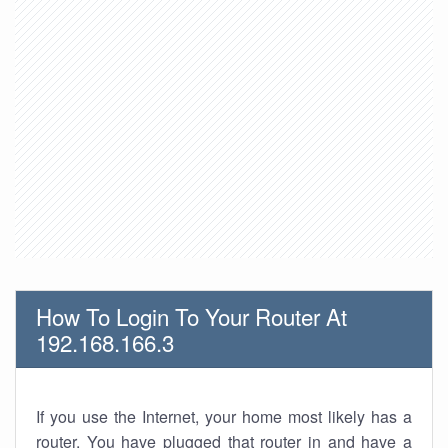
How To Login To Your Router At
192.168.166.3
If you use the Internet, your home most likely has a
router. You have plugged that router in and have a