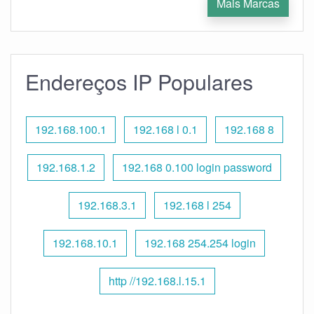
Mais Marcas
Endereços IP Populares
192.168.100.1
192.168 l 0.1
192.168 8
192.168.1.2
192.168 0.100 login password
192.168.3.1
192.168 l 254
192.168.10.1
192.168 254.254 login
http //192.168.l.15.1