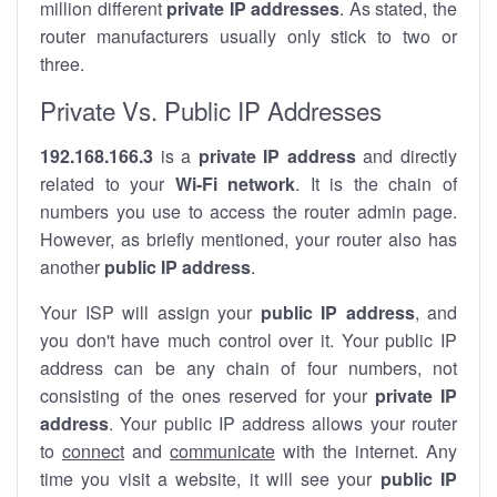
million different
private IP addresses
. As stated, the
router manufacturers usually only stick to two or
three.
Private Vs. Public IP Addresses
192.168.166.3
is a
private IP address
and directly
related to your
Wi-Fi network
. It is the chain of
numbers you use to access the router admin page.
However, as briefly mentioned, your router also has
another
public IP address
.
Your ISP will assign your
public IP address
, and
you don't have much control over it. Your public IP
address can be any chain of four numbers, not
consisting of the ones reserved for your
private IP
address
. Your public IP address allows your router
to
connect
and
communicate
with the internet. Any
time you visit a website, it will see your
public IP