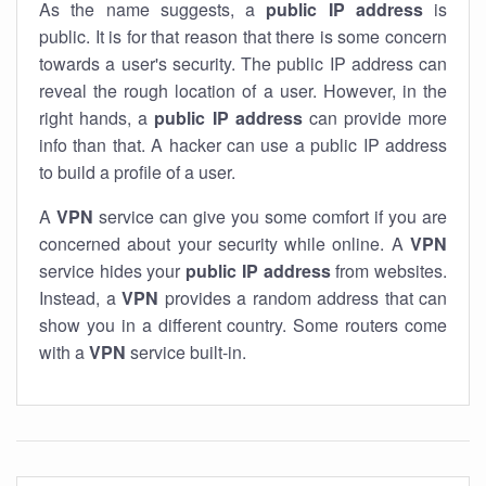
As the name suggests, a
public IP address
is
public. It is for that reason that there is some concern
towards a user's security. The public IP address can
reveal the rough location of a user. However, in the
right hands, a
public IP address
can provide more
info than that. A hacker can use a public IP address
to build a profile of a user.
A
VPN
service can give you some comfort if you are
concerned about your security while online. A
VPN
service hides your
public IP address
from websites.
Instead, a
VPN
provides a random address that can
show you in a different country. Some routers come
with a
VPN
service built-in.