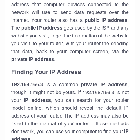
address that computer devices connected to the
network will use to send data requests over the
internet. Your router also has a
public IP addre
ss
.
The
public IP address
gets used by the ISP and any
website you visit, to get the information of the website
you visit, to your router, with your router the sending
that data, back to your computer screen, via the
private IP address
.
Finding Your IP Address
192.168.166.3
is a common
private
IP address
,
though it might not be yours. If 192.168.166.3 is not
your
IP address
, you can search for your router
model online, which should reveal the default IP
address of your router. The IP address may also be
listed in the manual of your router. If those methods
don't work, you can use your computer to find your
IP
address
.