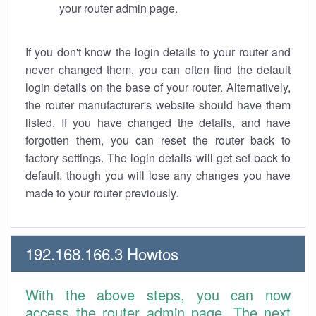
your router admin page.
If you don't know the login details to your router and
never changed them, you can often find the default
login details on the base of your router. Alternatively,
the router manufacturer's website should have them
listed. If you have changed the details, and have
forgotten them, you can reset the router back to
factory settings. The login details will get set back to
default, though you will lose any changes you have
made to your router previously.
192.168.166.3 Howtos
With the above steps, you can now
access the router admin page. The next