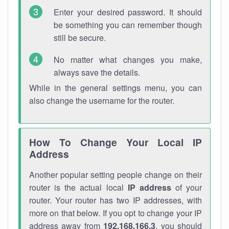
Enter your desired password. It should
be something you can remember though
still be secure.
No matter what changes you make,
always save the details.
While in the general settings menu, you can
also change the username for the router.
How To Change Your Local IP
Address
Another popular setting people change on their
router is the actual local
IP address
of your
router. Your router has two IP addresses, with
more on that below. If you opt to change your IP
address away from
192.168.166.3
, you should