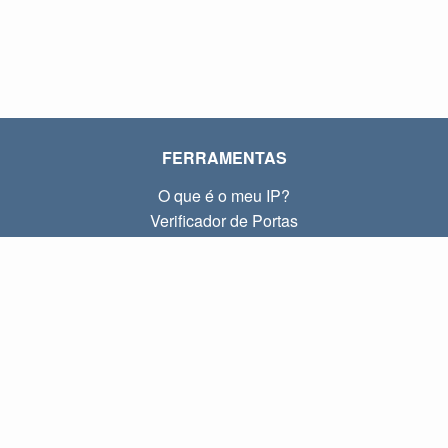
FERRAMENTAS
O que é o meu IP?
Verificador de Portas
O que é o meu IP local?
Subnet Calculator (CIDR)
SOBRE
Contato
Privacidade
Termos