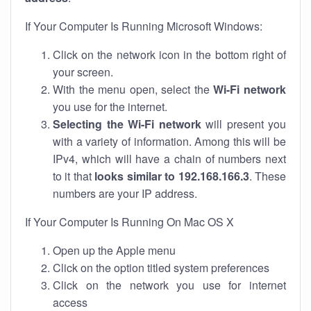
If Your Computer Is Running Microsoft Windows:
Click on the network icon in the bottom right of
your screen.
With the menu open, select the
Wi-Fi network
you use for the internet.
Selecting the Wi-Fi network
will present you
with a variety of information. Among this will be
IPv4, which will have a chain of numbers next
to it that
looks similar to 192.168.166.3
. These
numbers are your IP address.
If Your Computer Is Running On Mac OS X
Open up the Apple menu
Click on the option titled system preferences
Click on the network you use for internet
access