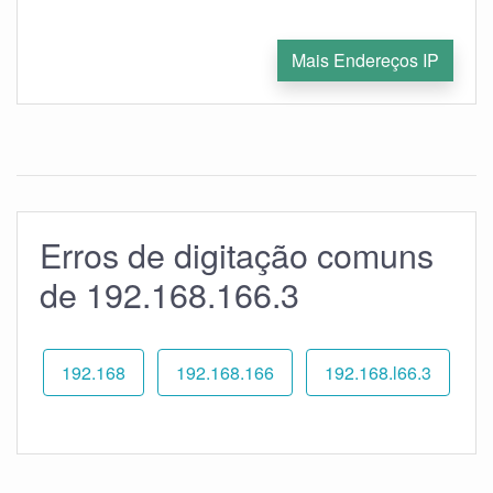
Mais Endereços IP
Erros de digitação comuns
de 192.168.166.3
192.168
192.168.166
192.168.l66.3