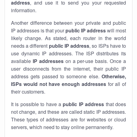
address
, and use it to send you your requested
information.
Another difference between your private and public
IP addresses is that your
public IP address
will most
likely change. As stated, each router in the world
needs a different
public IP address
, so ISPs have to
use dynamic IP addresses. The ISP distributes its
available
IP address
es
on a per-use basis. Once a
user disconnects from the internet, their public IP
address gets passed to someone else.
Otherwise,
ISPs would not have enough addresses
for all of
their customers.
It is possible to have a
public
IP address
that does
not change, and these are called static IP addresses.
These types of addresses are for websites or cloud
servers, which need to stay online permanently.