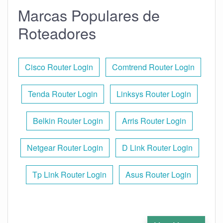
Marcas Populares de
Roteadores
Cisco Router Login
Comtrend Router Login
Tenda Router Login
Linksys Router Login
Belkin Router Login
Arris Router Login
Netgear Router Login
D Link Router Login
Tp Link Router Login
Asus Router Login