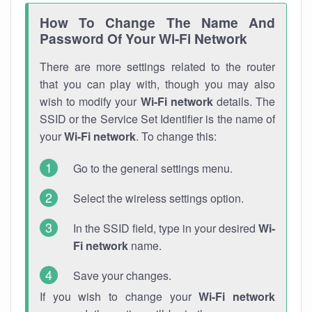
How To Change The Name And
Password Of Your Wi-Fi Network
There are more settings related to the router
that you can play with, though you may also
wish to modify your
Wi-Fi network
details. The
SSID or the Service Set Identifier is the name of
your
Wi-Fi network
. To change this:
Go to the general settings menu.
Select the wireless settings option.
In the SSID field, type in your desired
Wi-
Fi network
name.
Save your changes.
If you wish to change your
Wi-Fi network