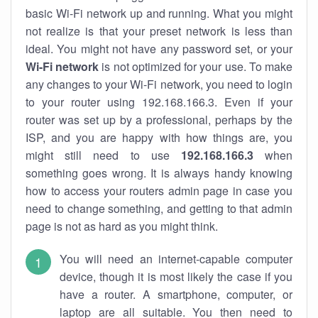
basic Wi-Fi network up and running. What you might
not realize is that your preset network is less than
ideal. You might not have any password set, or your
Wi-Fi network
is not optimized for your use. To make
any changes to your Wi-Fi network, you need to login
to your router using 192.168.166.3. Even if your
router was set up by a professional, perhaps by the
ISP, and you are happy with how things are, you
might still need to use
192.168.166.3
when
something goes wrong. It is always handy knowing
how to access your routers admin page in case you
need to change something, and getting to that admin
page is not as hard as you might think.
You will need an internet-capable computer
device, though it is most likely the case if you
have a router. A smartphone, computer, or
laptop are all suitable. You then need to