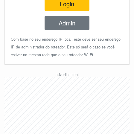
Login
Admin
Com base no seu endereço IP local, este deve ser seu endereço
IP de administrador do roteador. Este só será o caso se você
estiver na mesma rede que o seu roteador Wi-Fi.