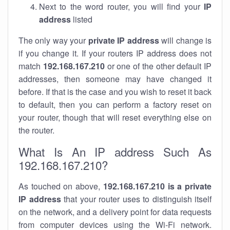
Next to the word router, you will find your
IP
address
listed
The only way your
private IP address
will change is
if you change it. If your routers IP address does not
match
192.168.167.210
or one of the other default IP
addresses, then someone may have changed it
before. If that is the case and you wish to reset it back
to default, then you can perform a factory reset on
your router, though that will reset everything else on
the router.
What Is An IP address Such As
192.168.167.210?
As touched on above,
192.168.167.210 is a private
IP address
that your router uses to distinguish itself
on the network, and a delivery point for data requests
from computer devices using the Wi-Fi network.