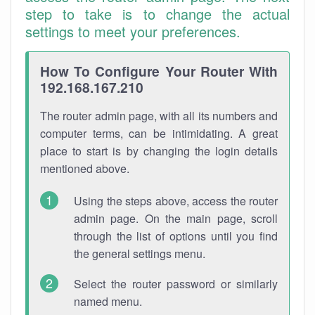
step to take is to change the actual
settings to meet your preferences.
How To Configure Your Router With
192.168.167.210
The router admin page, with all its numbers and
computer terms, can be intimidating. A great
place to start is by changing the login details
mentioned above.
Using the steps above, access the router
admin page. On the main page, scroll
through the list of options until you find
the general settings menu.
Select the router password or similarly
named menu.