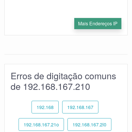
Mais Endereços IP
Erros de digitação comuns
de 192.168.167.210
192.168
192.168.167
192.168.167.21o
192.168.167.2l0