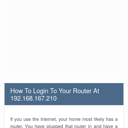
How To Login To Your Router At
192.168.167.210
If you use the Internet, your home most likely has a
router. You have plugged that router in and have a