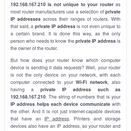
192.168.167.210 is not unique to your router
as
most router manufacturers use a selection of
private
IP addresses
across their ranges of routers. With
that said, a
private IP address
is not even unique to
a certain brand. It is done this way, as the only
person who needs to know the
private IP address
is
the owner of the router.
But how does your router know which computer
device is sending it data requests? Well, your router
is not the only device on your network, with each
computer connected to your
Wi-Fi network
, also
having a
private IP address such as
192.168.167.210
. The string of numbers that is your
IP address helps each device communicate
with
the other. And it is not just internet-capable devices
that have an
IP address
. Printers and storage
devices also have an IP address, so your router and