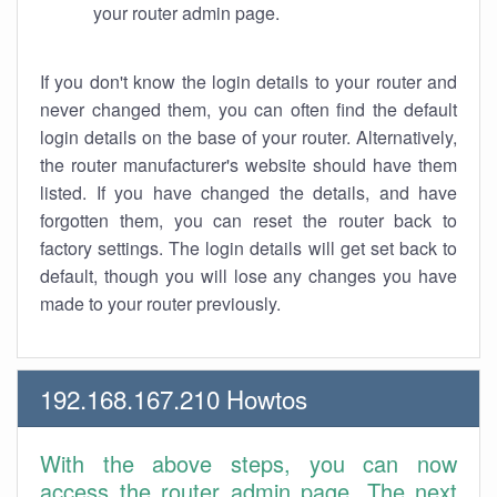
your router admin page.
If you don't know the login details to your router and
never changed them, you can often find the default
login details on the base of your router. Alternatively,
the router manufacturer's website should have them
listed. If you have changed the details, and have
forgotten them, you can reset the router back to
factory settings. The login details will get set back to
default, though you will lose any changes you have
made to your router previously.
192.168.167.210 Howtos
With the above steps, you can now
access the router admin page. The next