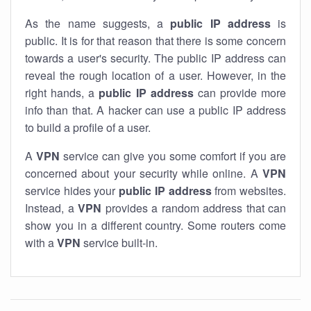
As the name suggests, a
public IP address
is
public. It is for that reason that there is some concern
towards a user's security. The public IP address can
reveal the rough location of a user. However, in the
right hands, a
public IP address
can provide more
info than that. A hacker can use a public IP address
to build a profile of a user.
A
VPN
service can give you some comfort if you are
concerned about your security while online. A
VPN
service hides your
public IP address
from websites.
Instead, a
VPN
provides a random address that can
show you in a different country. Some routers come
with a
VPN
service built-in.