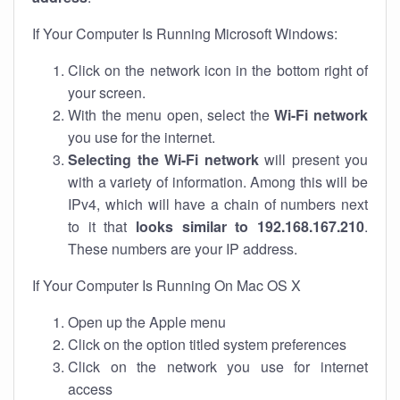
If Your Computer Is Running Microsoft Windows:
Click on the network icon in the bottom right of
your screen.
With the menu open, select the
Wi-Fi network
you use for the internet.
Selecting the Wi-Fi network
will present you
with a variety of information. Among this will be
IPv4, which will have a chain of numbers next
to it that
looks similar to 192.168.167.210
.
These numbers are your IP address.
If Your Computer Is Running On Mac OS X
Open up the Apple menu
Click on the option titled system preferences
Click on the network you use for internet
access