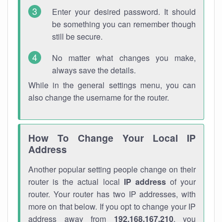
Enter your desired password. It should
be something you can remember though
still be secure.
No matter what changes you make,
always save the details.
While in the general settings menu, you can
also change the username for the router.
How To Change Your Local IP
Address
Another popular setting people change on their
router is the actual local
IP address
of your
router. Your router has two IP addresses, with
more on that below. If you opt to change your IP
address away from
192.168.167.210
, you