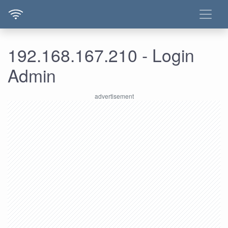
192.168.167.210 - Login
Admin