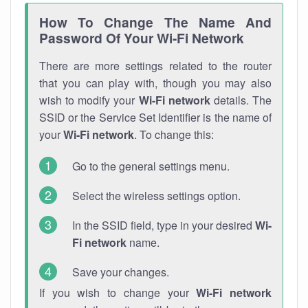
How To Change The Name And
Password Of Your Wi-Fi Network
There are more settings related to the router
that you can play with, though you may also
wish to modify your
Wi-Fi network
details. The
SSID or the Service Set Identifier is the name of
your
Wi-Fi network
. To change this:
Go to the general settings menu.
Select the wireless settings option.
In the SSID field, type in your desired
Wi-
Fi network
name.
Save your changes.
If you wish to change your
Wi-Fi network