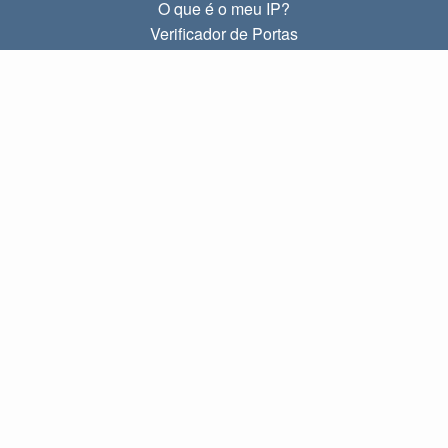
O que é o meu IP?
Verificador de Portas
O que é o meu IP local?
Subnet Calculator (CIDR)
SOBRE
Contato
Privacidade
Termos
LINKS
Início
Blog
IP index
LANGUAGES