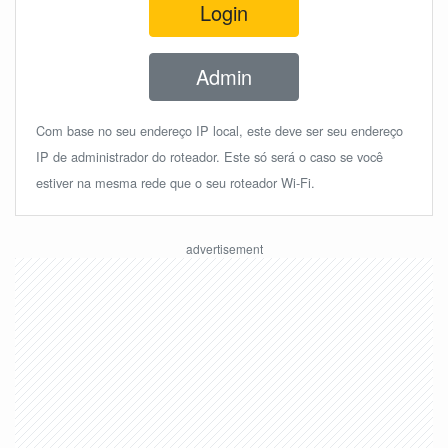
Login
Admin
Com base no seu endereço IP local, este deve ser seu endereço
IP de administrador do roteador. Este só será o caso se você
estiver na mesma rede que o seu roteador Wi-Fi.