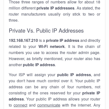
Those three ranges of numbers allow for about 18
million different
private IP addresses
. As stated, the
router manufacturers usually only stick to two or
three.
Private Vs. Public IP Addresses
192.168.167.210
is a
private IP address
and directly
related to your
Wi-Fi network
. It is the chain of
numbers you use to access the router admin page.
However, as briefly mentioned, your router also has
another
public IP address
.
Your ISP will assign your
public IP address
, and
you don't have much control over it. Your public IP
address can be any chain of four numbers, not
consisting of the ones reserved for your
private IP
address
. Your public IP address allows your router
to
connect
and
communicate
with the internet. Any