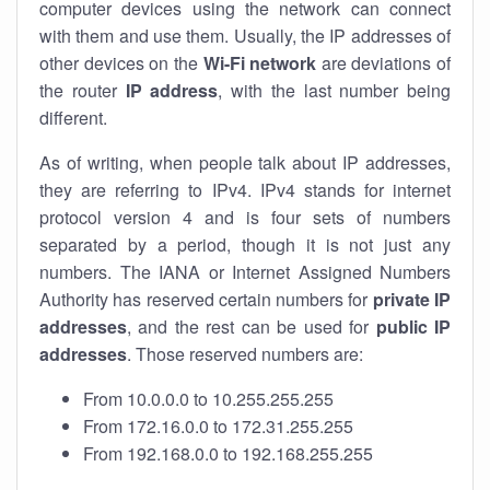
computer devices using the network can connect
with them and use them. Usually, the IP addresses of
other devices on the
Wi-Fi network
are deviations of
the router
IP address
, with the last number being
different.
As of writing, when people talk about IP addresses,
they are referring to IPv4. IPv4 stands for internet
protocol version 4 and is four sets of numbers
separated by a period, though it is not just any
numbers. The IANA or Internet Assigned Numbers
Authority has reserved certain numbers for
private IP
addresses
, and the rest can be used for
public IP
addresses
. Those reserved numbers are:
From 10.0.0.0 to 10.255.255.255
From 172.16.0.0 to 172.31.255.255
From 192.168.0.0 to 192.168.255.255