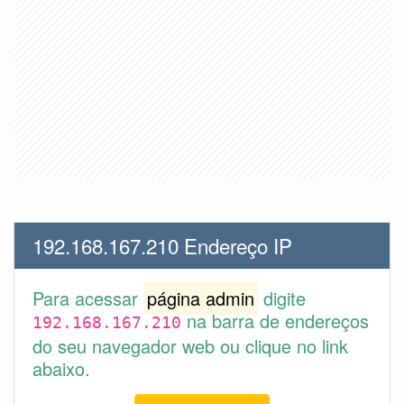
192.168.167.210 Endereço IP
Para acessar
página admin
digite
na barra de endereços
192.168.167.210
do seu navegador web ou clique no link
abaixo.