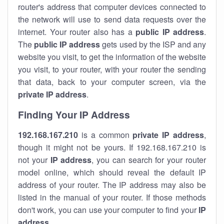
router's address that computer devices connected to
the network will use to send data requests over the
internet. Your router also has a
public IP addre
ss
.
The
public IP address
gets used by the ISP and any
website you visit, to get the information of the website
you visit, to your router, with your router the sending
that data, back to your computer screen, via the
private IP address
.
Finding Your IP Address
192.168.167.210
is a common
private
IP address
,
though it might not be yours. If 192.168.167.210 is
not your
IP address
, you can search for your router
model online, which should reveal the default IP
address of your router. The IP address may also be
listed in the manual of your router. If those methods
don't work, you can use your computer to find your
IP
address
.