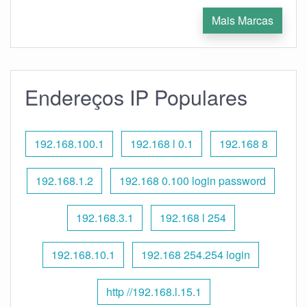
Mais Marcas
Endereços IP Populares
192.168.100.1
192.168 l 0.1
192.168 8
192.168.1.2
192.168 0.100 login password
192.168.3.1
192.168 l 254
192.168.10.1
192.168 254.254 login
http //192.168.l.15.1