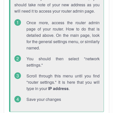
should take note of your new address as you
will need it to access your router admin page.
Once more, access the router admin
page of your router. How to do that is
detailed above. On the main page, look
for the general settings menu, or similarly
named.
You should then select "network
settings."
Scroll through this menu until you find
"router settings." It is here that you will
type in your
IP address
.
Save your changes