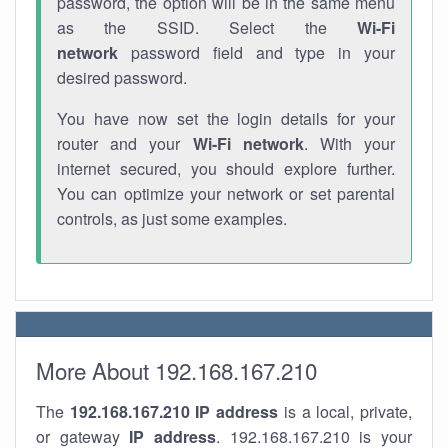
password, the option will be in the same menu
as the SSID. Select the
Wi-Fi
network
password field and type in your
desired password.
You have now set the login details for your
router and your
Wi-Fi network
. With your
internet secured, you should explore further.
You can optimize your network or set parental
controls, as just some examples.
More About 192.168.167.210
The
192.168.167.210
IP address
is a local, private,
or gateway
IP address
. 192.168.167.210 is your