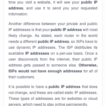
time you visit a website, it will see your
public IP
address
, and use it to send you your requested
information.
Another difference between your private and public
IP addresses is that your
public IP address
will most
likely change. As stated, each router in the world
needs a different
public IP address
, so ISPs have to
use dynamic IP addresses. The ISP distributes its
available
IP address
es
on a per-use basis. Once a
user disconnects from the internet, their public IP
address gets passed to someone else.
Otherwise,
ISPs would not have enough addresses
for all of
their customers.
It is possible to have a
public
IP address
that does
not change, and these are called static IP addresses.
These types of addresses are for websites or cloud
servers, which need to stay online permanently.