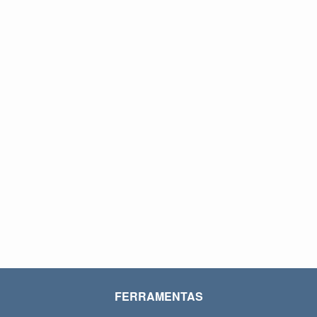
FERRAMENTAS