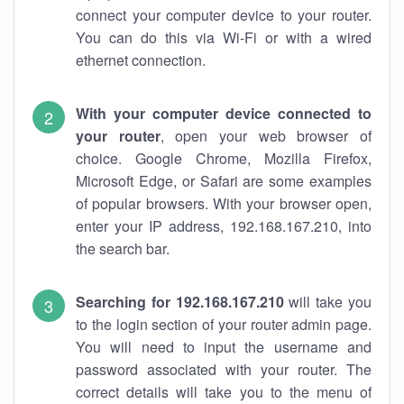
connect your computer device to your router.
You can do this via Wi-Fi or with a wired
ethernet connection.
With your computer device connected to
your router
, open your web browser of
choice. Google Chrome, Mozilla Firefox,
Microsoft Edge, or Safari are some examples
of popular browsers. With your browser open,
enter your IP address, 192.168.167.210, into
the search bar.
Searching for 192.168.167.210
will take you
to the login section of your router admin page.
You will need to input the username and
password associated with your router. The
correct details will take you to the menu of