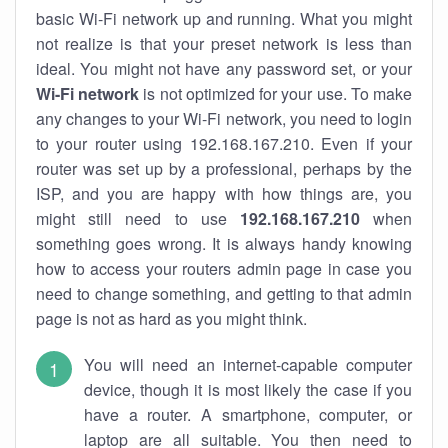
basic Wi-Fi network up and running. What you might
not realize is that your preset network is less than
ideal. You might not have any password set, or your
Wi-Fi network
is not optimized for your use. To make
any changes to your Wi-Fi network, you need to login
to your router using 192.168.167.210. Even if your
router was set up by a professional, perhaps by the
ISP, and you are happy with how things are, you
might still need to use
192.168.167.210
when
something goes wrong. It is always handy knowing
how to access your routers admin page in case you
need to change something, and getting to that admin
page is not as hard as you might think.
You will need an internet-capable computer
device, though it is most likely the case if you
have a router. A smartphone, computer, or
laptop are all suitable. You then need to