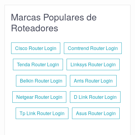
Marcas Populares de
Roteadores
Cisco Router Login
Comtrend Router Login
Tenda Router Login
Linksys Router Login
Belkin Router Login
Arris Router Login
Netgear Router Login
D Link Router Login
Tp Link Router Login
Asus Router Login