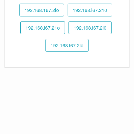
192.168.167.2lo
192.168.l67.210
192.168.l67.21o
192.168.l67.2l0
192.168.l67.2lo