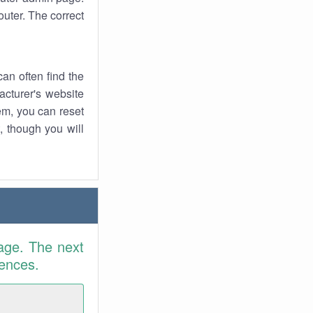
uter. The correct
an often find the
facturer's website
em, you can reset
t, though you will
age. The next
rences.