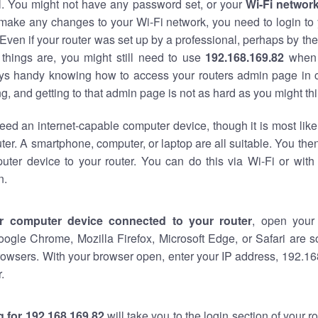
al. You might not have any password set, or your
Wi-Fi networ
 make any changes to your Wi-Fi network, you need to login to 
Even if your router was set up by a professional, perhaps by the
things are, you might still need to use
192.168.169.82
when 
ways handy knowing how to access your routers admin page in 
, and getting to that admin page is not as hard as you might thi
eed an internet-capable computer device, though it is most like
ter. A smartphone, computer, or laptop are all suitable. You th
uter device to your router. You can do this via Wi-Fi or with
n.
r computer device connected to your router
, open your
oogle Chrome, Mozilla Firefox, Microsoft Edge, or Safari are
owsers. With your browser open, enter your IP address, 192.168
.
 for 192.168.169.82
will take you to the login section of your 