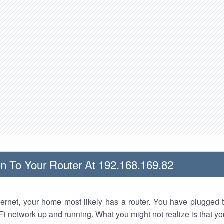
n To Your Router At 192.168.169.82
nternet, your home most likely has a router. You have plugged t
Fi network up and running. What you might not realize is that yo