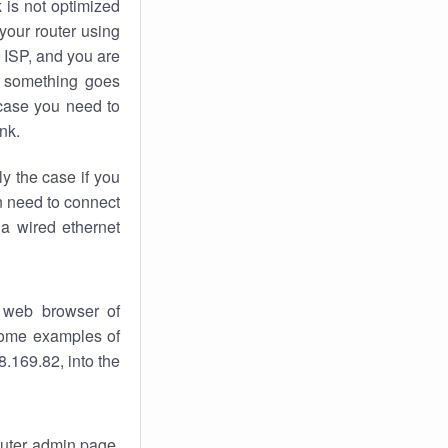
k
is not optimized
your router using
 ISP, and you are
something goes
case you need to
nk.
ly the case if you
en need to connect
 a wired ethernet
 web browser of
 some examples of
.169.82, into the
router admin page.