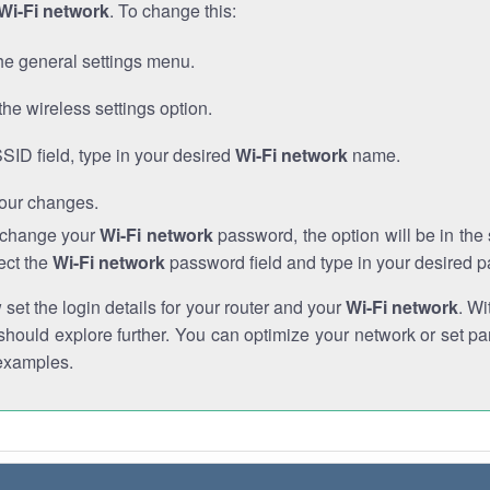
Wi-Fi network
. To change this:
he general settings menu.
the wireless settings option.
SSID field, type in your desired
Wi-Fi network
name.
our changes.
o change your
Wi-Fi network
password, the option will be in th
ect the
Wi-Fi network
password field and type in your desired 
et the login details for your router and your
Wi-Fi network
. Wi
hould explore further. You can optimize your network or set par
examples.