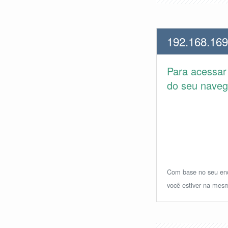
192.168.169
Para acessa
do seu navega
Com base no seu ende
você estiver na mesm