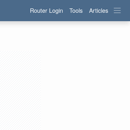
Router Login
Tools
Articles