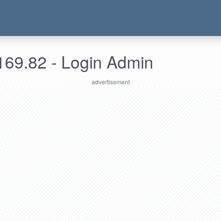
169.82 - Login Admin