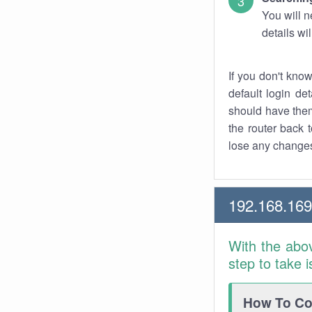
You will n
details wi
If you don't kno
default login det
should have them
the router back t
lose any changes
192.168.169
With the abo
step to take 
How To Con