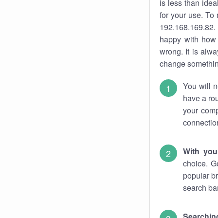
is less than ide
for your use. To
192.168.169.82. 
happy with how 
wrong. It is al
change something
You will n
have a rou
your comp
connectio
With you
choice. G
popular br
search bar
Searching