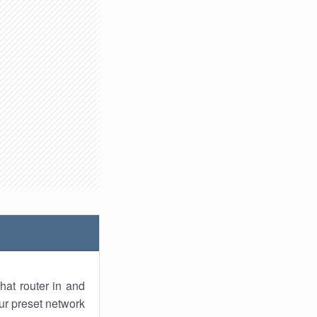
hat router in and
ur preset network