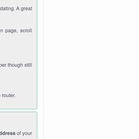
dating. A great
n page, scroll
r though still
 router.
address
of your