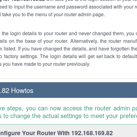
eed to input the username and password associated with your ro
ll take you to the menu of your router admin page.
w the login details to your router and never changed them, you c
ails on the base of your router. Alternatively, the router manu
 listed. If you have changed the details, and have forgotten th
o factory settings. The login details will get set back to defaul
 you have made to your router previously.
.82 Howtos
ve steps, you can now access the router admin p
is to change the actual settings to meet your prefe
figure Your Router With 192.168.169.82