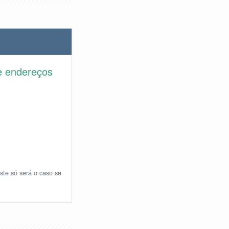
e endereços
ste só será o caso se