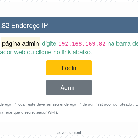
.82 Endereço IP
r
página admin
digite
na barra d
192.168.169.82
dor web ou clique no link abaixo.
Login
Admin
reço IP local, este deve ser seu endereço IP de administrador do roteador. E
a rede que o seu roteador Wi-Fi.