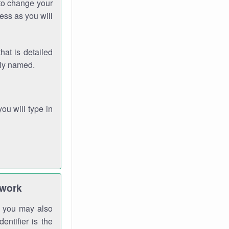
 to change your
ess as you will
hat is detailed
rly named.
you will type in
twork
gh you may also
entifier is the