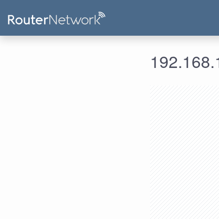
192.168.