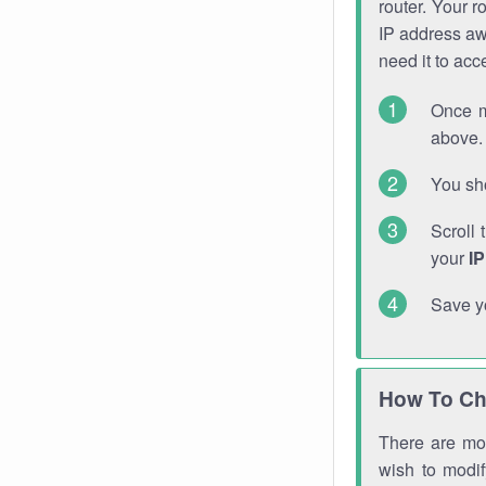
router. Your r
IP address a
need it to ac
Once m
above. 
You sho
Scroll 
your
I
Save y
How To Ch
There are mor
wish to modi