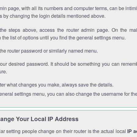
in page, with all its numbers and computer terms, can be intimi
 is by changing the login details mentioned above.
the steps above, access the router admin page. On the mai
 the list of options until you find the general settings menu.
the router password or similarly named menu.
your desired password. It should be something you can remembe
ure.
ter what changes you make, always save the details.
general settings menu, you can also change the username for the
ange Your Local IP Address
r setting people change on their router is the actual local
IP 