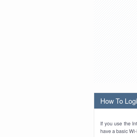
How To Logi
If you use the I
have a basic Wi-