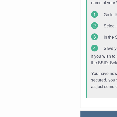
name of your
Go to t
Select 
In the 
Save y
If you wish t
the SSID. Sel
You have now s
secured, you s
as just some 