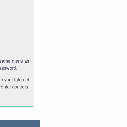
e same menu as
password.
th your internet
ental controls,