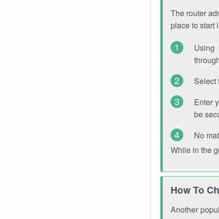
The router adm
place to start
Using 
through
Select 
Enter 
be sec
No mat
While in the 
How To Ch
Another popula