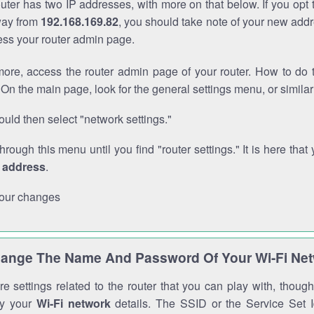
outer has two IP addresses, with more on that below. If you opt
way from
192.168.169.82
, you should take note of your new addr
cess your router admin page.
ore, access the router admin page of your router. How to do t
On the main page, look for the general settings menu, or simila
uld then select "network settings."
through this menu until you find "router settings." It is here that 
P address
.
our changes
ange The Name And Password Of Your Wi-Fi Ne
e settings related to the router that you can play with, thou
fy your
Wi-Fi network
details. The SSID or the Service Set Id