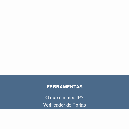
FERRAMENTAS
O que é o meu IP?
Verificador de Portas
O que é o meu IP local?
Subnet Calculator (CIDR)