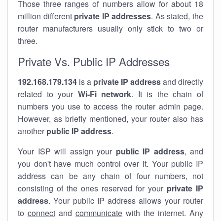
Those three ranges of numbers allow for about 18
million different
private IP addresses
. As stated, the
router manufacturers usually only stick to two or
three.
Private Vs. Public IP Addresses
192.168.179.134
is a
private IP address
and directly
related to your
Wi-Fi network
. It is the chain of
numbers you use to access the router admin page.
However, as briefly mentioned, your router also has
another
public IP address
.
Your ISP will assign your
public IP address
, and
you don't have much control over it. Your public IP
address can be any chain of four numbers, not
consisting of the ones reserved for your
private IP
address
. Your public IP address allows your router
to
connect
and
communicate
with the internet. Any