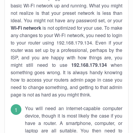
basic Wi-Fi network up and running. What you might
not realize is that your preset network is less than
ideal. You might not have any password set, or your
Wi-Fi network
is not optimized for your use. To make
any changes to your Wi-Fi network, you need to login
to your router using 192.168.179.134. Even if your
router was set up by a professional, perhaps by the
ISP, and you are happy with how things are, you
might still need to use
192.168.179.134
when
something goes wrong. It is always handy knowing
how to access your routers admin page in case you
need to change something, and getting to that admin
page is not as hard as you might think.
You will need an internet-capable computer
device, though it is most likely the case if you
have a router. A smartphone, computer, or
laptop are all suitable. You then need to