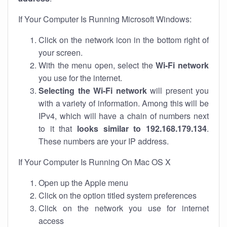
If Your Computer Is Running Microsoft Windows:
Click on the network icon in the bottom right of
your screen.
With the menu open, select the
Wi-Fi network
you use for the internet.
Selecting the Wi-Fi network
will present you
with a variety of information. Among this will be
IPv4, which will have a chain of numbers next
to it that
looks similar to 192.168.179.134
.
These numbers are your IP address.
If Your Computer Is Running On Mac OS X
Open up the Apple menu
Click on the option titled system preferences
Click on the network you use for internet
access