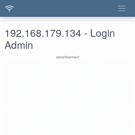
192.168.179.134 - Login
Admin