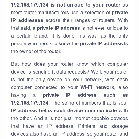
192.168.179.134 is not unique to your router
as
most router manufacturers use a selection of
private
IP addresses
across their ranges of routers. With
that said, a
private IP address
is not even unique to
a certain brand. It is done this way, as the only
person who needs to know the
private IP address
is
the owner of the router.
But how does your router know which computer
device is sending it data requests? Well, your router
is not the only device on your network, with each
computer connected to your
Wi-Fi network
, also
having a
private IP address such as
192.168.179.134
. The string of numbers that is your
IP address helps each device communicate
with
the other. And it is not just internet-capable devices
that have an
IP address
. Printers and storage
devices also have an IP address, so your router and