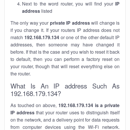
Next to the word router, you will find your
IP
address
listed
The only way your
private IP address
will change is
if you change it. If your routers IP address does not
match
192.168.179.134
or one of the other default IP
addresses, then someone may have changed it
before. If that is the case and you wish to reset it back
to default, then you can perform a factory reset on
your router, though that will reset everything else on
the router.
What Is An IP address Such As
192.168.179.134?
As touched on above,
192.168.179.134 is a private
IP address
that your router uses to distinguish itself
on the network, and a delivery point for data requests
from computer devices using the Wi-Fi network.