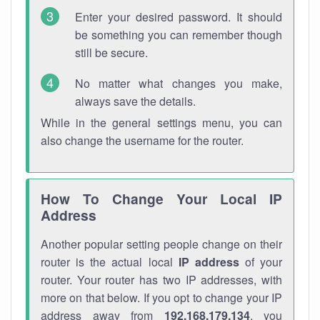
Enter your desired password. It should
be something you can remember though
still be secure.
No matter what changes you make,
always save the details.
While in the general settings menu, you can
also change the username for the router.
How To Change Your Local IP
Address
Another popular setting people change on their
router is the actual local
IP address
of your
router. Your router has two IP addresses, with
more on that below. If you opt to change your IP
address away from
192.168.179.134
, you