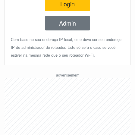
Login
Admin
Com base no seu endereço IP local, este deve ser seu endereço
IP de administrador do roteador. Este só será o caso se você
estiver na mesma rede que o seu roteador Wi-Fi.