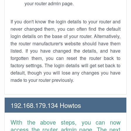
your router admin page.
If you don't know the login details to your router and
never changed them, you can often find the default
login details on the base of your router. Alternatively,
the router manufacturer's website should have them
listed. If you have changed the details, and have
forgotten them, you can reset the router back to
factory settings. The login details will get set back to
default, though you will lose any changes you have
made to your router previously.
192.168.179.134 Howtos
With the above steps, you can now
access the router admin page. The next