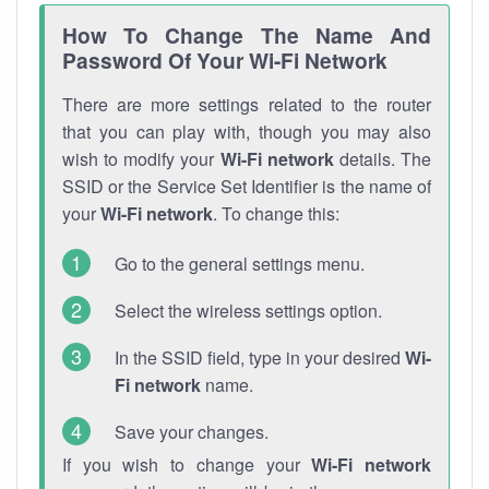
How To Change The Name And
Password Of Your Wi-Fi Network
There are more settings related to the router
that you can play with, though you may also
wish to modify your
Wi-Fi network
details. The
SSID or the Service Set Identifier is the name of
your
Wi-Fi network
. To change this:
Go to the general settings menu.
Select the wireless settings option.
In the SSID field, type in your desired
Wi-
Fi network
name.
Save your changes.
If you wish to change your
Wi-Fi network