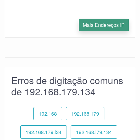
Mais Endereços IP
Erros de digitação comuns
de 192.168.179.134
192.168
192.168.179
192.168.179.l34
192.168.l79.134