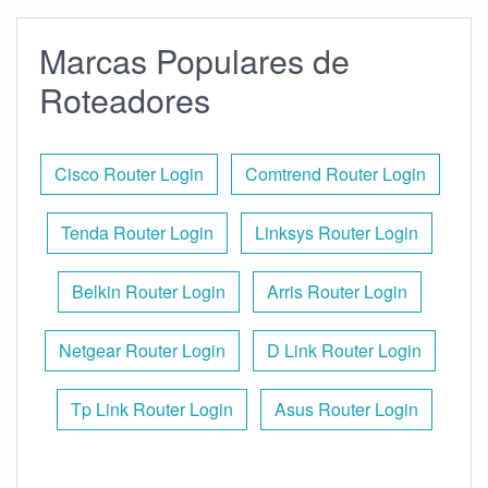
Marcas Populares de
Roteadores
Cisco Router Login
Comtrend Router Login
Tenda Router Login
Linksys Router Login
Belkin Router Login
Arris Router Login
Netgear Router Login
D Link Router Login
Tp Link Router Login
Asus Router Login