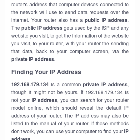
router's address that computer devices connected to
the network will use to send data requests over the
internet. Your router also has a
public IP addre
ss
.
The
public IP address
gets used by the ISP and any
website you visit, to get the information of the website
you visit, to your router, with your router the sending
that data, back to your computer screen, via the
private IP address
.
Finding Your IP Address
192.168.179.134
is a common
private
IP address
,
though it might not be yours. If 192.168.179.134 is
not your
IP address
, you can search for your router
model online, which should reveal the default IP
address of your router. The IP address may also be
listed in the manual of your router. If those methods
don't work, you can use your computer to find your
IP
address
.