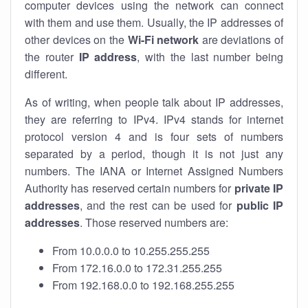
computer devices using the network can connect
with them and use them. Usually, the IP addresses of
other devices on the
Wi-Fi network
are deviations of
the router
IP address
, with the last number being
different.
As of writing, when people talk about IP addresses,
they are referring to IPv4. IPv4 stands for internet
protocol version 4 and is four sets of numbers
separated by a period, though it is not just any
numbers. The IANA or Internet Assigned Numbers
Authority has reserved certain numbers for
private IP
addresses
, and the rest can be used for
public IP
addresses
. Those reserved numbers are:
From 10.0.0.0 to 10.255.255.255
From 172.16.0.0 to 172.31.255.255
From 192.168.0.0 to 192.168.255.255