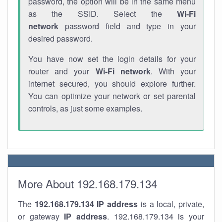
password, the option will be in the same menu
as the SSID. Select the
Wi-Fi
network
password field and type in your
desired password.
You have now set the login details for your
router and your
Wi-Fi network
. With your
internet secured, you should explore further.
You can optimize your network or set parental
controls, as just some examples.
More About 192.168.179.134
The
192.168.179.134
IP address
is a local, private,
or gateway
IP address
. 192.168.179.134 is your