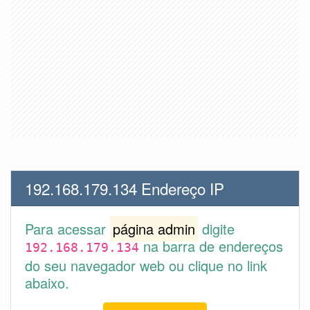
192.168.179.134 Endereço IP
Para acessar
página admin
digite
na barra de endereços
192.168.179.134
do seu navegador web ou clique no link
abaixo.