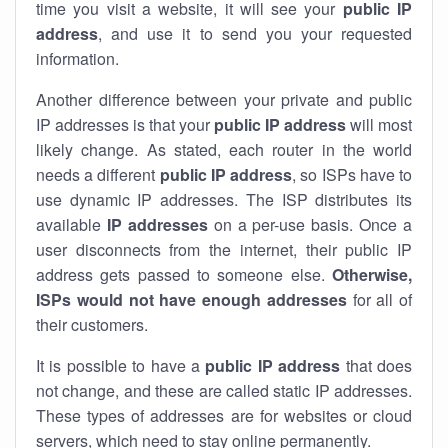
time you visit a website, it will see your
public IP
address
, and use it to send you your requested
information.
Another difference between your private and public
IP addresses is that your
public IP address
will most
likely change. As stated, each router in the world
needs a different
public IP address
, so ISPs have to
use dynamic IP addresses. The ISP distributes its
available
IP address
es
on a per-use basis. Once a
user disconnects from the internet, their public IP
address gets passed to someone else.
Otherwise,
ISPs would not have enough addresses
for all of
their customers.
It is possible to have a
public
IP address
that does
not change, and these are called static IP addresses.
These types of addresses are for websites or cloud
servers, which need to stay online permanently.