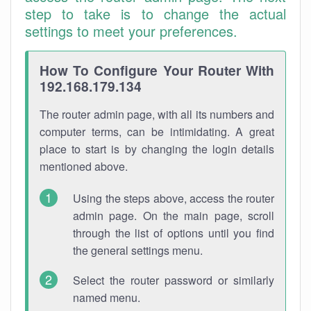
step to take is to change the actual
settings to meet your preferences.
How To Configure Your Router With
192.168.179.134
The router admin page, with all its numbers and
computer terms, can be intimidating. A great
place to start is by changing the login details
mentioned above.
Using the steps above, access the router
admin page. On the main page, scroll
through the list of options until you find
the general settings menu.
Select the router password or similarly
named menu.