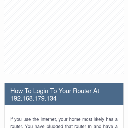
How To Login To Your Router At
192.168.179.134
If you use the Internet, your home most likely has a
router. You have plugged that router in and have a