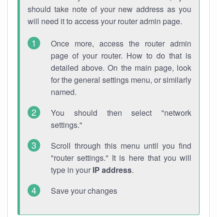
should take note of your new address as you
will need it to access your router admin page.
Once more, access the router admin
page of your router. How to do that is
detailed above. On the main page, look
for the general settings menu, or similarly
named.
You should then select "network
settings."
Scroll through this menu until you find
"router settings." It is here that you will
type in your
IP address
.
Save your changes