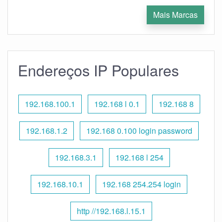
Mais Marcas
Endereços IP Populares
192.168.100.1
192.168 l 0.1
192.168 8
192.168.1.2
192.168 0.100 login password
192.168.3.1
192.168 l 254
192.168.10.1
192.168 254.254 login
http //192.168.l.15.1