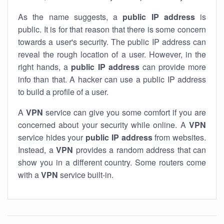
As the name suggests, a
public IP address
is
public. It is for that reason that there is some concern
towards a user's security. The public IP address can
reveal the rough location of a user. However, in the
right hands, a
public IP address
can provide more
info than that. A hacker can use a public IP address
to build a profile of a user.
A
VPN
service can give you some comfort if you are
concerned about your security while online. A
VPN
service hides your
public IP address
from websites.
Instead, a
VPN
provides a random address that can
show you in a different country. Some routers come
with a
VPN
service built-in.