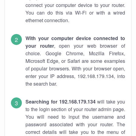
connect your computer device to your router.
You can do this via Wi-Fi or with a wired
ethernet connection.
With your computer device connected to
your router
, open your web browser of
choice. Google Chrome, Mozilla Firefox,
Microsoft Edge, or Safari are some examples
of popular browsers. With your browser open,
enter your IP address, 192.168.179.134, into
the search bar.
Searching for 192.168.179.134
will take you
to the login section of your router admin page.
You will need to input the username and
password associated with your router. The
correct details will take you to the menu of