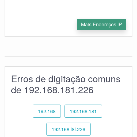
Mais Endereços IP
Erros de digitação comuns
de 192.168.181.226
192.168
192.168.181
192.168.l8l.226