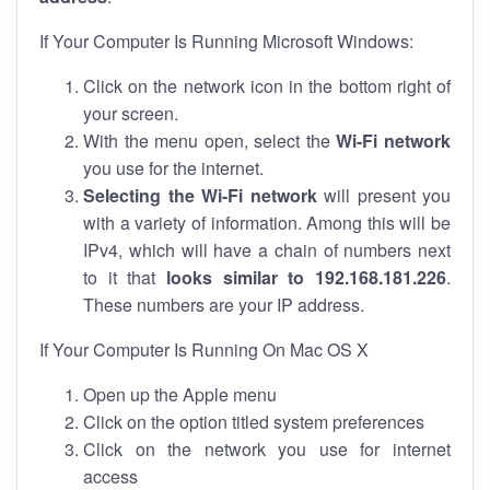
If Your Computer Is Running Microsoft Windows:
Click on the network icon in the bottom right of
your screen.
With the menu open, select the
Wi-Fi network
you use for the internet.
Selecting the Wi-Fi network
will present you
with a variety of information. Among this will be
IPv4, which will have a chain of numbers next
to it that
looks similar to 192.168.181.226
.
These numbers are your IP address.
If Your Computer Is Running On Mac OS X
Open up the Apple menu
Click on the option titled system preferences
Click on the network you use for internet
access