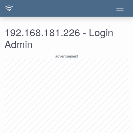
192.168.181.226 - Login
Admin