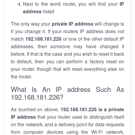
Next to the word router, you will find your
IP
address
listed
The only way your
private IP address
will change is
if you change it. If your routers IP address does not
match
192.168.181.226
or one of the other default IP
addresses, then someone may have changed it
before. If that is the case and you wish to reset it back
to default, then you can perform a factory reset on
your router, though that will reset everything else on
the router.
What Is An IP address Such As
192.168.181.226?
As touched on above,
192.168.181.226 is a private
IP address
that your router uses to distinguish itself
on the network, and a delivery point for data requests
from computer devices using the Wi-Fi network.