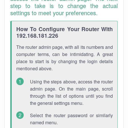
step to take is to change the actual
settings to meet your preferences.
How To Configure Your Router With
192.168.181.226
The router admin page, with all its numbers and
computer terms, can be intimidating. A great
place to start is by changing the login details
mentioned above.
Using the steps above, access the router
admin page. On the main page, scroll
through the list of options until you find
the general settings menu.
Select the router password or similarly
named menu.