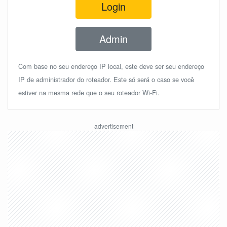
Login
Admin
Com base no seu endereço IP local, este deve ser seu endereço
IP de administrador do roteador. Este só será o caso se você
estiver na mesma rede que o seu roteador Wi-Fi.