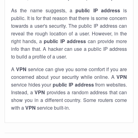
As the name suggests, a
public IP address
is
public. It is for that reason that there is some concern
towards a user's security. The public IP address can
reveal the rough location of a user. However, in the
right hands, a
public IP address
can provide more
info than that. A hacker can use a public IP address
to build a profile of a user.
A
VPN
service can give you some comfort if you are
concerned about your security while online. A
VPN
service hides your
public IP address
from websites.
Instead, a
VPN
provides a random address that can
show you in a different country. Some routers come
with a
VPN
service built-in.