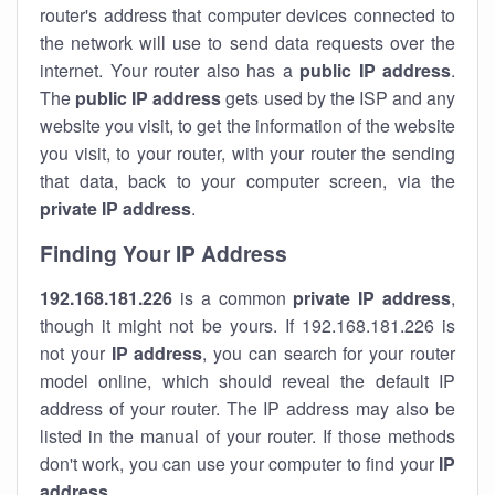
router's address that computer devices connected to
the network will use to send data requests over the
internet. Your router also has a
public IP addre
ss
.
The
public IP address
gets used by the ISP and any
website you visit, to get the information of the website
you visit, to your router, with your router the sending
that data, back to your computer screen, via the
private IP address
.
Finding Your IP Address
192.168.181.226
is a common
private
IP address
,
though it might not be yours. If 192.168.181.226 is
not your
IP address
, you can search for your router
model online, which should reveal the default IP
address of your router. The IP address may also be
listed in the manual of your router. If those methods
don't work, you can use your computer to find your
IP
address
.