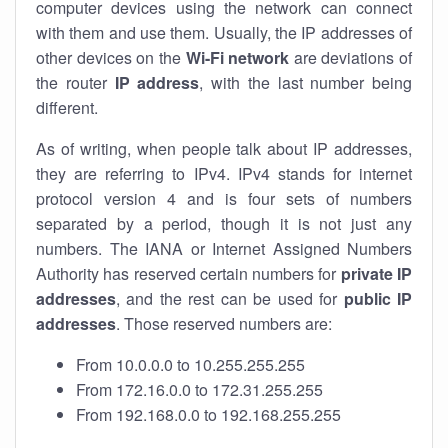
computer devices using the network can connect
with them and use them. Usually, the IP addresses of
other devices on the
Wi-Fi network
are deviations of
the router
IP address
, with the last number being
different.
As of writing, when people talk about IP addresses,
they are referring to IPv4. IPv4 stands for internet
protocol version 4 and is four sets of numbers
separated by a period, though it is not just any
numbers. The IANA or Internet Assigned Numbers
Authority has reserved certain numbers for
private IP
addresses
, and the rest can be used for
public IP
addresses
. Those reserved numbers are:
From 10.0.0.0 to 10.255.255.255
From 172.16.0.0 to 172.31.255.255
From 192.168.0.0 to 192.168.255.255