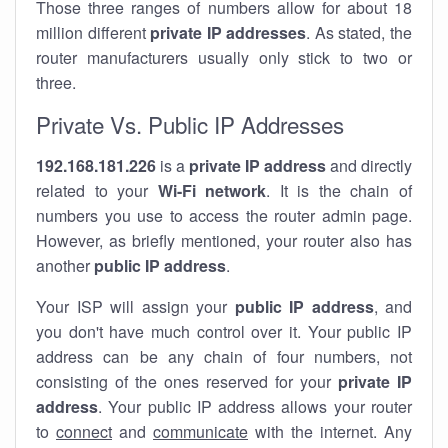
Those three ranges of numbers allow for about 18
million different
private IP addresses
. As stated, the
router manufacturers usually only stick to two or
three.
Private Vs. Public IP Addresses
192.168.181.226
is a
private IP address
and directly
related to your
Wi-Fi network
. It is the chain of
numbers you use to access the router admin page.
However, as briefly mentioned, your router also has
another
public IP address
.
Your ISP will assign your
public IP address
, and
you don't have much control over it. Your public IP
address can be any chain of four numbers, not
consisting of the ones reserved for your
private IP
address
. Your public IP address allows your router
to
connect
and
communicate
with the internet. Any