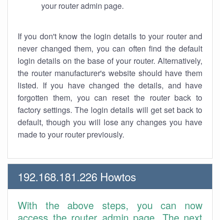
your router admin page.
If you don't know the login details to your router and
never changed them, you can often find the default
login details on the base of your router. Alternatively,
the router manufacturer's website should have them
listed. If you have changed the details, and have
forgotten them, you can reset the router back to
factory settings. The login details will get set back to
default, though you will lose any changes you have
made to your router previously.
192.168.181.226 Howtos
With the above steps, you can now
access the router admin page. The next