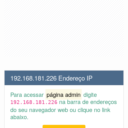
192.168.181.226 Endereço IP
Para acessar
página admin
digite
na barra de endereços
192.168.181.226
do seu navegador web ou clique no link
abaixo.