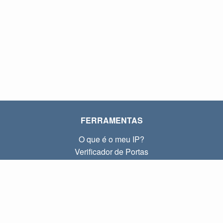
FERRAMENTAS
O que é o meu IP?
Verificador de Portas
O que é o meu IP local?
Subnet Calculator (CIDR)
SOBRE
Contato