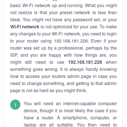
basic Wi-Fi network up and running. What you might
not realize is that your preset network is less than
ideal. You might not have any password set, or your
Wi-Fi network
is not optimized for your use. To make
any changes to your Wi-Fi network, you need to login
to your router using 192.168.181.226. Even if your
router was set up by a professional, perhaps by the
ISP, and you are happy with how things are, you
might still need to use
192.168.181.226
when
something goes wrong. It is always handy knowing
how to access your routers admin page in case you
need to change something, and getting to that admin
page is not as hard as you might think.
You will need an internet-capable computer
device, though it is most likely the case if you
have a router. A smartphone, computer, or
laptop are all suitable. You then need to