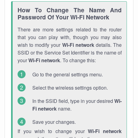
How To Change The Name And
Password Of Your Wi-Fi Network
There are more settings related to the router
that you can play with, though you may also
wish to modify your
Wi-Fi network
details. The
SSID or the Service Set Identifier is the name of
your
Wi-Fi network
. To change this:
Go to the general settings menu.
Select the wireless settings option.
In the SSID field, type in your desired
Wi-
Fi network
name.
Save your changes.
If you wish to change your
Wi-Fi network