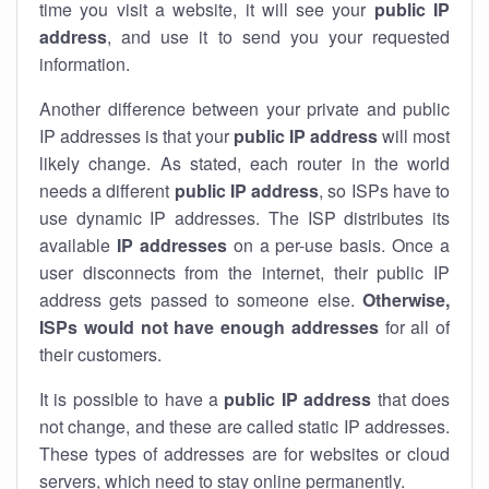
time you visit a website, it will see your
public IP
address
, and use it to send you your requested
information.
Another difference between your private and public
IP addresses is that your
public IP address
will most
likely change. As stated, each router in the world
needs a different
public IP address
, so ISPs have to
use dynamic IP addresses. The ISP distributes its
available
IP address
es
on a per-use basis. Once a
user disconnects from the internet, their public IP
address gets passed to someone else.
Otherwise,
ISPs would not have enough addresses
for all of
their customers.
It is possible to have a
public
IP address
that does
not change, and these are called static IP addresses.
These types of addresses are for websites or cloud
servers, which need to stay online permanently.