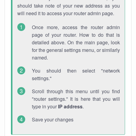
should take note of your new address as you
will need it to access your router admin page.
Once more, access the router admin
page of your router. How to do that is
detailed above. On the main page, look
for the general settings menu, or similarly
named.
You should then select "network
settings."
Scroll through this menu until you find
"router settings." It is here that you will
type in your
IP address
.
Save your changes