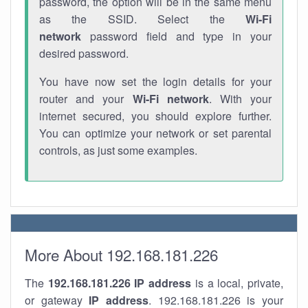
password, the option will be in the same menu
as the SSID. Select the
Wi-Fi
network
password field and type in your
desired password.
You have now set the login details for your
router and your
Wi-Fi network
. With your
internet secured, you should explore further.
You can optimize your network or set parental
controls, as just some examples.
More About 192.168.181.226
The
192.168.181.226
IP address
is a local, private,
or gateway
IP address
. 192.168.181.226 is your