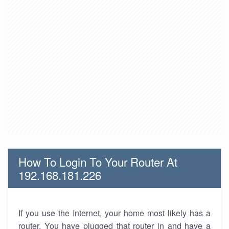
How To Login To Your Router At
192.168.181.226
If you use the Internet, your home most likely has a
router. You have plugged that router in and have a