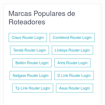
Marcas Populares de
Roteadores
Cisco Router Login
Comtrend Router Login
Tenda Router Login
Linksys Router Login
Belkin Router Login
Arris Router Login
Netgear Router Login
D Link Router Login
Tp Link Router Login
Asus Router Login