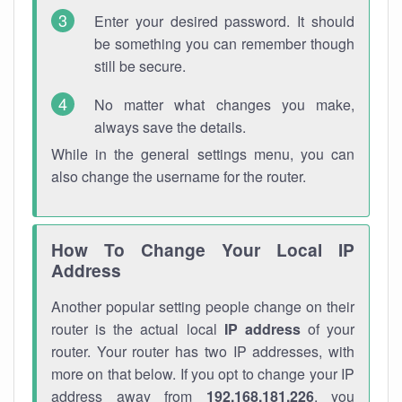
Enter your desired password. It should
be something you can remember though
still be secure.
No matter what changes you make,
always save the details.
While in the general settings menu, you can
also change the username for the router.
How To Change Your Local IP
Address
Another popular setting people change on their
router is the actual local
IP address
of your
router. Your router has two IP addresses, with
more on that below. If you opt to change your IP
address away from
192.168.181.226
, you