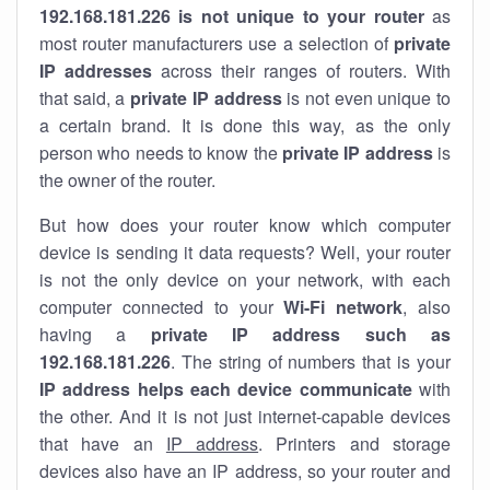
192.168.181.226 is not unique to your router
as
most router manufacturers use a selection of
private
IP addresses
across their ranges of routers. With
that said, a
private IP address
is not even unique to
a certain brand. It is done this way, as the only
person who needs to know the
private IP address
is
the owner of the router.
But how does your router know which computer
device is sending it data requests? Well, your router
is not the only device on your network, with each
computer connected to your
Wi-Fi network
, also
having a
private IP address such as
192.168.181.226
. The string of numbers that is your
IP address helps each device communicate
with
the other. And it is not just internet-capable devices
that have an
IP address
. Printers and storage
devices also have an IP address, so your router and