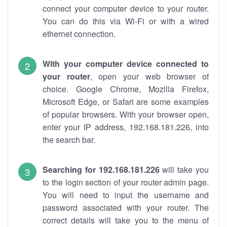
connect your computer device to your router.
You can do this via Wi-Fi or with a wired
ethernet connection.
With your computer device connected to
your router
, open your web browser of
choice. Google Chrome, Mozilla Firefox,
Microsoft Edge, or Safari are some examples
of popular browsers. With your browser open,
enter your IP address, 192.168.181.226, into
the search bar.
Searching for 192.168.181.226
will take you
to the login section of your router admin page.
You will need to input the username and
password associated with your router. The
correct details will take you to the menu of