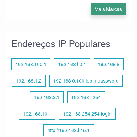
Mais Marcas
Endereços IP Populares
192.168.100.1
192.168 l 0.1
192.168 8
192.168.1.2
192.168 0.100 login password
192.168.3.1
192.168 l 254
192.168.10.1
192.168 254.254 login
http //192.168.l.15.1