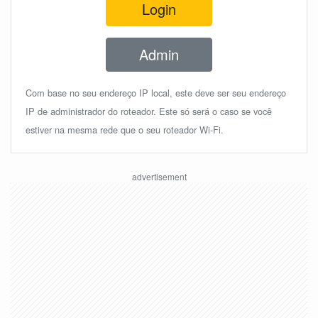
Login
Admin
Com base no seu endereço IP local, este deve ser seu endereço
IP de administrador do roteador. Este só será o caso se você
estiver na mesma rede que o seu roteador Wi-Fi.