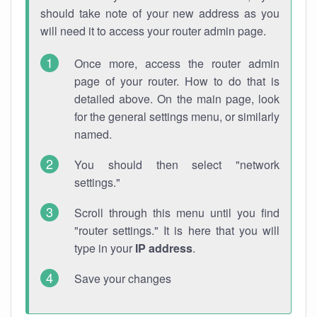
should take note of your new address as you
will need it to access your router admin page.
Once more, access the router admin
page of your router. How to do that is
detailed above. On the main page, look
for the general settings menu, or similarly
named.
You should then select "network
settings."
Scroll through this menu until you find
"router settings." It is here that you will
type in your
IP address
.
Save your changes