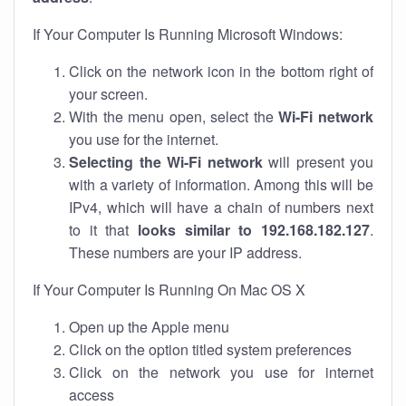
If Your Computer Is Running Microsoft Windows:
Click on the network icon in the bottom right of
your screen.
With the menu open, select the
Wi-Fi network
you use for the internet.
Selecting the Wi-Fi network
will present you
with a variety of information. Among this will be
IPv4, which will have a chain of numbers next
to it that
looks similar to 192.168.182.127
.
These numbers are your IP address.
If Your Computer Is Running On Mac OS X
Open up the Apple menu
Click on the option titled system preferences
Click on the network you use for internet
access