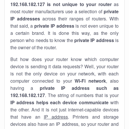
192.168.182.127 is not unique to your router
as
most router manufacturers use a selection of
private
IP addresses
across their ranges of routers. With
that said, a
private IP address
is not even unique to
a certain brand. It is done this way, as the only
person who needs to know the
private IP address
is
the owner of the router.
But how does your router know which computer
device is sending it data requests? Well, your router
is not the only device on your network, with each
computer connected to your
Wi-Fi network
, also
having a
private IP address such as
192.168.182.127
. The string of numbers that is your
IP address helps each device communicate
with
the other. And it is not just internet-capable devices
that have an
IP address
. Printers and storage
devices also have an IP address, so your router and