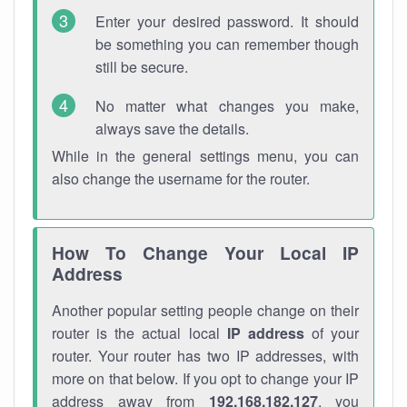
Enter your desired password. It should
be something you can remember though
still be secure.
No matter what changes you make,
always save the details.
While in the general settings menu, you can
also change the username for the router.
How To Change Your Local IP
Address
Another popular setting people change on their
router is the actual local
IP address
of your
router. Your router has two IP addresses, with
more on that below. If you opt to change your IP
address away from
192.168.182.127
, you