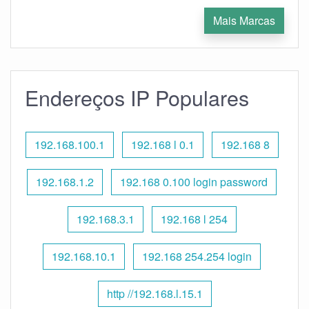
Mais Marcas
Endereços IP Populares
192.168.100.1
192.168 l 0.1
192.168 8
192.168.1.2
192.168 0.100 login password
192.168.3.1
192.168 l 254
192.168.10.1
192.168 254.254 login
http //192.168.l.15.1