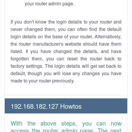
your router admin page.
If you don't know the login details to your router and
never changed them, you can often find the default
login details on the base of your router. Alternatively,
the router manufacturer's website should have them
listed. If you have changed the details, and have
forgotten them, you can reset the router back to
factory settings. The login details will get set back to
default, though you will lose any changes you have
made to your router previously.
192.168.182.127 Howtos
With the above steps, you can now
access the router admin page. The next