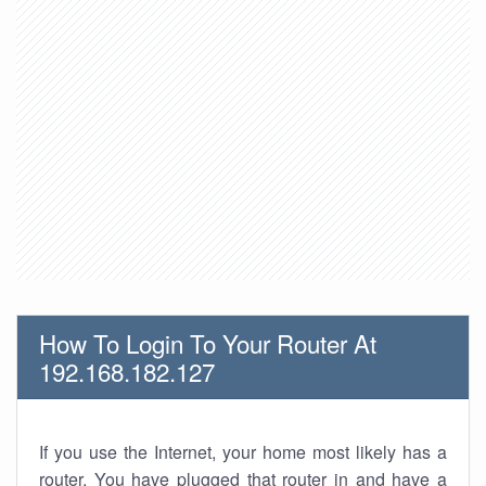
How To Login To Your Router At
192.168.182.127
If you use the Internet, your home most likely has a
router. You have plugged that router in and have a