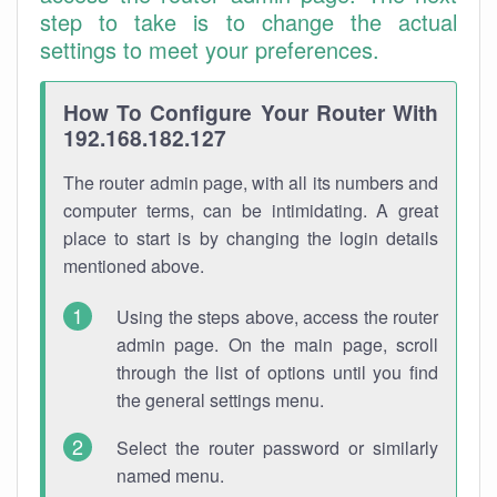
step to take is to change the actual
settings to meet your preferences.
How To Configure Your Router With
192.168.182.127
The router admin page, with all its numbers and
computer terms, can be intimidating. A great
place to start is by changing the login details
mentioned above.
Using the steps above, access the router
admin page. On the main page, scroll
through the list of options until you find
the general settings menu.
Select the router password or similarly
named menu.