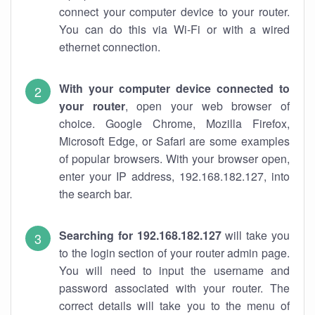
connect your computer device to your router.
You can do this via Wi-Fi or with a wired
ethernet connection.
With your computer device connected to
your router
, open your web browser of
choice. Google Chrome, Mozilla Firefox,
Microsoft Edge, or Safari are some examples
of popular browsers. With your browser open,
enter your IP address, 192.168.182.127, into
the search bar.
Searching for 192.168.182.127
will take you
to the login section of your router admin page.
You will need to input the username and
password associated with your router. The
correct details will take you to the menu of