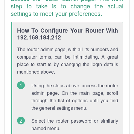
step to take is to change the actual
settings to meet your preferences.
How To Configure Your Router With
192.168.184.212
The router admin page, with all its numbers and
computer terms, can be intimidating. A great
place to start is by changing the login details
mentioned above.
Using the steps above, access the router
admin page. On the main page, scroll
through the list of options until you find
the general settings menu.
Select the router password or similarly
named menu.