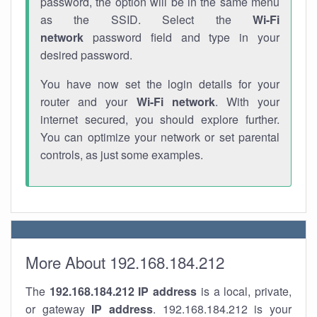
password, the option will be in the same menu
as the SSID. Select the
Wi-Fi
network
password field and type in your
desired password.
You have now set the login details for your
router and your
Wi-Fi network
. With your
internet secured, you should explore further.
You can optimize your network or set parental
controls, as just some examples.
More About 192.168.184.212
The
192.168.184.212
IP address
is a local, private,
or gateway
IP address
. 192.168.184.212 is your