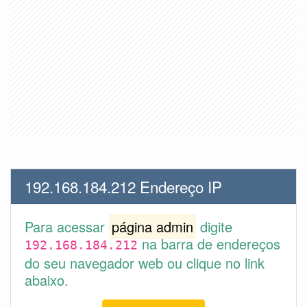
192.168.184.212 Endereço IP
Para acessar
página admin
digite
na barra de endereços
192.168.184.212
do seu navegador web ou clique no link
abaixo.