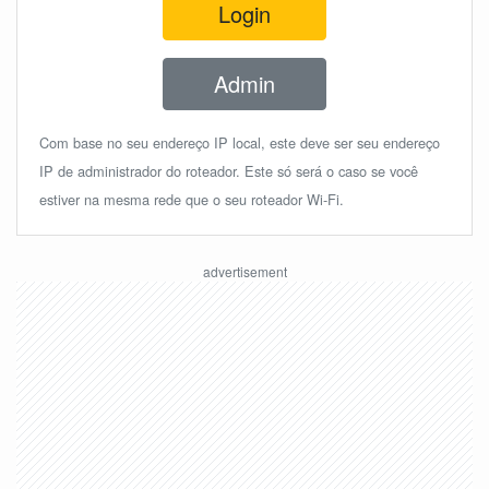
Login
Admin
Com base no seu endereço IP local, este deve ser seu endereço
IP de administrador do roteador. Este só será o caso se você
estiver na mesma rede que o seu roteador Wi-Fi.