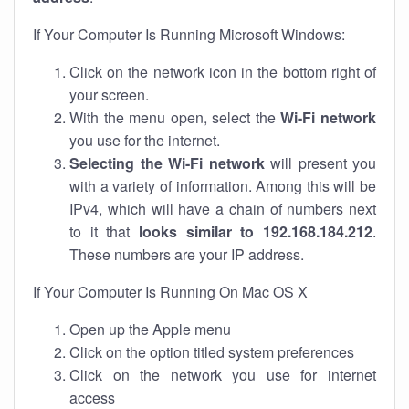
If Your Computer Is Running Microsoft Windows:
Click on the network icon in the bottom right of
your screen.
With the menu open, select the
Wi-Fi network
you use for the internet.
Selecting the Wi-Fi network
will present you
with a variety of information. Among this will be
IPv4, which will have a chain of numbers next
to it that
looks similar to 192.168.184.212
.
These numbers are your IP address.
If Your Computer Is Running On Mac OS X
Open up the Apple menu
Click on the option titled system preferences
Click on the network you use for internet
access