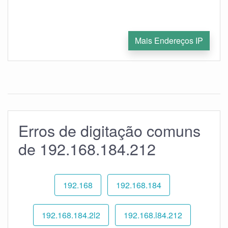
Mais Endereços IP
Erros de digitação comuns
de 192.168.184.212
192.168
192.168.184
192.168.184.2l2
192.168.l84.212