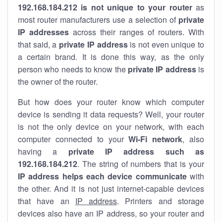
192.168.184.212 is not unique to your router
as
most router manufacturers use a selection of
private
IP addresses
across their ranges of routers. With
that said, a
private IP address
is not even unique to
a certain brand. It is done this way, as the only
person who needs to know the
private IP address
is
the owner of the router.
But how does your router know which computer
device is sending it data requests? Well, your router
is not the only device on your network, with each
computer connected to your
Wi-Fi network
, also
having a
private IP address such as
192.168.184.212
. The string of numbers that is your
IP address helps each device communicate
with
the other. And it is not just internet-capable devices
that have an
IP address
. Printers and storage
devices also have an IP address, so your router and