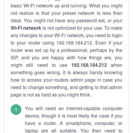
basic Wi-Fi network up and running. What you might
not realize is that your preset network is less than
ideal. You might not have any password set, or your
Wi-Fi network
is not optimized for your use. To make
any changes to your Wi-Fi network, you need to login
to your router using 192.168.184.212. Even if your
router was set up by a professional, perhaps by the
ISP, and you are happy with how things are, you
might still need to use
192.168.184.212
when
something goes wrong. It is always handy knowing
how to access your routers admin page in case you
need to change something, and getting to that admin
page is not as hard as you might think.
You will need an internet-capable computer
device, though it is most likely the case if you
have a router. A smartphone, computer, or
laptop are all suitable. You then need to