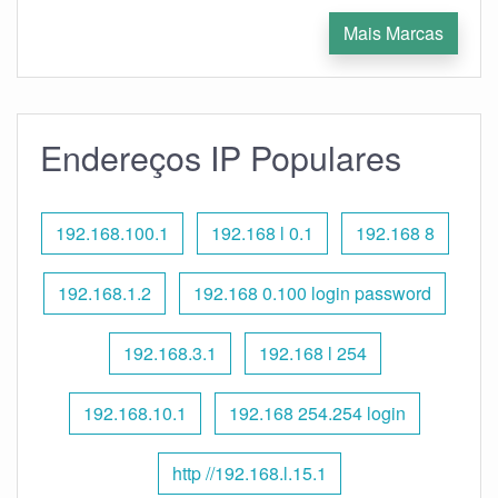
Mais Marcas
Endereços IP Populares
192.168.100.1
192.168 l 0.1
192.168 8
192.168.1.2
192.168 0.100 login password
192.168.3.1
192.168 l 254
192.168.10.1
192.168 254.254 login
http //192.168.l.15.1