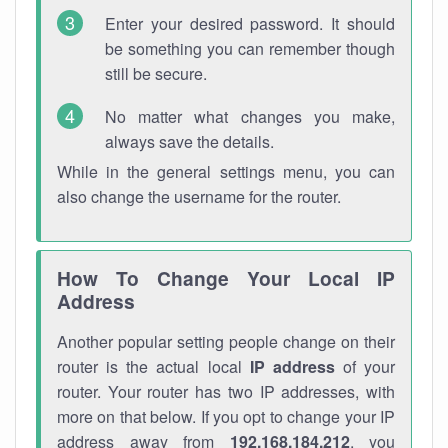
Enter your desired password. It should
be something you can remember though
still be secure.
No matter what changes you make,
always save the details.
While in the general settings menu, you can
also change the username for the router.
How To Change Your Local IP
Address
Another popular setting people change on their
router is the actual local
IP address
of your
router. Your router has two IP addresses, with
more on that below. If you opt to change your IP
address away from
192.168.184.212
, you