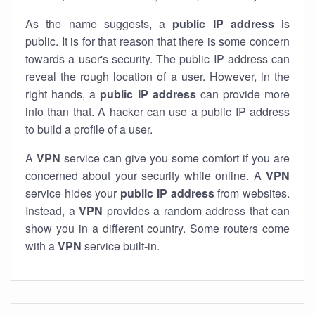
As the name suggests, a
public IP address
is
public. It is for that reason that there is some concern
towards a user's security. The public IP address can
reveal the rough location of a user. However, in the
right hands, a
public IP address
can provide more
info than that. A hacker can use a public IP address
to build a profile of a user.
A
VPN
service can give you some comfort if you are
concerned about your security while online. A
VPN
service hides your
public IP address
from websites.
Instead, a
VPN
provides a random address that can
show you in a different country. Some routers come
with a
VPN
service built-in.