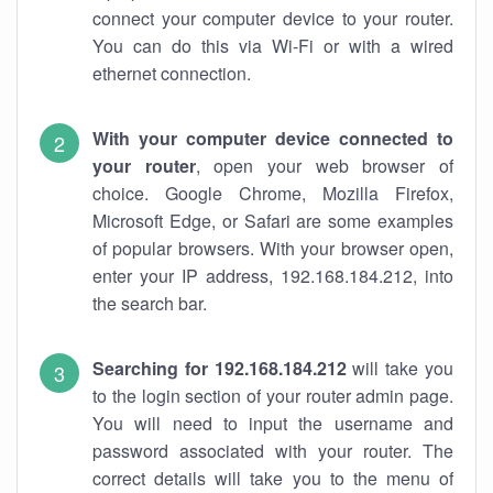
connect your computer device to your router.
You can do this via Wi-Fi or with a wired
ethernet connection.
With your computer device connected to
your router
, open your web browser of
choice. Google Chrome, Mozilla Firefox,
Microsoft Edge, or Safari are some examples
of popular browsers. With your browser open,
enter your IP address, 192.168.184.212, into
the search bar.
Searching for 192.168.184.212
will take you
to the login section of your router admin page.
You will need to input the username and
password associated with your router. The
correct details will take you to the menu of