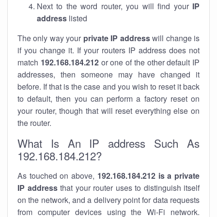
Next to the word router, you will find your
IP
address
listed
The only way your
private IP address
will change is
if you change it. If your routers IP address does not
match
192.168.184.212
or one of the other default IP
addresses, then someone may have changed it
before. If that is the case and you wish to reset it back
to default, then you can perform a factory reset on
your router, though that will reset everything else on
the router.
What Is An IP address Such As
192.168.184.212?
As touched on above,
192.168.184.212 is a private
IP address
that your router uses to distinguish itself
on the network, and a delivery point for data requests
from computer devices using the Wi-Fi network.