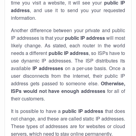
time you visit a website, it will see your
public IP
address
, and use it to send you your requested
information.
Another difference between your private and public
IP addresses is that your
public IP address
will most
likely change. As stated, each router in the world
needs a different
public IP address
, so ISPs have to
use dynamic IP addresses. The ISP distributes its
available
IP address
es
on a per-use basis. Once a
user disconnects from the internet, their public IP
address gets passed to someone else.
Otherwise,
ISPs would not have enough addresses
for all of
their customers.
It is possible to have a
public
IP address
that does
not change, and these are called static IP addresses.
These types of addresses are for websites or cloud
servers, which need to stay online permanently.