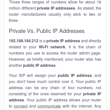
Those three ranges of numbers allow for about 18
million different
private IP addresses
. As stated, the
router manufacturers usually only stick to two or
three.
Private Vs. Public IP Addresses
192.168.184.212
is a
private IP address
and directly
related to your
Wi-Fi network
. It is the chain of
numbers you use to access the router admin page.
However, as briefly mentioned, your router also has
another
public IP address
.
Your ISP will assign your
public IP address
, and
you don't have much control over it. Your public IP
address can be any chain of four numbers, not
consisting of the ones reserved for your
private IP
address
. Your public IP address allows your router
to
connect
and
communicate
with the internet. Any