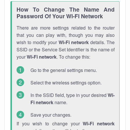
How To Change The Name And
Password Of Your Wi-Fi Network
There are more settings related to the router
that you can play with, though you may also
wish to modify your
Wi-Fi network
details. The
SSID or the Service Set Identifier is the name of
your
Wi-Fi network
. To change this:
Go to the general settings menu.
Select the wireless settings option.
In the SSID field, type in your desired
Wi-
Fi network
name.
Save your changes.
If you wish to change your
Wi-Fi network