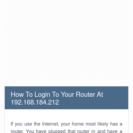
How To Login To Your Router At
192.168.184.212
If you use the Internet, your home most likely has a
router. You have plugged that router in and have a