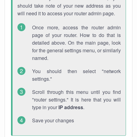
should take note of your new address as you
will need it to access your router admin page.
Once more, access the router admin
page of your router. How to do that is
detailed above. On the main page, look
for the general settings menu, or similarly
named.
You should then select "network
settings."
Scroll through this menu until you find
"router settings." It is here that you will
type in your
IP address
.
Save your changes