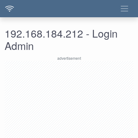
192.168.184.212 - Login
Admin