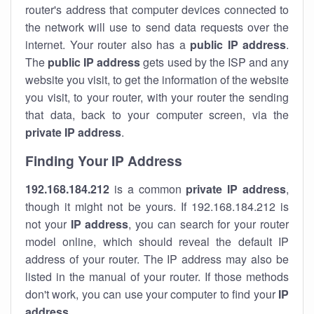
router's address that computer devices connected to
the network will use to send data requests over the
internet. Your router also has a
public IP addre
ss
.
The
public IP address
gets used by the ISP and any
website you visit, to get the information of the website
you visit, to your router, with your router the sending
that data, back to your computer screen, via the
private IP address
.
Finding Your IP Address
192.168.184.212
is a common
private
IP address
,
though it might not be yours. If 192.168.184.212 is
not your
IP address
, you can search for your router
model online, which should reveal the default IP
address of your router. The IP address may also be
listed in the manual of your router. If those methods
don't work, you can use your computer to find your
IP
address
.