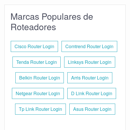
Marcas Populares de
Roteadores
Cisco Router Login
Comtrend Router Login
Tenda Router Login
Linksys Router Login
Belkin Router Login
Arris Router Login
Netgear Router Login
D Link Router Login
Tp Link Router Login
Asus Router Login