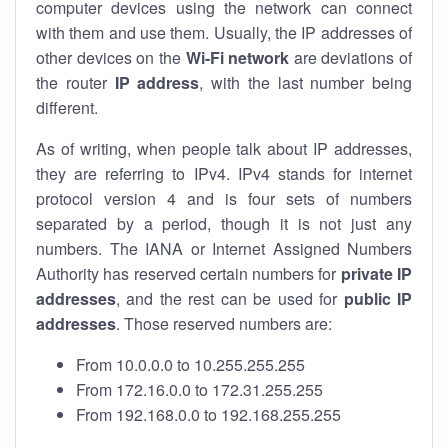
computer devices using the network can connect
with them and use them. Usually, the IP addresses of
other devices on the
Wi-Fi network
are deviations of
the router
IP address
, with the last number being
different.
As of writing, when people talk about IP addresses,
they are referring to IPv4. IPv4 stands for internet
protocol version 4 and is four sets of numbers
separated by a period, though it is not just any
numbers. The IANA or Internet Assigned Numbers
Authority has reserved certain numbers for
private IP
addresses
, and the rest can be used for
public IP
addresses
. Those reserved numbers are:
From 10.0.0.0 to 10.255.255.255
From 172.16.0.0 to 172.31.255.255
From 192.168.0.0 to 192.168.255.255