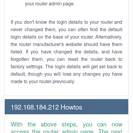
your router admin page.
If you don't know the login details to your router and
never changed them, you can often find the default
login details on the base of your router. Alternatively,
the router manufacturer's website should have them
listed. If you have changed the details, and have
forgotten them, you can reset the router back to
factory settings. The login details will get set back to
default, though you will lose any changes you have
made to your router previously.
192.168.184.212 Howtos
With the above steps, you can now
access the router admin page. The next