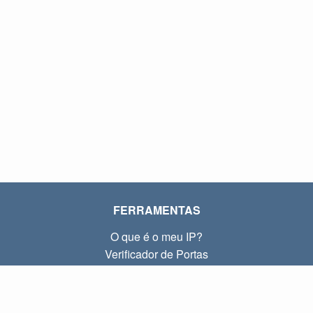
FERRAMENTAS
O que é o meu IP?
Verificador de Portas
O que é o meu IP local?
Subnet Calculator (CIDR)