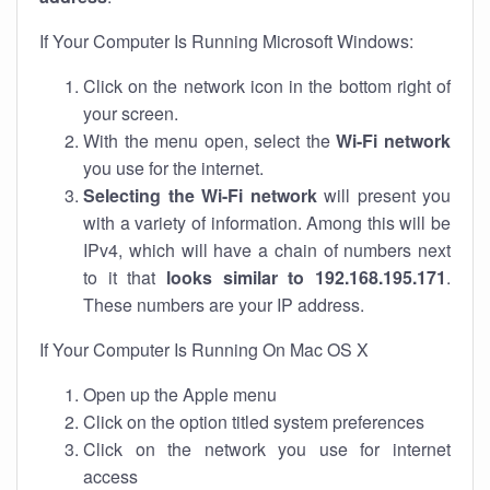
If Your Computer Is Running Microsoft Windows:
Click on the network icon in the bottom right of
your screen.
With the menu open, select the
Wi-Fi network
you use for the internet.
Selecting the Wi-Fi network
will present you
with a variety of information. Among this will be
IPv4, which will have a chain of numbers next
to it that
looks similar to 192.168.195.171
.
These numbers are your IP address.
If Your Computer Is Running On Mac OS X
Open up the Apple menu
Click on the option titled system preferences
Click on the network you use for internet
access