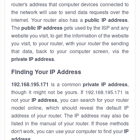
router's address that computer devices connected to
the network will use to send data requests over the
internet. Your router also has a
public IP addre
ss
.
The
public IP address
gets used by the ISP and any
website you visit, to get the information of the website
you visit, to your router, with your router the sending
that data, back to your computer screen, via the
private IP address
.
Finding Your IP Address
192.168.195.171
is a common
private
IP address
,
though it might not be yours. If 192.168.195.171 is
not your
IP address
, you can search for your router
model online, which should reveal the default IP
address of your router. The IP address may also be
listed in the manual of your router. If those methods
don't work, you can use your computer to find your
IP
address
.