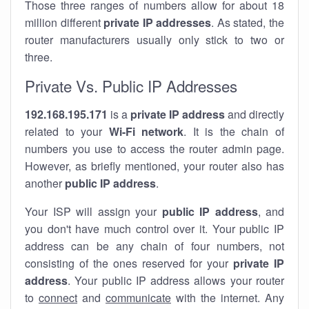
Those three ranges of numbers allow for about 18
million different
private IP addresses
. As stated, the
router manufacturers usually only stick to two or
three.
Private Vs. Public IP Addresses
192.168.195.171
is a
private IP address
and directly
related to your
Wi-Fi network
. It is the chain of
numbers you use to access the router admin page.
However, as briefly mentioned, your router also has
another
public IP address
.
Your ISP will assign your
public IP address
, and
you don't have much control over it. Your public IP
address can be any chain of four numbers, not
consisting of the ones reserved for your
private IP
address
. Your public IP address allows your router
to
connect
and
communicate
with the internet. Any