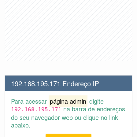
192.168.195.171 Endereço IP
Para acessar
página admin
digite
na barra de endereços
192.168.195.171
do seu navegador web ou clique no link
abaixo.