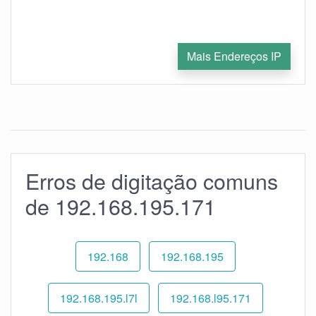
Mais Endereços IP
Erros de digitação comuns
de 192.168.195.171
192.168
192.168.195
192.168.195.l7l
192.168.l95.171