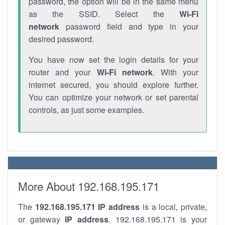
password, the option will be in the same menu
as the SSID. Select the
Wi-Fi
network
password field and type in your
desired password.
You have now set the login details for your
router and your
Wi-Fi network
. With your
internet secured, you should explore further.
You can optimize your network or set parental
controls, as just some examples.
More About 192.168.195.171
The
192.168.195.171
IP address
is a local, private,
or gateway
IP address
. 192.168.195.171 is your