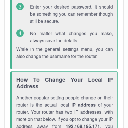
Enter your desired password. It should
be something you can remember though
still be secure.
No matter what changes you make,
always save the details.
While in the general settings menu, you can
also change the username for the router.
How To Change Your Local IP
Address
Another popular setting people change on their
router is the actual local
IP address
of your
router. Your router has two IP addresses, with
more on that below. If you opt to change your IP
address away from
192.168.195.171
, you