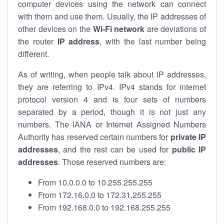
computer devices using the network can connect
with them and use them. Usually, the IP addresses of
other devices on the
Wi-Fi network
are deviations of
the router
IP address
, with the last number being
different.
As of writing, when people talk about IP addresses,
they are referring to IPv4. IPv4 stands for internet
protocol version 4 and is four sets of numbers
separated by a period, though it is not just any
numbers. The IANA or Internet Assigned Numbers
Authority has reserved certain numbers for
private IP
addresses
, and the rest can be used for
public IP
addresses
. Those reserved numbers are:
From 10.0.0.0 to 10.255.255.255
From 172.16.0.0 to 172.31.255.255
From 192.168.0.0 to 192.168.255.255