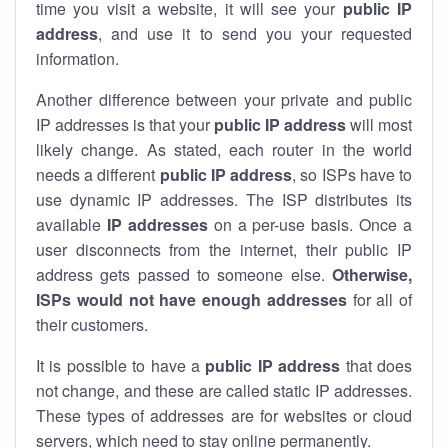
time you visit a website, it will see your
public IP
address
, and use it to send you your requested
information.
Another difference between your private and public
IP addresses is that your
public IP address
will most
likely change. As stated, each router in the world
needs a different
public IP address
, so ISPs have to
use dynamic IP addresses. The ISP distributes its
available
IP address
es
on a per-use basis. Once a
user disconnects from the internet, their public IP
address gets passed to someone else.
Otherwise,
ISPs would not have enough addresses
for all of
their customers.
It is possible to have a
public
IP address
that does
not change, and these are called static IP addresses.
These types of addresses are for websites or cloud
servers, which need to stay online permanently.