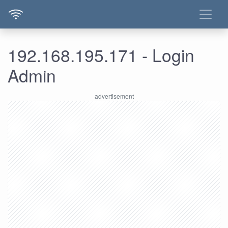
192.168.195.171 - Login
Admin