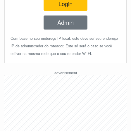
Login
Admin
Com base no seu endereço IP local, este deve ser seu endereço
IP de administrador do roteador. Este só será o caso se você
estiver na mesma rede que o seu roteador Wi-Fi.