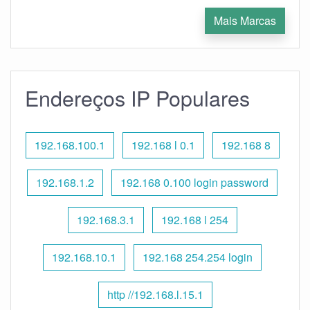
Mais Marcas
Endereços IP Populares
192.168.100.1
192.168 l 0.1
192.168 8
192.168.1.2
192.168 0.100 login password
192.168.3.1
192.168 l 254
192.168.10.1
192.168 254.254 login
http //192.168.l.15.1