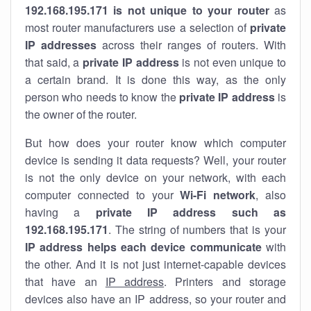
192.168.195.171 is not unique to your router
as
most router manufacturers use a selection of
private
IP addresses
across their ranges of routers. With
that said, a
private IP address
is not even unique to
a certain brand. It is done this way, as the only
person who needs to know the
private IP address
is
the owner of the router.
But how does your router know which computer
device is sending it data requests? Well, your router
is not the only device on your network, with each
computer connected to your
Wi-Fi network
, also
having a
private IP address such as
192.168.195.171
. The string of numbers that is your
IP address helps each device communicate
with
the other. And it is not just internet-capable devices
that have an
IP address
. Printers and storage
devices also have an IP address, so your router and