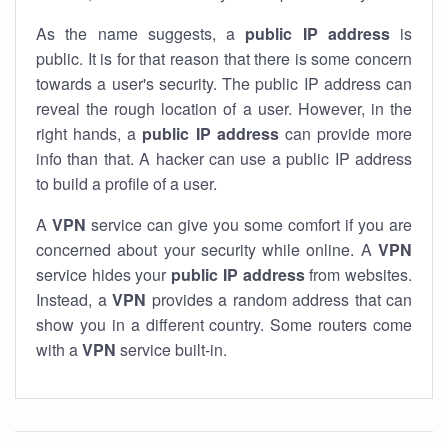
As the name suggests, a
public IP address
is
public. It is for that reason that there is some concern
towards a user's security. The public IP address can
reveal the rough location of a user. However, in the
right hands, a
public IP address
can provide more
info than that. A hacker can use a public IP address
to build a profile of a user.
A
VPN
service can give you some comfort if you are
concerned about your security while online. A
VPN
service hides your
public IP address
from websites.
Instead, a
VPN
provides a random address that can
show you in a different country. Some routers come
with a
VPN
service built-in.