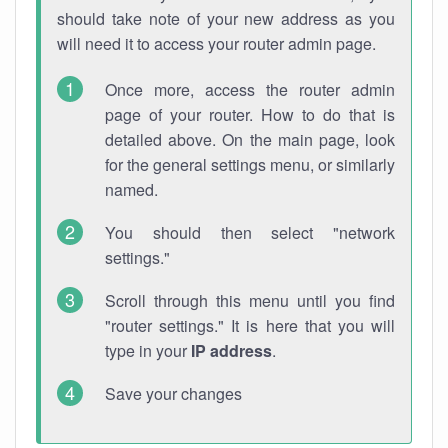
should take note of your new address as you
will need it to access your router admin page.
Once more, access the router admin
page of your router. How to do that is
detailed above. On the main page, look
for the general settings menu, or similarly
named.
You should then select "network
settings."
Scroll through this menu until you find
"router settings." It is here that you will
type in your
IP address
.
Save your changes