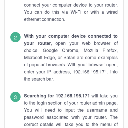
connect your computer device to your router.
You can do this via Wi-Fi or with a wired
ethernet connection.
With your computer device connected to
your router
, open your web browser of
choice. Google Chrome, Mozilla Firefox,
Microsoft Edge, or Safari are some examples
of popular browsers. With your browser open,
enter your IP address, 192.168.195.171, into
the search bar.
Searching for 192.168.195.171
will take you
to the login section of your router admin page.
You will need to input the username and
password associated with your router. The
correct details will take you to the menu of