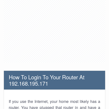
How To Login To Your Router At
192.168.195.171
If you use the Internet, your home most likely has a
router. You have plugged that router in and have a