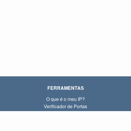
FERRAMENTAS
O que é o meu IP?
Verificador de Portas
O que é o meu IP local?
Subnet Calculator (CIDR)