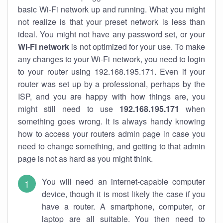
basic Wi-Fi network up and running. What you might
not realize is that your preset network is less than
ideal. You might not have any password set, or your
Wi-Fi network
is not optimized for your use. To make
any changes to your Wi-Fi network, you need to login
to your router using 192.168.195.171. Even if your
router was set up by a professional, perhaps by the
ISP, and you are happy with how things are, you
might still need to use
192.168.195.171
when
something goes wrong. It is always handy knowing
how to access your routers admin page in case you
need to change something, and getting to that admin
page is not as hard as you might think.
You will need an internet-capable computer
device, though it is most likely the case if you
have a router. A smartphone, computer, or
laptop are all suitable. You then need to