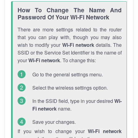
How To Change The Name And
Password Of Your Wi-Fi Network
There are more settings related to the router
that you can play with, though you may also
wish to modify your
Wi-Fi network
details. The
SSID or the Service Set Identifier is the name of
your
Wi-Fi network
. To change this:
Go to the general settings menu.
Select the wireless settings option.
In the SSID field, type in your desired
Wi-
Fi network
name.
Save your changes.
If you wish to change your
Wi-Fi network