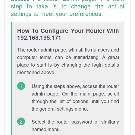
step to take is to change the actual
settings to meet your preferences.
How To Configure Your Router With
192.168.195.171
The router admin page, with all its numbers and
computer terms, can be intimidating. A great
place to start is by changing the login details
mentioned above.
Using the steps above, access the router
admin page. On the main page, scroll
through the list of options until you find
the general settings menu.
Select the router password or similarly
named menu.