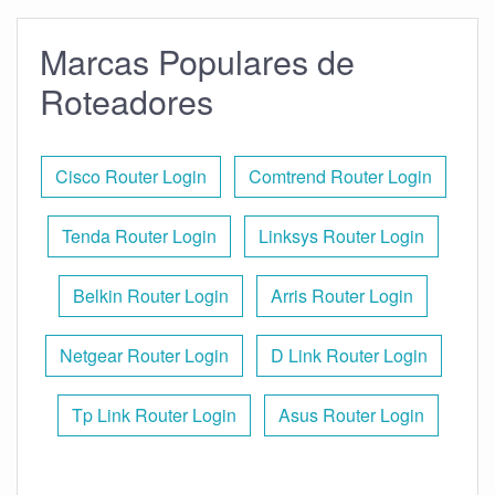
Marcas Populares de
Roteadores
Cisco Router Login
Comtrend Router Login
Tenda Router Login
Linksys Router Login
Belkin Router Login
Arris Router Login
Netgear Router Login
D Link Router Login
Tp Link Router Login
Asus Router Login