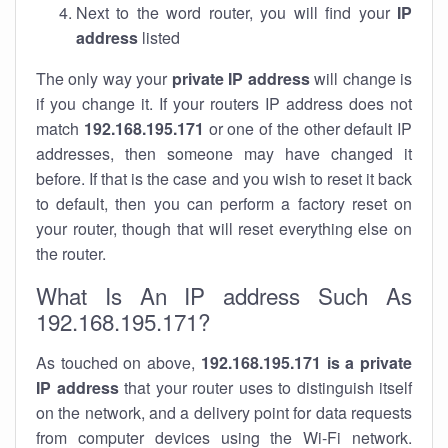
Next to the word router, you will find your
IP
address
listed
The only way your
private IP address
will change is
if you change it. If your routers IP address does not
match
192.168.195.171
or one of the other default IP
addresses, then someone may have changed it
before. If that is the case and you wish to reset it back
to default, then you can perform a factory reset on
your router, though that will reset everything else on
the router.
What Is An IP address Such As
192.168.195.171?
As touched on above,
192.168.195.171 is a private
IP address
that your router uses to distinguish itself
on the network, and a delivery point for data requests
from computer devices using the Wi-Fi network.