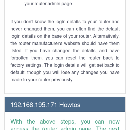
your router admin page.
If you don't know the login details to your router and
never changed them, you can often find the default
login details on the base of your router. Alternatively,
the router manufacturer's website should have them
listed. If you have changed the details, and have
forgotten them, you can reset the router back to
factory settings. The login details will get set back to
default, though you will lose any changes you have
made to your router previously.
192.168.195.171 Howtos
With the above steps, you can now
access the router admin page. The next