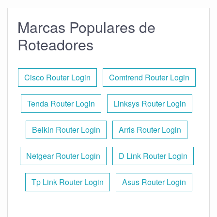
Marcas Populares de
Roteadores
Cisco Router Login
Comtrend Router Login
Tenda Router Login
Linksys Router Login
Belkin Router Login
Arris Router Login
Netgear Router Login
D Link Router Login
Tp Link Router Login
Asus Router Login