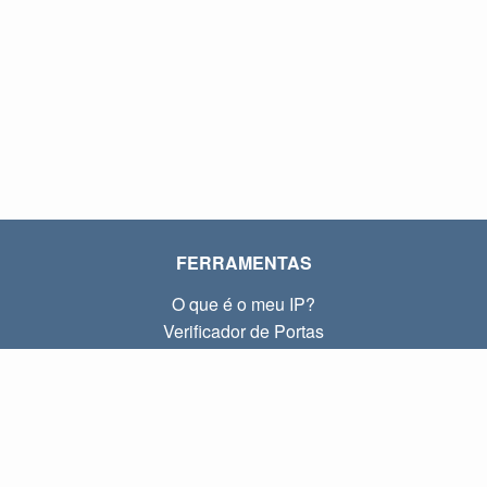
FERRAMENTAS
O que é o meu IP?
Verificador de Portas
O que é o meu IP local?
Subnet Calculator (CIDR)
SOBRE
Contato