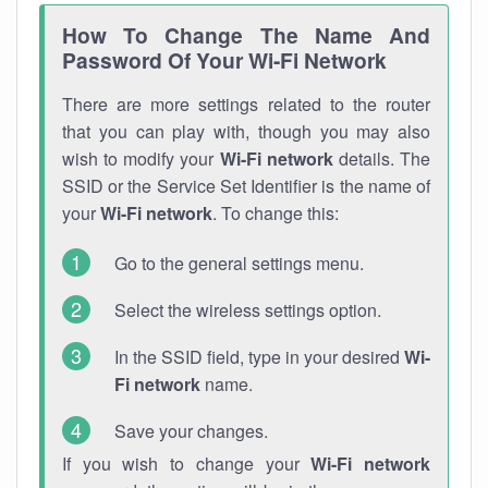
How To Change The Name And
Password Of Your Wi-Fi Network
There are more settings related to the router
that you can play with, though you may also
wish to modify your
Wi-Fi network
details. The
SSID or the Service Set Identifier is the name of
your
Wi-Fi network
. To change this:
Go to the general settings menu.
Select the wireless settings option.
In the SSID field, type in your desired
Wi-
Fi network
name.
Save your changes.
If you wish to change your
Wi-Fi network