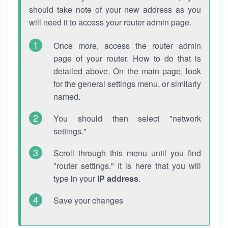
should take note of your new address as you
will need it to access your router admin page.
Once more, access the router admin
page of your router. How to do that is
detailed above. On the main page, look
for the general settings menu, or similarly
named.
You should then select "network
settings."
Scroll through this menu until you find
"router settings." It is here that you will
type in your
IP address
.
Save your changes