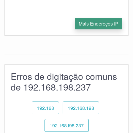
Mais Endereços IP
Erros de digitação comuns
de 192.168.198.237
192.168
192.168.198
192.168.l98.237