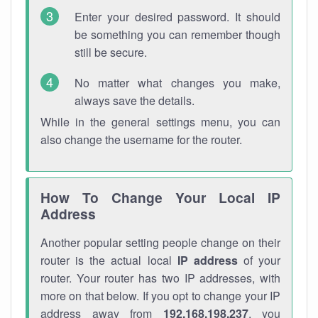
Enter your desired password. It should
be something you can remember though
still be secure.
No matter what changes you make,
always save the details.
While in the general settings menu, you can
also change the username for the router.
How To Change Your Local IP
Address
Another popular setting people change on their
router is the actual local
IP address
of your
router. Your router has two IP addresses, with
more on that below. If you opt to change your IP
address away from
192.168.198.237
, you