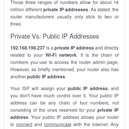
Those three ranges of numbers allow for about 18
million different
private IP addresses
. As stated, the
router manufacturers usually only stick to two or
three.
Private Vs. Public IP Addresses
192.168.198.237
is a
private IP address
and directly
related to your
Wi-Fi network
. It is the chain of
numbers you use to access the router admin page.
However, as briefly mentioned, your router also has
another
public IP address
.
Your ISP will assign your
public IP address
, and
you don't have much control over it. Your public IP
address can be any chain of four numbers, not
consisting of the ones reserved for your
private IP
address
. Your public IP address allows your router
to
connect
and
communicate
with the internet. Any