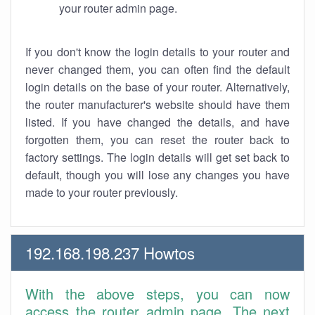
your router admin page.
If you don't know the login details to your router and
never changed them, you can often find the default
login details on the base of your router. Alternatively,
the router manufacturer's website should have them
listed. If you have changed the details, and have
forgotten them, you can reset the router back to
factory settings. The login details will get set back to
default, though you will lose any changes you have
made to your router previously.
192.168.198.237 Howtos
With the above steps, you can now
access the router admin page. The next