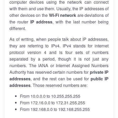
computer devices using the network can connect
with them and use them. Usually, the IP addresses of
other devices on the
Wi-Fi network
are deviations of
the router
IP address
, with the last number being
different.
As of writing, when people talk about IP addresses,
they are referring to IPv4. IPv4 stands for internet
protocol version 4 and is four sets of numbers
separated by a period, though it is not just any
numbers. The IANA or Internet Assigned Numbers
Authority has reserved certain numbers for
private IP
addresses
, and the rest can be used for
public IP
addresses
. Those reserved numbers are:
From 10.0.0.0 to 10.255.255.255
From 172.16.0.0 to 172.31.255.255
From 192.168.0.0 to 192.168.255.255