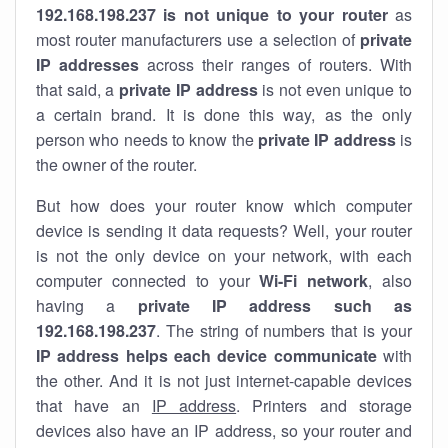
192.168.198.237 is not unique to your router
as
most router manufacturers use a selection of
private
IP addresses
across their ranges of routers. With
that said, a
private IP address
is not even unique to
a certain brand. It is done this way, as the only
person who needs to know the
private IP address
is
the owner of the router.
But how does your router know which computer
device is sending it data requests? Well, your router
is not the only device on your network, with each
computer connected to your
Wi-Fi network
, also
having a
private IP address such as
192.168.198.237
. The string of numbers that is your
IP address helps each device communicate
with
the other. And it is not just internet-capable devices
that have an
IP address
. Printers and storage
devices also have an IP address, so your router and