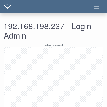
192.168.198.237 - Login
Admin