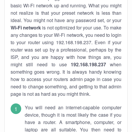
basic Wi-Fi network up and running. What you might
not realize is that your preset network is less than
ideal. You might not have any password set, or your
Wi-Fi network
is not optimized for your use. To make
any changes to your Wi-Fi network, you need to login
to your router using 192.168.198.237. Even if your
router was set up by a professional, perhaps by the
ISP, and you are happy with how things are, you
might still need to use
192.168.198.237
when
something goes wrong. It is always handy knowing
how to access your routers admin page in case you
need to change something, and getting to that admin
page is not as hard as you might think.
You will need an internet-capable computer
device, though it is most likely the case if you
have a router. A smartphone, computer, or
laptop are all suitable. You then need to