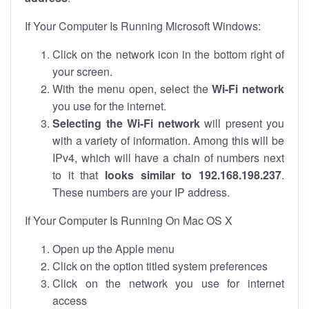
If Your Computer Is Running Microsoft Windows:
Click on the network icon in the bottom right of
your screen.
With the menu open, select the
Wi-Fi network
you use for the internet.
Selecting the Wi-Fi network
will present you
with a variety of information. Among this will be
IPv4, which will have a chain of numbers next
to it that
looks similar to 192.168.198.237
.
These numbers are your IP address.
If Your Computer Is Running On Mac OS X
Open up the Apple menu
Click on the option titled system preferences
Click on the network you use for internet
access