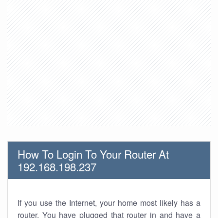
How To Login To Your Router At
192.168.198.237
If you use the Internet, your home most likely has a
router. You have plugged that router in and have a