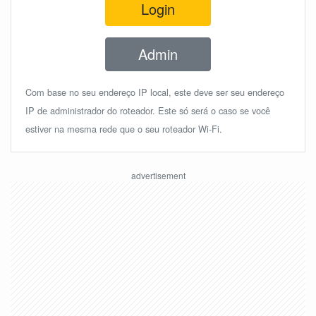
Login
Admin
Com base no seu endereço IP local, este deve ser seu endereço
IP de administrador do roteador. Este só será o caso se você
estiver na mesma rede que o seu roteador Wi-Fi.