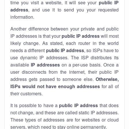
time you visit a website, it will see your
public IP
address
, and use it to send you your requested
information.
Another difference between your private and public
IP addresses is that your
public IP address
will most
likely change. As stated, each router in the world
needs a different
public IP address
, so ISPs have to
use dynamic IP addresses. The ISP distributes its
available
IP address
es
on a per-use basis. Once a
user disconnects from the internet, their public IP
address gets passed to someone else.
Otherwise,
ISPs would not have enough addresses
for all of
their customers.
It is possible to have a
public
IP address
that does
not change, and these are called static IP addresses.
These types of addresses are for websites or cloud
servers, which need to stay online permanently.