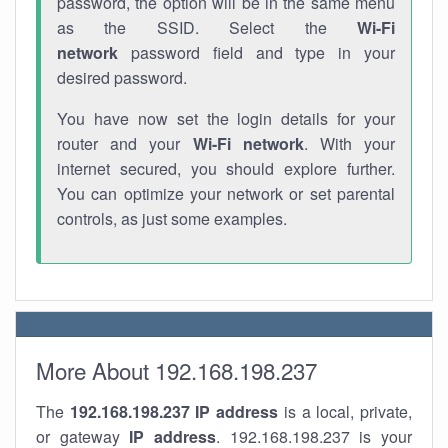
password, the option will be in the same menu
as the SSID. Select the
Wi-Fi
network
password field and type in your
desired password.
You have now set the login details for your
router and your
Wi-Fi network
. With your
internet secured, you should explore further.
You can optimize your network or set parental
controls, as just some examples.
More About 192.168.198.237
The
192.168.198.237
IP address
is a local, private,
or gateway
IP address
. 192.168.198.237 is your