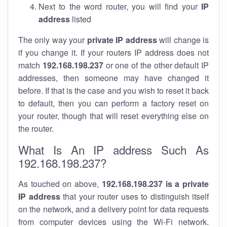
Next to the word router, you will find your
IP
address
listed
The only way your
private IP address
will change is
if you change it. If your routers IP address does not
match
192.168.198.237
or one of the other default IP
addresses, then someone may have changed it
before. If that is the case and you wish to reset it back
to default, then you can perform a factory reset on
your router, though that will reset everything else on
the router.
What Is An IP address Such As
192.168.198.237?
As touched on above,
192.168.198.237 is a private
IP address
that your router uses to distinguish itself
on the network, and a delivery point for data requests
from computer devices using the Wi-Fi network.