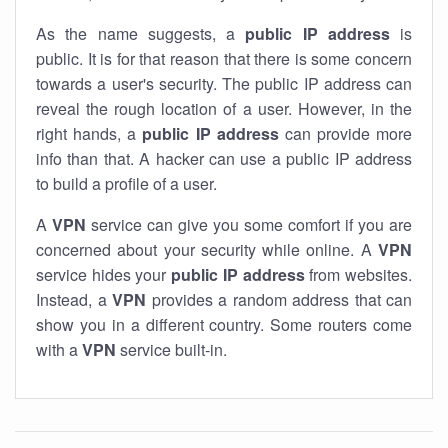
As the name suggests, a
public IP address
is
public. It is for that reason that there is some concern
towards a user's security. The public IP address can
reveal the rough location of a user. However, in the
right hands, a
public IP address
can provide more
info than that. A hacker can use a public IP address
to build a profile of a user.
A
VPN
service can give you some comfort if you are
concerned about your security while online. A
VPN
service hides your
public IP address
from websites.
Instead, a
VPN
provides a random address that can
show you in a different country. Some routers come
with a
VPN
service built-in.