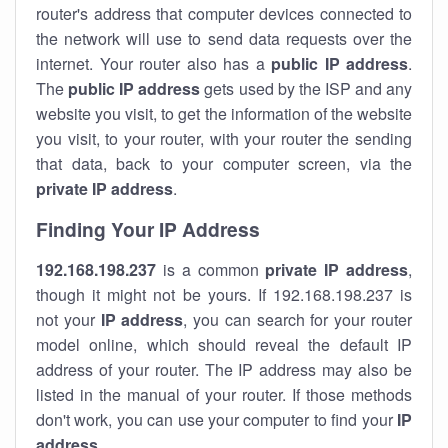
router's address that computer devices connected to
the network will use to send data requests over the
internet. Your router also has a
public IP addre
ss
.
The
public IP address
gets used by the ISP and any
website you visit, to get the information of the website
you visit, to your router, with your router the sending
that data, back to your computer screen, via the
private IP address
.
Finding Your IP Address
192.168.198.237
is a common
private
IP address
,
though it might not be yours. If 192.168.198.237 is
not your
IP address
, you can search for your router
model online, which should reveal the default IP
address of your router. The IP address may also be
listed in the manual of your router. If those methods
don't work, you can use your computer to find your
IP
address
.