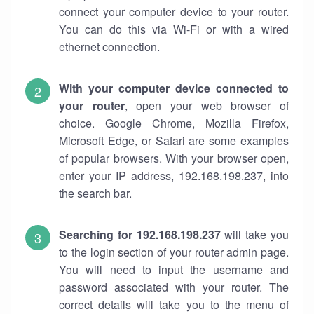
connect your computer device to your router.
You can do this via Wi-Fi or with a wired
ethernet connection.
With your computer device connected to
your router
, open your web browser of
choice. Google Chrome, Mozilla Firefox,
Microsoft Edge, or Safari are some examples
of popular browsers. With your browser open,
enter your IP address, 192.168.198.237, into
the search bar.
Searching for 192.168.198.237
will take you
to the login section of your router admin page.
You will need to input the username and
password associated with your router. The
correct details will take you to the menu of