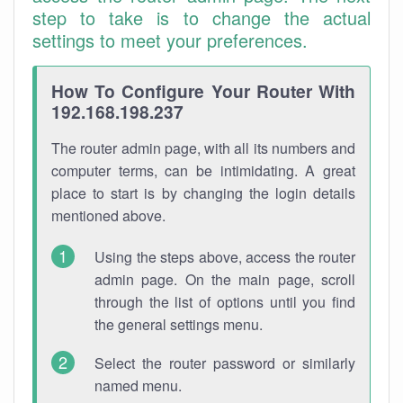
step to take is to change the actual
settings to meet your preferences.
How To Configure Your Router With
192.168.198.237
The router admin page, with all its numbers and
computer terms, can be intimidating. A great
place to start is by changing the login details
mentioned above.
Using the steps above, access the router
admin page. On the main page, scroll
through the list of options until you find
the general settings menu.
Select the router password or similarly
named menu.