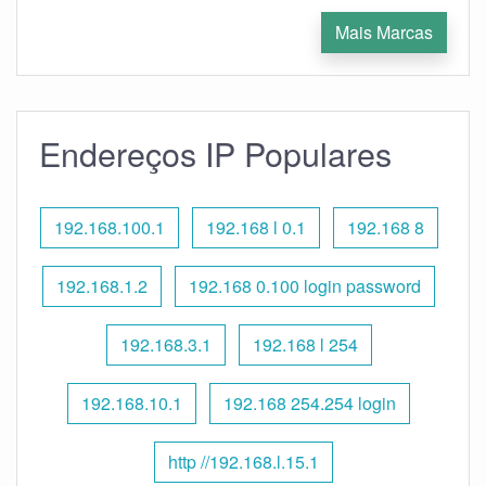
Mais Marcas
Endereços IP Populares
192.168.100.1
192.168 l 0.1
192.168 8
192.168.1.2
192.168 0.100 login password
192.168.3.1
192.168 l 254
192.168.10.1
192.168 254.254 login
http //192.168.l.15.1