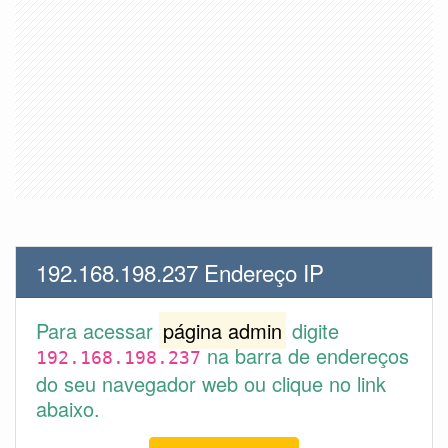
192.168.198.237 Endereço IP
Para acessar
página admin
digite
na barra de endereços
192.168.198.237
do seu navegador web ou clique no link
abaixo.