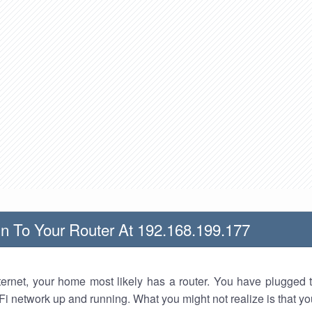
n To Your Router At 192.168.199.177
nternet, your home most likely has a router. You have plugged t
Fi network up and running. What you might not realize is that yo