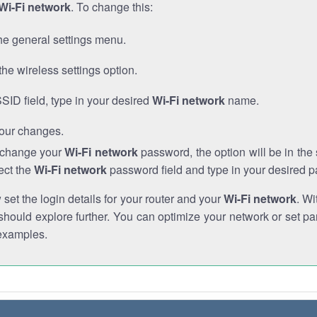
Wi-Fi network
. To change this:
he general settings menu.
the wireless settings option.
SSID field, type in your desired
Wi-Fi network
name.
our changes.
o change your
Wi-Fi network
password, the option will be in th
ect the
Wi-Fi network
password field and type in your desired 
et the login details for your router and your
Wi-Fi network
. Wi
hould explore further. You can optimize your network or set par
examples.