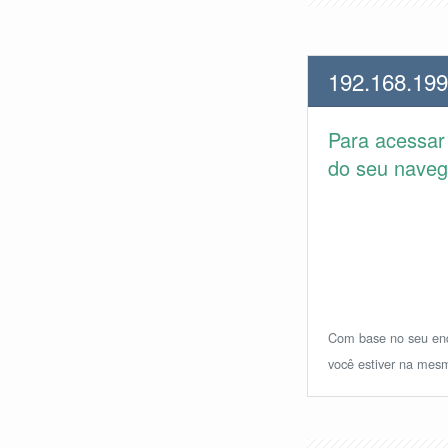
192.168.199
Para acessa
do seu navega
Com base no seu ende
você estiver na mesm