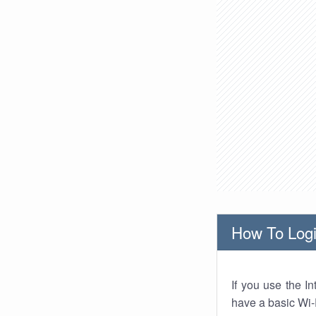
How To Logi
If you use the I
have a basic Wi-