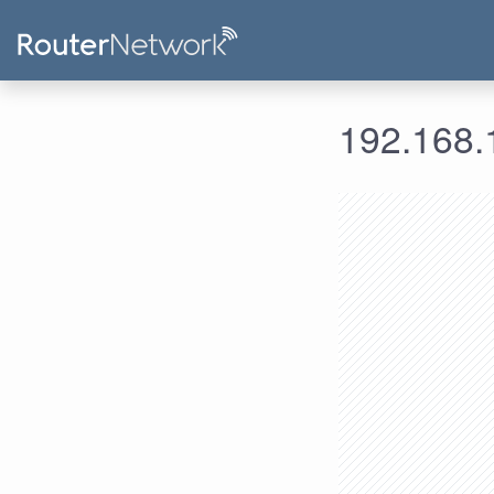
192.168.