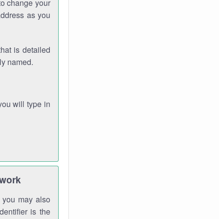
 to change your
address as you
hat is detailed
rly named.
you will type in
twork
gh you may also
entifier is the