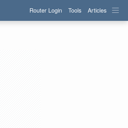
Router Login
Tools
Articles