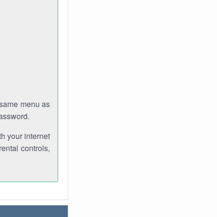
e same menu as
password.
th your internet
ental controls,