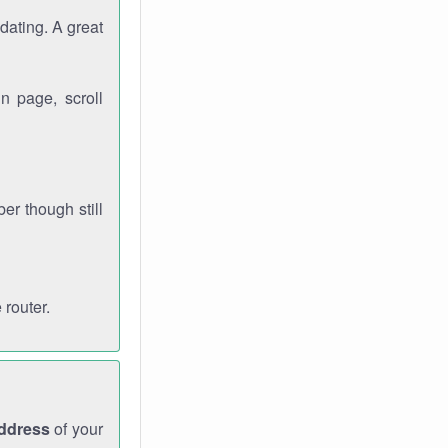
dating. A great
n page, scroll
r though still
 router.
address
of your