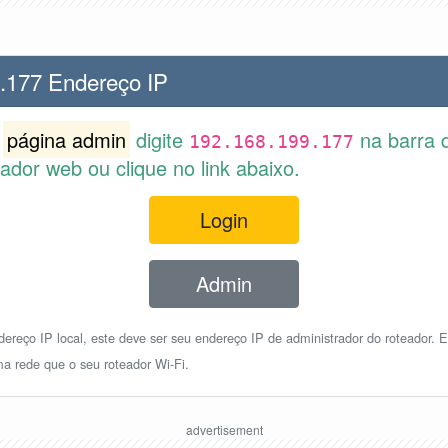
.177 Endereço IP
r
página admin
digite
na barra 
192.168.199.177
dor web ou clique no link abaixo.
Login
Admin
reço IP local, este deve ser seu endereço IP de administrador do roteador. E
a rede que o seu roteador Wi-Fi.