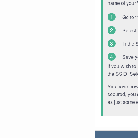
name of your
Go to t
Select 
In the 
Save y
If you wish t
the SSID. Sel
You have now s
secured, you s
as just some 