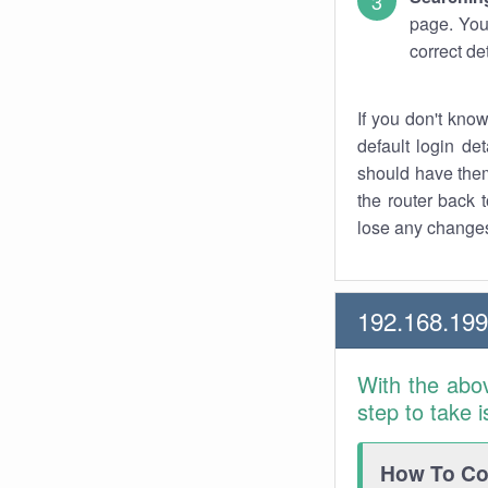
page. You
correct de
If you don't kno
default login det
should have them
the router back t
lose any changes
192.168.19
With the abo
step to take 
How To Con