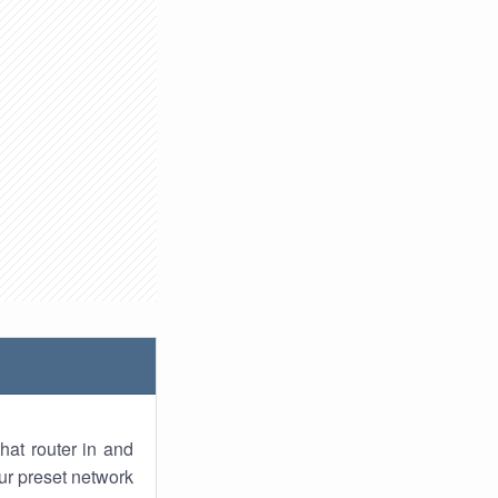
hat router in and
ur preset network