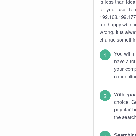
is less than ide
for your use. To
192.168.199.177.
are happy with ho
wrong. It is al
change something
You will n
have a rou
your comp
connectio
With you
choice. G
popular b
the search
Searchin