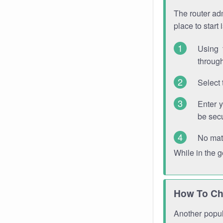
The router adm
place to start
Using 
through
Select 
Enter 
be sec
No mat
While in the 
How To Ch
Another popula