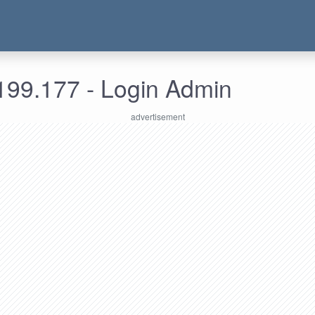
199.177 - Login Admin