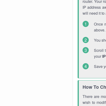
router. Your r
IP address a
will need it t
Once m
above. 
You sho
Scroll 
your
I
Save y
How To Ch
There are mor
wish to modi