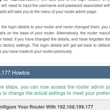
 will need to input the username and password associated with
tails will take you to the menu of your router admin page.
w the login details to your router and never changed them, you c
ails on the base of your router. Alternatively, the router manu
 listed. If you have changed the details, and have forgotten th
o factory settings. The login details will get set back to defaul
 you have made to your router previously.
9.177 Howtos
ve steps, you can now access the router admin p
is to change the actual settings to meet your prefe
figure Your Router With 192.168.199.177