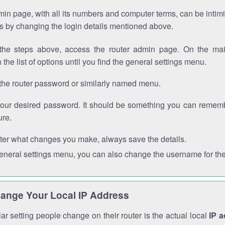
in page, with all its numbers and computer terms, can be intimi
 is by changing the login details mentioned above.
the steps above, access the router admin page. On the mai
 the list of options until you find the general settings menu.
the router password or similarly named menu.
your desired password. It should be something you can remembe
ure.
ter what changes you make, always save the details.
general settings menu, you can also change the username for the
ange Your Local IP Address
r setting people change on their router is the actual local
IP 