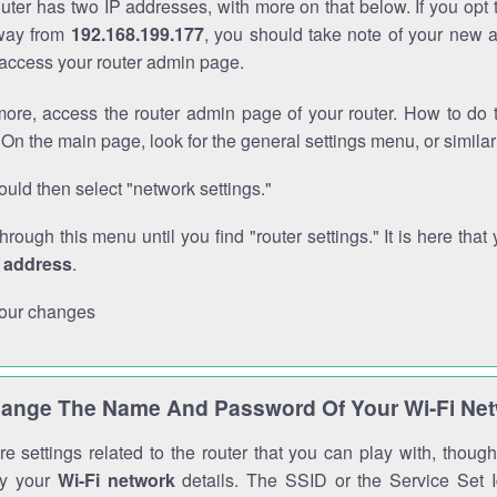
outer has two IP addresses, with more on that below. If you opt
way from
192.168.199.177
, you should take note of your new 
o access your router admin page.
ore, access the router admin page of your router. How to do t
On the main page, look for the general settings menu, or simila
uld then select "network settings."
through this menu until you find "router settings." It is here that 
P address
.
our changes
ange The Name And Password Of Your Wi-Fi Ne
e settings related to the router that you can play with, thou
fy your
Wi-Fi network
details. The SSID or the Service Set Id