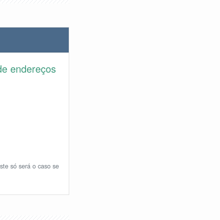
de endereços
ste só será o caso se