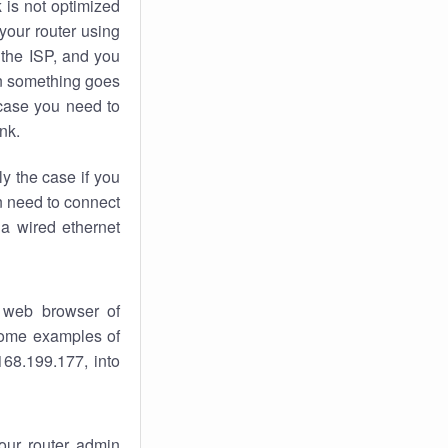
k
is not optimized
your router using
 the ISP, and you
 something goes
case you need to
nk.
ly the case if you
en need to connect
 a wired ethernet
 web browser of
 some examples of
168.199.177, into
your router admin