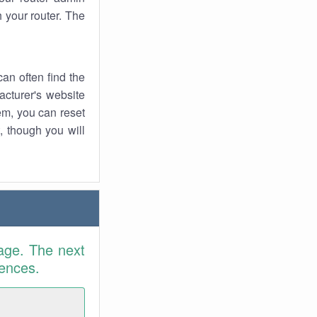
 your router. The
an often find the
facturer's website
em, you can reset
t, though you will
age. The next
rences.