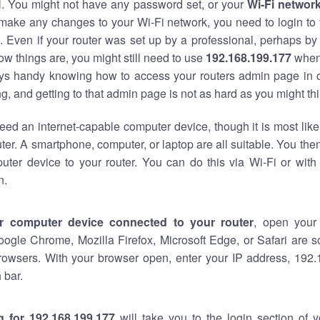
al. You might not have any password set, or your
Wi-Fi networ
 make any changes to your Wi-Fi network, you need to login to 
 Even if your router was set up by a professional, perhaps by
w things are, you might still need to use
192.168.199.177
when
ways handy knowing how to access your routers admin page in 
, and getting to that admin page is not as hard as you might thi
eed an internet-capable computer device, though it is most like
ter. A smartphone, computer, or laptop are all suitable. You th
uter device to your router. You can do this via Wi-Fi or with
n.
r computer device connected to your router
, open your
oogle Chrome, Mozilla Firefox, Microsoft Edge, or Safari are
rowsers. With your browser open, enter your IP address, 192.
 bar.
g for 192.168.199.177
will take you to the login section of 