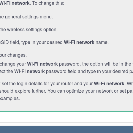
Wi-Fi network
. To change this:
he general settings menu.
the wireless settings option.
SSID field, type in your desired
Wi-Fi network
name.
our changes.
o change your
Wi-Fi network
password, the option will be in th
ect the
Wi-Fi network
password field and type in your desired 
et the login details for your router and your
Wi-Fi network
. Wi
hould explore further. You can optimize your network or set par
examples.