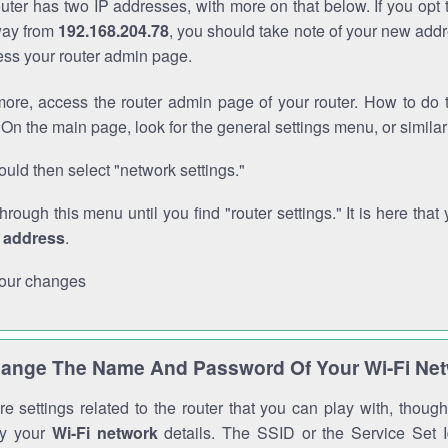
outer has two IP addresses, with more on that below. If you opt
way from
192.168.204.78
, you should take note of your new addr
cess your router admin page.
ore, access the router admin page of your router. How to do t
On the main page, look for the general settings menu, or simila
uld then select "network settings."
through this menu until you find "router settings." It is here that 
P address
.
our changes
ange The Name And Password Of Your Wi-Fi Ne
e settings related to the router that you can play with, thou
fy your
Wi-Fi network
details. The SSID or the Service Set Id