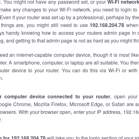
al. You might not have any password set, or your
Wi-Fi networ
 make any changes to your Wi-Fi network, you need to login to 
Even if your router was set up by a professional, perhaps by the
things are, you might still need to use
192.168.204.78
when 
ways handy knowing how to access your routers admin page in 
, and getting to that admin page is not as hard as you might thi
eed an internet-capable computer device, though it is most like
ter. A smartphone, computer, or laptop are all suitable. You th
uter device to your router. You can do this via Wi-Fi or with
n.
r computer device connected to your router
, open your
oogle Chrome, Mozilla Firefox, Microsoft Edge, or Safari are
owsers. With your browser open, enter your IP address, 192.168
.
 for 192.168.204.78
will take you to the login section of your 