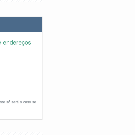
e endereços
ste só será o caso se