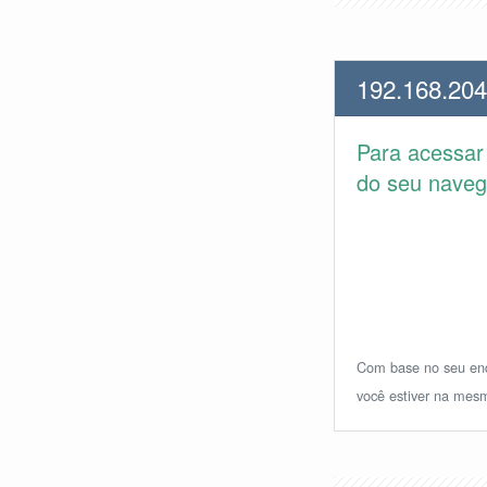
192.168.204
Para acessa
do seu navega
Com base no seu ende
você estiver na mesm