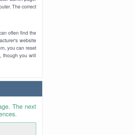
uter. The correct
an often find the
facturer's website
em, you can reset
t, though you will
age. The next
rences.