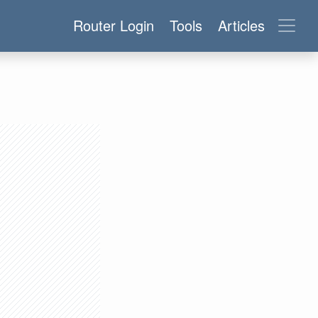
Router Login
Tools
Articles