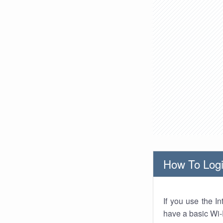
How To Logi
If you use the I
have a basic Wi-