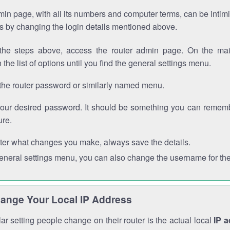
in page, with all its numbers and computer terms, can be intimi
 is by changing the login details mentioned above.
the steps above, access the router admin page. On the mai
 the list of options until you find the general settings menu.
the router password or similarly named menu.
your desired password. It should be something you can remembe
ure.
ter what changes you make, always save the details.
general settings menu, you can also change the username for the
ange Your Local IP Address
r setting people change on their router is the actual local
IP 