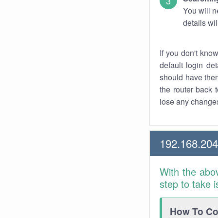
You will n
details wi
If you don't kno
default login det
should have them
the router back t
lose any changes
192.168.204
With the abo
step to take 
How To Con