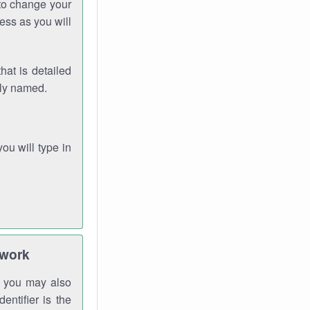
 to change your
ess as you will
hat is detailed
rly named.
you will type in
twork
gh you may also
entifier is the