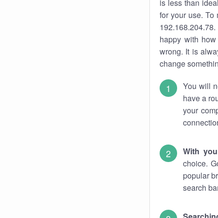
is less than ide
for your use. To
192.168.204.78. 
happy with how 
wrong. It is al
change something
You will n
have a rou
your comp
connectio
With you
choice. G
popular br
search bar
Searching