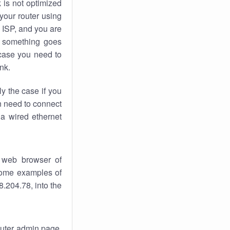
k
is not optimized
your router using
 ISP, and you are
something goes
case you need to
nk.
ly the case if you
en need to connect
 a wired ethernet
 web browser of
 some examples of
.204.78, into the
router admin page.