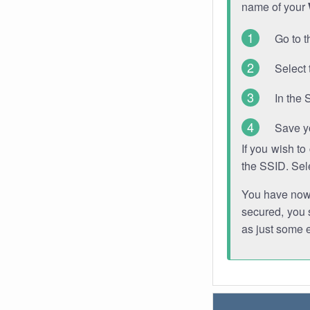
name of your
Go to t
Select 
In the 
Save y
If you wish t
the SSID. Sel
You have now s
secured, you s
as just some 