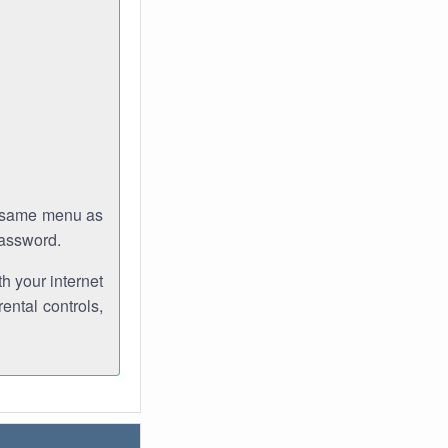
e same menu as
password.
th your internet
ental controls,