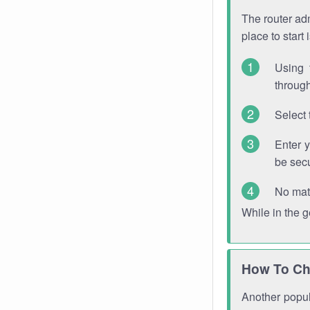
The router adm
place to start
Using 
through
Select 
Enter 
be sec
No mat
While in the 
How To Ch
Another popula