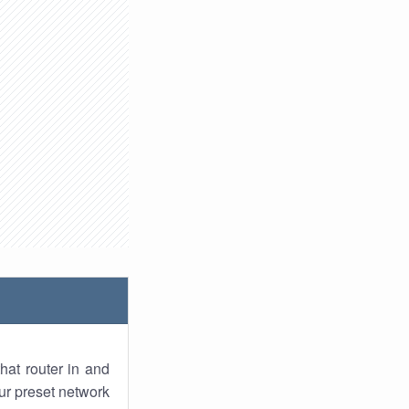
hat router in and
ur preset network