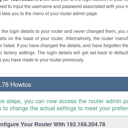
eed to input the username and password associated with your ro
ll take you to the menu of your router admin page.
w the login details to your router and never changed them, you c
ails on the base of your router. Alternatively, the router manu
 listed. If you have changed the details, and have forgotten th
o factory settings. The login details will get set back to defaul
 you have made to your router previously.
.78 Howtos
ve steps, you can now access the router admin p
is to change the actual settings to meet your prefe
figure Your Router With 192.168.204.78