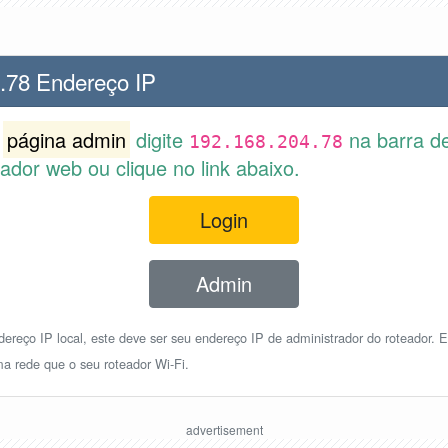
.78 Endereço IP
r
página admin
digite
na barra d
192.168.204.78
dor web ou clique no link abaixo.
Login
Admin
reço IP local, este deve ser seu endereço IP de administrador do roteador. E
a rede que o seu roteador Wi-Fi.