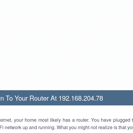
n To Your Router At 192.168.204.78
nternet, your home most likely has a router. You have plugged t
Fi network up and running. What you might not realize is that yo