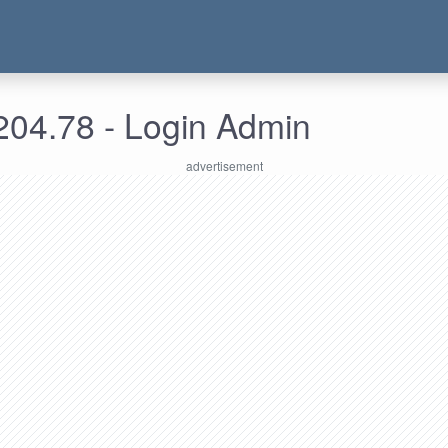
204.78 - Login Admin