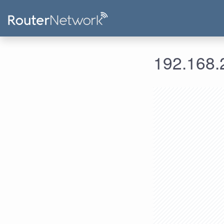
192.168.