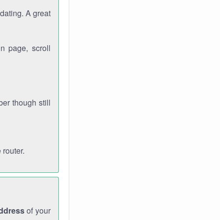
dating. A great
n page, scroll
r though still
 router.
address
of your