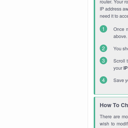
router. Your r
IP address a
need it to ac
Once m
above. 
You sho
Scroll 
your
I
Save y
How To Ch
There are mor
wish to modi