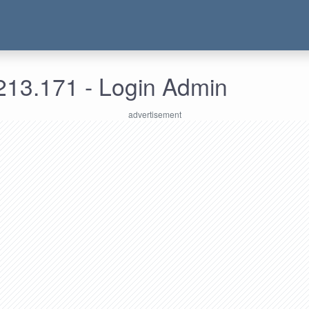
213.171 - Login Admin