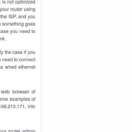
k
is not optimized
your router using
 the ISP, and you
 something goes
case you need to
nk.
ly the case if you
en need to connect
 a wired ethernet
 web browser of
 some examples of
168.213.171, into
your router admin