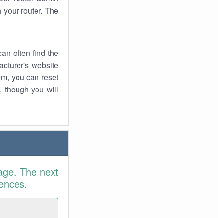
 your router. The
an often find the
facturer's website
em, you can reset
t, though you will
age. The next
rences.