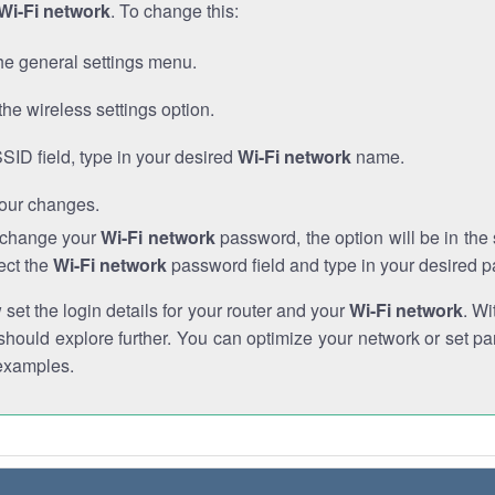
Wi-Fi network
. To change this:
he general settings menu.
the wireless settings option.
SSID field, type in your desired
Wi-Fi network
name.
our changes.
o change your
Wi-Fi network
password, the option will be in th
ect the
Wi-Fi network
password field and type in your desired 
et the login details for your router and your
Wi-Fi network
. Wi
hould explore further. You can optimize your network or set par
examples.