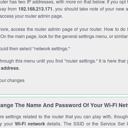
outer has two IP addresses, with more on that below. If you opt
way from
192.168.213.171
, you should take note of your new 
o access your router admin page.
ore, access the router admin page of your router. How to do t
On the main page, look for the general settings menu, or simila
uld then select "network settings."
through this menu until you find "router settings." It is here that 
P address
.
our changes
ange The Name And Password Of Your Wi-Fi Ne
e settings related to the router that you can play with, thou
fy your
Wi-Fi network
details. The SSID or the Service Set Id