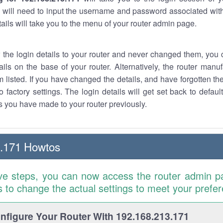
 will need to input the username and password associated with
tails will take you to the menu of your router admin page.
w the login details to your router and never changed them, you c
ails on the base of your router. Alternatively, the router manu
 listed. If you have changed the details, and have forgotten th
o factory settings. The login details will get set back to defaul
 you have made to your router previously.
3.171 Howtos
ve steps, you can now access the router admin p
is to change the actual settings to meet your prefe
figure Your Router With 192.168.213.171