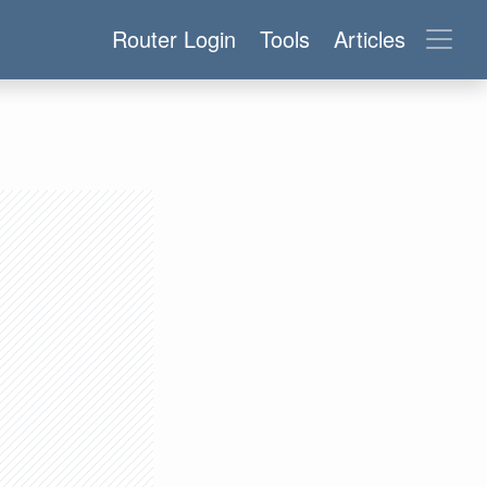
Router Login
Tools
Articles