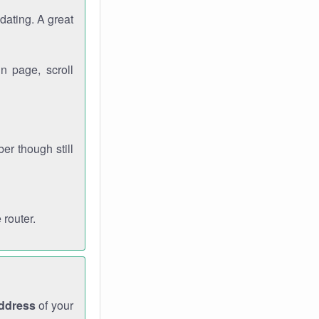
dating. A great
n page, scroll
r though still
 router.
address
of your