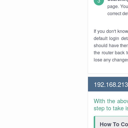
page. You
correct de
If you don't kno
default login det
should have them
the router back t
lose any changes
192.168.21
With the abo
step to take 
How To Con