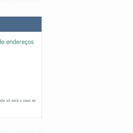
de endereços
ste só será o caso se