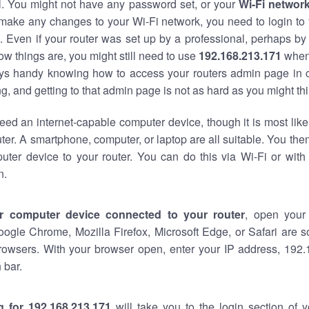
al. You might not have any password set, or your
Wi-Fi networ
 make any changes to your Wi-Fi network, you need to login to 
 Even if your router was set up by a professional, perhaps by
w things are, you might still need to use
192.168.213.171
when
ways handy knowing how to access your routers admin page in 
, and getting to that admin page is not as hard as you might thi
eed an internet-capable computer device, though it is most like
ter. A smartphone, computer, or laptop are all suitable. You th
uter device to your router. You can do this via Wi-Fi or with
n.
r computer device connected to your router
, open your
oogle Chrome, Mozilla Firefox, Microsoft Edge, or Safari are
rowsers. With your browser open, enter your IP address, 192.
 bar.
g for 192.168.213.171
will take you to the login section of 