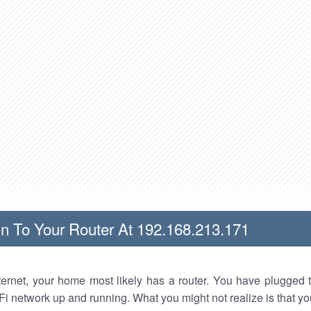
n To Your Router At 192.168.213.171
nternet, your home most likely has a router. You have plugged t
Fi network up and running. What you might not realize is that yo