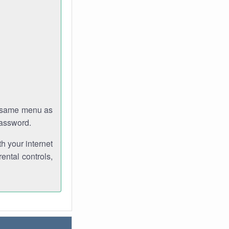
e same menu as
password.
th your internet
ental controls,