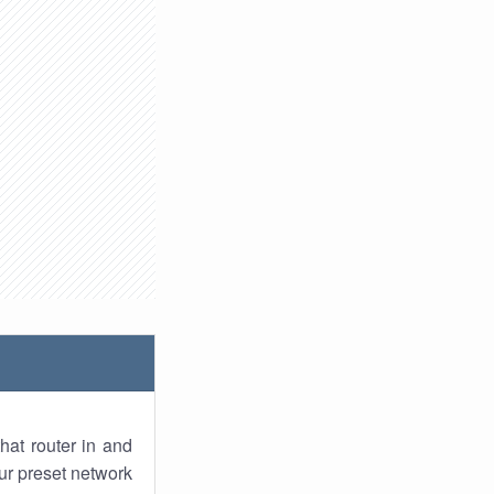
hat router in and
ur preset network