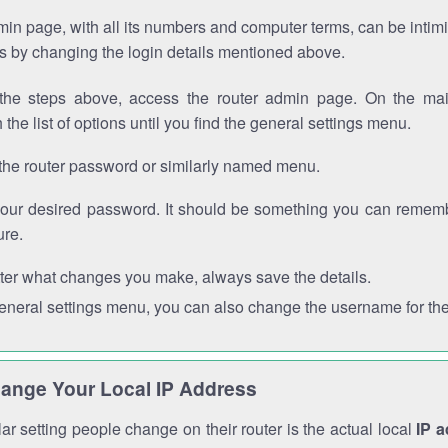
in page, with all its numbers and computer terms, can be intimi
 is by changing the login details mentioned above.
the steps above, access the router admin page. On the mai
 the list of options until you find the general settings menu.
the router password or similarly named menu.
your desired password. It should be something you can remembe
ure.
ter what changes you make, always save the details.
general settings menu, you can also change the username for the
ange Your Local IP Address
r setting people change on their router is the actual local
IP 