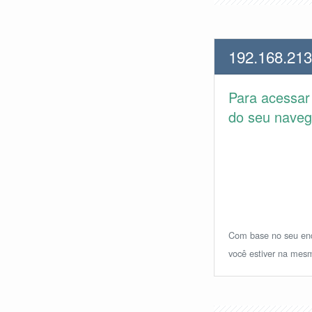
192.168.213
Para acessa
do seu navega
Com base no seu ende
você estiver na mesm