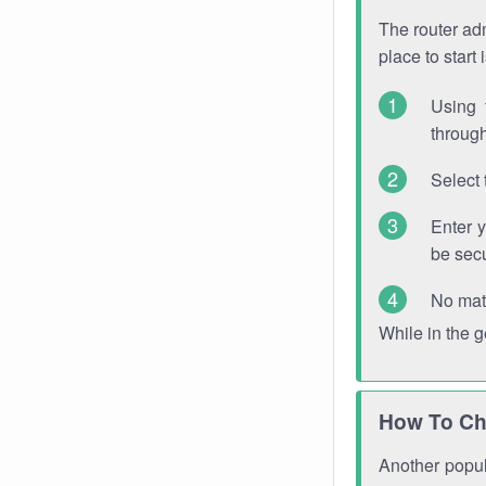
The router adm
place to start
Using 
through
Select 
Enter 
be sec
No mat
While in the 
How To Ch
Another popula