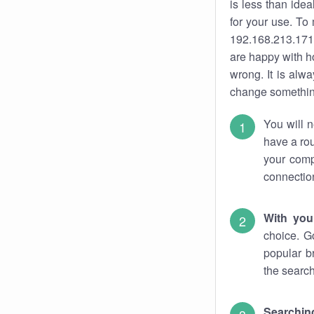
is less than ide
for your use. To
192.168.213.171.
are happy with ho
wrong. It is al
change something
You will n
have a rou
your comp
connectio
With you
choice. G
popular b
the search
Searchin