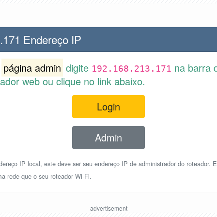
.171 Endereço IP
r
página admin
digite
na barra 
192.168.213.171
dor web ou clique no link abaixo.
Login
Admin
reço IP local, este deve ser seu endereço IP de administrador do roteador. E
a rede que o seu roteador Wi-Fi.