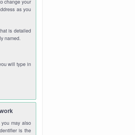
 to change your
address as you
hat is detailed
rly named.
you will type in
twork
gh you may also
entifier is the