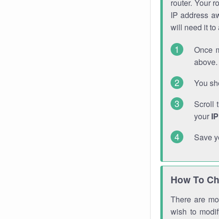
router. Your r
IP address a
will need it t
Once m
above. 
You sho
Scroll 
your
I
Save y
How To Ch
There are mor
wish to modi