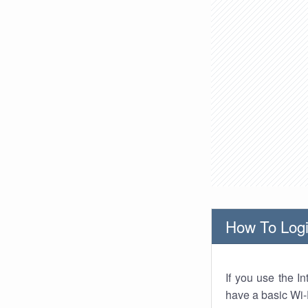
How To Logi
If you use the I
have a basic Wi-