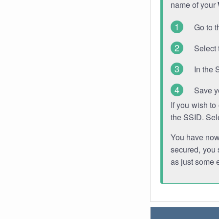
name of your
Go to t
Select 
In the 
Save y
If you wish t
the SSID. Sel
You have now s
secured, you s
as just some 