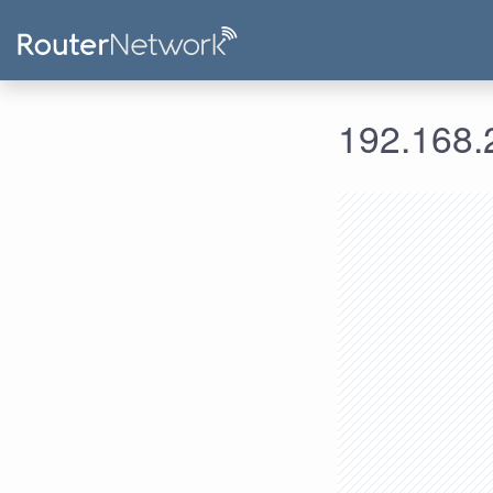
192.168.