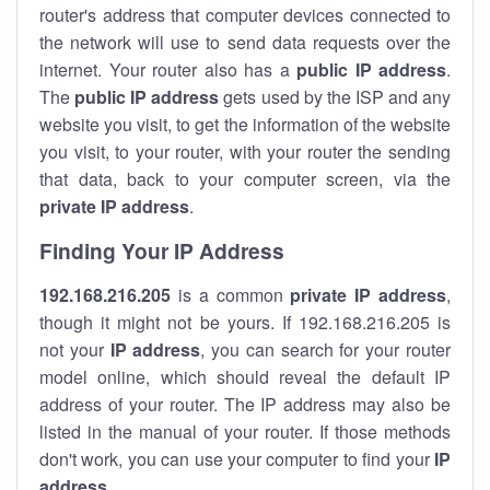
router's address that computer devices connected to
the network will use to send data requests over the
internet. Your router also has a
public IP addre
ss
.
The
public IP address
gets used by the ISP and any
website you visit, to get the information of the website
you visit, to your router, with your router the sending
that data, back to your computer screen, via the
private IP address
.
Finding Your IP Address
192.168.216.205
is a common
private
IP address
,
though it might not be yours. If 192.168.216.205 is
not your
IP address
, you can search for your router
model online, which should reveal the default IP
address of your router. The IP address may also be
listed in the manual of your router. If those methods
don't work, you can use your computer to find your
IP
address
.