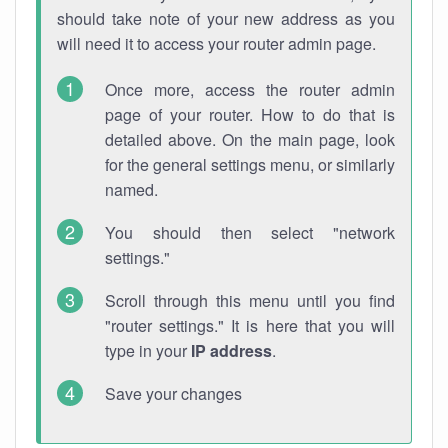
should take note of your new address as you
will need it to access your router admin page.
Once more, access the router admin
page of your router. How to do that is
detailed above. On the main page, look
for the general settings menu, or similarly
named.
You should then select "network
settings."
Scroll through this menu until you find
"router settings." It is here that you will
type in your
IP address
.
Save your changes