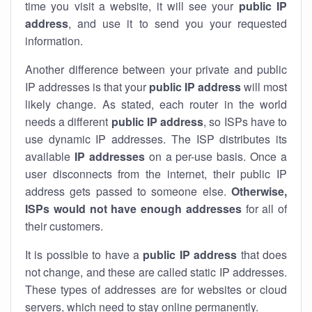
time you visit a website, it will see your
public IP
address
, and use it to send you your requested
information.
Another difference between your private and public
IP addresses is that your
public IP address
will most
likely change. As stated, each router in the world
needs a different
public IP address
, so ISPs have to
use dynamic IP addresses. The ISP distributes its
available
IP address
es
on a per-use basis. Once a
user disconnects from the internet, their public IP
address gets passed to someone else.
Otherwise,
ISPs would not have enough addresses
for all of
their customers.
It is possible to have a
public
IP address
that does
not change, and these are called static IP addresses.
These types of addresses are for websites or cloud
servers, which need to stay online permanently.