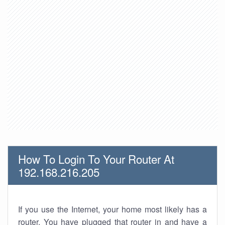
How To Login To Your Router At
192.168.216.205
If you use the Internet, your home most likely has a
router. You have plugged that router in and have a