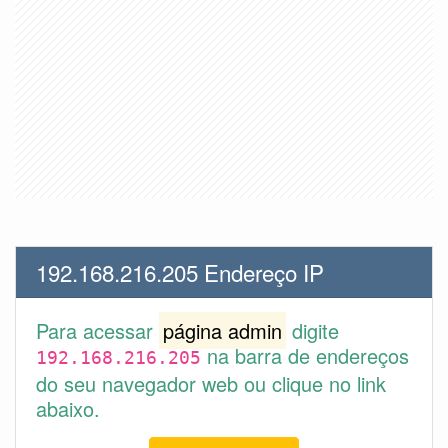
192.168.216.205 Endereço IP
Para acessar
página admin
digite
na barra de endereços
192.168.216.205
do seu navegador web ou clique no link
abaixo.