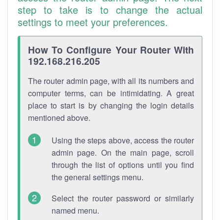
step to take is to change the actual
settings to meet your preferences.
How To Configure Your Router With
192.168.216.205
The router admin page, with all its numbers and
computer terms, can be intimidating. A great
place to start is by changing the login details
mentioned above.
Using the steps above, access the router
admin page. On the main page, scroll
through the list of options until you find
the general settings menu.
Select the router password or similarly
named menu.