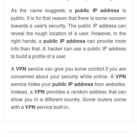
As the name suggests, a
public IP address
is
public. It is for that reason that there is some concern
towards a user's security. The public IP address can
reveal the rough location of a user. However, in the
right hands, a
public IP address
can provide more
info than that. A hacker can use a public IP address
to build a profile of a user.
A
VPN
service can give you some comfort if you are
concerned about your security while online. A
VPN
service hides your
public IP address
from websites.
Instead, a
VPN
provides a random address that can
show you in a different country. Some routers come
with a
VPN
service built-in.