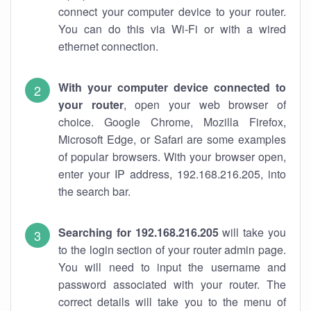
connect your computer device to your router.
You can do this via Wi-Fi or with a wired
ethernet connection.
With your computer device connected to
your router
, open your web browser of
choice. Google Chrome, Mozilla Firefox,
Microsoft Edge, or Safari are some examples
of popular browsers. With your browser open,
enter your IP address, 192.168.216.205, into
the search bar.
Searching for 192.168.216.205
will take you
to the login section of your router admin page.
You will need to input the username and
password associated with your router. The
correct details will take you to the menu of