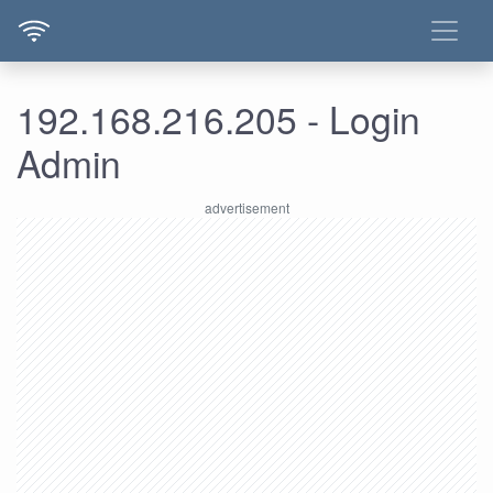
192.168.216.205 - Login
Admin