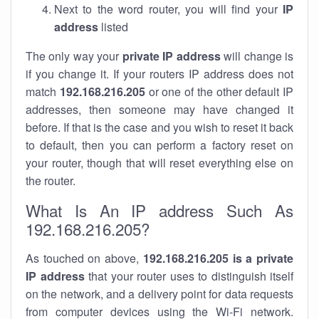
Next to the word router, you will find your
IP
address
listed
The only way your
private IP address
will change is
if you change it. If your routers IP address does not
match
192.168.216.205
or one of the other default IP
addresses, then someone may have changed it
before. If that is the case and you wish to reset it back
to default, then you can perform a factory reset on
your router, though that will reset everything else on
the router.
What Is An IP address Such As
192.168.216.205?
As touched on above,
192.168.216.205 is a private
IP address
that your router uses to distinguish itself
on the network, and a delivery point for data requests
from computer devices using the Wi-Fi network.