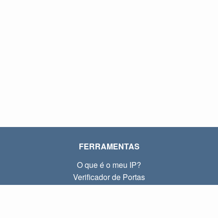
FERRAMENTAS
O que é o meu IP?
Verificador de Portas
O que é o meu IP local?
Subnet Calculator (CIDR)