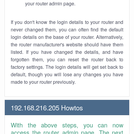
your router admin page.
If you don't know the login details to your router and
never changed them, you can often find the default
login details on the base of your router. Alternatively,
the router manufacturer's website should have them
listed. If you have changed the details, and have
forgotten them, you can reset the router back to
factory settings. The login details will get set back to
default, though you will lose any changes you have
made to your router previously.
192.168.216.205 Howtos
With the above steps, you can now
access the router admin page. The next