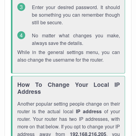
Enter your desired password. It should
be something you can remember though
still be secure.
No matter what changes you make,
always save the details.
While in the general settings menu, you can
also change the username for the router.
How To Change Your Local IP
Address
Another popular setting people change on their
router is the actual local
IP address
of your
router. Your router has two IP addresses, with
more on that below. If you opt to change your IP
address away from
192.168.216.205
, you