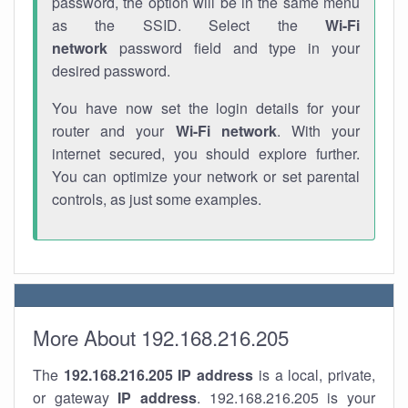
password, the option will be in the same menu
as the SSID. Select the
Wi-Fi
network
password field and type in your
desired password.
You have now set the login details for your
router and your
Wi-Fi network
. With your
internet secured, you should explore further.
You can optimize your network or set parental
controls, as just some examples.
More About 192.168.216.205
The
192.168.216.205
IP address
is a local, private,
or gateway
IP address
. 192.168.216.205 is your