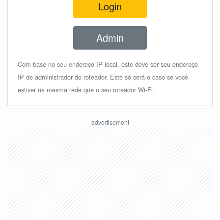
Login
Admin
Com base no seu endereço IP local, este deve ser seu endereço
IP de administrador do roteador. Este só será o caso se você
estiver na mesma rede que o seu roteador Wi-Fi.