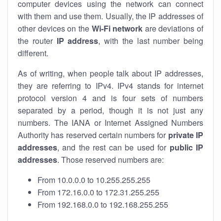
computer devices using the network can connect
with them and use them. Usually, the IP addresses of
other devices on the
Wi-Fi network
are deviations of
the router
IP address
, with the last number being
different.
As of writing, when people talk about IP addresses,
they are referring to IPv4. IPv4 stands for internet
protocol version 4 and is four sets of numbers
separated by a period, though it is not just any
numbers. The IANA or Internet Assigned Numbers
Authority has reserved certain numbers for
private IP
addresses
, and the rest can be used for
public IP
addresses
. Those reserved numbers are:
From 10.0.0.0 to 10.255.255.255
From 172.16.0.0 to 172.31.255.255
From 192.168.0.0 to 192.168.255.255