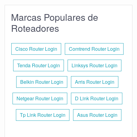
Marcas Populares de
Roteadores
Cisco Router Login
Comtrend Router Login
Tenda Router Login
Linksys Router Login
Belkin Router Login
Arris Router Login
Netgear Router Login
D Link Router Login
Tp Link Router Login
Asus Router Login