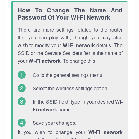
How To Change The Name And
Password Of Your Wi-Fi Network
There are more settings related to the router
that you can play with, though you may also
wish to modify your
Wi-Fi network
details. The
SSID or the Service Set Identifier is the name of
your
Wi-Fi network
. To change this:
Go to the general settings menu.
Select the wireless settings option.
In the SSID field, type in your desired
Wi-
Fi network
name.
Save your changes.
If you wish to change your
Wi-Fi network