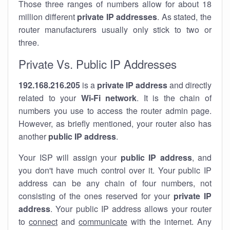
Those three ranges of numbers allow for about 18
million different
private IP addresses
. As stated, the
router manufacturers usually only stick to two or
three.
Private Vs. Public IP Addresses
192.168.216.205
is a
private IP address
and directly
related to your
Wi-Fi network
. It is the chain of
numbers you use to access the router admin page.
However, as briefly mentioned, your router also has
another
public IP address
.
Your ISP will assign your
public IP address
, and
you don't have much control over it. Your public IP
address can be any chain of four numbers, not
consisting of the ones reserved for your
private IP
address
. Your public IP address allows your router
to
connect
and
communicate
with the internet. Any