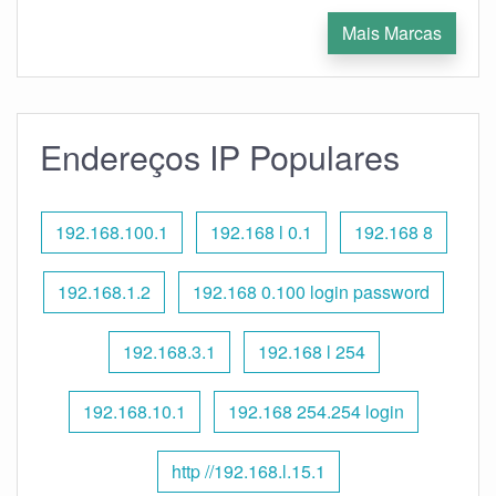
Mais Marcas
Endereços IP Populares
192.168.100.1
192.168 l 0.1
192.168 8
192.168.1.2
192.168 0.100 login password
192.168.3.1
192.168 l 254
192.168.10.1
192.168 254.254 login
http //192.168.l.15.1