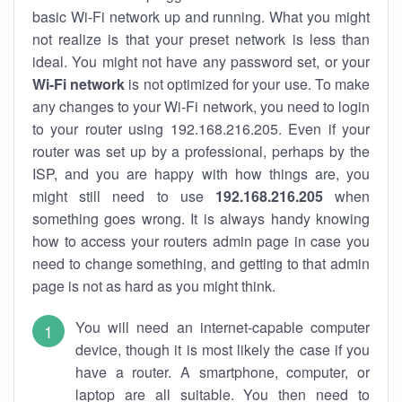
basic Wi-Fi network up and running. What you might
not realize is that your preset network is less than
ideal. You might not have any password set, or your
Wi-Fi network
is not optimized for your use. To make
any changes to your Wi-Fi network, you need to login
to your router using 192.168.216.205. Even if your
router was set up by a professional, perhaps by the
ISP, and you are happy with how things are, you
might still need to use
192.168.216.205
when
something goes wrong. It is always handy knowing
how to access your routers admin page in case you
need to change something, and getting to that admin
page is not as hard as you might think.
You will need an internet-capable computer
device, though it is most likely the case if you
have a router. A smartphone, computer, or
laptop are all suitable. You then need to