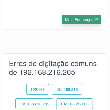
Mais Endereços IP
Erros de digitação comuns
de 192.168.216.205
192.168
192.168.216
192.168.216.2o5
192.168.2l6.205