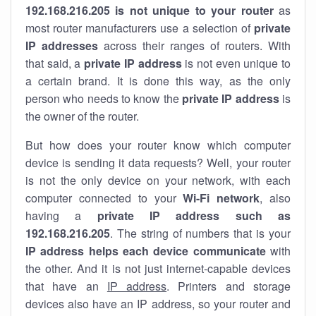
192.168.216.205 is not unique to your router
as
most router manufacturers use a selection of
private
IP addresses
across their ranges of routers. With
that said, a
private IP address
is not even unique to
a certain brand. It is done this way, as the only
person who needs to know the
private IP address
is
the owner of the router.
But how does your router know which computer
device is sending it data requests? Well, your router
is not the only device on your network, with each
computer connected to your
Wi-Fi network
, also
having a
private IP address such as
192.168.216.205
. The string of numbers that is your
IP address helps each device communicate
with
the other. And it is not just internet-capable devices
that have an
IP address
. Printers and storage
devices also have an IP address, so your router and