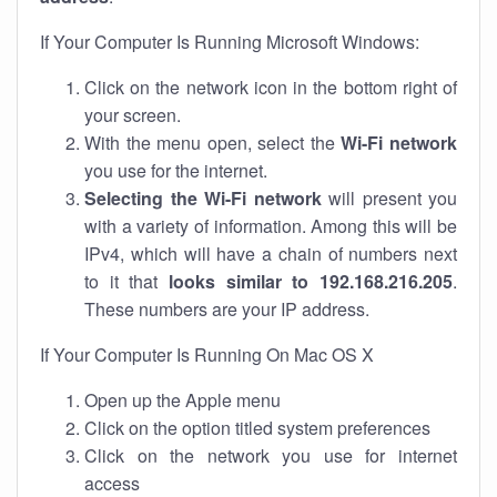
If Your Computer Is Running Microsoft Windows:
Click on the network icon in the bottom right of
your screen.
With the menu open, select the
Wi-Fi network
you use for the internet.
Selecting the Wi-Fi network
will present you
with a variety of information. Among this will be
IPv4, which will have a chain of numbers next
to it that
looks similar to 192.168.216.205
.
These numbers are your IP address.
If Your Computer Is Running On Mac OS X
Open up the Apple menu
Click on the option titled system preferences
Click on the network you use for internet
access