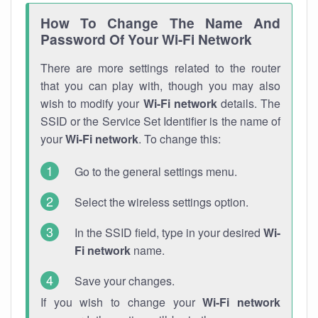
How To Change The Name And
Password Of Your Wi-Fi Network
There are more settings related to the router
that you can play with, though you may also
wish to modify your
Wi-Fi network
details. The
SSID or the Service Set Identifier is the name of
your
Wi-Fi network
. To change this:
Go to the general settings menu.
Select the wireless settings option.
In the SSID field, type in your desired
Wi-
Fi network
name.
Save your changes.
If you wish to change your
Wi-Fi network