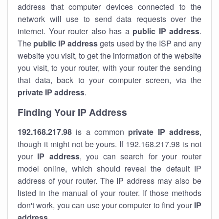
address that computer devices connected to the
network will use to send data requests over the
internet. Your router also has a
public IP addre
ss
.
The
public IP address
gets used by the ISP and any
website you visit, to get the information of the website
you visit, to your router, with your router the sending
that data, back to your computer screen, via the
private IP address
.
Finding Your IP Address
192.168.217.98
is a common
private
IP address
,
though it might not be yours. If 192.168.217.98 is not
your
IP address
, you can search for your router
model online, which should reveal the default IP
address of your router. The IP address may also be
listed in the manual of your router. If those methods
don't work, you can use your computer to find your
IP
address
.