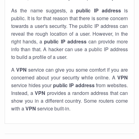
As the name suggests, a
public IP address
is
public. It is for that reason that there is some concern
towards a user's security. The public IP address can
reveal the rough location of a user. However, in the
right hands, a
public IP address
can provide more
info than that. A hacker can use a public IP address
to build a profile of a user.
A
VPN
service can give you some comfort if you are
concerned about your security while online. A
VPN
service hides your
public IP address
from websites.
Instead, a
VPN
provides a random address that can
show you in a different country. Some routers come
with a
VPN
service built-in.