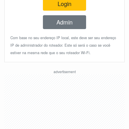
Login
Admin
Com base no seu endereço IP local, este deve ser seu endereço
IP de administrador do roteador. Este só será o caso se você
estiver na mesma rede que o seu roteador Wi-Fi.