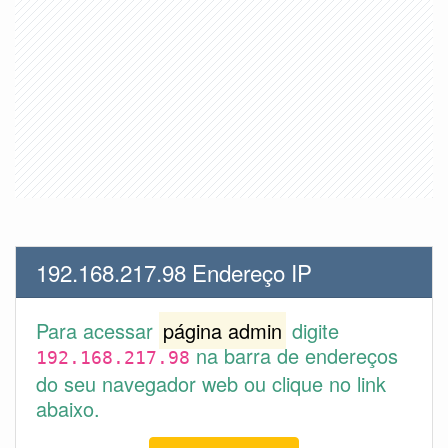
192.168.217.98 Endereço IP
Para acessar
página admin
digite
na barra de endereços
192.168.217.98
do seu navegador web ou clique no link
abaixo.