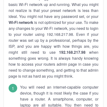
basic Wi-Fi network up and running. What you might
not realize is that your preset network is less than
ideal. You might not have any password set, or your
Wi-Fi network
is not optimized for your use. To make
any changes to your Wi-Fi network, you need to login
to your router using 192.168.217.98. Even if your
router was set up by a professional, perhaps by the
ISP, and you are happy with how things are, you
might still need to use
192.168.217.98
when
something goes wrong. It is always handy knowing
how to access your routers admin page in case you
need to change something, and getting to that admin
page is not as hard as you might think.
You will need an internet-capable computer
device, though it is most likely the case if you
have a router. A smartphone, computer, or
laptop are all suitable. You then need to