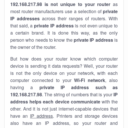
192.168.217.98 is not unique to your router
as
most router manufacturers use a selection of
private
IP addresses
across their ranges of routers. With
that said, a
private IP address
is not even unique to
a certain brand. It is done this way, as the only
person who needs to know the
private IP address
is
the owner of the router.
But how does your router know which computer
device is sending it data requests? Well, your router
is not the only device on your network, with each
computer connected to your
Wi-Fi network
, also
having a
private IP address such as
192.168.217.98
. The string of numbers that is your
IP
address helps each device communicate
with the
other. And it is not just internet-capable devices that
have an
IP address
. Printers and storage devices
also have an IP address, so your router and