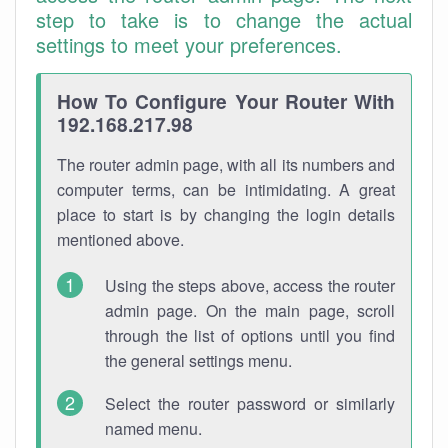
step to take is to change the actual
settings to meet your preferences.
How To Configure Your Router With
192.168.217.98
The router admin page, with all its numbers and
computer terms, can be intimidating. A great
place to start is by changing the login details
mentioned above.
Using the steps above, access the router
admin page. On the main page, scroll
through the list of options until you find
the general settings menu.
Select the router password or similarly
named menu.