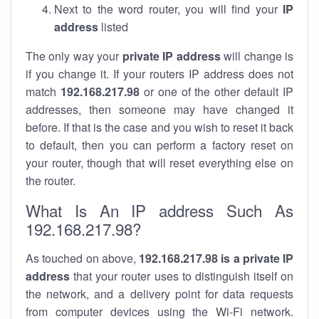
Next to the word router, you will find your
IP
address
listed
The only way your
private IP address
will change is
if you change it. If your routers IP address does not
match
192.168.217.98
or one of the other default IP
addresses, then someone may have changed it
before. If that is the case and you wish to reset it back
to default, then you can perform a factory reset on
your router, though that will reset everything else on
the router.
What Is An IP address Such As
192.168.217.98?
As touched on above,
192.168.217.98 is a private IP
address
that your router uses to distinguish itself on
the network, and a delivery point for data requests
from computer devices using the Wi-Fi network.