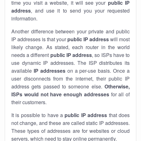
time you visit a website, it will see your
public IP
address
, and use it to send you your requested
information.
Another difference between your private and public
IP addresses is that your
public IP address
will most
likely change. As stated, each router in the world
needs a different
public IP address
, so ISPs have to
use dynamic IP addresses. The ISP distributes its
available
IP address
es
on a per-use basis. Once a
user disconnects from the internet, their public IP
address gets passed to someone else.
Otherwise,
ISPs would not have enough addresses
for all of
their customers.
It is possible to have a
public
IP address
that does
not change, and these are called static IP addresses.
These types of addresses are for websites or cloud
servers, which need to stay online permanently.