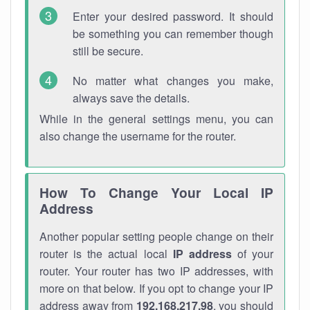
Enter your desired password. It should
be something you can remember though
still be secure.
No matter what changes you make,
always save the details.
While in the general settings menu, you can
also change the username for the router.
How To Change Your Local IP
Address
Another popular setting people change on their
router is the actual local
IP address
of your
router. Your router has two IP addresses, with
more on that below. If you opt to change your IP
address away from
192.168.217.98
, you should