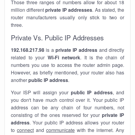
Those three ranges of numbers allow for about 18
million different
private IP addresses
. As stated, the
router manufacturers usually only stick to two or
three.
Private Vs. Public IP Addresses
192.168.217.98
is a
private IP address
and directly
related to your
Wi-Fi network
. It is the chain of
numbers you use to access the router admin page.
However, as briefly mentioned, your router also has
another
public IP address
.
Your ISP will assign your
public IP address
, and
you don't have much control over it. Your public IP
address can be any chain of four numbers, not
consisting of the ones reserved for your
private IP
address
. Your public IP address allows your router
to
connect
and
communicate
with the internet. Any