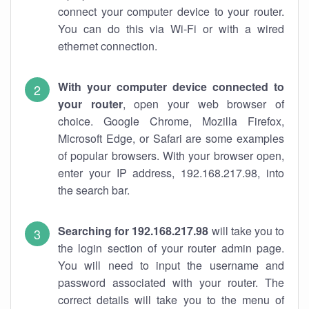
connect your computer device to your router.
You can do this via Wi-Fi or with a wired
ethernet connection.
With your computer device connected to
your router
, open your web browser of
choice. Google Chrome, Mozilla Firefox,
Microsoft Edge, or Safari are some examples
of popular browsers. With your browser open,
enter your IP address, 192.168.217.98, into
the search bar.
Searching for 192.168.217.98
will take you to
the login section of your router admin page.
You will need to input the username and
password associated with your router. The
correct details will take you to the menu of