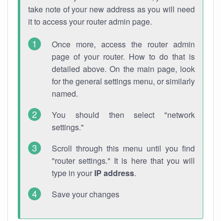
take note of your new address as you will need
it to access your router admin page.
Once more, access the router admin
page of your router. How to do that is
detailed above. On the main page, look
for the general settings menu, or similarly
named.
You should then select "network
settings."
Scroll through this menu until you find
"router settings." It is here that you will
type in your
IP address
.
Save your changes