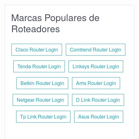
Marcas Populares de
Roteadores
Cisco Router Login
Comtrend Router Login
Tenda Router Login
Linksys Router Login
Belkin Router Login
Arris Router Login
Netgear Router Login
D Link Router Login
Tp Link Router Login
Asus Router Login