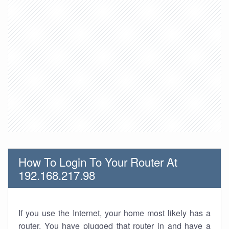
How To Login To Your Router At
192.168.217.98
If you use the Internet, your home most likely has a
router. You have plugged that router in and have a