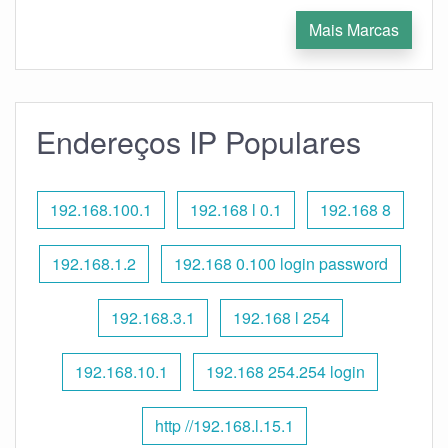
Mais Marcas
Endereços IP Populares
192.168.100.1
192.168 l 0.1
192.168 8
192.168.1.2
192.168 0.100 login password
192.168.3.1
192.168 l 254
192.168.10.1
192.168 254.254 login
http //192.168.l.15.1