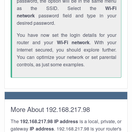
password, the option will be in the same menu
as the SSID. Select the
Wi-Fi
network
password field and type in your
desired password.
You have now set the login details for your
router and your
Wi-Fi network
. With your
internet secured, you should explore further.
You can optimize your network or set parental
controls, as just some examples.
More About 192.168.217.98
The
192.168.217.98
IP address
is a local, private, or
gateway
IP address
. 192.168.217.98 is your router's