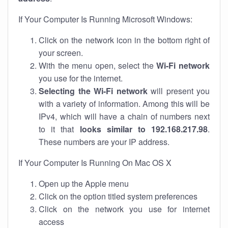
If Your Computer Is Running Microsoft Windows:
Click on the network icon in the bottom right of
your screen.
With the menu open, select the
Wi-Fi network
you use for the internet.
Selecting the Wi-Fi network
will present you
with a variety of information. Among this will be
IPv4, which will have a chain of numbers next
to it that
looks similar to 192.168.217.98
.
These numbers are your IP address.
If Your Computer Is Running On Mac OS X
Open up the Apple menu
Click on the option titled system preferences
Click on the network you use for internet
access