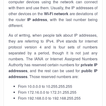
computer devices using the network can connect
with them and use them. Usually, the IP addresses of
other devices on the
Wi-Fi network
are deviations of
the router
IP address
, with the last number being
different.
As of writing, when people talk about IP addresses,
they are referring to IPv4. IPv4 stands for internet
protocol version 4 and is four sets of numbers
separated by a period, though it is not just any
numbers. The IANA or Internet Assigned Numbers
Authority has reserved certain numbers for
private IP
addresses
, and the rest can be used for
public IP
addresses
. Those reserved numbers are:
From 10.0.0.0 to 10.255.255.255
From 172.16.0.0 to 172.31.255.255
From 192.168.0.0 to 192.168.255.255