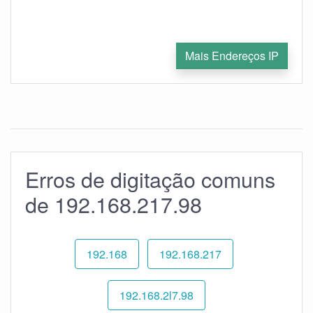
Mais Endereços IP
Erros de digitação comuns
de 192.168.217.98
192.168
192.168.217
192.168.2l7.98