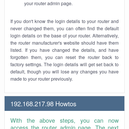
your router admin page.
If you don't know the login details to your router and
never changed them, you can often find the default
login details on the base of your router. Alternatively,
the router manufacturer's website should have them
listed. If you have changed the details, and have
forgotten them, you can reset the router back to
factory settings. The login details will get set back to
default, though you will lose any changes you have
made to your router previously.
192.168.217.98 Howtos
With the above steps, you can now
access the router admin page. The next