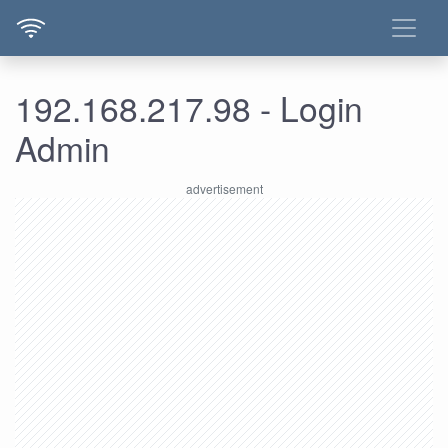
192.168.217.98 - Login
Admin