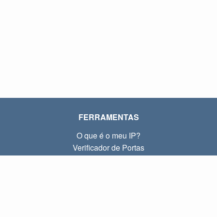
FERRAMENTAS
O que é o meu IP?
Verificador de Portas
O que é o meu IP local?
Subnet Calculator (CIDR)
SOBRE
Contato