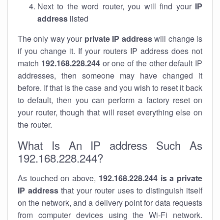
Next to the word router, you will find your
IP
address
listed
The only way your
private IP address
will change is
if you change it. If your routers IP address does not
match
192.168.228.244
or one of the other default IP
addresses, then someone may have changed it
before. If that is the case and you wish to reset it back
to default, then you can perform a factory reset on
your router, though that will reset everything else on
the router.
What Is An IP address Such As
192.168.228.244?
As touched on above,
192.168.228.244 is a private
IP address
that your router uses to distinguish itself
on the network, and a delivery point for data requests
from computer devices using the Wi-Fi network.