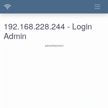
192.168.228.244 - Login
Admin