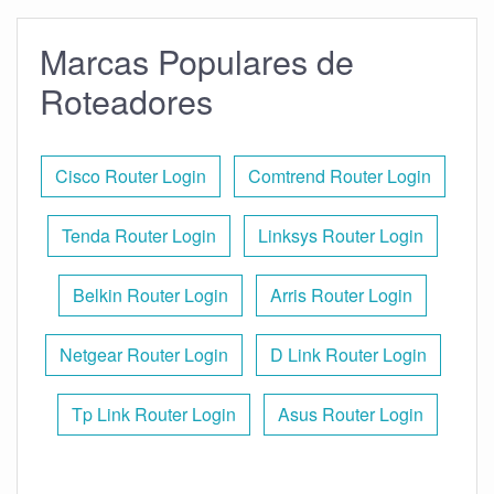
Marcas Populares de
Roteadores
Cisco Router Login
Comtrend Router Login
Tenda Router Login
Linksys Router Login
Belkin Router Login
Arris Router Login
Netgear Router Login
D Link Router Login
Tp Link Router Login
Asus Router Login