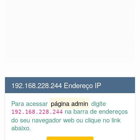
192.168.228.244 Endereço IP
Para acessar
página admin
digite
na barra de endereços
192.168.228.244
do seu navegador web ou clique no link
abaixo.