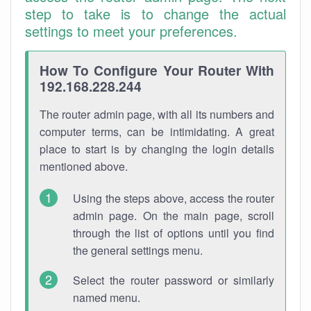
step to take is to change the actual
settings to meet your preferences.
How To Configure Your Router With
192.168.228.244
The router admin page, with all its numbers and
computer terms, can be intimidating. A great
place to start is by changing the login details
mentioned above.
Using the steps above, access the router
admin page. On the main page, scroll
through the list of options until you find
the general settings menu.
Select the router password or similarly
named menu.