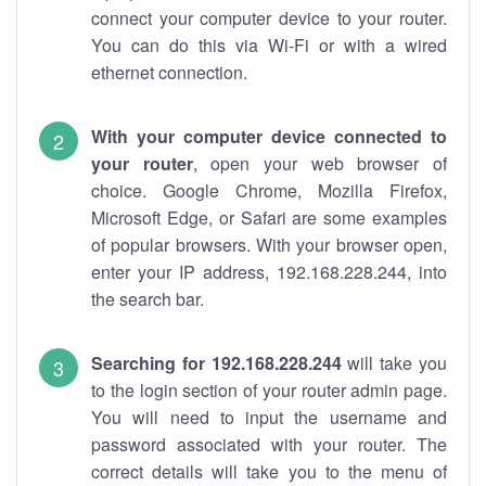
connect your computer device to your router.
You can do this via Wi-Fi or with a wired
ethernet connection.
With your computer device connected to
your router
, open your web browser of
choice. Google Chrome, Mozilla Firefox,
Microsoft Edge, or Safari are some examples
of popular browsers. With your browser open,
enter your IP address, 192.168.228.244, into
the search bar.
Searching for 192.168.228.244
will take you
to the login section of your router admin page.
You will need to input the username and
password associated with your router. The
correct details will take you to the menu of