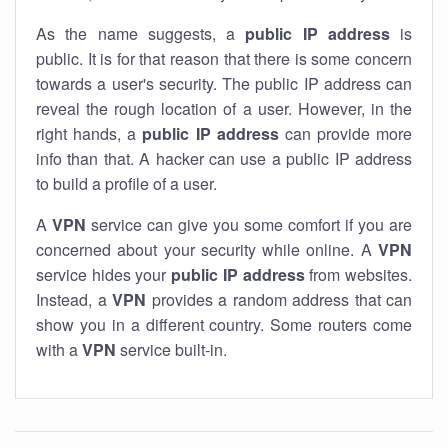
As the name suggests, a
public IP address
is
public. It is for that reason that there is some concern
towards a user's security. The public IP address can
reveal the rough location of a user. However, in the
right hands, a
public IP address
can provide more
info than that. A hacker can use a public IP address
to build a profile of a user.
A
VPN
service can give you some comfort if you are
concerned about your security while online. A
VPN
service hides your
public IP address
from websites.
Instead, a
VPN
provides a random address that can
show you in a different country. Some routers come
with a
VPN
service built-in.