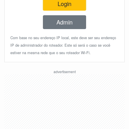
Login
Admin
Com base no seu endereço IP local, este deve ser seu endereço
IP de administrador do roteador. Este só será o caso se você
estiver na mesma rede que o seu roteador Wi-Fi.