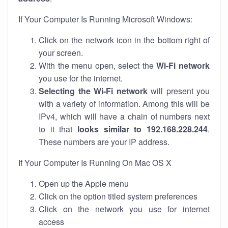
If Your Computer Is Running Microsoft Windows:
Click on the network icon in the bottom right of
your screen.
With the menu open, select the
Wi-Fi network
you use for the internet.
Selecting the Wi-Fi network
will present you
with a variety of information. Among this will be
IPv4, which will have a chain of numbers next
to it that
looks similar to 192.168.228.244
.
These numbers are your IP address.
If Your Computer Is Running On Mac OS X
Open up the Apple menu
Click on the option titled system preferences
Click on the network you use for internet
access