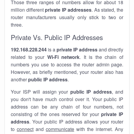
Those three ranges of numbers allow for about 18
million different
private IP addresses
. As stated, the
router manufacturers usually only stick to two or
three.
Private Vs. Public IP Addresses
192.168.228.244
is a
private IP address
and directly
related to your
Wi-Fi network
. It is the chain of
numbers you use to access the router admin page.
However, as briefly mentioned, your router also has
another
public IP address
.
Your ISP will assign your
public IP address
, and
you don't have much control over it. Your public IP
address can be any chain of four numbers, not
consisting of the ones reserved for your
private IP
address
. Your public IP address allows your router
to
connect
and
communicate
with the internet. Any