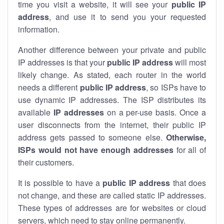
time you visit a website, it will see your
public IP
address
, and use it to send you your requested
information.
Another difference between your private and public
IP addresses is that your
public IP address
will most
likely change. As stated, each router in the world
needs a different
public IP address
, so ISPs have to
use dynamic IP addresses. The ISP distributes its
available
IP address
es
on a per-use basis. Once a
user disconnects from the internet, their public IP
address gets passed to someone else.
Otherwise,
ISPs would not have enough addresses
for all of
their customers.
It is possible to have a
public
IP address
that does
not change, and these are called static IP addresses.
These types of addresses are for websites or cloud
servers, which need to stay online permanently.