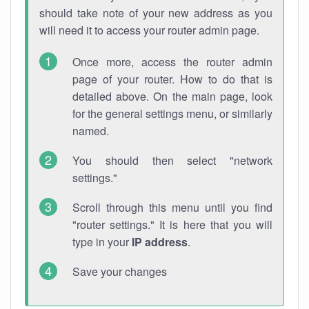
should take note of your new address as you
will need it to access your router admin page.
Once more, access the router admin
page of your router. How to do that is
detailed above. On the main page, look
for the general settings menu, or similarly
named.
You should then select "network
settings."
Scroll through this menu until you find
"router settings." It is here that you will
type in your
IP address
.
Save your changes