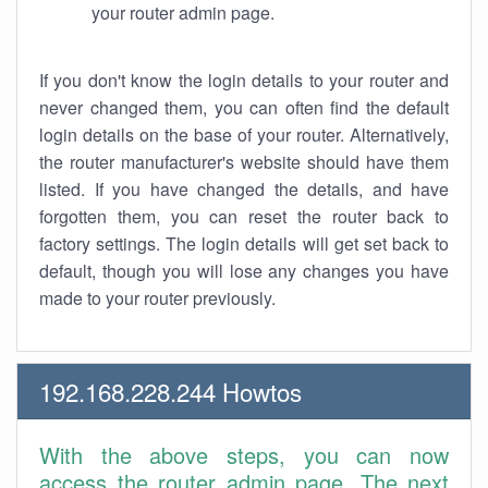
your router admin page.
If you don't know the login details to your router and
never changed them, you can often find the default
login details on the base of your router. Alternatively,
the router manufacturer's website should have them
listed. If you have changed the details, and have
forgotten them, you can reset the router back to
factory settings. The login details will get set back to
default, though you will lose any changes you have
made to your router previously.
192.168.228.244 Howtos
With the above steps, you can now
access the router admin page. The next