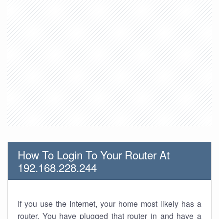
How To Login To Your Router At
192.168.228.244
If you use the Internet, your home most likely has a
router. You have plugged that router in and have a