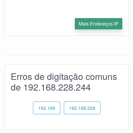
Mais Endereços IP
Erros de digitação comuns
de 192.168.228.244
192.168
192.168.228