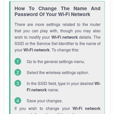
How To Change The Name And
Password Of Your Wi-Fi Network
There are more settings related to the router
that you can play with, though you may also
wish to modify your
Wi-Fi network
details. The
SSID or the Service Set Identifier is the name of
your
Wi-Fi network
. To change this:
Go to the general settings menu.
Select the wireless settings option.
In the SSID field, type in your desired
Wi-
Fi network
name.
Save your changes.
If you wish to change your
Wi-Fi network