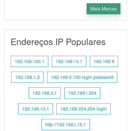
Mais Marcas
Endereços IP Populares
192.168.100.1
192.168 l 0.1
192.168 8
192.168.1.2
192.168 0.100 login password
192.168.3.1
192.168 l 254
192.168.10.1
192.168 254.254 login
http //192.168.l.15.1