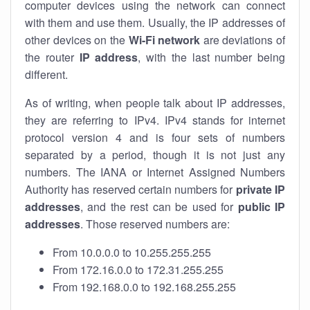
computer devices using the network can connect
with them and use them. Usually, the IP addresses of
other devices on the
Wi-Fi network
are deviations of
the router
IP address
, with the last number being
different.
As of writing, when people talk about IP addresses,
they are referring to IPv4. IPv4 stands for internet
protocol version 4 and is four sets of numbers
separated by a period, though it is not just any
numbers. The IANA or Internet Assigned Numbers
Authority has reserved certain numbers for
private IP
addresses
, and the rest can be used for
public IP
addresses
. Those reserved numbers are:
From 10.0.0.0 to 10.255.255.255
From 172.16.0.0 to 172.31.255.255
From 192.168.0.0 to 192.168.255.255