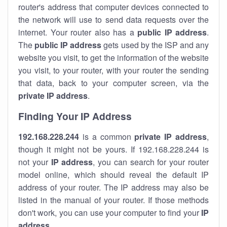
router's address that computer devices connected to
the network will use to send data requests over the
internet. Your router also has a
public IP addre
ss
.
The
public IP address
gets used by the ISP and any
website you visit, to get the information of the website
you visit, to your router, with your router the sending
that data, back to your computer screen, via the
private IP address
.
Finding Your IP Address
192.168.228.244
is a common
private
IP address
,
though it might not be yours. If 192.168.228.244 is
not your
IP address
, you can search for your router
model online, which should reveal the default IP
address of your router. The IP address may also be
listed in the manual of your router. If those methods
don't work, you can use your computer to find your
IP
address
.