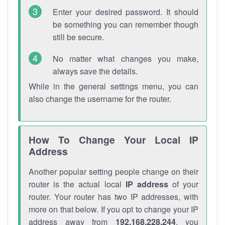
Enter your desired password. It should
be something you can remember though
still be secure.
No matter what changes you make,
always save the details.
While in the general settings menu, you can
also change the username for the router.
How To Change Your Local IP
Address
Another popular setting people change on their
router is the actual local
IP address
of your
router. Your router has two IP addresses, with
more on that below. If you opt to change your IP
address away from
192.168.228.244
, you