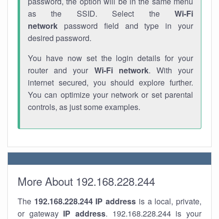
password, the option will be in the same menu
as the SSID. Select the
Wi-Fi
network
password field and type in your
desired password.
You have now set the login details for your
router and your
Wi-Fi network
. With your
internet secured, you should explore further.
You can optimize your network or set parental
controls, as just some examples.
More About 192.168.228.244
The
192.168.228.244
IP address
is a local, private,
or gateway
IP address
. 192.168.228.244 is your