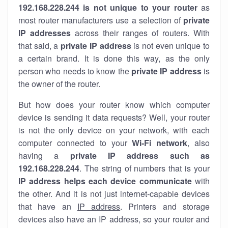
192.168.228.244 is not unique to your router
as
most router manufacturers use a selection of
private
IP addresses
across their ranges of routers. With
that said, a
private IP address
is not even unique to
a certain brand. It is done this way, as the only
person who needs to know the
private IP address
is
the owner of the router.
But how does your router know which computer
device is sending it data requests? Well, your router
is not the only device on your network, with each
computer connected to your
Wi-Fi network
, also
having a
private IP address such as
192.168.228.244
. The string of numbers that is your
IP address helps each device communicate
with
the other. And it is not just internet-capable devices
that have an
IP address
. Printers and storage
devices also have an IP address, so your router and