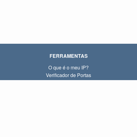
FERRAMENTAS
O que é o meu IP?
Verificador de Portas
O que é o meu IP local?
Subnet Calculator (CIDR)
SOBRE
Contato
Privacidade
Termos