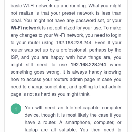
basic Wi-Fi network up and running. What you might
not realize is that your preset network is less than
ideal. You might not have any password set, or your
Wi-Fi network
is not optimized for your use. To make
any changes to your Wi-Fi network, you need to login
to your router using 192.168.228.244. Even if your
router was set up by a professional, perhaps by the
ISP, and you are happy with how things are, you
might still need to use
192.168.228.244
when
something goes wrong. It is always handy knowing
how to access your routers admin page in case you
need to change something, and getting to that admin
page is not as hard as you might think.
You will need an internet-capable computer
device, though it is most likely the case if you
have a router. A smartphone, computer, or
laptop are all suitable. You then need to