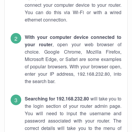
connect your computer device to your router.
You can do this via Wi-Fi or with a wired
ethernet connection.
With your computer device connected to
your router
, open your web browser of
choice. Google Chrome, Mozilla Firefox,
Microsoft Edge, or Safari are some examples
of popular browsers. With your browser open,
enter your IP address, 192.168.232.80, into
the search bar.
Searching for 192.168.232.80
will take you to
the login section of your router admin page.
You will need to input the username and
password associated with your router. The
correct details will take you to the menu of