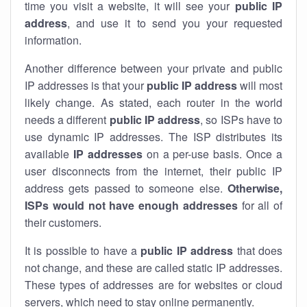
time you visit a website, it will see your
public IP
address
, and use it to send you your requested
information.
Another difference between your private and public
IP addresses is that your
public IP address
will most
likely change. As stated, each router in the world
needs a different
public IP address
, so ISPs have to
use dynamic IP addresses. The ISP distributes its
available
IP address
es
on a per-use basis. Once a
user disconnects from the internet, their public IP
address gets passed to someone else.
Otherwise,
ISPs would not have enough addresses
for all of
their customers.
It is possible to have a
public
IP address
that does
not change, and these are called static IP addresses.
These types of addresses are for websites or cloud
servers, which need to stay online permanently.