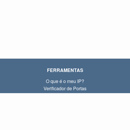
FERRAMENTAS
O que é o meu IP?
Verificador de Portas
O que é o meu IP local?
Subnet Calculator (CIDR)
SOBRE
Contato