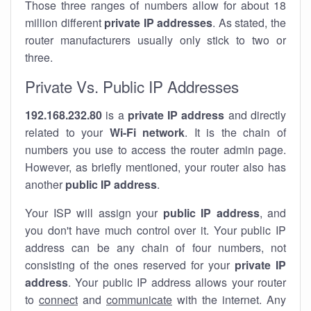
Those three ranges of numbers allow for about 18
million different
private IP addresses
. As stated, the
router manufacturers usually only stick to two or
three.
Private Vs. Public IP Addresses
192.168.232.80
is a
private IP address
and directly
related to your
Wi-Fi network
. It is the chain of
numbers you use to access the router admin page.
However, as briefly mentioned, your router also has
another
public IP address
.
Your ISP will assign your
public IP address
, and
you don't have much control over it. Your public IP
address can be any chain of four numbers, not
consisting of the ones reserved for your
private IP
address
. Your public IP address allows your router
to
connect
and
communicate
with the internet. Any