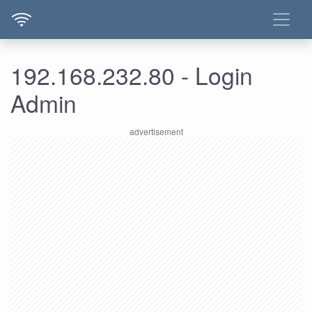
192.168.232.80 - Login
Admin