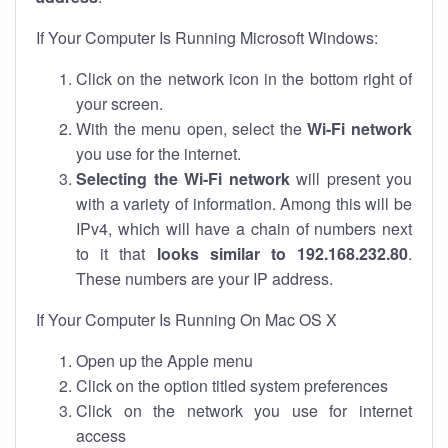
If Your Computer Is Running Microsoft Windows:
Click on the network icon in the bottom right of
your screen.
With the menu open, select the
Wi-Fi network
you use for the internet.
Selecting the Wi-Fi network
will present you
with a variety of information. Among this will be
IPv4, which will have a chain of numbers next
to it that
looks similar to 192.168.232.80
.
These numbers are your IP address.
If Your Computer Is Running On Mac OS X
Open up the Apple menu
Click on the option titled system preferences
Click on the network you use for internet
access