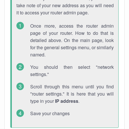
take note of your new address as you will need
it to access your router admin page.
Once more, access the router admin
page of your router. How to do that is
detailed above. On the main page, look
for the general settings menu, or similarly
named.
You should then select "network
settings."
Scroll through this menu until you find
"router settings." It is here that you will
type in your
IP address
.
Save your changes