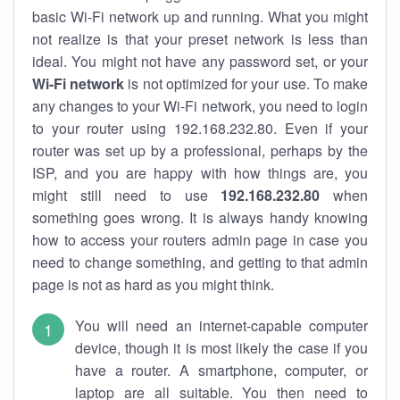
basic Wi-Fi network up and running. What you might
not realize is that your preset network is less than
ideal. You might not have any password set, or your
Wi-Fi network
is not optimized for your use. To make
any changes to your Wi-Fi network, you need to login
to your router using 192.168.232.80. Even if your
router was set up by a professional, perhaps by the
ISP, and you are happy with how things are, you
might still need to use
192.168.232.80
when
something goes wrong. It is always handy knowing
how to access your routers admin page in case you
need to change something, and getting to that admin
page is not as hard as you might think.
You will need an internet-capable computer
device, though it is most likely the case if you
have a router. A smartphone, computer, or
laptop are all suitable. You then need to