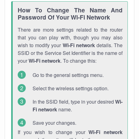
How To Change The Name And
Password Of Your Wi-Fi Network
There are more settings related to the router
that you can play with, though you may also
wish to modify your
Wi-Fi network
details. The
SSID or the Service Set Identifier is the name of
your
Wi-Fi network
. To change this:
Go to the general settings menu.
Select the wireless settings option.
In the SSID field, type in your desired
Wi-
Fi network
name.
Save your changes.
If you wish to change your
Wi-Fi network