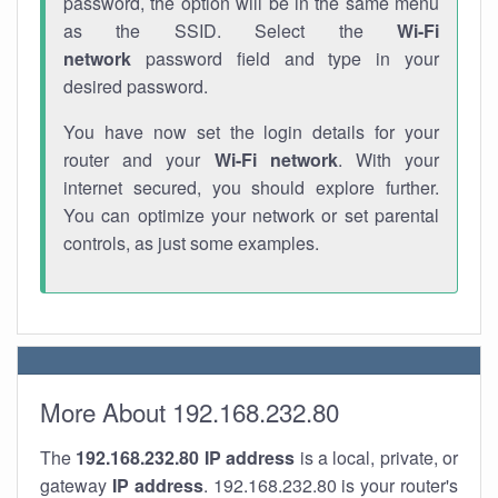
password, the option will be in the same menu
as the SSID. Select the
Wi-Fi
network
password field and type in your
desired password.
You have now set the login details for your
router and your
Wi-Fi network
. With your
internet secured, you should explore further.
You can optimize your network or set parental
controls, as just some examples.
More About 192.168.232.80
The
192.168.232.80
IP address
is a local, private, or
gateway
IP address
. 192.168.232.80 is your router's