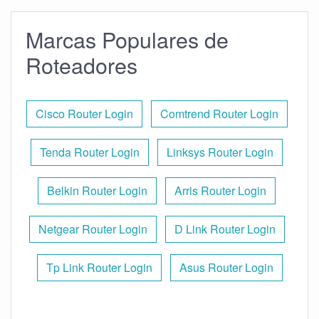
Marcas Populares de
Roteadores
Cisco Router Login
Comtrend Router Login
Tenda Router Login
Linksys Router Login
Belkin Router Login
Arris Router Login
Netgear Router Login
D Link Router Login
Tp Link Router Login
Asus Router Login