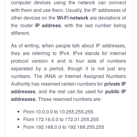
computer devices using the network can connect
with them and use them. Usually, the IP addresses of
other devices on the
Wi-Fi network
are deviations of
the router
IP address
, with the last number being
different.
As of writing, when people talk about IP addresses,
they are referring to IPv4. IPv4 stands for internet
protocol version 4 and is four sets of numbers
separated by a period, though it is not just any
numbers. The IANA or Internet Assigned Numbers
Authority has reserved certain numbers for
private IP
addresses
, and the rest can be used for
public IP
addresses
. Those reserved numbers are:
From 10.0.0.0 to 10.255.255.255
From 172.16.0.0 to 172.31.255.255
From 192.168.0.0 to 192.168.255.255