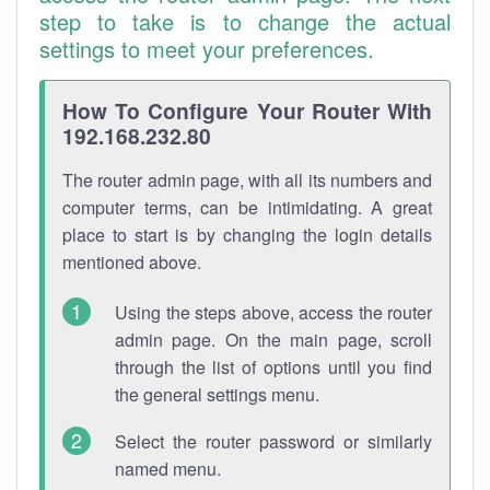
step to take is to change the actual
settings to meet your preferences.
How To Configure Your Router With
192.168.232.80
The router admin page, with all its numbers and
computer terms, can be intimidating. A great
place to start is by changing the login details
mentioned above.
Using the steps above, access the router
admin page. On the main page, scroll
through the list of options until you find
the general settings menu.
Select the router password or similarly
named menu.