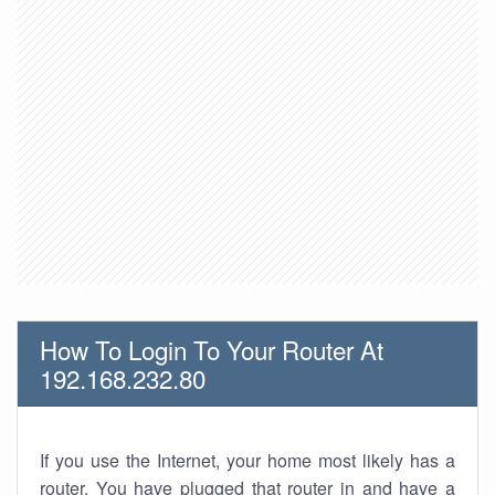
How To Login To Your Router At
192.168.232.80
If you use the Internet, your home most likely has a
router. You have plugged that router in and have a