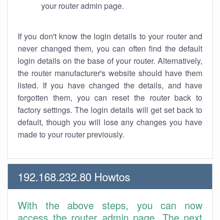
your router admin page.
If you don't know the login details to your router and
never changed them, you can often find the default
login details on the base of your router. Alternatively,
the router manufacturer's website should have them
listed. If you have changed the details, and have
forgotten them, you can reset the router back to
factory settings. The login details will get set back to
default, though you will lose any changes you have
made to your router previously.
192.168.232.80 Howtos
With the above steps, you can now
access the router admin page. The next