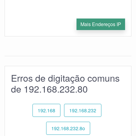
Mais Endereços IP
Erros de digitação comuns
de 192.168.232.80
192.168
192.168.232
192.168.232.8o