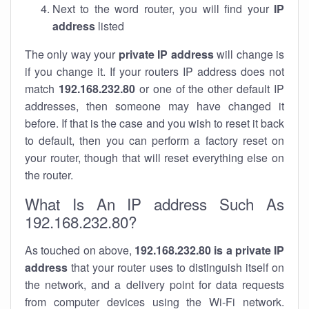
Next to the word router, you will find your
IP
address
listed
The only way your
private IP address
will change is
if you change it. If your routers IP address does not
match
192.168.232.80
or one of the other default IP
addresses, then someone may have changed it
before. If that is the case and you wish to reset it back
to default, then you can perform a factory reset on
your router, though that will reset everything else on
the router.
What Is An IP address Such As
192.168.232.80?
As touched on above,
192.168.232.80 is a private IP
address
that your router uses to distinguish itself on
the network, and a delivery point for data requests
from computer devices using the Wi-Fi network.