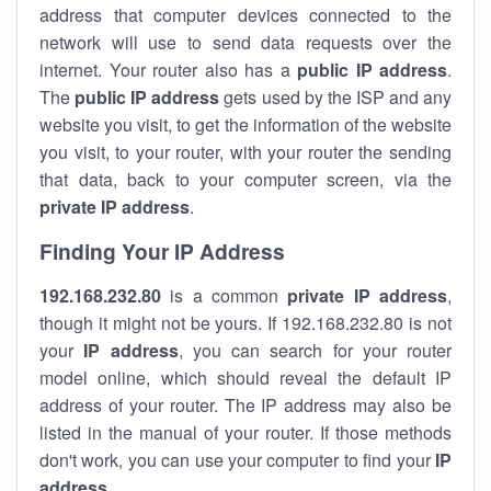
address that computer devices connected to the
network will use to send data requests over the
internet. Your router also has a
public IP addre
ss
.
The
public IP address
gets used by the ISP and any
website you visit, to get the information of the website
you visit, to your router, with your router the sending
that data, back to your computer screen, via the
private IP address
.
Finding Your IP Address
192.168.232.80
is a common
private
IP address
,
though it might not be yours. If 192.168.232.80 is not
your
IP address
, you can search for your router
model online, which should reveal the default IP
address of your router. The IP address may also be
listed in the manual of your router. If those methods
don't work, you can use your computer to find your
IP
address
.