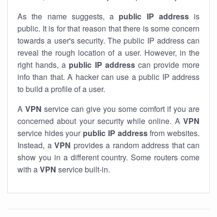
As the name suggests, a
public IP address
is
public. It is for that reason that there is some concern
towards a user's security. The public IP address can
reveal the rough location of a user. However, in the
right hands, a
public IP address
can provide more
info than that. A hacker can use a public IP address
to build a profile of a user.
A
VPN
service can give you some comfort if you are
concerned about your security while online. A
VPN
service hides your
public IP address
from websites.
Instead, a
VPN
provides a random address that can
show you in a different country. Some routers come
with a
VPN
service built-in.