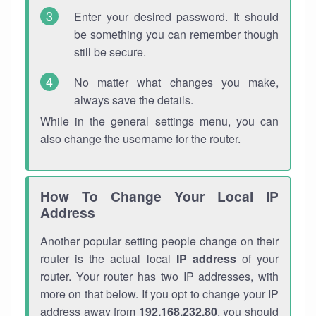
Enter your desired password. It should
be something you can remember though
still be secure.
No matter what changes you make,
always save the details.
While in the general settings menu, you can
also change the username for the router.
How To Change Your Local IP
Address
Another popular setting people change on their
router is the actual local
IP address
of your
router. Your router has two IP addresses, with
more on that below. If you opt to change your IP
address away from
192.168.232.80
, you should