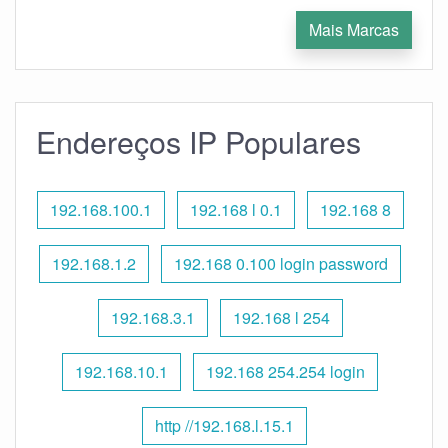
Mais Marcas
Endereços IP Populares
192.168.100.1
192.168 l 0.1
192.168 8
192.168.1.2
192.168 0.100 login password
192.168.3.1
192.168 l 254
192.168.10.1
192.168 254.254 login
http //192.168.l.15.1