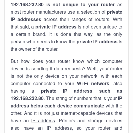
192.168.232.80 is not unique to your router
as
most router manufacturers use a selection of
private
IP addresses
across their ranges of routers. With
that said, a
private IP address
is not even unique to
a certain brand. It is done this way, as the only
person who needs to know the
private IP address
is
the owner of the router.
But how does your router know which computer
device is sending it data requests? Well, your router
is not the only device on your network, with each
computer connected to your
Wi-Fi network
, also
having a
private IP address such as
192.168.232.80
. The string of numbers that is your
IP
address helps each device communicate
with the
other. And it is not just internet-capable devices that
have an
IP address
. Printers and storage devices
also have an IP address, so your router and