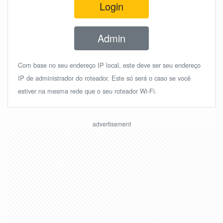
Login
Admin
Com base no seu endereço IP local, este deve ser seu endereço
IP de administrador do roteador. Este só será o caso se você
estiver na mesma rede que o seu roteador Wi-Fi.