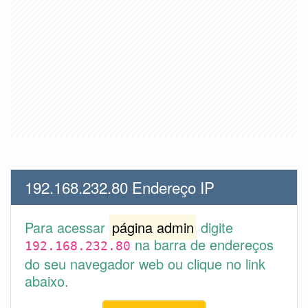
192.168.232.80 Endereço IP
Para acessar
página admin
digite
na barra de endereços
192.168.232.80
do seu navegador web ou clique no link
abaixo.