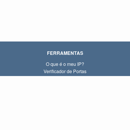
FERRAMENTAS
O que é o meu IP?
Verificador de Portas
O que é o meu IP local?
Subnet Calculator (CIDR)
SOBRE
Contato
Privacidade
Termos