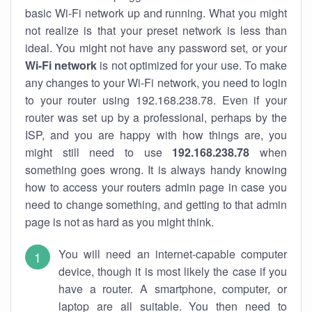
basic Wi-Fi network up and running. What you might
not realize is that your preset network is less than
ideal. You might not have any password set, or your
Wi-Fi network
is not optimized for your use. To make
any changes to your Wi-Fi network, you need to login
to your router using 192.168.238.78. Even if your
router was set up by a professional, perhaps by the
ISP, and you are happy with how things are, you
might still need to use
192.168.238.78
when
something goes wrong. It is always handy knowing
how to access your routers admin page in case you
need to change something, and getting to that admin
page is not as hard as you might think.
You will need an internet-capable computer
device, though it is most likely the case if you
have a router. A smartphone, computer, or
laptop are all suitable. You then need to