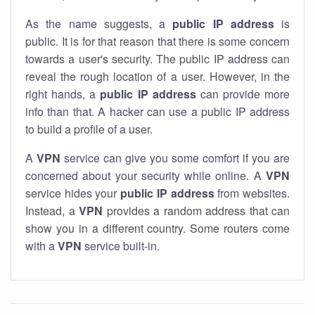
As the name suggests, a
public IP address
is
public. It is for that reason that there is some concern
towards a user's security. The public IP address can
reveal the rough location of a user. However, in the
right hands, a
public IP address
can provide more
info than that. A hacker can use a public IP address
to build a profile of a user.
A
VPN
service can give you some comfort if you are
concerned about your security while online. A
VPN
service hides your
public IP address
from websites.
Instead, a
VPN
provides a random address that can
show you in a different country. Some routers come
with a
VPN
service built-in.