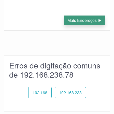
Mais Endereços IP
Erros de digitação comuns
de 192.168.238.78
192.168
192.168.238