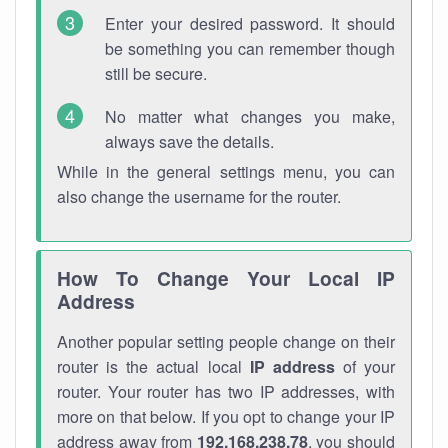
Enter your desired password. It should
be something you can remember though
still be secure.
No matter what changes you make,
always save the details.
While in the general settings menu, you can
also change the username for the router.
How To Change Your Local IP
Address
Another popular setting people change on their
router is the actual local
IP address
of your
router. Your router has two IP addresses, with
more on that below. If you opt to change your IP
address away from
192.168.238.78
, you should