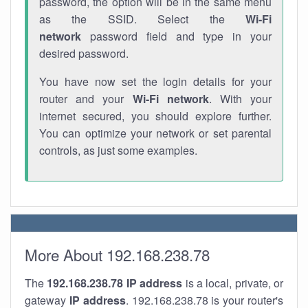
password, the option will be in the same menu
as the SSID. Select the
Wi-Fi
network
password field and type in your
desired password.
You have now set the login details for your
router and your
Wi-Fi network
. With your
internet secured, you should explore further.
You can optimize your network or set parental
controls, as just some examples.
More About 192.168.238.78
The
192.168.238.78
IP address
is a local, private, or
gateway
IP address
. 192.168.238.78 is your router's