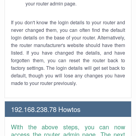
your router admin page.
If you don't know the login details to your router and
never changed them, you can often find the default
login details on the base of your router. Alternatively,
the router manufacturer's website should have them
listed. If you have changed the details, and have
forgotten them, you can reset the router back to
factory settings. The login details will get set back to
default, though you will lose any changes you have
made to your router previously.
192.168.238.78 Howtos
With the above steps, you can now
access the router admin page. The next