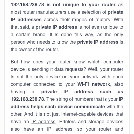
192.168.238.78 is not unique to your router
as
most router manufacturers use a selection of
private
IP addresses
across their ranges of routers. With
that said, a
private IP address
is not even unique to
a certain brand. It is done this way, as the only
person who needs to know the
private IP address
is
the owner of the router.
But how does your router know which computer
device is sending it data requests? Well, your router
is not the only device on your network, with each
computer connected to your
Wi-Fi network
, also
having a
private IP address such as
192.168.238.78
. The string of numbers that is your
IP
address helps each device communicate
with the
other. And it is not just internet-capable devices that
have an
IP address
. Printers and storage devices
also have an IP address, so your router and