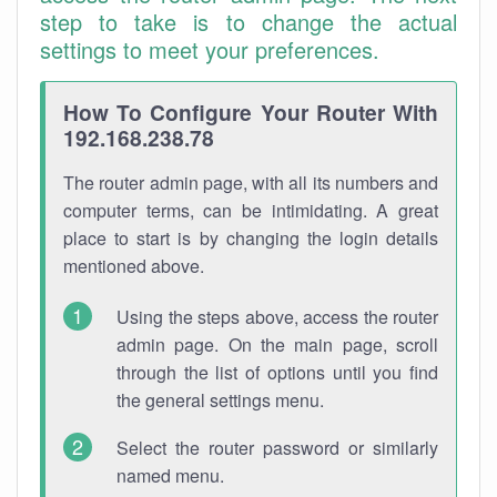
step to take is to change the actual
settings to meet your preferences.
How To Configure Your Router With
192.168.238.78
The router admin page, with all its numbers and
computer terms, can be intimidating. A great
place to start is by changing the login details
mentioned above.
Using the steps above, access the router
admin page. On the main page, scroll
through the list of options until you find
the general settings menu.
Select the router password or similarly
named menu.