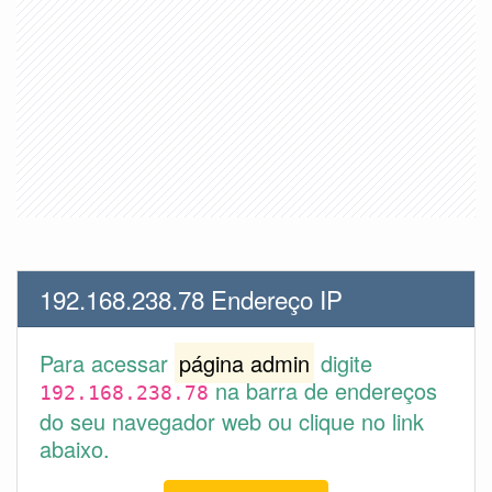
192.168.238.78 Endereço IP
Para acessar
página admin
digite
na barra de endereços
192.168.238.78
do seu navegador web ou clique no link
abaixo.