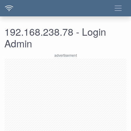
192.168.238.78 - Login
Admin