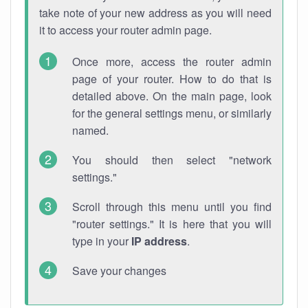
take note of your new address as you will need
it to access your router admin page.
Once more, access the router admin
page of your router. How to do that is
detailed above. On the main page, look
for the general settings menu, or similarly
named.
You should then select "network
settings."
Scroll through this menu until you find
"router settings." It is here that you will
type in your
IP address
.
Save your changes