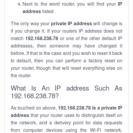
Next to the word router, you will find your
IP
address
listed
The only way your
private IP address
will change is
if you change it. If your routers IP address does not
match
192.168.238.78
or one of the other default IP
addresses, then someone may have changed it
before. If that is the case and you wish to reset it back
to default, then you can perform a factory reset on
your router, though that will reset everything else on
the router.
What Is An IP address Such As
192.168.238.78?
As touched on above,
192.168.238.78 is a private IP
address
that your router uses to distinguish itself on
the network, and a delivery point for data requests
from computer devices using the Wi-Fi network.