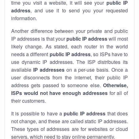
time you visit a website, it will see your
public IP
address
, and use it to send you your requested
information.
Another difference between your private and public
IP addresses is that your
public IP address
will most
likely change. As stated, each router in the world
needs a different
public IP address
, so ISPs have to
use dynamic IP addresses. The ISP distributes its
available
IP address
es
on a per-use basis. Once a
user disconnects from the internet, their public IP
address gets passed to someone else.
Otherwise,
ISPs would not have enough addresses
for all of
their customers.
It is possible to have a
public
IP address
that does
not change, and these are called static IP addresses.
These types of addresses are for websites or cloud
servers, which need to stay online permanently.