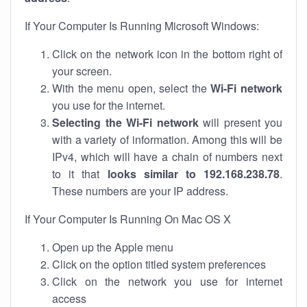
If Your Computer Is Running Microsoft Windows:
Click on the network icon in the bottom right of
your screen.
With the menu open, select the
Wi-Fi network
you use for the internet.
Selecting the Wi-Fi network
will present you
with a variety of information. Among this will be
IPv4, which will have a chain of numbers next
to it that
looks similar to 192.168.238.78
.
These numbers are your IP address.
If Your Computer Is Running On Mac OS X
Open up the Apple menu
Click on the option titled system preferences
Click on the network you use for internet
access