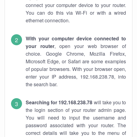
connect your computer device to your router.
You can do this via Wi-Fi or with a wired
ethernet connection.
With your computer device connected to
your router
, open your web browser of
choice. Google Chrome, Mozilla Firefox,
Microsoft Edge, or Safari are some examples
of popular browsers. With your browser open,
enter your IP address, 192.168.238.78, into
the search bar.
Searching for 192.168.238.78
will take you to
the login section of your router admin page.
You will need to input the username and
password associated with your router. The
correct details will take you to the menu of