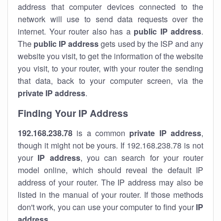
address that computer devices connected to the
network will use to send data requests over the
internet. Your router also has a
public IP addre
ss
.
The
public IP address
gets used by the ISP and any
website you visit, to get the information of the website
you visit, to your router, with your router the sending
that data, back to your computer screen, via the
private IP address
.
Finding Your IP Address
192.168.238.78
is a common
private
IP address
,
though it might not be yours. If 192.168.238.78 is not
your
IP address
, you can search for your router
model online, which should reveal the default IP
address of your router. The IP address may also be
listed in the manual of your router. If those methods
don't work, you can use your computer to find your
IP
address
.