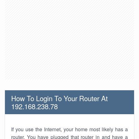
How To Login To Your Router At
192.168.238.78
If you use the Internet, your home most likely has a
router. You have plugged that router in and have a