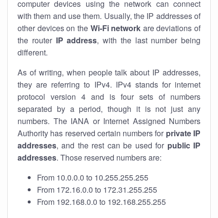
computer devices using the network can connect
with them and use them. Usually, the IP addresses of
other devices on the
Wi-Fi network
are deviations of
the router
IP address
, with the last number being
different.
As of writing, when people talk about IP addresses,
they are referring to IPv4. IPv4 stands for internet
protocol version 4 and is four sets of numbers
separated by a period, though it is not just any
numbers. The IANA or Internet Assigned Numbers
Authority has reserved certain numbers for
private IP
addresses
, and the rest can be used for
public IP
addresses
. Those reserved numbers are:
From 10.0.0.0 to 10.255.255.255
From 172.16.0.0 to 172.31.255.255
From 192.168.0.0 to 192.168.255.255