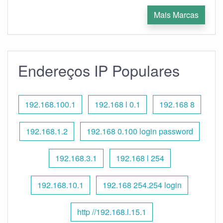
Mais Marcas
Endereços IP Populares
192.168.100.1
192.168 l 0.1
192.168 8
192.168.1.2
192.168 0.100 login password
192.168.3.1
192.168 l 254
192.168.10.1
192.168 254.254 login
http //192.168.l.15.1