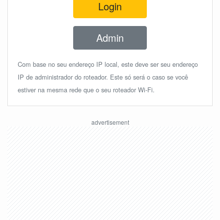
Login
Admin
Com base no seu endereço IP local, este deve ser seu endereço
IP de administrador do roteador. Este só será o caso se você
estiver na mesma rede que o seu roteador Wi-Fi.