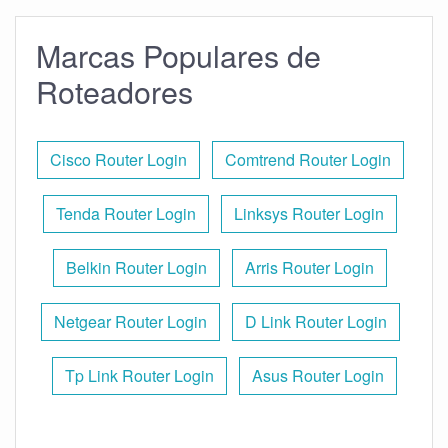
Marcas Populares de
Roteadores
Cisco Router Login
Comtrend Router Login
Tenda Router Login
Linksys Router Login
Belkin Router Login
Arris Router Login
Netgear Router Login
D Link Router Login
Tp Link Router Login
Asus Router Login