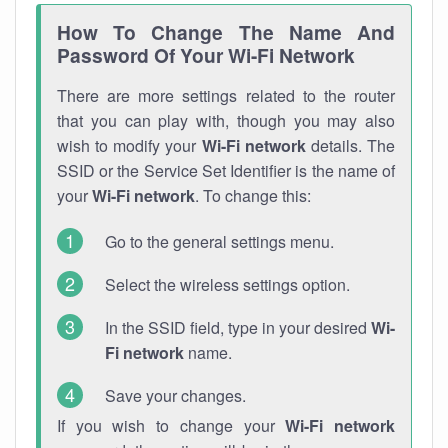
How To Change The Name And
Password Of Your Wi-Fi Network
There are more settings related to the router
that you can play with, though you may also
wish to modify your
Wi-Fi network
details. The
SSID or the Service Set Identifier is the name of
your
Wi-Fi network
. To change this:
Go to the general settings menu.
Select the wireless settings option.
In the SSID field, type in your desired
Wi-
Fi network
name.
Save your changes.
If you wish to change your
Wi-Fi network