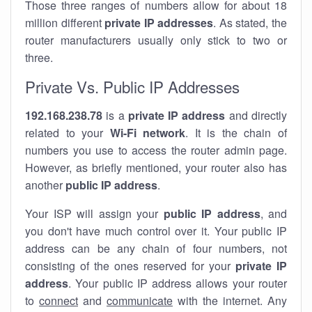
Those three ranges of numbers allow for about 18
million different
private IP addresses
. As stated, the
router manufacturers usually only stick to two or
three.
Private Vs. Public IP Addresses
192.168.238.78
is a
private IP address
and directly
related to your
Wi-Fi network
. It is the chain of
numbers you use to access the router admin page.
However, as briefly mentioned, your router also has
another
public IP address
.
Your ISP will assign your
public IP address
, and
you don't have much control over it. Your public IP
address can be any chain of four numbers, not
consisting of the ones reserved for your
private IP
address
. Your public IP address allows your router
to
connect
and
communicate
with the internet. Any