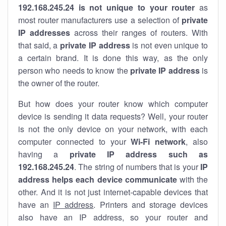
192.168.245.24 is not unique to your router
as
most router manufacturers use a selection of
private
IP addresses
across their ranges of routers. With
that said, a
private IP address
is not even unique to
a certain brand. It is done this way, as the only
person who needs to know the
private IP address
is
the owner of the router.
But how does your router know which computer
device is sending it data requests? Well, your router
is not the only device on your network, with each
computer connected to your
Wi-Fi network
, also
having a
private IP address such as
192.168.245.24
. The string of numbers that is your
IP
address helps each device communicate
with the
other. And it is not just internet-capable devices that
have an
IP address
. Printers and storage devices
also have an IP address, so your router and