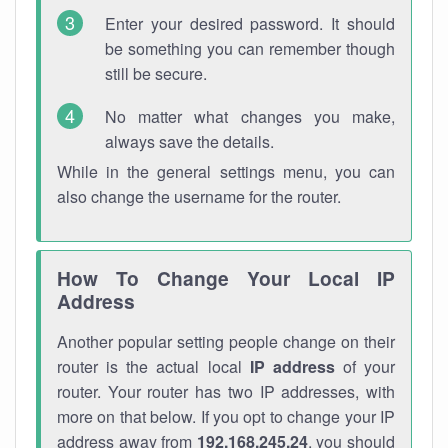
Enter your desired password. It should
be something you can remember though
still be secure.
No matter what changes you make,
always save the details.
While in the general settings menu, you can
also change the username for the router.
How To Change Your Local IP
Address
Another popular setting people change on their
router is the actual local
IP address
of your
router. Your router has two IP addresses, with
more on that below. If you opt to change your IP
address away from
192.168.245.24
, you should