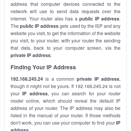
address that computer devices connected to the
network will use to send data requests over the
internet. Your router also has a
public IP addre
ss
.
The
public IP address
gets used by the ISP and any
website you visit, to get the information of the website
you visit, to your router, with your router the sending
that data, back to your computer screen, via the
private IP address
.
Finding Your IP Address
192.168.245.24
is a common
private
IP address
,
though it might not be yours. If 192.168.245.24 is not
your
IP address
, you can search for your router
model online, which should reveal the default IP
address of your router. The IP address may also be
listed in the manual of your router. If those methods
don't work, you can use your computer to find your
IP
address
.