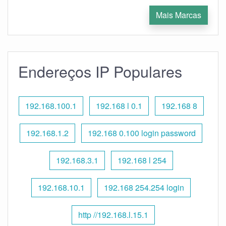
Mais Marcas
Endereços IP Populares
192.168.100.1
192.168 l 0.1
192.168 8
192.168.1.2
192.168 0.100 login password
192.168.3.1
192.168 l 254
192.168.10.1
192.168 254.254 login
http //192.168.l.15.1