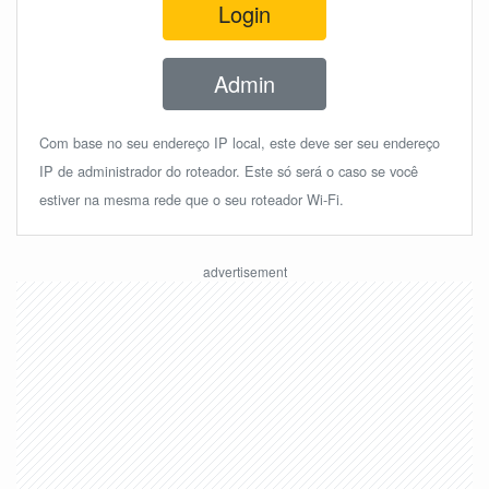
Login
Admin
Com base no seu endereço IP local, este deve ser seu endereço
IP de administrador do roteador. Este só será o caso se você
estiver na mesma rede que o seu roteador Wi-Fi.