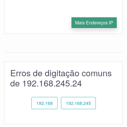
Mais Endereços IP
Erros de digitação comuns
de 192.168.245.24
192.168
192.168.245