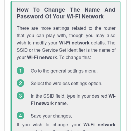
How To Change The Name And
Password Of Your Wi-Fi Network
There are more settings related to the router
that you can play with, though you may also
wish to modify your
Wi-Fi network
details. The
SSID or the Service Set Identifier is the name of
your
Wi-Fi network
. To change this:
Go to the general settings menu.
Select the wireless settings option.
In the SSID field, type in your desired
Wi-
Fi network
name.
Save your changes.
If you wish to change your
Wi-Fi network