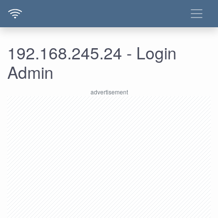
192.168.245.24 - Login
Admin