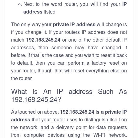
Next to the word router, you will find your
IP
address
listed
The only way your
private IP address
will change is
if you change it. If your routers IP address does not
match
192.168.245.24
or one of the other default IP
addresses, then someone may have changed it
before. If that is the case and you wish to reset it back
to default, then you can perform a factory reset on
your router, though that will reset everything else on
the router.
What Is An IP address Such As
192.168.245.24?
As touched on above,
192.168.245.24 is a private IP
address
that your router uses to distinguish itself on
the network, and a delivery point for data requests
from computer devices using the Wi-Fi network.