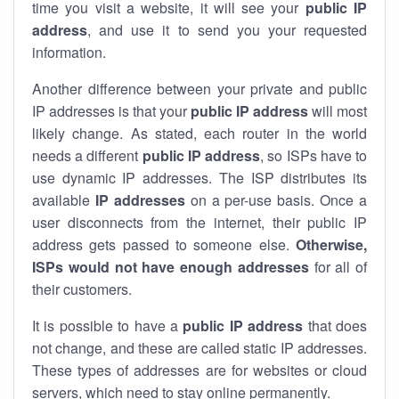
time you visit a website, it will see your
public IP
address
, and use it to send you your requested
information.
Another difference between your private and public
IP addresses is that your
public IP address
will most
likely change. As stated, each router in the world
needs a different
public IP address
, so ISPs have to
use dynamic IP addresses. The ISP distributes its
available
IP address
es
on a per-use basis. Once a
user disconnects from the internet, their public IP
address gets passed to someone else.
Otherwise,
ISPs would not have enough addresses
for all of
their customers.
It is possible to have a
public
IP address
that does
not change, and these are called static IP addresses.
These types of addresses are for websites or cloud
servers, which need to stay online permanently.