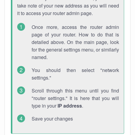
take note of your new address as you will need
it to access your router admin page.
Once more, access the router admin
page of your router. How to do that is
detailed above. On the main page, look
for the general settings menu, or similarly
named.
You should then select "network
settings."
Scroll through this menu until you find
"router settings." It is here that you will
type in your
IP address
.
Save your changes