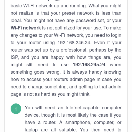
basic Wi-Fi network up and running. What you might
not realize is that your preset network is less than
ideal. You might not have any password set, or your
Wi-Fi network
is not optimized for your use. To make
any changes to your Wi-Fi network, you need to login
to your router using 192.168.245.24. Even if your
router was set up by a professional, perhaps by the
ISP, and you are happy with how things are, you
might still need to use
192.168.245.24
when
something goes wrong. It is always handy knowing
how to access your routers admin page in case you
need to change something, and getting to that admin
page is not as hard as you might think.
You will need an internet-capable computer
device, though it is most likely the case if you
have a router. A smartphone, computer, or
laptop are all suitable. You then need to