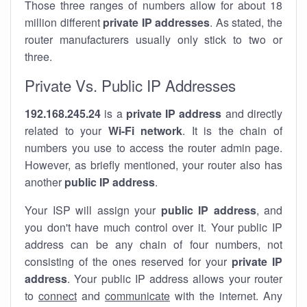
Those three ranges of numbers allow for about 18
million different
private IP addresses
. As stated, the
router manufacturers usually only stick to two or
three.
Private Vs. Public IP Addresses
192.168.245.24
is a
private IP address
and directly
related to your
Wi-Fi network
. It is the chain of
numbers you use to access the router admin page.
However, as briefly mentioned, your router also has
another
public IP address
.
Your ISP will assign your
public IP address
, and
you don't have much control over it. Your public IP
address can be any chain of four numbers, not
consisting of the ones reserved for your
private IP
address
. Your public IP address allows your router
to
connect
and
communicate
with the internet. Any