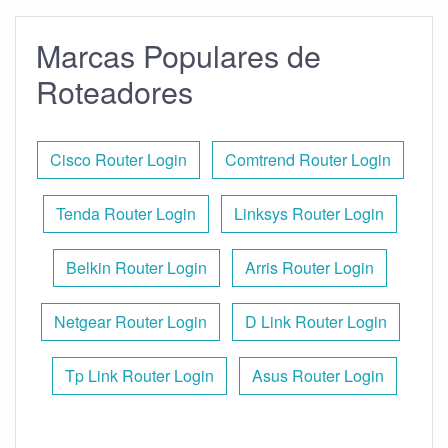
Marcas Populares de
Roteadores
Cisco Router Login
Comtrend Router Login
Tenda Router Login
Linksys Router Login
Belkin Router Login
Arris Router Login
Netgear Router Login
D Link Router Login
Tp Link Router Login
Asus Router Login