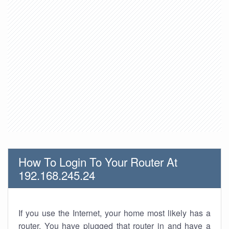
How To Login To Your Router At
192.168.245.24
If you use the Internet, your home most likely has a
router. You have plugged that router in and have a