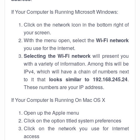
If Your Computer Is Running Microsoft Windows:
Click on the network icon in the bottom right of
your screen.
With the menu open, select the
Wi-Fi network
you use for the internet.
Selecting the Wi-Fi network
will present you
with a variety of information. Among this will be
IPv4, which will have a chain of numbers next
to it that
looks similar to 192.168.245.24
.
These numbers are your IP address.
If Your Computer Is Running On Mac OS X
Open up the Apple menu
Click on the option titled system preferences
Click on the network you use for internet
access