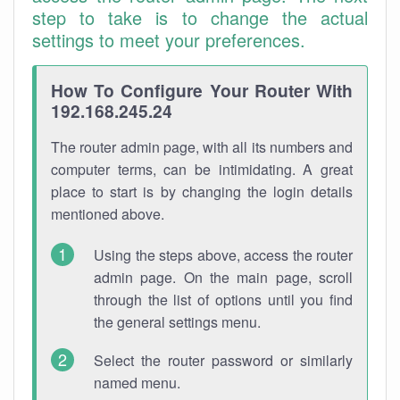
step to take is to change the actual
settings to meet your preferences.
How To Configure Your Router With
192.168.245.24
The router admin page, with all its numbers and
computer terms, can be intimidating. A great
place to start is by changing the login details
mentioned above.
Using the steps above, access the router
admin page. On the main page, scroll
through the list of options until you find
the general settings menu.
Select the router password or similarly
named menu.