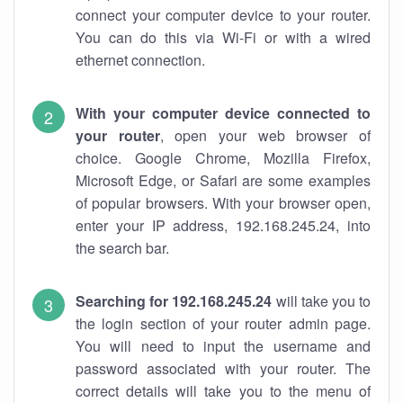
connect your computer device to your router.
You can do this via Wi-Fi or with a wired
ethernet connection.
With your computer device connected to
your router
, open your web browser of
choice. Google Chrome, Mozilla Firefox,
Microsoft Edge, or Safari are some examples
of popular browsers. With your browser open,
enter your IP address, 192.168.245.24, into
the search bar.
Searching for 192.168.245.24
will take you to
the login section of your router admin page.
You will need to input the username and
password associated with your router. The
correct details will take you to the menu of