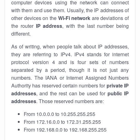
computer devices using the network can connect
with them and use them. Usually, the IP addresses of
other devices on the
Wi-Fi network
are deviations of
the router
IP address
, with the last number being
different.
As of writing, when people talk about IP addresses,
they are referring to IPv4. IPv4 stands for internet
protocol version 4 and is four sets of numbers
separated by a period, though it is not just any
numbers. The IANA or Internet Assigned Numbers
Authority has reserved certain numbers for
private IP
addresses
, and the rest can be used for
public IP
addresses
. Those reserved numbers are:
From 10.0.0.0 to 10.255.255.255
From 172.16.0.0 to 172.31.255.255
From 192.168.0.0 to 192.168.255.255