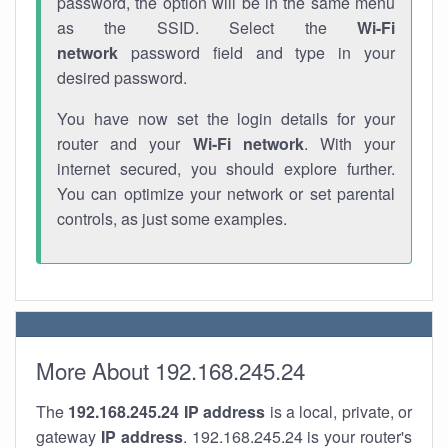
password, the option will be in the same menu
as the SSID. Select the
Wi-Fi
network
password field and type in your
desired password.
You have now set the login details for your
router and your
Wi-Fi network
. With your
internet secured, you should explore further.
You can optimize your network or set parental
controls, as just some examples.
More About 192.168.245.24
The
192.168.245.24
IP address
is a local, private, or
gateway
IP address
. 192.168.245.24 is your router's