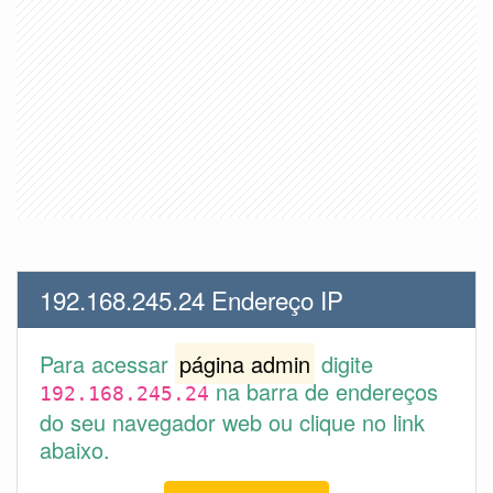
192.168.245.24 Endereço IP
Para acessar
página admin
digite
na barra de endereços
192.168.245.24
do seu navegador web ou clique no link
abaixo.