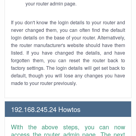
your router admin page.
If you don't know the login details to your router and
never changed them, you can often find the default
login details on the base of your router. Alternatively,
the router manufacturer's website should have them
listed. If you have changed the details, and have
forgotten them, you can reset the router back to
factory settings. The login details will get set back to
default, though you will lose any changes you have
made to your router previously.
192.168.245.24 Howtos
With the above steps, you can now
access the router admin page. The next