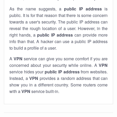
As the name suggests, a
public IP address
is
public. It is for that reason that there is some concern
towards a user's security. The public IP address can
reveal the rough location of a user. However, in the
right hands, a
public IP address
can provide more
info than that. A hacker can use a public IP address
to build a profile of a user.
A
VPN
service can give you some comfort if you are
concerned about your security while online. A
VPN
service hides your
public IP address
from websites.
Instead, a
VPN
provides a random address that can
show you in a different country. Some routers come
with a
VPN
service built-in.