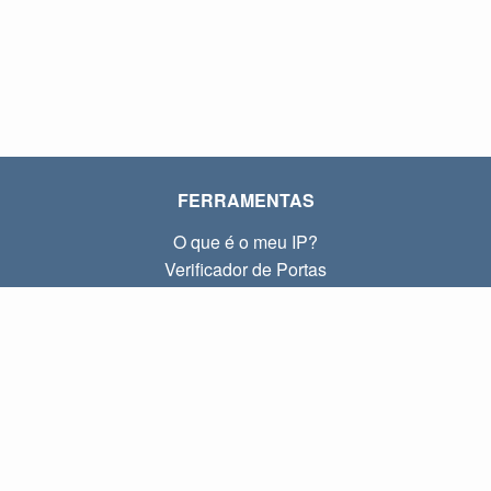
FERRAMENTAS
O que é o meu IP?
Verificador de Portas
O que é o meu IP local?
Subnet Calculator (CIDR)
SOBRE
Contato
Privacidade
Termos