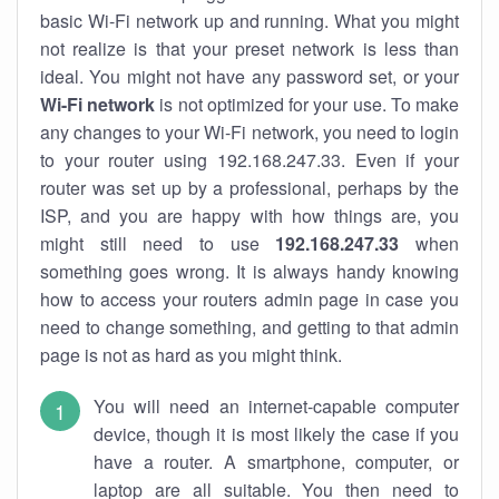
basic Wi-Fi network up and running. What you might
not realize is that your preset network is less than
ideal. You might not have any password set, or your
Wi-Fi network
is not optimized for your use. To make
any changes to your Wi-Fi network, you need to login
to your router using 192.168.247.33. Even if your
router was set up by a professional, perhaps by the
ISP, and you are happy with how things are, you
might still need to use
192.168.247.33
when
something goes wrong. It is always handy knowing
how to access your routers admin page in case you
need to change something, and getting to that admin
page is not as hard as you might think.
You will need an internet-capable computer
device, though it is most likely the case if you
have a router. A smartphone, computer, or
laptop are all suitable. You then need to