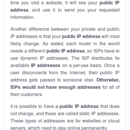
time you visit a website, it will see your
public IP
address
, and use it to send you your requested
information.
Another difference between your private and public
IP addresses is that your
public IP address
will most
likely change. As stated, each router in the world
needs a different
public IP address
, so ISPs have to
use dynamic IP addresses. The ISP distributes its
available
IP address
es
on a per-use basis. Once a
user disconnects from the internet, their public IP
address gets passed to someone else.
Otherwise,
ISPs would not have enough addresses
for all of
their customers.
It is possible to have a
public
IP address
that does
not change, and these are called static IP addresses.
These types of addresses are for websites or cloud
servers, which need to stay online permanently.