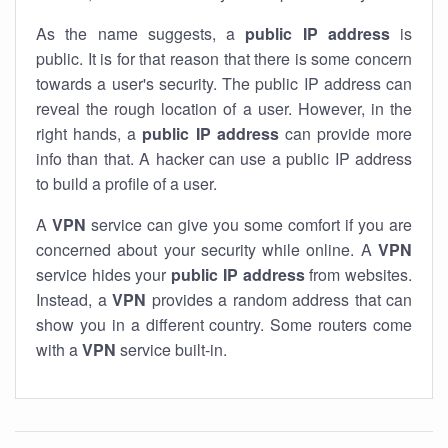
As the name suggests, a
public IP address
is
public. It is for that reason that there is some concern
towards a user's security. The public IP address can
reveal the rough location of a user. However, in the
right hands, a
public IP address
can provide more
info than that. A hacker can use a public IP address
to build a profile of a user.
A
VPN
service can give you some comfort if you are
concerned about your security while online. A
VPN
service hides your
public IP address
from websites.
Instead, a
VPN
provides a random address that can
show you in a different country. Some routers come
with a
VPN
service built-in.