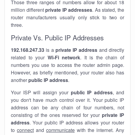
Those three ranges of numbers allow for about 18
million different
private IP addresses
. As stated, the
router manufacturers usually only stick to two or
three.
Private Vs. Public IP Addresses
192.168.247.33
is a
private IP address
and directly
related to your
Wi-Fi network
. It is the chain of
numbers you use to access the router admin page.
However, as briefly mentioned, your router also has
another
public IP address
.
Your ISP will assign your
public IP address
, and
you don't have much control over it. Your public IP
address can be any chain of four numbers, not
consisting of the ones reserved for your
private IP
address
. Your public IP address allows your router
to
connect
and
communicate
with the internet. Any