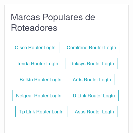
Marcas Populares de
Roteadores
Cisco Router Login
Comtrend Router Login
Tenda Router Login
Linksys Router Login
Belkin Router Login
Arris Router Login
Netgear Router Login
D Link Router Login
Tp Link Router Login
Asus Router Login