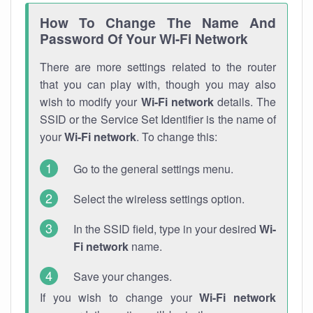
How To Change The Name And
Password Of Your Wi-Fi Network
There are more settings related to the router
that you can play with, though you may also
wish to modify your
Wi-Fi network
details. The
SSID or the Service Set Identifier is the name of
your
Wi-Fi network
. To change this:
Go to the general settings menu.
Select the wireless settings option.
In the SSID field, type in your desired
Wi-
Fi network
name.
Save your changes.
If you wish to change your
Wi-Fi network