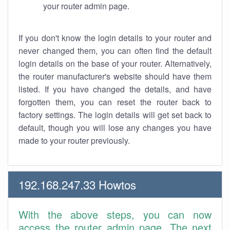
your router admin page.
If you don't know the login details to your router and
never changed them, you can often find the default
login details on the base of your router. Alternatively,
the router manufacturer's website should have them
listed. If you have changed the details, and have
forgotten them, you can reset the router back to
factory settings. The login details will get set back to
default, though you will lose any changes you have
made to your router previously.
192.168.247.33 Howtos
With the above steps, you can now
access the router admin page. The next