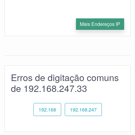
Mais Endereços IP
Erros de digitação comuns
de 192.168.247.33
192.168
192.168.247