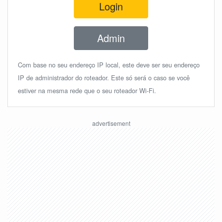
Login
Admin
Com base no seu endereço IP local, este deve ser seu endereço
IP de administrador do roteador. Este só será o caso se você
estiver na mesma rede que o seu roteador Wi-Fi.