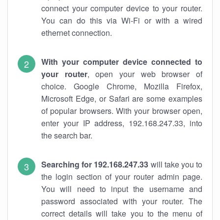
connect your computer device to your router.
You can do this via Wi-Fi or with a wired
ethernet connection.
With your computer device connected to
your router
, open your web browser of
choice. Google Chrome, Mozilla Firefox,
Microsoft Edge, or Safari are some examples
of popular browsers. With your browser open,
enter your IP address, 192.168.247.33, into
the search bar.
Searching for 192.168.247.33
will take you to
the login section of your router admin page.
You will need to input the username and
password associated with your router. The
correct details will take you to the menu of