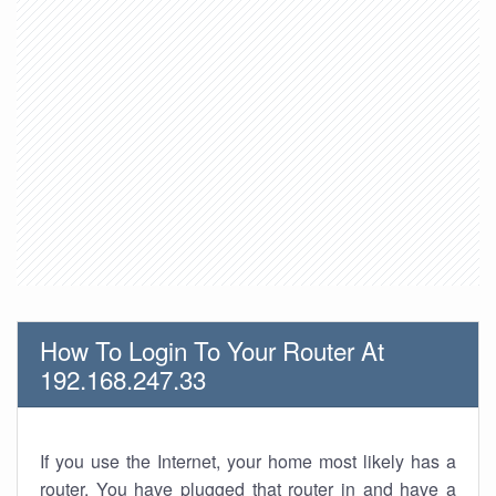
How To Login To Your Router At
192.168.247.33
If you use the Internet, your home most likely has a
router. You have plugged that router in and have a