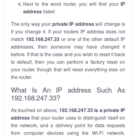
Next to the word router, you will find your
IP
address
listed
The only way your
private IP address
will change is
if you change it. If your routers IP address does not
match
192.168.247.33
or one of the other default IP
addresses, then someone may have changed it
before. If that is the case and you wish to reset it back
to default, then you can perform a factory reset on
your router, though that will reset everything else on
the router.
What Is An IP address Such As
192.168.247.33?
As touched on above,
192.168.247.33 is a private IP
address
that your router uses to distinguish itself on
the network, and a delivery point for data requests
from computer devices using the Wi-Fi network.