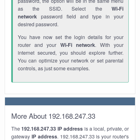
password, the option will be in the same menu
as the SSID. Select the
Wi-Fi
network
password field and type in your
desired password.
You have now set the login details for your
router and your
Wi-Fi network
. With your
internet secured, you should explore further.
You can optimize your network or set parental
controls, as just some examples.
More About 192.168.247.33
The
192.168.247.33
IP address
is a local, private, or
gateway
IP address
. 192.168.247.33 is your router's