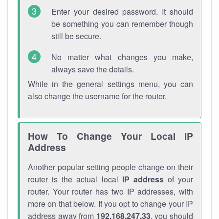
Enter your desired password. It should
be something you can remember though
still be secure.
No matter what changes you make,
always save the details.
While in the general settings menu, you can
also change the username for the router.
How To Change Your Local IP
Address
Another popular setting people change on their
router is the actual local
IP address
of your
router. Your router has two IP addresses, with
more on that below. If you opt to change your IP
address away from
192.168.247.33
, you should