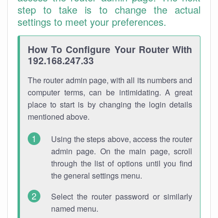
step to take is to change the actual
settings to meet your preferences.
How To Configure Your Router With
192.168.247.33
The router admin page, with all its numbers and
computer terms, can be intimidating. A great
place to start is by changing the login details
mentioned above.
Using the steps above, access the router
admin page. On the main page, scroll
through the list of options until you find
the general settings menu.
Select the router password or similarly
named menu.