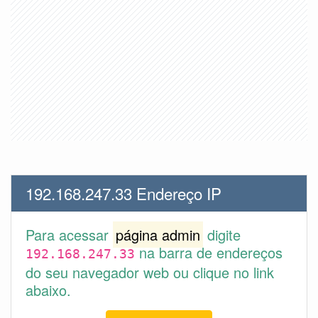
192.168.247.33 Endereço IP
Para acessar
página admin
digite
na barra de endereços
192.168.247.33
do seu navegador web ou clique no link
abaixo.