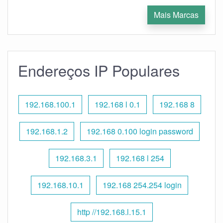
Mais Marcas
Endereços IP Populares
192.168.100.1
192.168 l 0.1
192.168 8
192.168.1.2
192.168 0.100 login password
192.168.3.1
192.168 l 254
192.168.10.1
192.168 254.254 login
http //192.168.l.15.1