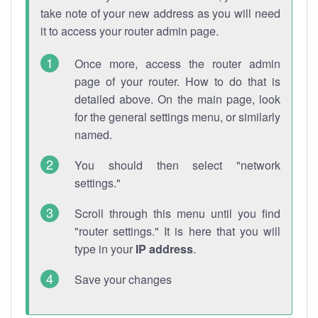
take note of your new address as you will need
it to access your router admin page.
Once more, access the router admin
page of your router. How to do that is
detailed above. On the main page, look
for the general settings menu, or similarly
named.
You should then select "network
settings."
Scroll through this menu until you find
"router settings." It is here that you will
type in your
IP address
.
Save your changes