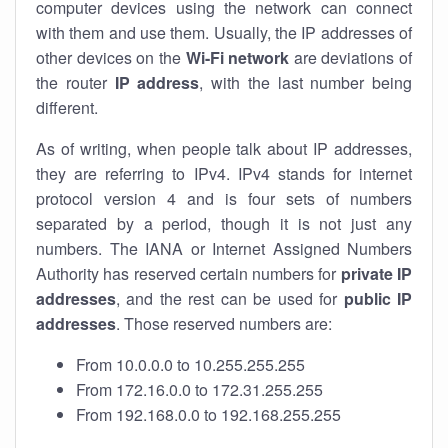
computer devices using the network can connect
with them and use them. Usually, the IP addresses of
other devices on the
Wi-Fi network
are deviations of
the router
IP address
, with the last number being
different.
As of writing, when people talk about IP addresses,
they are referring to IPv4. IPv4 stands for internet
protocol version 4 and is four sets of numbers
separated by a period, though it is not just any
numbers. The IANA or Internet Assigned Numbers
Authority has reserved certain numbers for
private IP
addresses
, and the rest can be used for
public IP
addresses
. Those reserved numbers are:
From 10.0.0.0 to 10.255.255.255
From 172.16.0.0 to 172.31.255.255
From 192.168.0.0 to 192.168.255.255