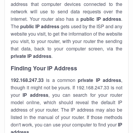
address that computer devices connected to the
network will use to send data requests over the
internet. Your router also has a
public IP addre
ss
.
The
public IP address
gets used by the ISP and any
website you visit, to get the information of the website
you visit, to your router, with your router the sending
that data, back to your computer screen, via the
private IP address
.
Finding Your IP Address
192.168.247.33
is a common
private
IP address
,
though it might not be yours. If 192.168.247.33 is not
your
IP address
, you can search for your router
model online, which should reveal the default IP
address of your router. The IP address may also be
listed in the manual of your router. If those methods
don't work, you can use your computer to find your
IP
address
.