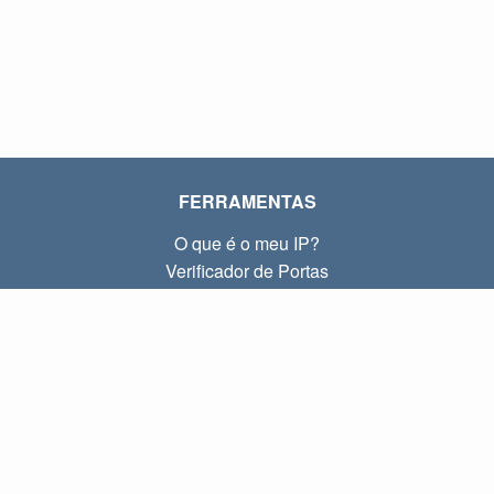
FERRAMENTAS
O que é o meu IP?
Verificador de Portas
O que é o meu IP local?
Subnet Calculator (CIDR)
SOBRE
Contato
Privacidade
Termos