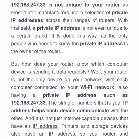
192.168.247.33 is not unique to your router
as
most router manufacturers use a selection of
private
IP addresses
across their ranges of routers. With
that said, a
private IP address
is not even unique to
a certain brand. It is done this way, as the only
person who needs to know the
private IP address
is
the owner of the router.
But how does your router know which computer
device is sending it data requests? Well, your router
is not the only device on your network, with each
computer connected to your
Wi-Fi network
, also
having a
private IP address such as
192.168.247.33
. The string of numbers that is your
IP
address helps each device communicate
with the
other. And it is not just internet-capable devices that
have an
IP address
. Printers and storage devices
also have an IP address, so your router and