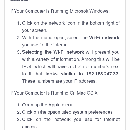
If Your Computer Is Running Microsoft Windows:
Click on the network icon in the bottom right of
your screen.
With the menu open, select the
Wi-Fi network
you use for the internet.
Selecting the Wi-Fi network
will present you
with a variety of information. Among this will be
IPv4, which will have a chain of numbers next
to it that
looks similar to 192.168.247.33
.
These numbers are your IP address.
If Your Computer Is Running On Mac OS X
Open up the Apple menu
Click on the option titled system preferences
Click on the network you use for internet
access