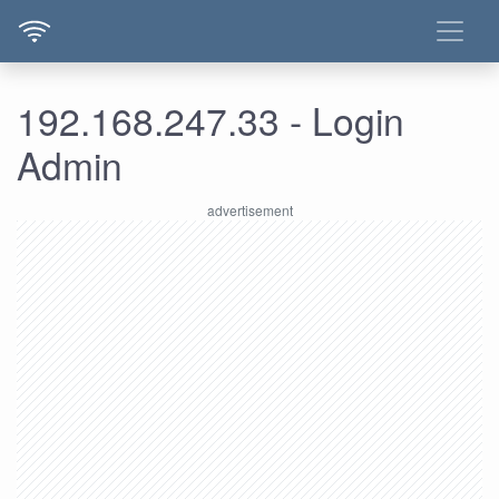
192.168.247.33 - Login
Admin