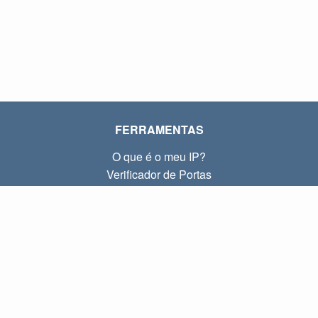
FERRAMENTAS
O que é o meu IP?
Verificador de Portas
O que é o meu IP local?
Subnet Calculator (CIDR)
SOBRE
Contato
Privacidade
Termos