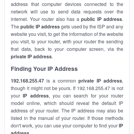
address that computer devices connected to the
network will use to send data requests over the
internet. Your router also has a
public IP addre
ss
.
The
public IP address
gets used by the ISP and any
website you visit, to get the information of the website
you visit, to your router, with your router the sending
that data, back to your computer screen, via the
private IP address
.
Finding Your IP Address
192.168.255.47
is a common
private
IP address
,
though it might not be yours. If 192.168.255.47 is not
your
IP address
, you can search for your router
model online, which should reveal the default IP
address of your router. The IP address may also be
listed in the manual of your router. If those methods
don't work, you can use your computer to find your
IP
address
.