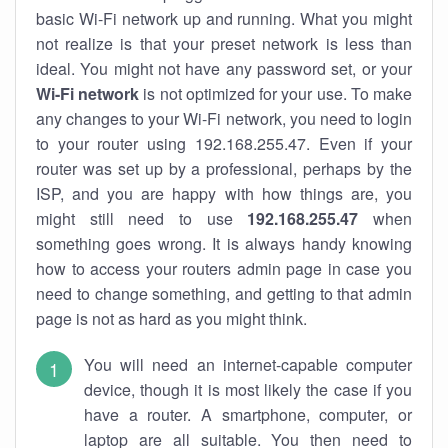
basic Wi-Fi network up and running. What you might
not realize is that your preset network is less than
ideal. You might not have any password set, or your
Wi-Fi network
is not optimized for your use. To make
any changes to your Wi-Fi network, you need to login
to your router using 192.168.255.47. Even if your
router was set up by a professional, perhaps by the
ISP, and you are happy with how things are, you
might still need to use
192.168.255.47
when
something goes wrong. It is always handy knowing
how to access your routers admin page in case you
need to change something, and getting to that admin
page is not as hard as you might think.
You will need an internet-capable computer
device, though it is most likely the case if you
have a router. A smartphone, computer, or
laptop are all suitable. You then need to