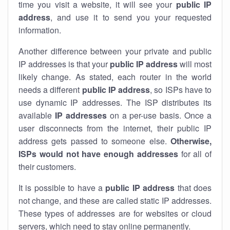
time you visit a website, it will see your
public IP
address
, and use it to send you your requested
information.
Another difference between your private and public
IP addresses is that your
public IP address
will most
likely change. As stated, each router in the world
needs a different
public IP address
, so ISPs have to
use dynamic IP addresses. The ISP distributes its
available
IP address
es
on a per-use basis. Once a
user disconnects from the internet, their public IP
address gets passed to someone else.
Otherwise,
ISPs would not have enough addresses
for all of
their customers.
It is possible to have a
public
IP address
that does
not change, and these are called static IP addresses.
These types of addresses are for websites or cloud
servers, which need to stay online permanently.