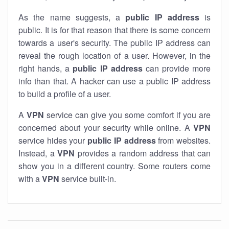
As the name suggests, a
public IP address
is
public. It is for that reason that there is some concern
towards a user's security. The public IP address can
reveal the rough location of a user. However, in the
right hands, a
public IP address
can provide more
info than that. A hacker can use a public IP address
to build a profile of a user.
A
VPN
service can give you some comfort if you are
concerned about your security while online. A
VPN
service hides your
public IP address
from websites.
Instead, a
VPN
provides a random address that can
show you in a different country. Some routers come
with a
VPN
service built-in.