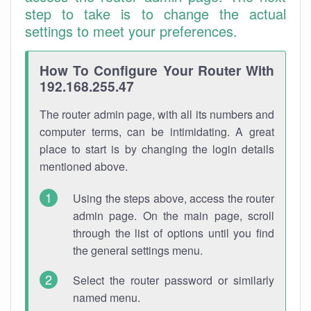
step to take is to change the actual
settings to meet your preferences.
How To Configure Your Router With
192.168.255.47
The router admin page, with all its numbers and
computer terms, can be intimidating. A great
place to start is by changing the login details
mentioned above.
Using the steps above, access the router
admin page. On the main page, scroll
through the list of options until you find
the general settings menu.
Select the router password or similarly
named menu.