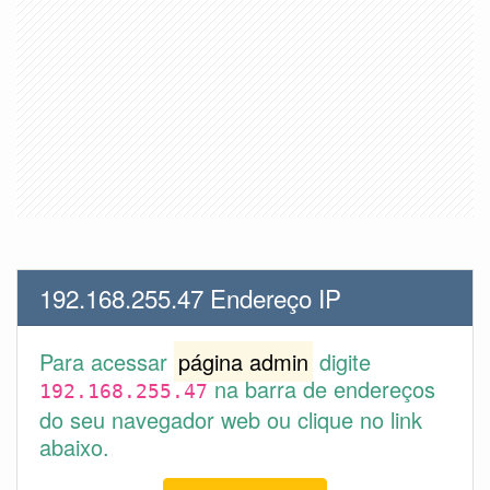
192.168.255.47 Endereço IP
Para acessar
página admin
digite
na barra de endereços
192.168.255.47
do seu navegador web ou clique no link
abaixo.