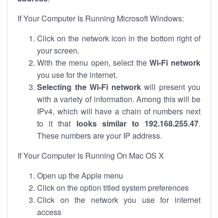
If Your Computer Is Running Microsoft Windows:
Click on the network icon in the bottom right of
your screen.
With the menu open, select the
Wi-Fi network
you use for the internet.
Selecting the Wi-Fi network
will present you
with a variety of information. Among this will be
IPv4, which will have a chain of numbers next
to it that
looks similar to 192.168.255.47
.
These numbers are your IP address.
If Your Computer Is Running On Mac OS X
Open up the Apple menu
Click on the option titled system preferences
Click on the network you use for internet
access