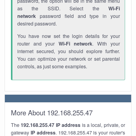
password, the option will be in the same menu
as the SSID. Select the
Wi-Fi
network
password field and type in your
desired password.
You have now set the login details for your
router and your
Wi-Fi network
. With your
internet secured, you should explore further.
You can optimize your network or set parental
controls, as just some examples.
More About 192.168.255.47
The
192.168.255.47
IP address
is a local, private, or
gateway
IP address
. 192.168.255.47 is your router's