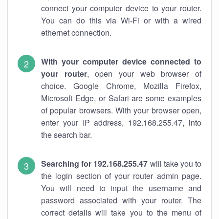
connect your computer device to your router.
You can do this via Wi-Fi or with a wired
ethernet connection.
With your computer device connected to
your router
, open your web browser of
choice. Google Chrome, Mozilla Firefox,
Microsoft Edge, or Safari are some examples
of popular browsers. With your browser open,
enter your IP address, 192.168.255.47, into
the search bar.
Searching for 192.168.255.47
will take you to
the login section of your router admin page.
You will need to input the username and
password associated with your router. The
correct details will take you to the menu of