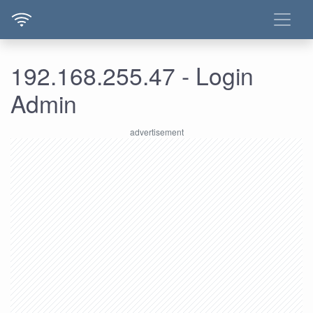
192.168.255.47 - Login
Admin