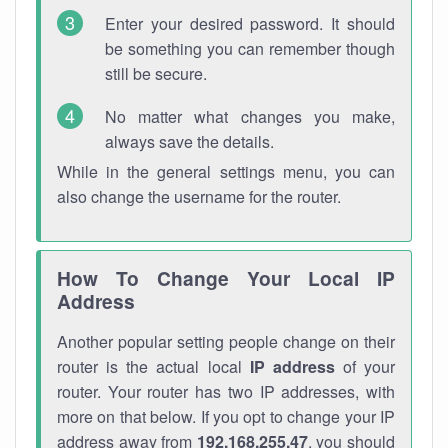
Enter your desired password. It should
be something you can remember though
still be secure.
No matter what changes you make,
always save the details.
While in the general settings menu, you can
also change the username for the router.
How To Change Your Local IP
Address
Another popular setting people change on their
router is the actual local
IP address
of your
router. Your router has two IP addresses, with
more on that below. If you opt to change your IP
address away from
192.168.255.47
, you should