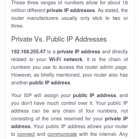
Those three ranges of numbers allow for about 18
million different
private IP addresses
. As stated, the
router manufacturers usually only stick to two or
three.
Private Vs. Public IP Addresses
192.168.255.47
is a
private IP address
and directly
related to your
Wi-Fi network
. It is the chain of
numbers you use to access the router admin page.
However, as briefly mentioned, your router also has
another
public IP address
.
Your ISP will assign your
public IP address
, and
you don't have much control over it. Your public IP
address can be any chain of four numbers, not
consisting of the ones reserved for your
private IP
address
. Your public IP address allows your router
to
connect
and
communicate
with the internet. Any