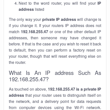
Next to the word router, you will find your
IP
address
listed
The only way your
private IP address
will change is
if you change it. If your routers IP address does not
match
192.168.255.47
or one of the other default IP
addresses, then someone may have changed it
before. If that is the case and you wish to reset it back
to default, then you can perform a factory reset on
your router, though that will reset everything else on
the router.
What Is An IP address Such As
192.168.255.47?
As touched on above,
192.168.255.47 is a private IP
address
that your router uses to distinguish itself on
the network, and a delivery point for data requests
from computer devices using the Wi-Fi network.