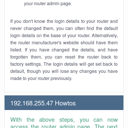
your router admin page.
If you don't know the login details to your router and
never changed them, you can often find the default
login details on the base of your router. Alternatively,
the router manufacturer's website should have them
listed. If you have changed the details, and have
forgotten them, you can reset the router back to
factory settings. The login details will get set back to
default, though you will lose any changes you have
made to your router previously.
192.168.255.47 Howtos
With the above steps, you can now
access the router admin page. The next