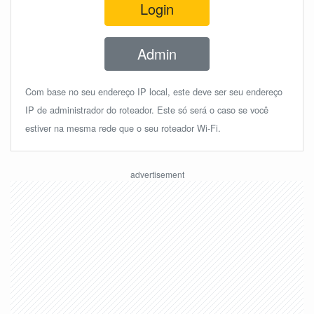
Login
Admin
Com base no seu endereço IP local, este deve ser seu endereço
IP de administrador do roteador. Este só será o caso se você
estiver na mesma rede que o seu roteador Wi-Fi.