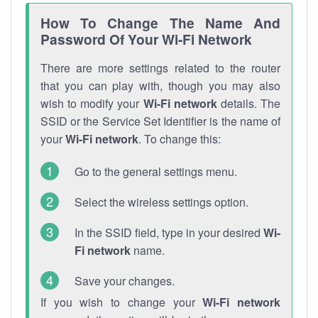
How To Change The Name And
Password Of Your Wi-Fi Network
There are more settings related to the router
that you can play with, though you may also
wish to modify your
Wi-Fi network
details. The
SSID or the Service Set Identifier is the name of
your
Wi-Fi network
. To change this:
Go to the general settings menu.
Select the wireless settings option.
In the SSID field, type in your desired
Wi-
Fi network
name.
Save your changes.
If you wish to change your
Wi-Fi network