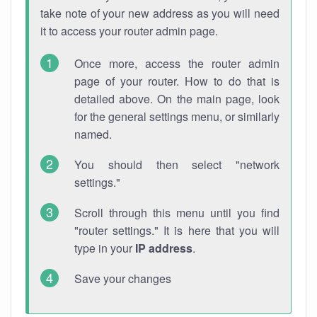
take note of your new address as you will need
it to access your router admin page.
Once more, access the router admin
page of your router. How to do that is
detailed above. On the main page, look
for the general settings menu, or similarly
named.
You should then select "network
settings."
Scroll through this menu until you find
"router settings." It is here that you will
type in your
IP address
.
Save your changes