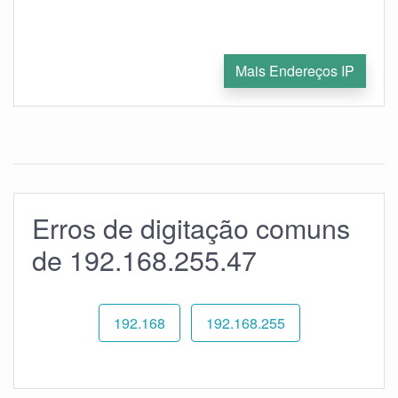
Mais Endereços IP
Erros de digitação comuns
de 192.168.255.47
192.168
192.168.255