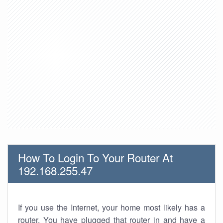
How To Login To Your Router At
192.168.255.47
If you use the Internet, your home most likely has a
router. You have plugged that router in and have a