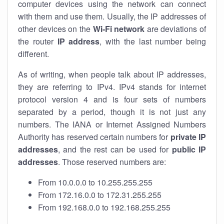
computer devices using the network can connect
with them and use them. Usually, the IP addresses of
other devices on the
Wi-Fi network
are deviations of
the router
IP address
, with the last number being
different.
As of writing, when people talk about IP addresses,
they are referring to IPv4. IPv4 stands for internet
protocol version 4 and is four sets of numbers
separated by a period, though it is not just any
numbers. The IANA or Internet Assigned Numbers
Authority has reserved certain numbers for
private IP
addresses
, and the rest can be used for
public IP
addresses
. Those reserved numbers are:
From 10.0.0.0 to 10.255.255.255
From 172.16.0.0 to 172.31.255.255
From 192.168.0.0 to 192.168.255.255