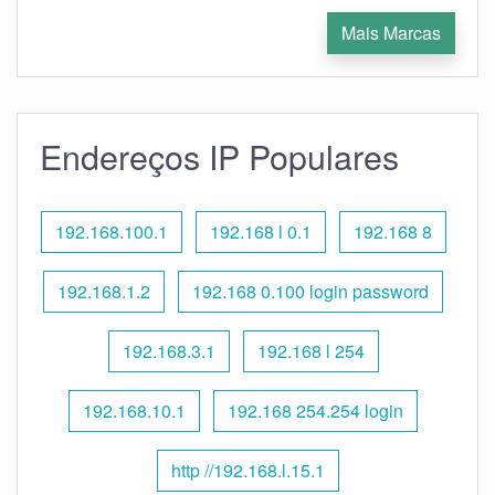
Mais Marcas
Endereços IP Populares
192.168.100.1
192.168 l 0.1
192.168 8
192.168.1.2
192.168 0.100 login password
192.168.3.1
192.168 l 254
192.168.10.1
192.168 254.254 login
http //192.168.l.15.1