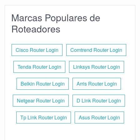
Marcas Populares de
Roteadores
Cisco Router Login
Comtrend Router Login
Tenda Router Login
Linksys Router Login
Belkin Router Login
Arris Router Login
Netgear Router Login
D Link Router Login
Tp Link Router Login
Asus Router Login