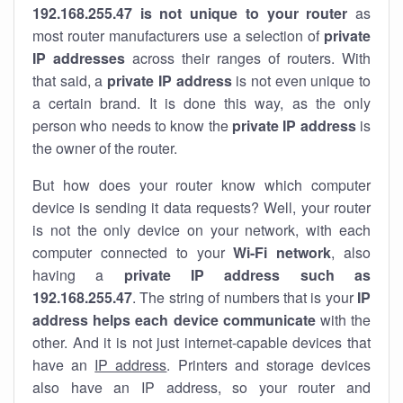
192.168.255.47 is not unique to your router
as
most router manufacturers use a selection of
private
IP addresses
across their ranges of routers. With
that said, a
private IP address
is not even unique to
a certain brand. It is done this way, as the only
person who needs to know the
private IP address
is
the owner of the router.
But how does your router know which computer
device is sending it data requests? Well, your router
is not the only device on your network, with each
computer connected to your
Wi-Fi network
, also
having a
private IP address such as
192.168.255.47
. The string of numbers that is your
IP
address helps each device communicate
with the
other. And it is not just internet-capable devices that
have an
IP address
. Printers and storage devices
also have an IP address, so your router and