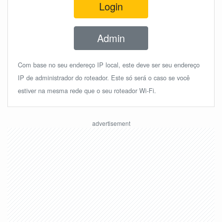
Login
Admin
Com base no seu endereço IP local, este deve ser seu endereço
IP de administrador do roteador. Este só será o caso se você
estiver na mesma rede que o seu roteador Wi-Fi.