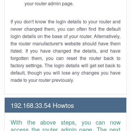
your router admin page.
If you don't know the login details to your router and
never changed them, you can often find the default
login details on the base of your router. Alternatively,
the router manufacturer's website should have them
listed. If you have changed the details, and have
forgotten them, you can reset the router back to
factory settings. The login details will get set back to
default, though you will lose any changes you have
made to your router previously.
192.168.33.54 Howtos
With the above steps, you can now
access the router admin page. The next