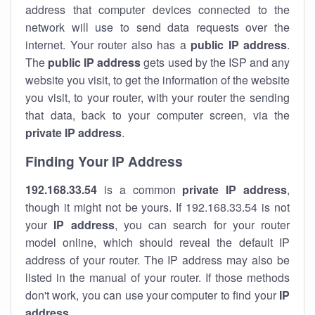
address that computer devices connected to the
network will use to send data requests over the
internet. Your router also has a
public IP addre
ss
.
The
public IP address
gets used by the ISP and any
website you visit, to get the information of the website
you visit, to your router, with your router the sending
that data, back to your computer screen, via the
private IP address
.
Finding Your IP Address
192.168.33.54
is a common
private
IP address
,
though it might not be yours. If 192.168.33.54 is not
your
IP address
, you can search for your router
model online, which should reveal the default IP
address of your router. The IP address may also be
listed in the manual of your router. If those methods
don't work, you can use your computer to find your
IP
address
.