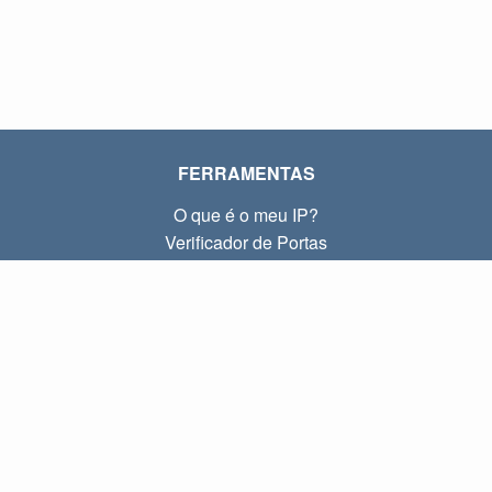
FERRAMENTAS
O que é o meu IP?
Verificador de Portas
O que é o meu IP local?
Subnet Calculator (CIDR)
SOBRE
Contato
Privacidade
Termos