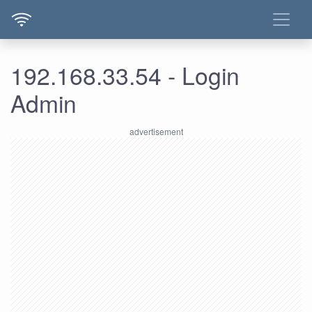
192.168.33.54 - Login
Admin