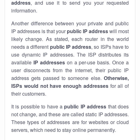
address
, and use it to send you your requested
information.
Another difference between your private and public
IP addresses is that your
public IP address
will most
likely change. As stated, each router in the world
needs a different
public IP address
, so ISPs have to
use dynamic IP addresses. The ISP distributes its
available
IP address
es
on a per-use basis. Once a
user disconnects from the internet, their public IP
address gets passed to someone else.
Otherwise,
ISPs would not have enough addresses
for all of
their customers.
It is possible to have a
public
IP address
that does
not change, and these are called static IP addresses.
These types of addresses are for websites or cloud
servers, which need to stay online permanently.