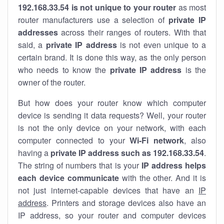
192.168.33.54 is not unique to your router
as most
router manufacturers use a selection of
private IP
addresses
across their ranges of routers. With that
said, a
private IP address
is not even unique to a
certain brand. It is done this way, as the only person
who needs to know the
private IP address
is the
owner of the router.
But how does your router know which computer
device is sending it data requests? Well, your router
is not the only device on your network, with each
computer connected to your
Wi-Fi network
, also
having a
private IP address such as 192.168.33.54
.
The string of numbers that is your
IP address helps
each device communicate
with the other. And it is
not just internet-capable devices that have an
IP
address
. Printers and storage devices also have an
IP address, so your router and computer devices