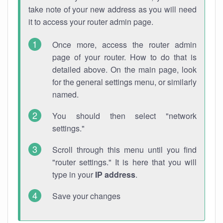
take note of your new address as you will need
it to access your router admin page.
Once more, access the router admin
page of your router. How to do that is
detailed above. On the main page, look
for the general settings menu, or similarly
named.
You should then select "network
settings."
Scroll through this menu until you find
"router settings." It is here that you will
type in your
IP address
.
Save your changes