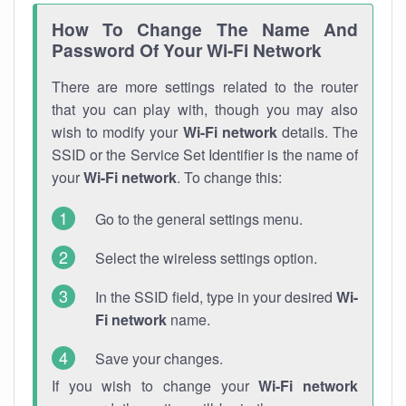
How To Change The Name And
Password Of Your Wi-Fi Network
There are more settings related to the router
that you can play with, though you may also
wish to modify your
Wi-Fi network
details. The
SSID or the Service Set Identifier is the name of
your
Wi-Fi network
. To change this:
Go to the general settings menu.
Select the wireless settings option.
In the SSID field, type in your desired
Wi-
Fi network
name.
Save your changes.
If you wish to change your
Wi-Fi network