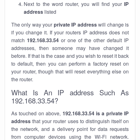
Next to the word router, you will find your
IP
address
listed
The only way your
private IP address
will change is
if you change it. If your routers IP address does not
match
192.168.33.54
or one of the other default IP
addresses, then someone may have changed it
before. If that is the case and you wish to reset it back
to default, then you can perform a factory reset on
your router, though that will reset everything else on
the router.
What Is An IP address Such As
192.168.33.54?
As touched on above,
192.168.33.54 is a private IP
address
that your router uses to distinguish itself on
the network, and a delivery point for data requests
from computer devices using the Wi-Fi network.