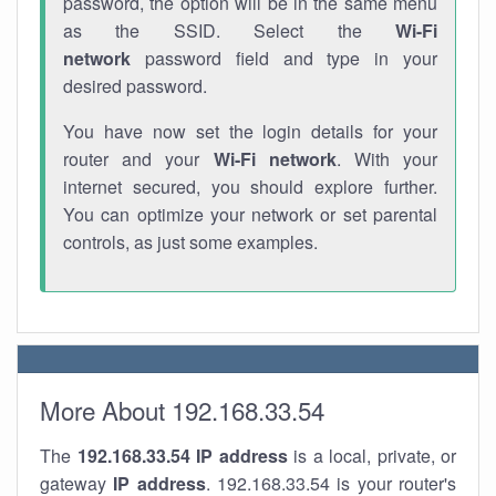
password, the option will be in the same menu
as the SSID. Select the
Wi-Fi
network
password field and type in your
desired password.
You have now set the login details for your
router and your
Wi-Fi network
. With your
internet secured, you should explore further.
You can optimize your network or set parental
controls, as just some examples.
More About 192.168.33.54
The
192.168.33.54
IP address
is a local, private, or
gateway
IP address
. 192.168.33.54 is your router's