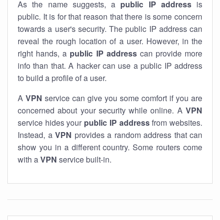
As the name suggests, a
public IP address
is
public. It is for that reason that there is some concern
towards a user's security. The public IP address can
reveal the rough location of a user. However, in the
right hands, a
public IP address
can provide more
info than that. A hacker can use a public IP address
to build a profile of a user.
A
VPN
service can give you some comfort if you are
concerned about your security while online. A
VPN
service hides your
public IP address
from websites.
Instead, a
VPN
provides a random address that can
show you in a different country. Some routers come
with a
VPN
service built-in.