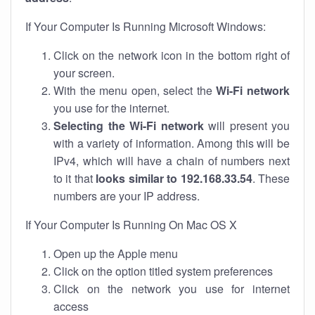
If Your Computer Is Running Microsoft Windows:
Click on the network icon in the bottom right of
your screen.
With the menu open, select the
Wi-Fi network
you use for the internet.
Selecting the Wi-Fi network
will present you
with a variety of information. Among this will be
IPv4, which will have a chain of numbers next
to it that
looks similar to 192.168.33.54
. These
numbers are your IP address.
If Your Computer Is Running On Mac OS X
Open up the Apple menu
Click on the option titled system preferences
Click on the network you use for internet
access