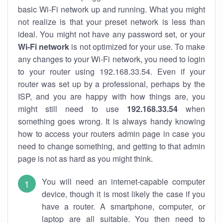
basic Wi-Fi network up and running. What you might
not realize is that your preset network is less than
ideal. You might not have any password set, or your
Wi-Fi network
is not optimized for your use. To make
any changes to your Wi-Fi network, you need to login
to your router using 192.168.33.54. Even if your
router was set up by a professional, perhaps by the
ISP, and you are happy with how things are, you
might still need to use
192.168.33.54
when
something goes wrong. It is always handy knowing
how to access your routers admin page in case you
need to change something, and getting to that admin
page is not as hard as you might think.
You will need an internet-capable computer
device, though it is most likely the case if you
have a router. A smartphone, computer, or
laptop are all suitable. You then need to