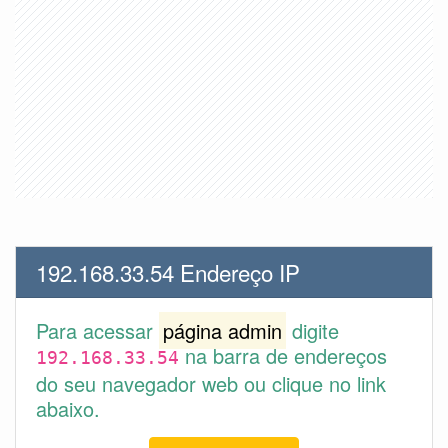
192.168.33.54 Endereço IP
Para acessar
página admin
digite
na barra de endereços
192.168.33.54
do seu navegador web ou clique no link
abaixo.