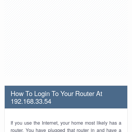
How To Login To Your Router At
192.168.33.54
If you use the Internet, your home most likely has a
router. You have plugged that router in and have a