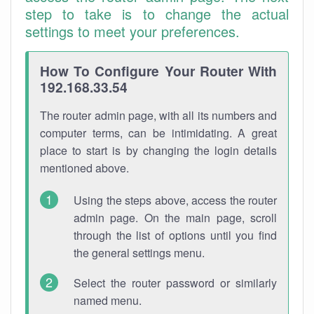
step to take is to change the actual
settings to meet your preferences.
How To Configure Your Router With
192.168.33.54
The router admin page, with all its numbers and
computer terms, can be intimidating. A great
place to start is by changing the login details
mentioned above.
Using the steps above, access the router
admin page. On the main page, scroll
through the list of options until you find
the general settings menu.
Select the router password or similarly
named menu.