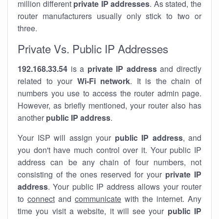
million different
private IP addresses
. As stated, the
router manufacturers usually only stick to two or
three.
Private Vs. Public IP Addresses
192.168.33.54
is a
private IP address
and directly
related to your
Wi-Fi network
. It is the chain of
numbers you use to access the router admin page.
However, as briefly mentioned, your router also has
another
public IP address
.
Your ISP will assign your
public IP address
, and
you don't have much control over it. Your public IP
address can be any chain of four numbers, not
consisting of the ones reserved for your
private IP
address
. Your public IP address allows your router
to
connect
and
communicate
with the internet. Any
time you visit a website, it will see your
public IP