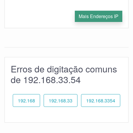
Mais Endereços IP
Erros de digitação comuns
de 192.168.33.54
192.168
192.168.33
192.168.3354