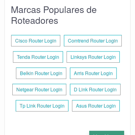
Marcas Populares de
Roteadores
Cisco Router Login
Comtrend Router Login
Tenda Router Login
Linksys Router Login
Belkin Router Login
Arris Router Login
Netgear Router Login
D Link Router Login
Tp Link Router Login
Asus Router Login