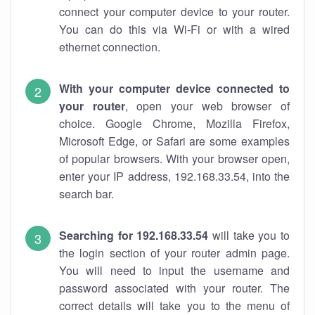
connect your computer device to your router.
You can do this via Wi-Fi or with a wired
ethernet connection.
With your computer device connected to
your router
, open your web browser of
choice. Google Chrome, Mozilla Firefox,
Microsoft Edge, or Safari are some examples
of popular browsers. With your browser open,
enter your IP address, 192.168.33.54, into the
search bar.
Searching for 192.168.33.54
will take you to
the login section of your router admin page.
You will need to input the username and
password associated with your router. The
correct details will take you to the menu of