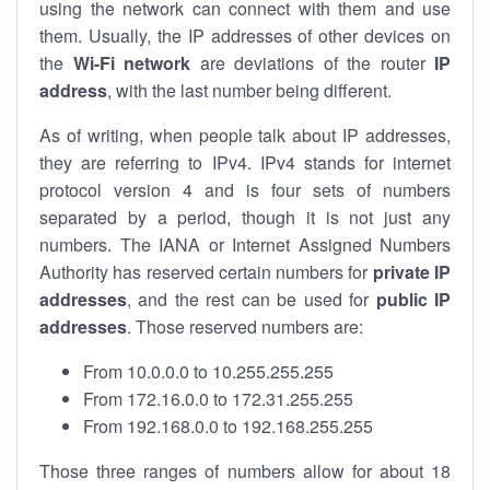
using the network can connect with them and use
them. Usually, the IP addresses of other devices on
the
Wi-Fi network
are deviations of the router
IP
address
, with the last number being different.
As of writing, when people talk about IP addresses,
they are referring to IPv4. IPv4 stands for internet
protocol version 4 and is four sets of numbers
separated by a period, though it is not just any
numbers. The IANA or Internet Assigned Numbers
Authority has reserved certain numbers for
private IP
addresses
, and the rest can be used for
public IP
addresses
. Those reserved numbers are:
From 10.0.0.0 to 10.255.255.255
From 172.16.0.0 to 172.31.255.255
From 192.168.0.0 to 192.168.255.255
Those three ranges of numbers allow for about 18