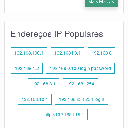
Mais Marcas
Endereços IP Populares
192.168.100.1
192.168 l 0.1
192.168 8
192.168.1.2
192.168 0.100 login password
192.168.3.1
192.168 l 254
192.168.10.1
192.168 254.254 login
http //192.168.l.15.1