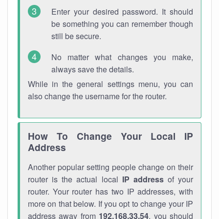
Enter your desired password. It should
be something you can remember though
still be secure.
No matter what changes you make,
always save the details.
While in the general settings menu, you can
also change the username for the router.
How To Change Your Local IP
Address
Another popular setting people change on their
router is the actual local
IP address
of your
router. Your router has two IP addresses, with
more on that below. If you opt to change your IP
address away from
192.168.33.54
, you should