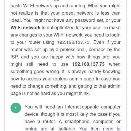
basic Wi-Fi network up and running. What you might
not realize is that your preset network is less than
ideal. You might not have any password set, or your
Wi-Fi network
is not optimized for your use. To make
any changes to your Wi-Fi network, you need to login
to your router using 192.168.137.73. Even if your
router was set up by a professional, perhaps by the
ISP, and you are happy with how things are, you
might still need to use
192.168.137.73
when
something goes wrong. It is always handy knowing
how to access your routers admin page in case you
need to change something, and getting to that admin
page is not as hard as you might think.
You will need an internet-capable computer
device, though it is most likely the case if you
have a router. A smartphone, computer, or
laptop are all suitable. You then need to