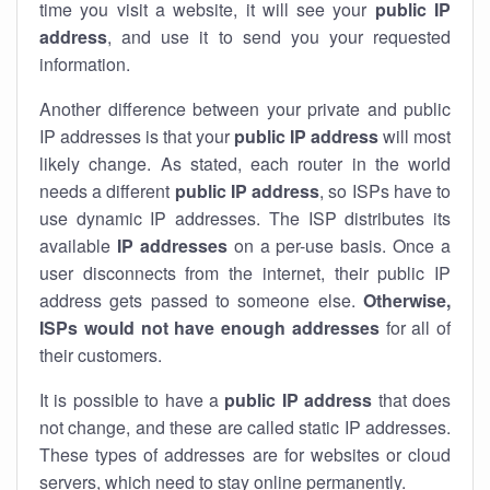
time you visit a website, it will see your
public IP
address
, and use it to send you your requested
information.
Another difference between your private and public
IP addresses is that your
public IP address
will most
likely change. As stated, each router in the world
needs a different
public IP address
, so ISPs have to
use dynamic IP addresses. The ISP distributes its
available
IP address
es
on a per-use basis. Once a
user disconnects from the internet, their public IP
address gets passed to someone else.
Otherwise,
ISPs would not have enough addresses
for all of
their customers.
It is possible to have a
public
IP address
that does
not change, and these are called static IP addresses.
These types of addresses are for websites or cloud
servers, which need to stay online permanently.