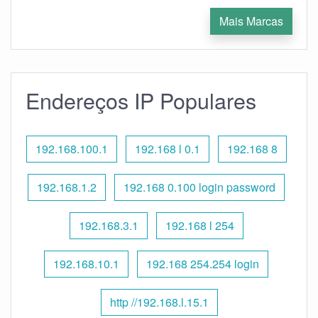
Mais Marcas
Endereços IP Populares
192.168.100.1
192.168 l 0.1
192.168 8
192.168.1.2
192.168 0.100 login password
192.168.3.1
192.168 l 254
192.168.10.1
192.168 254.254 login
http //192.168.l.15.1