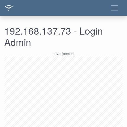
192.168.137.73 - Login
Admin