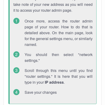
take note of your new address as you will need
it to access your router admin page.
Once more, access the router admin
page of your router. How to do that is
detailed above. On the main page, look
for the general settings menu, or similarly
named.
You should then select "network
settings."
Scroll through this menu until you find
"router settings." It is here that you will
type in your
IP address
.
Save your changes