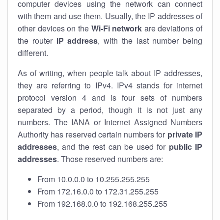
computer devices using the network can connect
with them and use them. Usually, the IP addresses of
other devices on the
Wi-Fi network
are deviations of
the router
IP address
, with the last number being
different.
As of writing, when people talk about IP addresses,
they are referring to IPv4. IPv4 stands for internet
protocol version 4 and is four sets of numbers
separated by a period, though it is not just any
numbers. The IANA or Internet Assigned Numbers
Authority has reserved certain numbers for
private IP
addresses
, and the rest can be used for
public IP
addresses
. Those reserved numbers are:
From 10.0.0.0 to 10.255.255.255
From 172.16.0.0 to 172.31.255.255
From 192.168.0.0 to 192.168.255.255