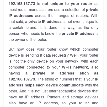
192.168.137.73 is not unique to your router
as
most router manufacturers use a selection of
private
IP addresses
across their ranges of routers. With
that said, a
private IP address
is not even unique to
a certain brand. It is done this way, as the only
person who needs to know the
private IP address
is
the owner of the router.
But how does your router know which computer
device is sending it data requests? Well, your router
is not the only device on your network, with each
computer connected to your
Wi-Fi network
, also
having a
private IP address such as
192.168.137.73
. The string of numbers that is your
IP
address helps each device communicate
with the
other. And it is not just internet-capable devices that
have an
IP address
. Printers and storage devices
also have an IP address, so your router and