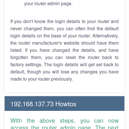
your router admin page.
If you don't know the login details to your router and
never changed them, you can often find the default
login details on the base of your router. Alternatively,
the router manufacturer's website should have them
listed. If you have changed the details, and have
forgotten them, you can reset the router back to
factory settings. The login details will get set back to
default, though you will lose any changes you have
made to your router previously.
192.168.137.73 Howtos
With the above steps, you can now
access the router admin page. The next