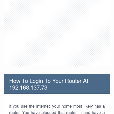
How To Login To Your Router At
192.168.137.73
If you use the Internet, your home most likely has a
router. You have plugged that router in and have a