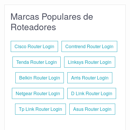
Marcas Populares de
Roteadores
Cisco Router Login
Comtrend Router Login
Tenda Router Login
Linksys Router Login
Belkin Router Login
Arris Router Login
Netgear Router Login
D Link Router Login
Tp Link Router Login
Asus Router Login