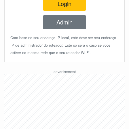
Login
Admin
Com base no seu endereço IP local, este deve ser seu endereço
IP de administrador do roteador. Este só será o caso se você
estiver na mesma rede que o seu roteador Wi-Fi.