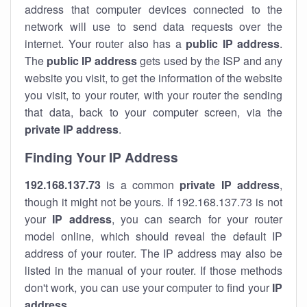
address that computer devices connected to the
network will use to send data requests over the
internet. Your router also has a
public IP addre
ss
.
The
public IP address
gets used by the ISP and any
website you visit, to get the information of the website
you visit, to your router, with your router the sending
that data, back to your computer screen, via the
private IP address
.
Finding Your IP Address
192.168.137.73
is a common
private
IP address
,
though it might not be yours. If 192.168.137.73 is not
your
IP address
, you can search for your router
model online, which should reveal the default IP
address of your router. The IP address may also be
listed in the manual of your router. If those methods
don't work, you can use your computer to find your
IP
address
.