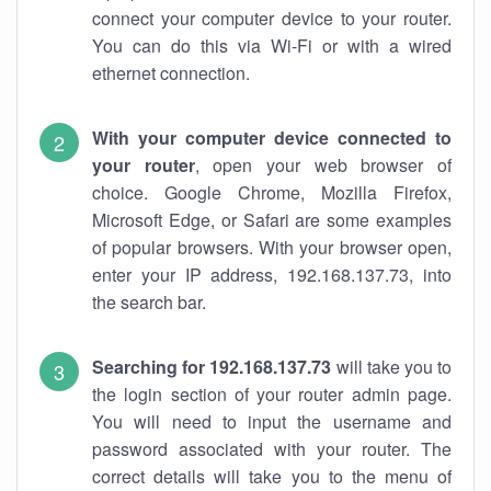
connect your computer device to your router.
You can do this via Wi-Fi or with a wired
ethernet connection.
With your computer device connected to
your router
, open your web browser of
choice. Google Chrome, Mozilla Firefox,
Microsoft Edge, or Safari are some examples
of popular browsers. With your browser open,
enter your IP address, 192.168.137.73, into
the search bar.
Searching for 192.168.137.73
will take you to
the login section of your router admin page.
You will need to input the username and
password associated with your router. The
correct details will take you to the menu of