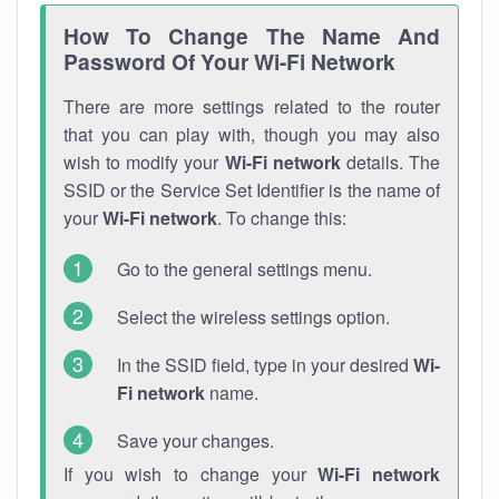
How To Change The Name And
Password Of Your Wi-Fi Network
There are more settings related to the router
that you can play with, though you may also
wish to modify your
Wi-Fi network
details. The
SSID or the Service Set Identifier is the name of
your
Wi-Fi network
. To change this:
Go to the general settings menu.
Select the wireless settings option.
In the SSID field, type in your desired
Wi-
Fi network
name.
Save your changes.
If you wish to change your
Wi-Fi network