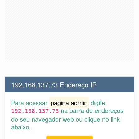
192.168.137.73 Endereço IP
Para acessar
página admin
digite
na barra de endereços
192.168.137.73
do seu navegador web ou clique no link
abaixo.