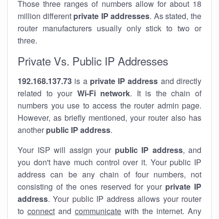
Those three ranges of numbers allow for about 18
million different
private IP addresses
. As stated, the
router manufacturers usually only stick to two or
three.
Private Vs. Public IP Addresses
192.168.137.73
is a
private IP address
and directly
related to your
Wi-Fi network
. It is the chain of
numbers you use to access the router admin page.
However, as briefly mentioned, your router also has
another
public IP address
.
Your ISP will assign your
public IP address
, and
you don't have much control over it. Your public IP
address can be any chain of four numbers, not
consisting of the ones reserved for your
private IP
address
. Your public IP address allows your router
to
connect
and
communicate
with the internet. Any