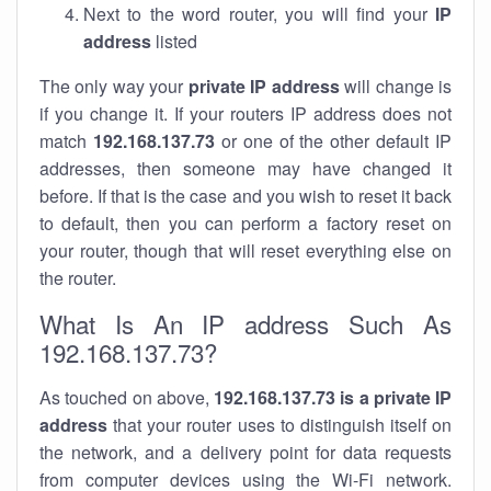
Next to the word router, you will find your
IP
address
listed
The only way your
private IP address
will change is
if you change it. If your routers IP address does not
match
192.168.137.73
or one of the other default IP
addresses, then someone may have changed it
before. If that is the case and you wish to reset it back
to default, then you can perform a factory reset on
your router, though that will reset everything else on
the router.
What Is An IP address Such As
192.168.137.73?
As touched on above,
192.168.137.73 is a private IP
address
that your router uses to distinguish itself on
the network, and a delivery point for data requests
from computer devices using the Wi-Fi network.