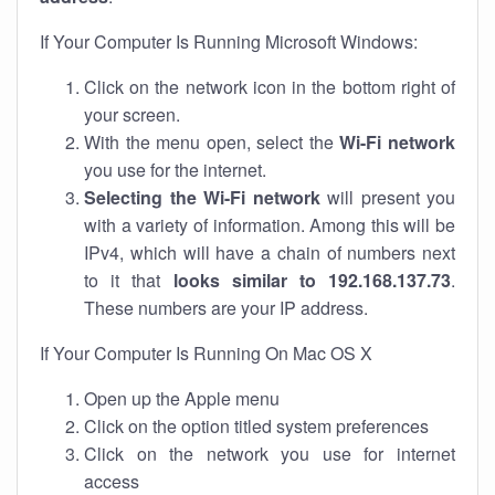
If Your Computer Is Running Microsoft Windows:
Click on the network icon in the bottom right of
your screen.
With the menu open, select the
Wi-Fi network
you use for the internet.
Selecting the Wi-Fi network
will present you
with a variety of information. Among this will be
IPv4, which will have a chain of numbers next
to it that
looks similar to 192.168.137.73
.
These numbers are your IP address.
If Your Computer Is Running On Mac OS X
Open up the Apple menu
Click on the option titled system preferences
Click on the network you use for internet
access