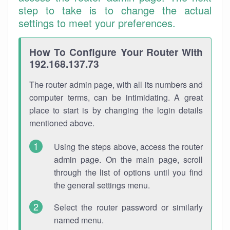
step to take is to change the actual
settings to meet your preferences.
How To Configure Your Router With
192.168.137.73
The router admin page, with all its numbers and
computer terms, can be intimidating. A great
place to start is by changing the login details
mentioned above.
Using the steps above, access the router
admin page. On the main page, scroll
through the list of options until you find
the general settings menu.
Select the router password or similarly
named menu.