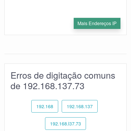
Mais Endereços IP
Erros de digitação comuns
de 192.168.137.73
192.168
192.168.137
192.168.l37.73