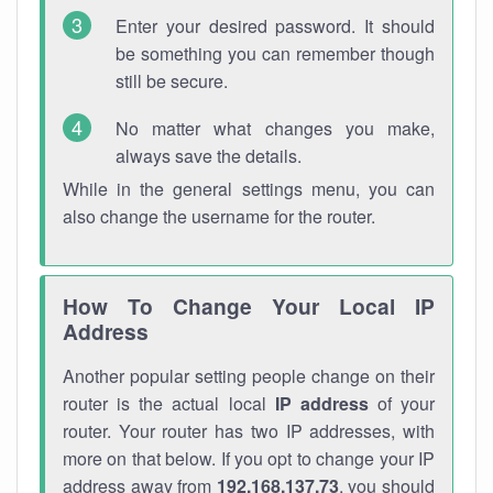
Enter your desired password. It should
be something you can remember though
still be secure.
No matter what changes you make,
always save the details.
While in the general settings menu, you can
also change the username for the router.
How To Change Your Local IP
Address
Another popular setting people change on their
router is the actual local
IP address
of your
router. Your router has two IP addresses, with
more on that below. If you opt to change your IP
address away from
192.168.137.73
, you should