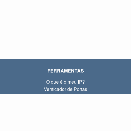
FERRAMENTAS
O que é o meu IP?
Verificador de Portas
O que é o meu IP local?
Subnet Calculator (CIDR)
SOBRE
Contato