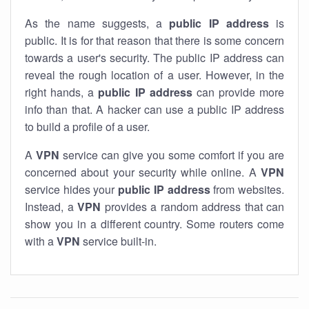
As the name suggests, a
public IP address
is
public. It is for that reason that there is some concern
towards a user's security. The public IP address can
reveal the rough location of a user. However, in the
right hands, a
public IP address
can provide more
info than that. A hacker can use a public IP address
to build a profile of a user.
A
VPN
service can give you some comfort if you are
concerned about your security while online. A
VPN
service hides your
public IP address
from websites.
Instead, a
VPN
provides a random address that can
show you in a different country. Some routers come
with a
VPN
service built-in.