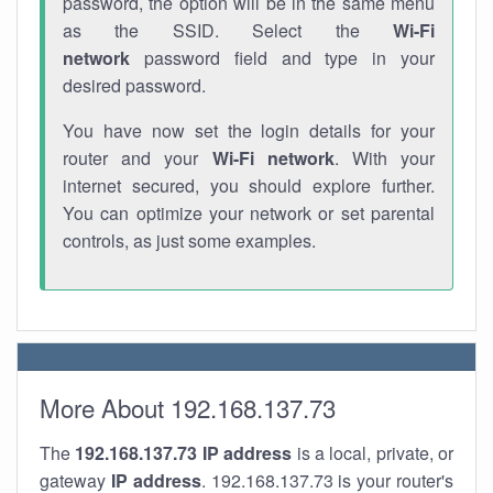
password, the option will be in the same menu
as the SSID. Select the
Wi-Fi
network
password field and type in your
desired password.
You have now set the login details for your
router and your
Wi-Fi network
. With your
internet secured, you should explore further.
You can optimize your network or set parental
controls, as just some examples.
More About 192.168.137.73
The
192.168.137.73
IP address
is a local, private, or
gateway
IP address
. 192.168.137.73 is your router's