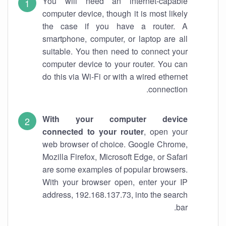
You will need an internet-capable
computer device, though it is most likely
the case if you have a router. A
smartphone, computer, or laptop are all
suitable. You then need to connect your
computer device to your router. You can
do this via Wi-Fi or with a wired ethernet
connection.
With your computer device
connected to your router
, open your
web browser of choice. Google Chrome,
Mozilla Firefox, Microsoft Edge, or Safari
are some examples of popular browsers.
With your browser open, enter your IP
address, 192.168.137.73, into the search
bar.