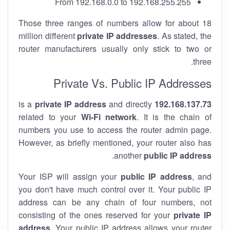
From 192.168.0.0 to 192.168.255.255
Those three ranges of numbers allow for about 18
million different
private IP addresses
. As stated, the
router manufacturers usually only stick to two or
three.
Private Vs. Public IP Addresses
private IP address
and directly
is a
192.168.137.73
related to your
Wi-Fi network
. It is the chain of
numbers you use to access the router admin page.
However, as briefly mentioned, your router also has
.
another
public IP address
Your ISP will assign your
public IP address
, and
you don't have much control over it. Your public IP
address can be any chain of four numbers, not
consisting of the ones reserved for your
private IP
address
. Your public IP address allows your router