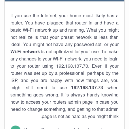
If you use the Internet, your home most likely has a
router. You have plugged that router in and have a
basic Wi-Fi network up and running. What you might
not realize is that your preset network is less than
ideal. You might not have any password set, or your
Wi-Fi network
is not optimized for your use. To make
any changes to your Wi-Fi network, you need to login
to your router using 192.168.137.73. Even if your
router was set up by a professional, perhaps by the
ISP, and you are happy with how things are, you
might still need to use
192.168.137.73
when
something goes wrong. It is always handy knowing
how to access your routers admin page in case you
need to change something, and getting to that admin
page is not as hard as you might think.