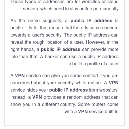
These types of addresses are for websites or cloud
servers, which need to stay online permanently.
As the name suggests, a
public IP address
is
public. It is for that reason that there is some concern
towards a user's security. The public IP address can
reveal the rough location of a user. However, in the
right hands, a
public IP address
can provide more
info than that. A hacker can use a public IP address
to build a profile of a user.
A
VPN
service can give you some comfort if you are
concerned about your security while online. A
VPN
service hides your
public IP address
from websites.
Instead, a
VPN
provides a random address that can
show you in a different country. Some routers come
with a
VPN
service built-in.