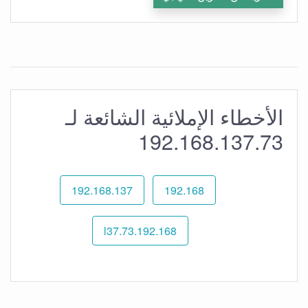
الأخطاء الإملائية الشائعة لـ
192.168.137.73
192.168.137
192.168
192.168.l37.73