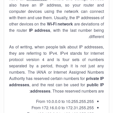
also have an IP address, so your router and
computer devices using the network can connect
with them and use them. Usually, the IP addresses of
other devices on the
Wi-Fi network
are deviations of
the router
IP address
, with the last number being
different.
As of writing, when people talk about IP addresses,
they are referring to IPv4. IPv4 stands for internet
protocol version 4 and is four sets of numbers
separated by a period, though it is not just any
numbers. The IANA or Internet Assigned Numbers
Authority has reserved certain numbers for
private IP
addresses
, and the rest can be used for
public IP
addresses
. Those reserved numbers are:
From 10.0.0.0 to 10.255.255.255
From 172.16.0.0 to 172.31.255.255