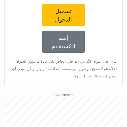
تسجيل
الدخول
إسم
المُستخدم
بناءًا على عنوان الأي بي الداخلي الخاص بك، عادةً ما يكون العنوان
أعلاه هو الصحيح للوصول إلى صفحة إعدادات الراوتر، ولكن ينبغي أن
تكون مُتّصلًا بالراوتر مُباشرة.