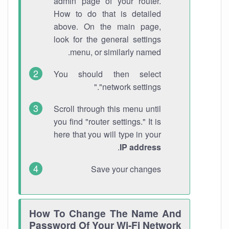
admin page of your router.
How to do that is detailed
above. On the main page,
look for the general settings
menu, or similarly named.
You should then select
"network settings."
Scroll through this menu until
you find "router settings." It is
here that you will type in your
.
IP address
Save your changes
How To Change The Name And
Password Of Your Wi-Fi Network