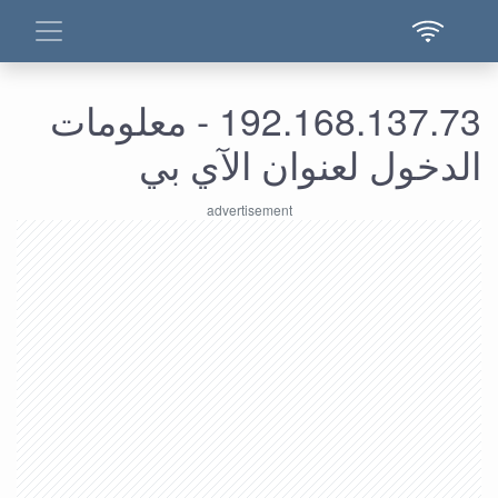
192.168.137.73 - معلومات
الدخول لعنوان الآي بي