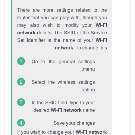
There are more settings related to the
router that you can play with, though you
may also wish to modify your
Wi-Fi
network
details. The SSID or the Service
Set Identifier is the name of your
Wi-Fi
network
. To change this:
Go to the general settings
menu.
Select the wireless settings
option.
In the SSID field, type in your
desired
Wi-Fi network
name.
Save your changes.
If you wish to change your
Wi-Fi network