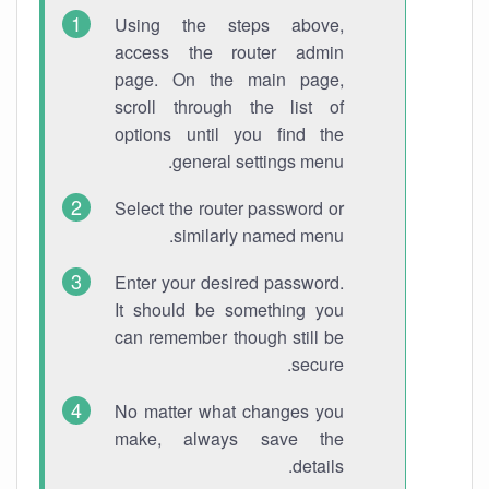
Using the steps above,
access the router admin
page. On the main page,
scroll through the list of
options until you find the
general settings menu.
Select the router password or
similarly named menu.
Enter your desired password.
It should be something you
can remember though still be
secure.
No matter what changes you
make, always save the
details.