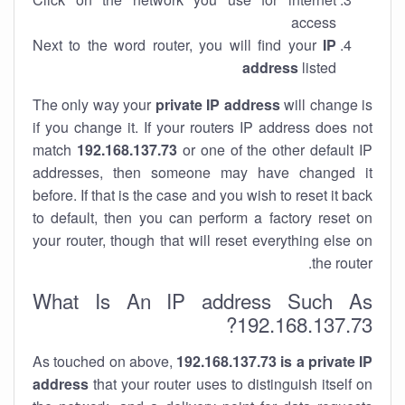
access
Next to the word router, you will find your
IP
address
listed
The only way your
private IP address
will change is
if you change it. If your routers IP address does not
match
192.168.137.73
or one of the other default IP
addresses, then someone may have changed it
before. If that is the case and you wish to reset it back
to default, then you can perform a factory reset on
your router, though that will reset everything else on
the router.
What Is An IP address Such As
192.168.137.73?
As touched on above,
192.168.137.73 is a private IP
address
that your router uses to distinguish itself on