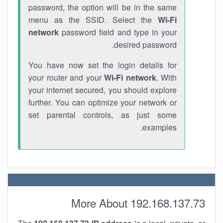
password, the option will be in the same
menu as the SSID. Select the
Wi-Fi
network
password field and type in your
desired password.
You have now set the login details for
your router and your
Wi-Fi network
. With
your internet secured, you should explore
further. You can optimize your network or
set parental controls, as just some
examples.
More About 192.168.137.73