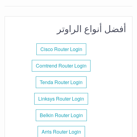
أفضل أنواع الراوتر
Cisco Router Login
Comtrend Router Login
Tenda Router Login
Linksys Router Login
Belkin Router Login
Arris Router Login