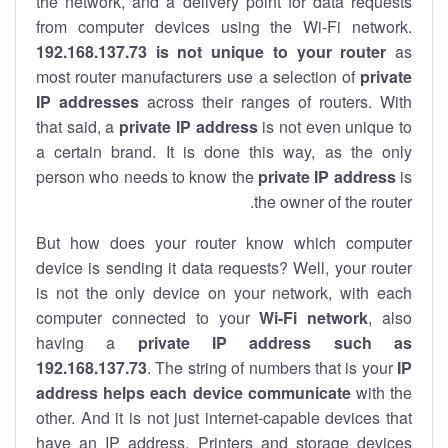
the network, and a delivery point for data requests
from computer devices using the Wi-Fi network.
192.168.137.73 is not unique to your router
as
most router manufacturers use a selection of
private
IP addresses
across their ranges of routers. With
that said, a
private IP address
is not even unique to
a certain brand. It is done this way, as the only
person who needs to know the
private IP address
is
the owner of the router.
But how does your router know which computer
device is sending it data requests? Well, your router
is not the only device on your network, with each
computer connected to your
Wi-Fi network
, also
having a
private IP address such as
192.168.137.73
. The string of numbers that is your
IP
address helps each device communicate
with the
other. And it is not just internet-capable devices that
have an
IP address
. Printers and storage devices