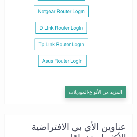
Netgear Router Login
D Link Router Login
Tp Link Router Login
Asus Router Login
المزيد من الأنواع-الموديلات
عناوين الأي بي الافتراضية