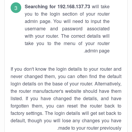
Searching for 192.168.137.73
will take
you to the login section of your router
admin page. You will need to input the
username and password associated
with your router. The correct details will
take you to the menu of your router
admin page.
If you don't know the login details to your router and
never changed them, you can often find the default
login details on the base of your router. Alternatively,
the router manufacturer's website should have them
listed. If you have changed the details, and have
forgotten them, you can reset the router back to
factory settings. The login details will get set back to
default, though you will lose any changes you have
made to your router previously.