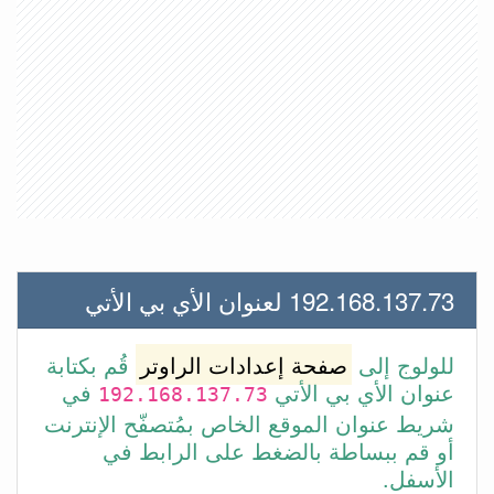
192.168.137.73 لعنوان الأي بي الأتي
قُم بكتابة
صفحة إعدادات الراوتر
للولوج إلى
في
عنوان الأي بي الأتي
192.168.137.73
شريط عنوان الموقع الخاص بمُتصفّح الإنترنت
أو قم ببساطة بالضغط على الرابط في
الأسفل.