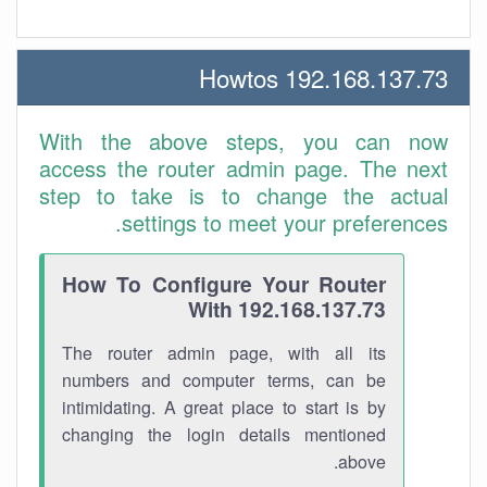
192.168.137.73 Howtos
With the above steps, you can now
access the router admin page. The next
step to take is to change the actual
settings to meet your preferences.
How To Configure Your Router
With 192.168.137.73
The router admin page, with all its
numbers and computer terms, can be
intimidating. A great place to start is by
changing the login details mentioned
above.