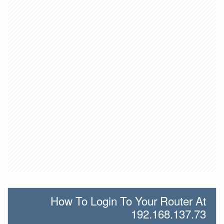
How To Login To Your Router At
192.168.137.73