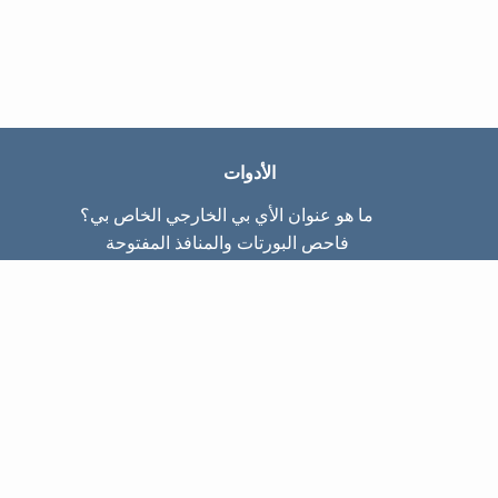
الأدوات
ما هو عنوان الأي بي الخارجي الخاص بي؟
فاحص البورتات والمنافذ المفتوحة
ما هو عنوان الأي بي الداخلي الخاص بي؟
Subnet Calculator (CIDR)
عن الموقع
تواصل معنا
سياسة الخصوصيّة
شروط الاستخدام