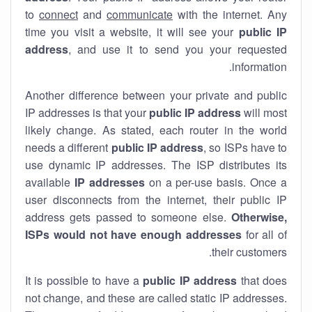
to
connect
and
communicate
with the internet. Any
time you visit a website, it will see your
public IP
address
, and use it to send you your requested
information.
Another difference between your private and public
IP addresses is that your
public IP address
will most
likely change. As stated, each router in the world
needs a different
public IP address
, so ISPs have to
use dynamic IP addresses. The ISP distributes its
available
IP address
es
on a per-use basis. Once a
user disconnects from the internet, their public IP
address gets passed to someone else.
Otherwise,
ISPs would not have enough addresses
for all of
their customers.
It is possible to have a
public
IP address
that does
not change, and these are called static IP addresses.