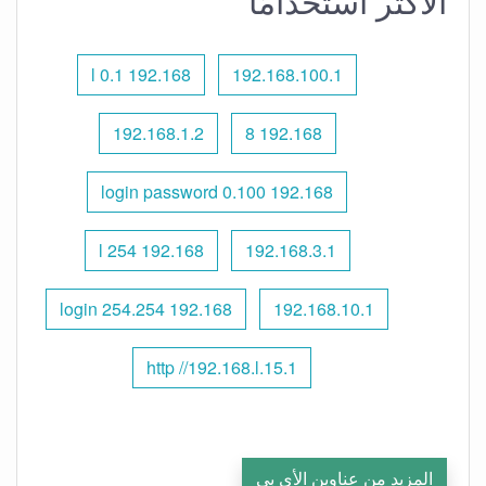
الأكثر استخدامًا
192.168 l 0.1
192.168.100.1
192.168.1.2
192.168 8
192.168 0.100 login password
192.168 l 254
192.168.3.1
192.168 254.254 login
192.168.10.1
http //192.168.l.15.1
المزيد من عناوين الأي بي