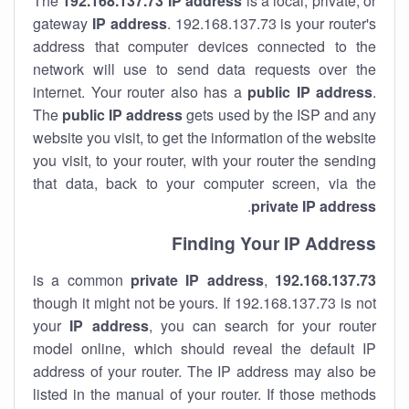
The
192.168.137.73
IP address
is a local, private, or
gateway
IP address
. 192.168.137.73 is your router's
address that computer devices connected to the
network will use to send data requests over the
internet. Your router also has a
public IP addre
ss
.
The
public IP address
gets used by the ISP and any
website you visit, to get the information of the website
you visit, to your router, with your router the sending
that data, back to your computer screen, via the
.
private IP address
Finding Your IP Address
private
IP address
,
is a common
192.168.137.73
though it might not be yours. If 192.168.137.73 is not
your
IP address
, you can search for your router
model online, which should reveal the default IP
address of your router. The IP address may also be
listed in the manual of your router. If those methods