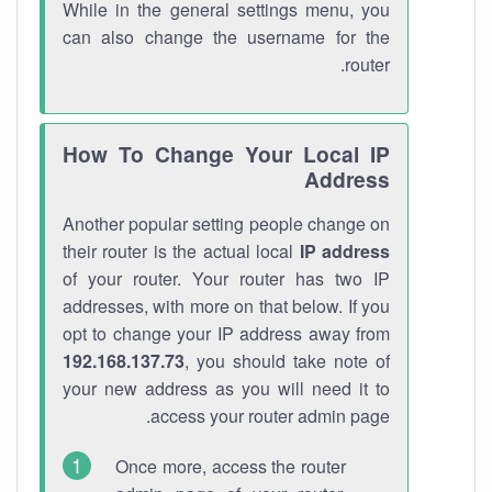
While in the general settings menu, you
can also change the username for the
router.
How To Change Your Local IP
Address
Another popular setting people change on
their router is the actual local
IP address
of your router. Your router has two IP
addresses, with more on that below. If you
opt to change your IP address away from
192.168.137.73
, you should take note of
your new address as you will need it to
access your router admin page.
Once more, access the router