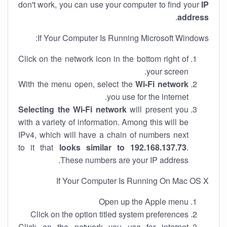
don't work, you can use your computer to find your
IP
.
address
If Your Computer Is Running Microsoft Windows:
Click on the network icon in the bottom right of
your screen.
With the menu open, select the
Wi-Fi network
you use for the internet.
Selecting the Wi-Fi network
will present you
with a variety of information. Among this will be
IPv4, which will have a chain of numbers next
to it that
looks similar to 192.168.137.73
.
These numbers are your IP address.
If Your Computer Is Running On Mac OS X
Open up the Apple menu
Click on the option titled system preferences
Click on the network you use for internet