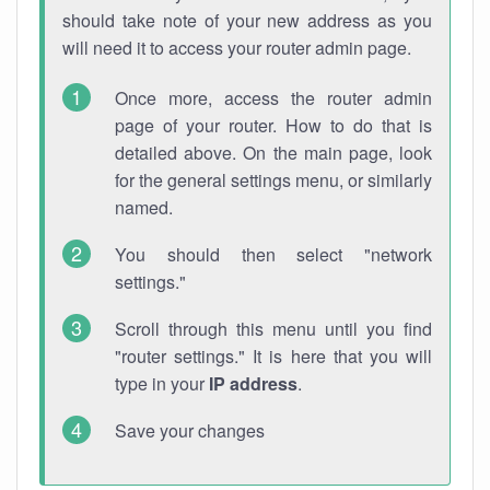
should take note of your new address as you
will need it to access your router admin page.
Once more, access the router admin
page of your router. How to do that is
detailed above. On the main page, look
for the general settings menu, or similarly
named.
You should then select "network
settings."
Scroll through this menu until you find
"router settings." It is here that you will
type in your
IP address
.
Save your changes