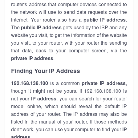
router's address that computer devices connected to
the network will use to send data requests over the
internet. Your router also has a
public IP addre
ss
.
The
public IP address
gets used by the ISP and any
website you visit, to get the information of the website
you visit, to your router, with your router the sending
that data, back to your computer screen, via the
private IP address
.
Finding Your IP Address
192.168.138.100
is a common
private
IP address
,
though it might not be yours. If 192.168.138.100 is
not your
IP address
, you can search for your router
model online, which should reveal the default IP
address of your router. The IP address may also be
listed in the manual of your router. If those methods
don't work, you can use your computer to find your
IP
address
.