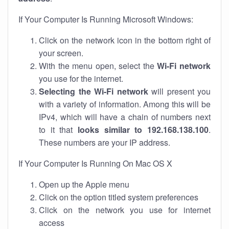
If Your Computer Is Running Microsoft Windows:
Click on the network icon in the bottom right of
your screen.
With the menu open, select the
Wi-Fi network
you use for the internet.
Selecting the Wi-Fi network
will present you
with a variety of information. Among this will be
IPv4, which will have a chain of numbers next
to it that
looks similar to 192.168.138.100
.
These numbers are your IP address.
If Your Computer Is Running On Mac OS X
Open up the Apple menu
Click on the option titled system preferences
Click on the network you use for internet
access