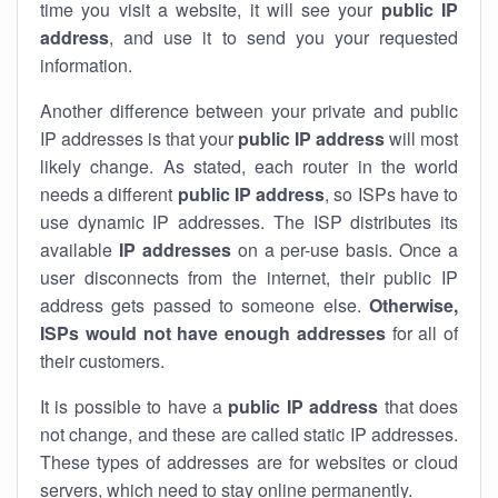
time you visit a website, it will see your
public IP
address
, and use it to send you your requested
information.
Another difference between your private and public
IP addresses is that your
public IP address
will most
likely change. As stated, each router in the world
needs a different
public IP address
, so ISPs have to
use dynamic IP addresses. The ISP distributes its
available
IP address
es
on a per-use basis. Once a
user disconnects from the internet, their public IP
address gets passed to someone else.
Otherwise,
ISPs would not have enough addresses
for all of
their customers.
It is possible to have a
public
IP address
that does
not change, and these are called static IP addresses.
These types of addresses are for websites or cloud
servers, which need to stay online permanently.