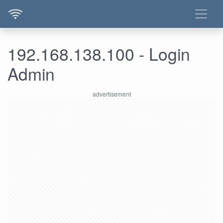
192.168.138.100 - Login
Admin