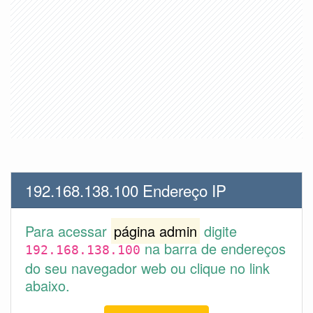
192.168.138.100 Endereço IP
Para acessar
página admin
digite
na barra de endereços
192.168.138.100
do seu navegador web ou clique no link
abaixo.