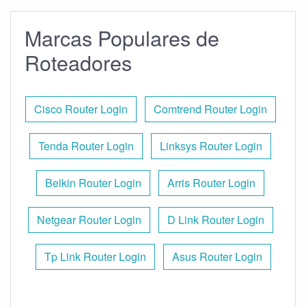
Marcas Populares de
Roteadores
Cisco Router Login
Comtrend Router Login
Tenda Router Login
Linksys Router Login
Belkin Router Login
Arris Router Login
Netgear Router Login
D Link Router Login
Tp Link Router Login
Asus Router Login