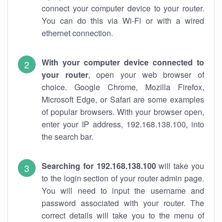
connect your computer device to your router.
You can do this via Wi-Fi or with a wired
ethernet connection.
With your computer device connected to
your router
, open your web browser of
choice. Google Chrome, Mozilla Firefox,
Microsoft Edge, or Safari are some examples
of popular browsers. With your browser open,
enter your IP address, 192.168.138.100, into
the search bar.
Searching for 192.168.138.100
will take you
to the login section of your router admin page.
You will need to input the username and
password associated with your router. The
correct details will take you to the menu of