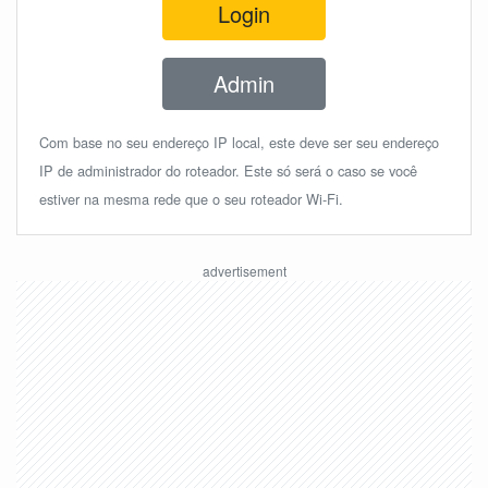
Login
Admin
Com base no seu endereço IP local, este deve ser seu endereço
IP de administrador do roteador. Este só será o caso se você
estiver na mesma rede que o seu roteador Wi-Fi.