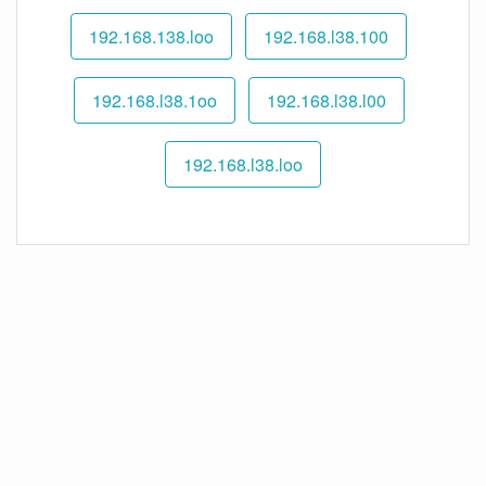
192.168.138.loo
192.168.l38.100
192.168.l38.1oo
192.168.l38.l00
192.168.l38.loo