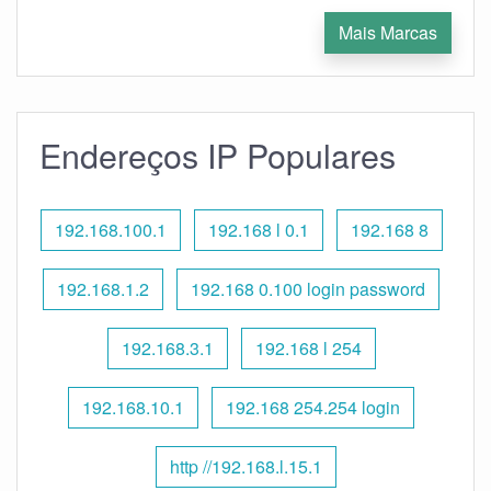
Mais Marcas
Endereços IP Populares
192.168.100.1
192.168 l 0.1
192.168 8
192.168.1.2
192.168 0.100 login password
192.168.3.1
192.168 l 254
192.168.10.1
192.168 254.254 login
http //192.168.l.15.1