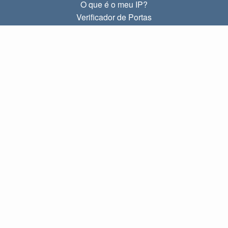
O que é o meu IP?
Verificador de Portas
O que é o meu IP local?
Subnet Calculator (CIDR)
SOBRE
Contato
Privacidade
Termos
LINKS
Início
Blog
IP index
LANGUAGES