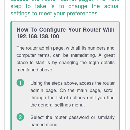
step to take is to change the actual
settings to meet your preferences.
How To Configure Your Router With
192.168.138.100
The router admin page, with all its numbers and
computer terms, can be intimidating. A great
place to start is by changing the login details
mentioned above.
Using the steps above, access the router
admin page. On the main page, scroll
through the list of options until you find
the general settings menu.
Select the router password or similarly
named menu.