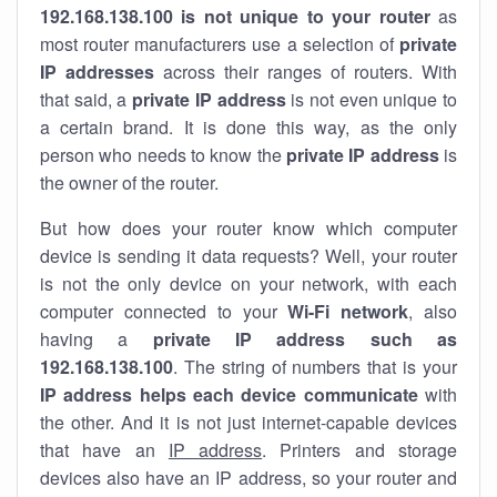
192.168.138.100 is not unique to your router
as
most router manufacturers use a selection of
private
IP addresses
across their ranges of routers. With
that said, a
private IP address
is not even unique to
a certain brand. It is done this way, as the only
person who needs to know the
private IP address
is
the owner of the router.
But how does your router know which computer
device is sending it data requests? Well, your router
is not the only device on your network, with each
computer connected to your
Wi-Fi network
, also
having a
private IP address such as
192.168.138.100
. The string of numbers that is your
IP address helps each device communicate
with
the other. And it is not just internet-capable devices
that have an
IP address
. Printers and storage
devices also have an IP address, so your router and