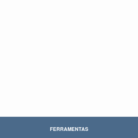
FERRAMENTAS