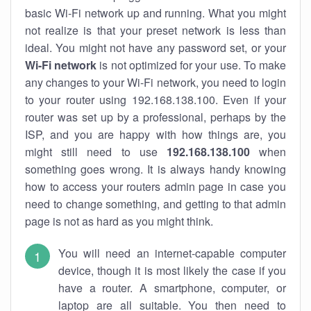
basic Wi-Fi network up and running. What you might
not realize is that your preset network is less than
ideal. You might not have any password set, or your
Wi-Fi network
is not optimized for your use. To make
any changes to your Wi-Fi network, you need to login
to your router using 192.168.138.100. Even if your
router was set up by a professional, perhaps by the
ISP, and you are happy with how things are, you
might still need to use
192.168.138.100
when
something goes wrong. It is always handy knowing
how to access your routers admin page in case you
need to change something, and getting to that admin
page is not as hard as you might think.
You will need an internet-capable computer
device, though it is most likely the case if you
have a router. A smartphone, computer, or
laptop are all suitable. You then need to