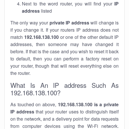
Next to the word router, you will find your
IP
address
listed
The only way your
private IP address
will change is
if you change it. If your routers IP address does not
match
192.168.138.100
or one of the other default IP
addresses, then someone may have changed it
before. If that is the case and you wish to reset it back
to default, then you can perform a factory reset on
your router, though that will reset everything else on
the router.
What Is An IP address Such As
192.168.138.100?
As touched on above,
192.168.138.100 is a private
IP address
that your router uses to distinguish itself
on the network, and a delivery point for data requests
from computer devices using the Wi-Fi network.