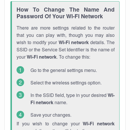
How To Change The Name And
Password Of Your Wi-Fi Network
There are more settings related to the router
that you can play with, though you may also
wish to modify your
Wi-Fi network
details. The
SSID or the Service Set Identifier is the name of
your
Wi-Fi network
. To change this:
Go to the general settings menu.
Select the wireless settings option.
In the SSID field, type in your desired
Wi-
Fi network
name.
Save your changes.
If you wish to change your
Wi-Fi network