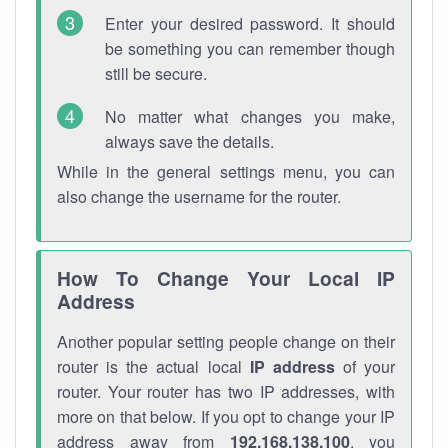
Enter your desired password. It should
be something you can remember though
still be secure.
No matter what changes you make,
always save the details.
While in the general settings menu, you can
also change the username for the router.
How To Change Your Local IP
Address
Another popular setting people change on their
router is the actual local
IP address
of your
router. Your router has two IP addresses, with
more on that below. If you opt to change your IP
address away from
192.168.138.100
, you