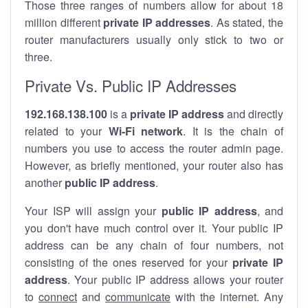
Those three ranges of numbers allow for about 18
million different
private IP addresses
. As stated, the
router manufacturers usually only stick to two or
three.
Private Vs. Public IP Addresses
192.168.138.100
is a
private IP address
and directly
related to your
Wi-Fi network
. It is the chain of
numbers you use to access the router admin page.
However, as briefly mentioned, your router also has
another
public IP address
.
Your ISP will assign your
public IP address
, and
you don't have much control over it. Your public IP
address can be any chain of four numbers, not
consisting of the ones reserved for your
private IP
address
. Your public IP address allows your router
to
connect
and
communicate
with the internet. Any