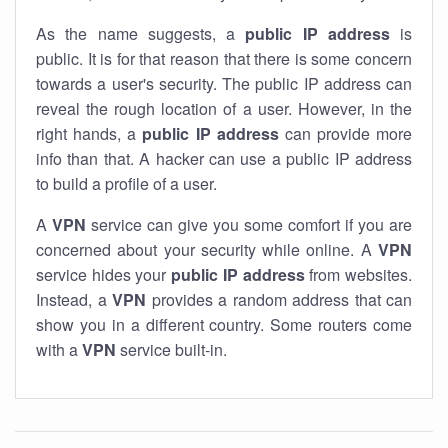
As the name suggests, a
public IP address
is
public. It is for that reason that there is some concern
towards a user's security. The public IP address can
reveal the rough location of a user. However, in the
right hands, a
public IP address
can provide more
info than that. A hacker can use a public IP address
to build a profile of a user.
A
VPN
service can give you some comfort if you are
concerned about your security while online. A
VPN
service hides your
public IP address
from websites.
Instead, a
VPN
provides a random address that can
show you in a different country. Some routers come
with a
VPN
service built-in.