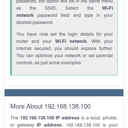
password, the option will be in the same menu
as the SSID. Select the
Wi-Fi
network
password field and type in your
desired password.
You have now set the login details for your
router and your
Wi-Fi network
. With your
internet secured, you should explore further.
You can optimize your network or set parental
controls, as just some examples.
More About 192.168.138.100
The
192.168.138.100
IP address
is a local, private,
or gateway
IP address
. 192.168.138.100 is your