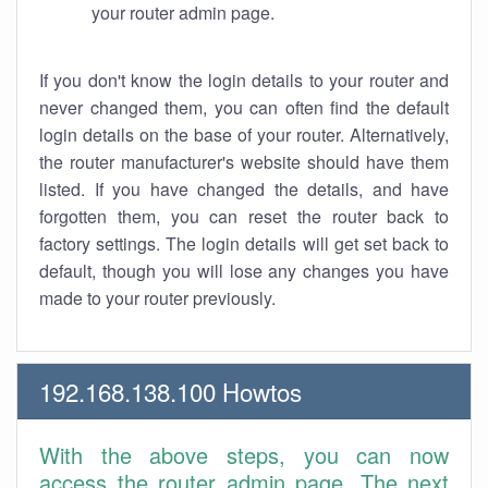
your router admin page.
If you don't know the login details to your router and
never changed them, you can often find the default
login details on the base of your router. Alternatively,
the router manufacturer's website should have them
listed. If you have changed the details, and have
forgotten them, you can reset the router back to
factory settings. The login details will get set back to
default, though you will lose any changes you have
made to your router previously.
192.168.138.100 Howtos
With the above steps, you can now
access the router admin page. The next