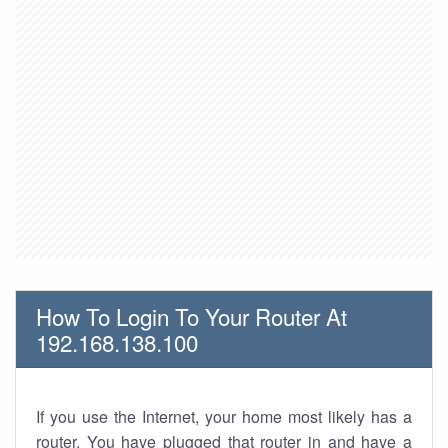
How To Login To Your Router At
192.168.138.100
If you use the Internet, your home most likely has a
router. You have plugged that router in and have a