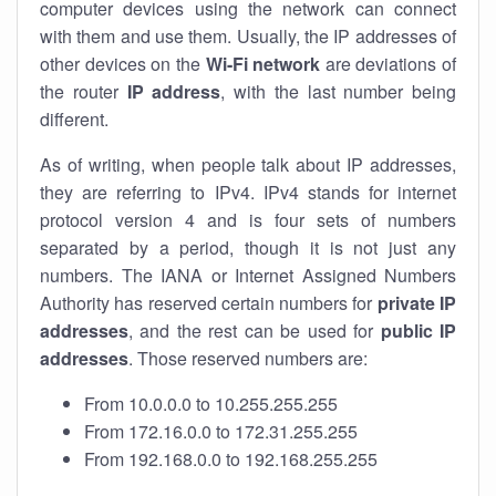
computer devices using the network can connect
with them and use them. Usually, the IP addresses of
other devices on the
Wi-Fi network
are deviations of
the router
IP address
, with the last number being
different.
As of writing, when people talk about IP addresses,
they are referring to IPv4. IPv4 stands for internet
protocol version 4 and is four sets of numbers
separated by a period, though it is not just any
numbers. The IANA or Internet Assigned Numbers
Authority has reserved certain numbers for
private IP
addresses
, and the rest can be used for
public IP
addresses
. Those reserved numbers are:
From 10.0.0.0 to 10.255.255.255
From 172.16.0.0 to 172.31.255.255
From 192.168.0.0 to 192.168.255.255