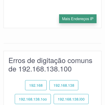
Mais Endereços IP
Erros de digitação comuns
de 192.168.138.100
192.168
192.168.138
192.168.138.1oo
192.168.138.l00