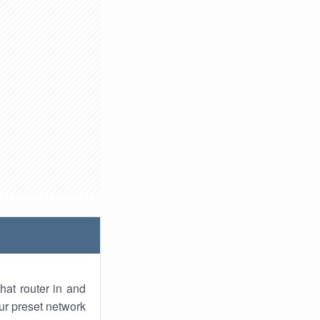
hat router in and
ur preset network