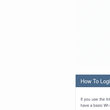
How To Logi
If you use the I
have a basic Wi-