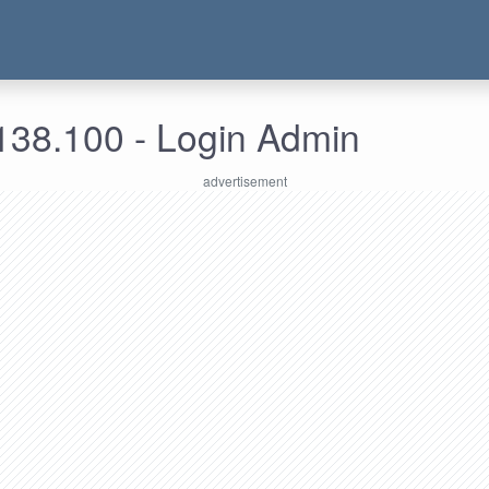
138.100 - Login Admin