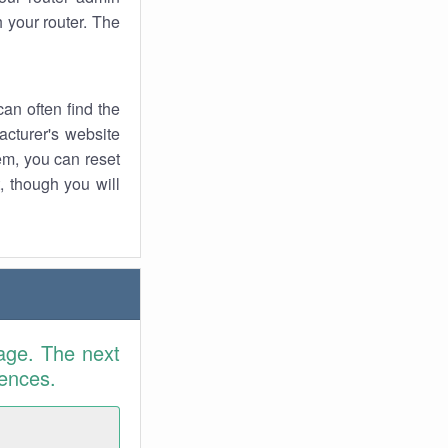
 your router. The
an often find the
facturer's website
em, you can reset
t, though you will
age. The next
rences.