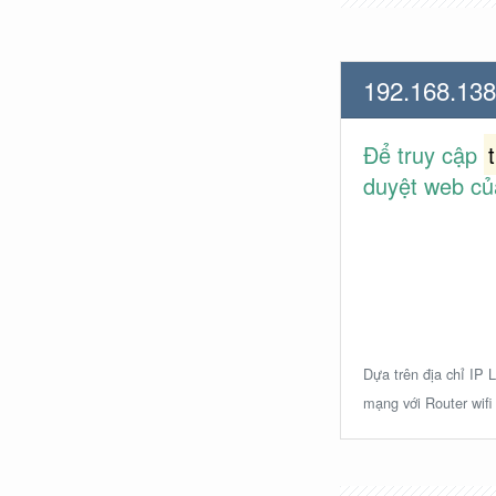
192.168.138
Để truy cập
duyệt web củ
Dựa trên địa chỉ IP L
mạng với Router wifi