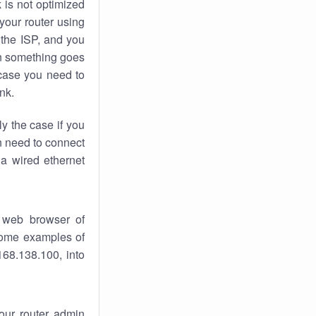
k
is not optimized
your router using
 the ISP, and you
 something goes
case you need to
nk.
ly the case if you
en need to connect
 a wired ethernet
 web browser of
 some examples of
168.138.100, into
your router admin