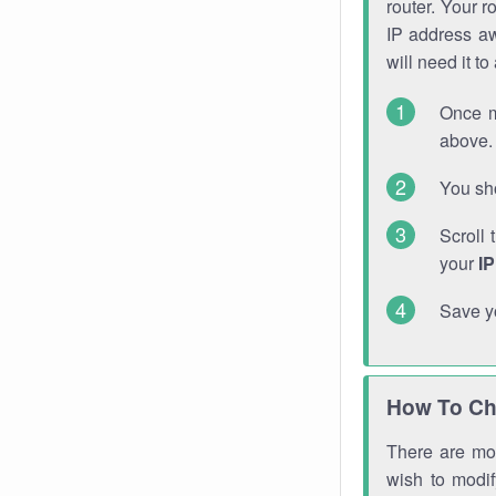
router. Your r
IP address a
will need it t
Once m
above. 
You sho
Scroll 
your
I
Save y
How To Ch
There are mor
wish to modi