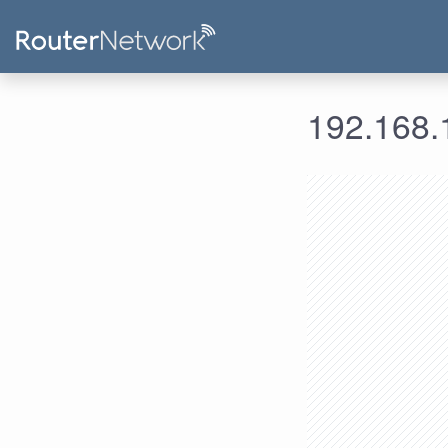
192.168.