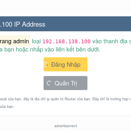
.100 IP Address
trang admin
loại
vào thanh địa c
192.168.138.100
a bạn hoặc nhấp vào liên kết bên dưới.
Đăng Nhập
Quản Trị
ocal của bạn, đây là địa chỉ ip quản trị Router của bạn. Đây chỉ là trường hợp
 của bạn.