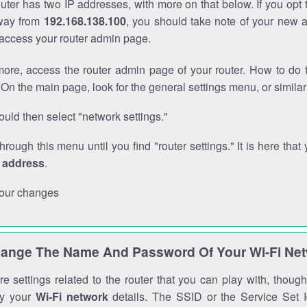
outer has two IP addresses, with more on that below. If you opt
way from
192.168.138.100
, you should take note of your new 
o access your router admin page.
ore, access the router admin page of your router. How to do t
On the main page, look for the general settings menu, or simila
uld then select "network settings."
through this menu until you find "router settings." It is here that 
P address
.
our changes
ange The Name And Password Of Your Wi-Fi Ne
e settings related to the router that you can play with, thou
fy your
Wi-Fi network
details. The SSID or the Service Set Id