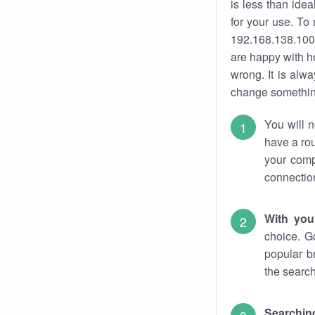
is less than ide
for your use. To
192.168.138.100.
are happy with ho
wrong. It is al
change something
You will n
have a rou
your comp
connectio
With you
choice. G
popular b
the search
Searchin