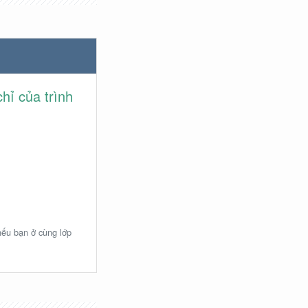
hỉ của trình
 nếu bạn ở cùng lớp