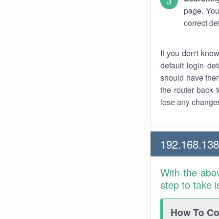
page. You
correct de
If you don't kno
default login det
should have them
the router back t
lose any changes
192.168.13
With the abo
step to take 
How To Con