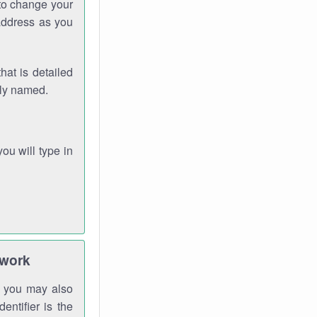
 to change your
address as you
hat is detailed
rly named.
you will type in
twork
gh you may also
entifier is the