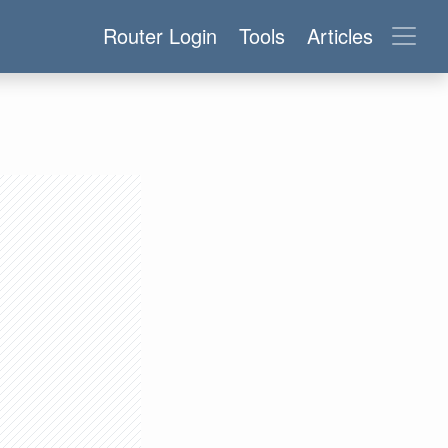
Router Login
Tools
Articles