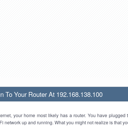
n To Your Router At 192.168.138.100
nternet, your home most likely has a router. You have plugged t
Fi network up and running. What you might not realize is that yo