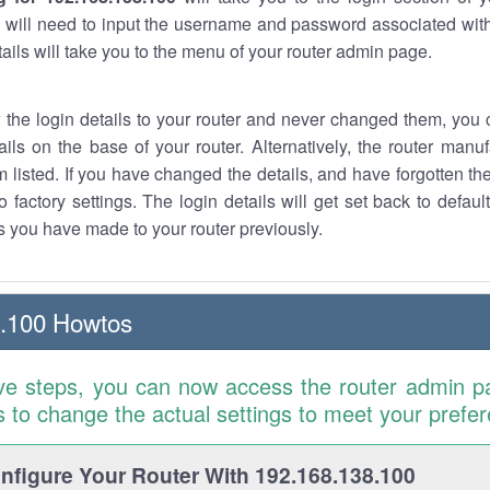
 will need to input the username and password associated with
tails will take you to the menu of your router admin page.
w the login details to your router and never changed them, you c
ails on the base of your router. Alternatively, the router manu
 listed. If you have changed the details, and have forgotten th
o factory settings. The login details will get set back to defaul
 you have made to your router previously.
8.100 Howtos
ve steps, you can now access the router admin p
is to change the actual settings to meet your prefe
figure Your Router With 192.168.138.100