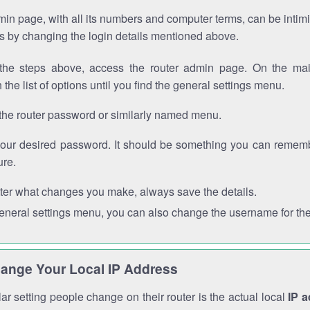
in page, with all its numbers and computer terms, can be intimi
 is by changing the login details mentioned above.
the steps above, access the router admin page. On the mai
 the list of options until you find the general settings menu.
the router password or similarly named menu.
your desired password. It should be something you can remembe
ure.
ter what changes you make, always save the details.
general settings menu, you can also change the username for the
ange Your Local IP Address
r setting people change on their router is the actual local
IP 