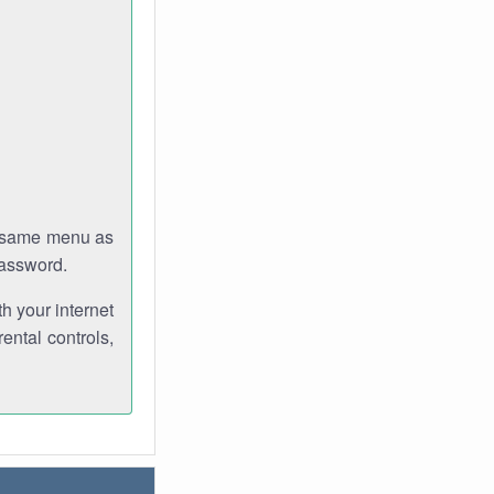
e same menu as
password.
th your internet
ental controls,