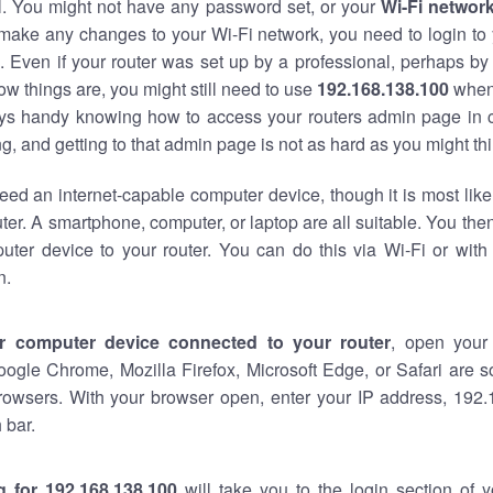
al. You might not have any password set, or your
Wi-Fi networ
 make any changes to your Wi-Fi network, you need to login to 
 Even if your router was set up by a professional, perhaps by
w things are, you might still need to use
192.168.138.100
when
ways handy knowing how to access your routers admin page in 
, and getting to that admin page is not as hard as you might thi
eed an internet-capable computer device, though it is most like
ter. A smartphone, computer, or laptop are all suitable. You th
uter device to your router. You can do this via Wi-Fi or with
n.
r computer device connected to your router
, open your
oogle Chrome, Mozilla Firefox, Microsoft Edge, or Safari are
rowsers. With your browser open, enter your IP address, 192.
 bar.
g for 192.168.138.100
will take you to the login section of 