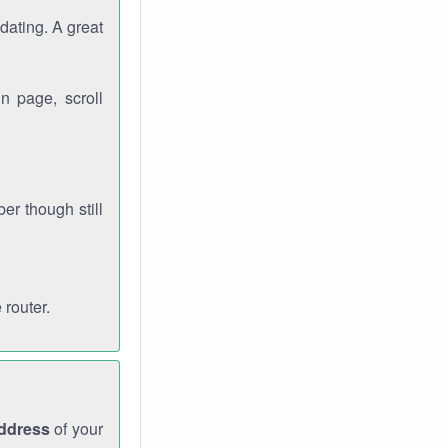
dating. A great
n page, scroll
r though still
 router.
address
of your