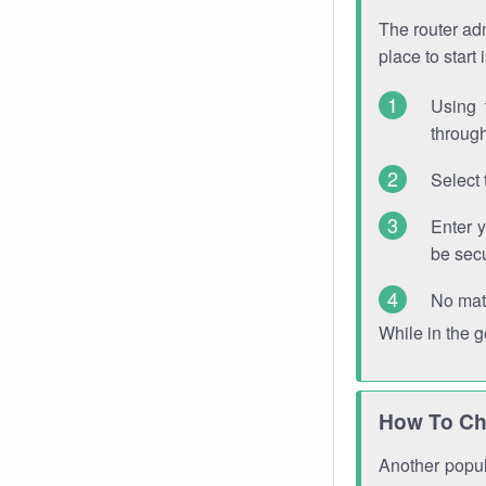
The router adm
place to start
Using 
through
Select 
Enter 
be sec
No mat
While in the 
How To Ch
Another popula