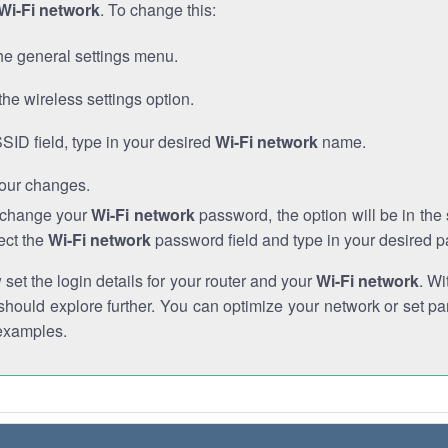
Wi-Fi network
. To change this:
he general settings menu.
the wireless settings option.
SSID field, type in your desired
Wi-Fi network
name.
our changes.
o change your
Wi-Fi network
password, the option will be in th
ect the
Wi-Fi network
password field and type in your desired 
et the login details for your router and your
Wi-Fi network
. Wi
hould explore further. You can optimize your network or set par
examples.