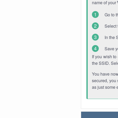
name of your
Go to t
Select 
In the 
Save y
If you wish t
the SSID. Sel
You have now s
secured, you s
as just some 