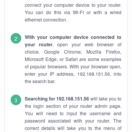
connect your computer device to your router.
You can do this via Wi-Fi or with a wired
ethernet connection.
With your computer device connected to
your router
, open your web browser of
choice. Google Chrome, Mozilla Firefox,
Microsoft Edge, or Safari are some examples
of popular browsers. With your browser open,
enter your IP address, 192.168.151.56, into
the search bar.
Searching for 192.168.151.56
will take you to
the login section of your router admin page.
You will need to input the username and
password associated with your router. The
correct details will take you to the menu of