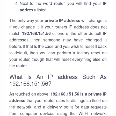
Next to the word router, you will find your
IP
address
listed
The only way your
private IP address
will change is
if you change it. If your routers IP address does not
match
192.168.151.56
or one of the other default IP
addresses, then someone may have changed it
before. If that is the case and you wish to reset it back
to default, then you can perform a factory reset on
your router, though that will reset everything else on
the router.
What Is An IP address Such As
192.168.151.56?
As touched on above,
192.168.151.56 is a private IP
address
that your router uses to distinguish itself on
the network, and a delivery point for data requests
from computer devices using the Wi-Fi network.