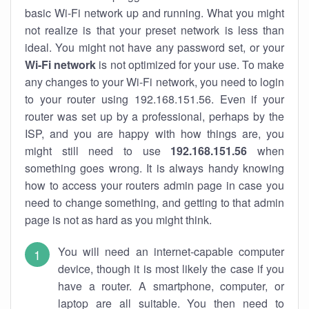
basic Wi-Fi network up and running. What you might
not realize is that your preset network is less than
ideal. You might not have any password set, or your
Wi-Fi network
is not optimized for your use. To make
any changes to your Wi-Fi network, you need to login
to your router using 192.168.151.56. Even if your
router was set up by a professional, perhaps by the
ISP, and you are happy with how things are, you
might still need to use
192.168.151.56
when
something goes wrong. It is always handy knowing
how to access your routers admin page in case you
need to change something, and getting to that admin
page is not as hard as you might think.
You will need an internet-capable computer
device, though it is most likely the case if you
have a router. A smartphone, computer, or
laptop are all suitable. You then need to