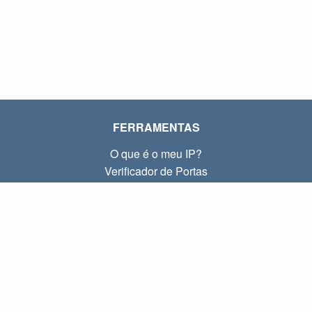
FERRAMENTAS
O que é o meu IP?
Verificador de Portas
O que é o meu IP local?
Subnet Calculator (CIDR)
SOBRE
Contato
Privacidade
Termos