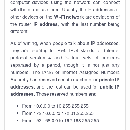
computer devices using the network can connect
with them and use them. Usually, the IP addresses of
other devices on the
Wi-Fi network
are deviations of
the router
IP address
, with the last number being
different.
As of writing, when people talk about IP addresses,
they are referring to IPv4. IPv4 stands for internet
protocol version 4 and is four sets of numbers
separated by a period, though it is not just any
numbers. The IANA or Internet Assigned Numbers
Authority has reserved certain numbers for
private IP
addresses
, and the rest can be used for
public IP
addresses
. Those reserved numbers are:
From 10.0.0.0 to 10.255.255.255
From 172.16.0.0 to 172.31.255.255
From 192.168.0.0 to 192.168.255.255