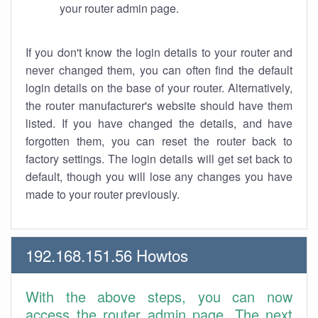
your router admin page.
If you don't know the login details to your router and
never changed them, you can often find the default
login details on the base of your router. Alternatively,
the router manufacturer's website should have them
listed. If you have changed the details, and have
forgotten them, you can reset the router back to
factory settings. The login details will get set back to
default, though you will lose any changes you have
made to your router previously.
192.168.151.56 Howtos
With the above steps, you can now
access the router admin page. The next