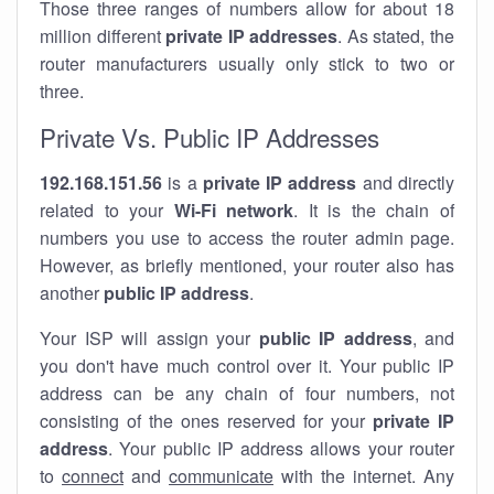
Those three ranges of numbers allow for about 18
million different
private IP addresses
. As stated, the
router manufacturers usually only stick to two or
three.
Private Vs. Public IP Addresses
192.168.151.56
is a
private IP address
and directly
related to your
Wi-Fi network
. It is the chain of
numbers you use to access the router admin page.
However, as briefly mentioned, your router also has
another
public IP address
.
Your ISP will assign your
public IP address
, and
you don't have much control over it. Your public IP
address can be any chain of four numbers, not
consisting of the ones reserved for your
private IP
address
. Your public IP address allows your router
to
connect
and
communicate
with the internet. Any