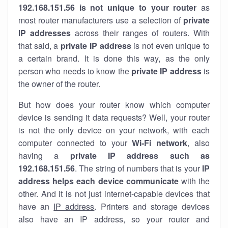
192.168.151.56 is not unique to your router
as
most router manufacturers use a selection of
private
IP addresses
across their ranges of routers. With
that said, a
private IP address
is not even unique to
a certain brand. It is done this way, as the only
person who needs to know the
private IP address
is
the owner of the router.
But how does your router know which computer
device is sending it data requests? Well, your router
is not the only device on your network, with each
computer connected to your
Wi-Fi network
, also
having a
private IP address such as
192.168.151.56
. The string of numbers that is your
IP
address helps each device communicate
with the
other. And it is not just internet-capable devices that
have an
IP address
. Printers and storage devices
also have an IP address, so your router and