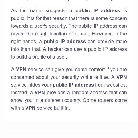
As the name suggests, a
public IP address
is
public. It is for that reason that there is some concern
towards a user's security. The public IP address can
reveal the rough location of a user. However, in the
right hands, a
public IP address
can provide more
info than that. A hacker can use a public IP address
to build a profile of a user.
A
VPN
service can give you some comfort if you are
concerned about your security while online. A
VPN
service hides your
public IP address
from websites.
Instead, a
VPN
provides a random address that can
show you in a different country. Some routers come
with a
VPN
service built-in.