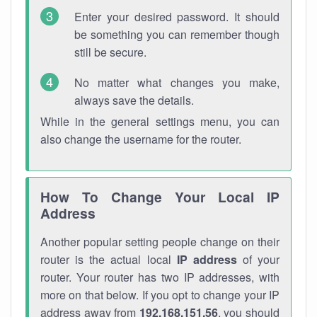
Enter your desired password. It should
be something you can remember though
still be secure.
No matter what changes you make,
always save the details.
While in the general settings menu, you can
also change the username for the router.
How To Change Your Local IP
Address
Another popular setting people change on their
router is the actual local
IP address
of your
router. Your router has two IP addresses, with
more on that below. If you opt to change your IP
address away from
192.168.151.56
, you should