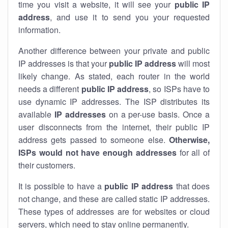
time you visit a website, it will see your
public IP
address
, and use it to send you your requested
information.
Another difference between your private and public
IP addresses is that your
public IP address
will most
likely change. As stated, each router in the world
needs a different
public IP address
, so ISPs have to
use dynamic IP addresses. The ISP distributes its
available
IP address
es
on a per-use basis. Once a
user disconnects from the internet, their public IP
address gets passed to someone else.
Otherwise,
ISPs would not have enough addresses
for all of
their customers.
It is possible to have a
public
IP address
that does
not change, and these are called static IP addresses.
These types of addresses are for websites or cloud
servers, which need to stay online permanently.