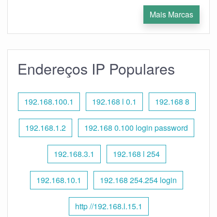
Mais Marcas
Endereços IP Populares
192.168.100.1
192.168 l 0.1
192.168 8
192.168.1.2
192.168 0.100 login password
192.168.3.1
192.168 l 254
192.168.10.1
192.168 254.254 login
http //192.168.l.15.1