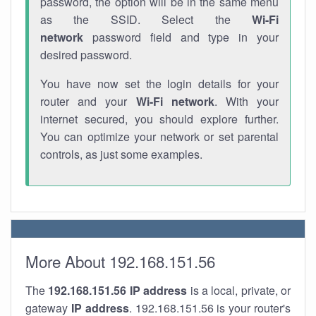
password, the option will be in the same menu
as the SSID. Select the
Wi-Fi
network
password field and type in your
desired password.
You have now set the login details for your
router and your
Wi-Fi network
. With your
internet secured, you should explore further.
You can optimize your network or set parental
controls, as just some examples.
More About 192.168.151.56
The
192.168.151.56
IP address
is a local, private, or
gateway
IP address
. 192.168.151.56 is your router's