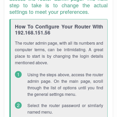
step to take is to change the actual
settings to meet your preferences.
How To Configure Your Router With
192.168.151.56
The router admin page, with all its numbers and
computer terms, can be intimidating. A great
place to start is by changing the login details
mentioned above.
Using the steps above, access the router
admin page. On the main page, scroll
through the list of options until you find
the general settings menu.
Select the router password or similarly
named menu.