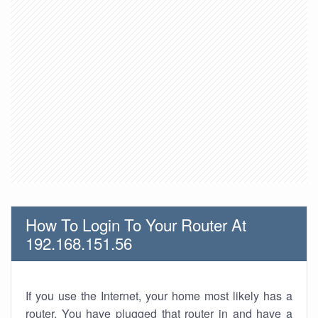
How To Login To Your Router At
192.168.151.56
If you use the Internet, your home most likely has a
router. You have plugged that router in and have a