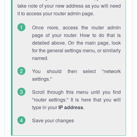
take note of your new address as you will need
it to access your router admin page.
Once more, access the router admin
page of your router. How to do that is
detailed above. On the main page, look
for the general settings menu, or similarly
named.
You should then select "network
settings."
Scroll through this menu until you find
"router settings." It is here that you will
type in your
IP address
.
Save your changes