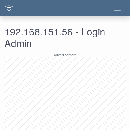
192.168.151.56 - Login
Admin