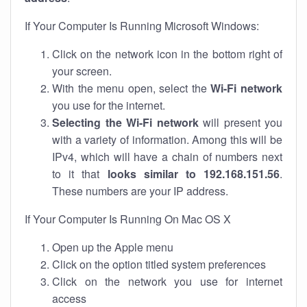
If Your Computer Is Running Microsoft Windows:
Click on the network icon in the bottom right of
your screen.
With the menu open, select the
Wi-Fi network
you use for the internet.
Selecting the Wi-Fi network
will present you
with a variety of information. Among this will be
IPv4, which will have a chain of numbers next
to it that
looks similar to 192.168.151.56
.
These numbers are your IP address.
If Your Computer Is Running On Mac OS X
Open up the Apple menu
Click on the option titled system preferences
Click on the network you use for internet
access