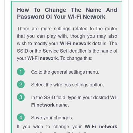
How To Change The Name And
Password Of Your Wi-Fi Network
There are more settings related to the router
that you can play with, though you may also
wish to modify your
Wi-Fi network
details. The
SSID or the Service Set Identifier is the name of
your
Wi-Fi network
. To change this:
Go to the general settings menu.
Select the wireless settings option.
In the SSID field, type in your desired
Wi-
Fi network
name.
Save your changes.
If you wish to change your
Wi-Fi network