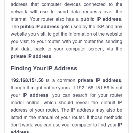
address that computer devices connected to the
network will use to send data requests over the
internet. Your router also has a
public IP addre
ss
.
The
public IP address
gets used by the ISP and any
website you visit, to get the information of the website
you visit, to your router, with your router the sending
that data, back to your computer screen, via the
private IP address
.
Finding Your IP Address
192.168.151.56
is a common
private
IP address
,
though it might not be yours. If 192.168.151.56 is not
your
IP address
, you can search for your router
model online, which should reveal the default IP
address of your router. The IP address may also be
listed in the manual of your router. If those methods
don't work, you can use your computer to find your
IP
address
.