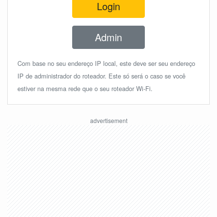
Login
Admin
Com base no seu endereço IP local, este deve ser seu endereço
IP de administrador do roteador. Este só será o caso se você
estiver na mesma rede que o seu roteador Wi-Fi.