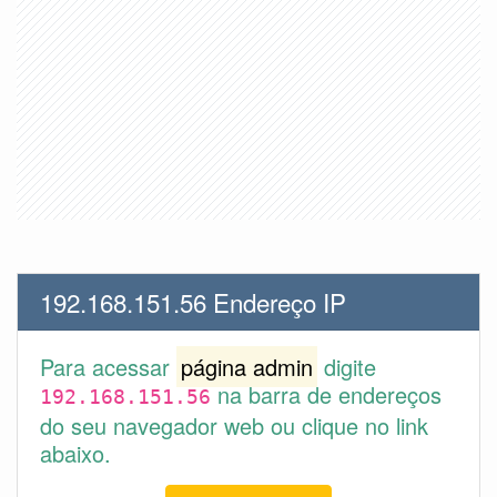
192.168.151.56 Endereço IP
Para acessar
página admin
digite
na barra de endereços
192.168.151.56
do seu navegador web ou clique no link
abaixo.