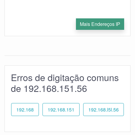
Mais Endereços IP
Erros de digitação comuns
de 192.168.151.56
192.168
192.168.151
192.168.l5l.56