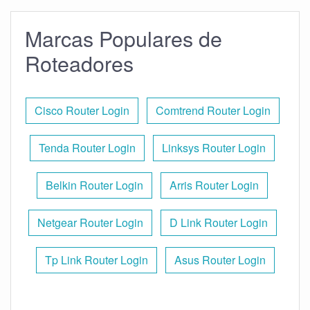
Marcas Populares de
Roteadores
Cisco Router Login
Comtrend Router Login
Tenda Router Login
Linksys Router Login
Belkin Router Login
Arris Router Login
Netgear Router Login
D Link Router Login
Tp Link Router Login
Asus Router Login