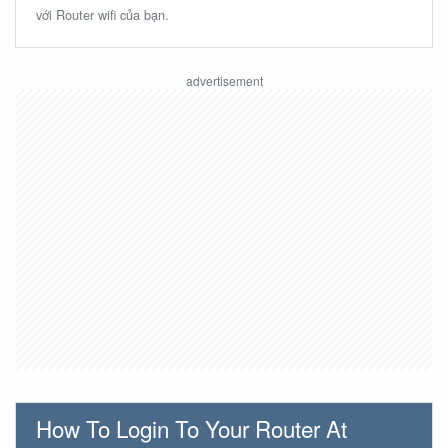
với Router wifi của bạn.
How To Login To Your Router At