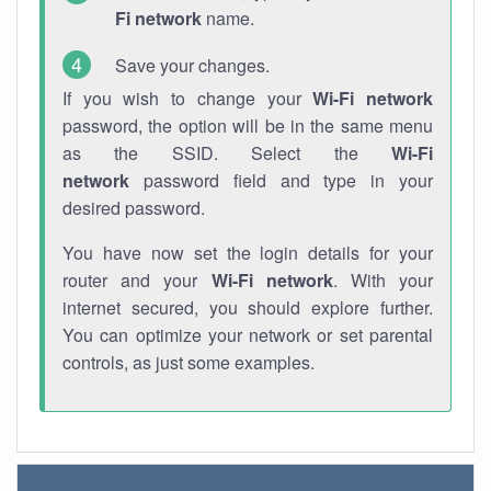
Fi network
name.
Save your changes.
If you wish to change your
Wi-Fi network
password, the option will be in the same menu
as the SSID. Select the
Wi-Fi
network
password field and type in your
desired password.
You have now set the login details for your
router and your
Wi-Fi network
. With your
internet secured, you should explore further.
You can optimize your network or set parental
controls, as just some examples.