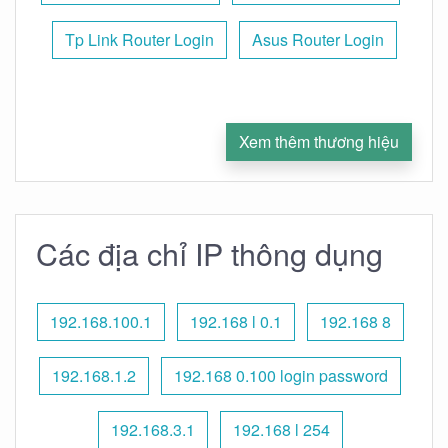
Tp Link Router Login
Asus Router Login
Xem thêm thương hiệu
Các địa chỉ IP thông dụng
192.168.100.1
192.168 l 0.1
192.168 8
192.168.1.2
192.168 0.100 login password
192.168.3.1
192.168 l 254