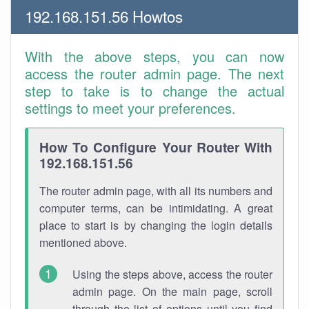
192.168.151.56 Howtos
With the above steps, you can now
access the router admin page. The next
step to take is to change the actual
settings to meet your preferences.
How To Configure Your Router With
192.168.151.56
The router admin page, with all its numbers and
computer terms, can be intimidating. A great
place to start is by changing the login details
mentioned above.
Using the steps above, access the router
admin page. On the main page, scroll
through the list of options until you find