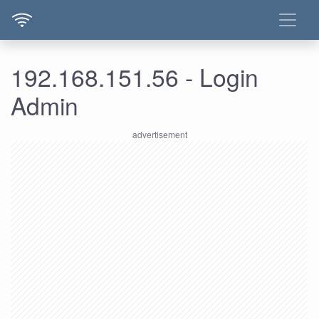
192.168.151.56 - Login
Admin