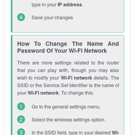
type in your
IP address
.
Save your changes
How To Change The Name And
Password Of Your Wi-Fi Network
There are more settings related to the router
that you can play with, though you may also
wish to modify your
Wi-Fi network
details. The
SSID or the Service Set Identifier is the name of
your
Wi-Fi network
. To change this:
Go to the general settings menu.
Select the wireless settings option.
In the SSID field, type in your desired
Wi-