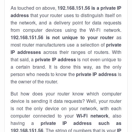
As touched on above,
192.168.151.56 is a private IP
address
that your router uses to distinguish itself on
the network, and a delivery point for data requests
from computer devices using the Wi-Fi network.
192.168.151.56 is not unique to your router
as
most router manufacturers use a selection of
private
IP addresses
across their ranges of routers. With
that said, a
private IP address
is not even unique to
a certain brand. It is done this way, as the only
person who needs to know the
private IP address
is
the owner of the router.
But how does your router know which computer
device is sending it data requests? Well, your router
is not the only device on your network, with each
computer connected to your
Wi-Fi network
, also
having a
private IP address such as
192.168.151.56
. The string of numbers that is your
IP