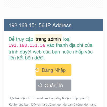
192.168.151.56 IP Address
Để truy cập
trang admin
loại
vào thanh địa chỉ của
192.168.151.56
trình duyệt web của bạn hoặc nhấp vào
liên kết bên dưới.
Đăng Nhập
Quản Trị
Dựa trên địa chỉ IP Local của bạn, đây là địa chỉ ip quản trị
Router của bạn. Đây chỉ là trường hợp nếu bạn ở cùng lớp mạng