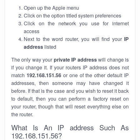
Open up the Apple menu
Click on the option titled system preferences
Click on the network you use for internet
access
Next to the word router, you will find your
IP
address
listed
The only way your
private IP address
will change is
if you change it. If your routers IP address does not
match
192.168.151.56
or one of the other default IP
addresses, then someone may have changed it
before. If that is the case and you wish to reset it back
to default, then you can perform a factory reset on
your router, though that will reset everything else on
the router.
What Is An IP address Such As
192.168.151.56?