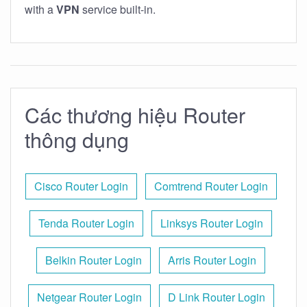
with a
VPN
service built-in.
Các thương hiệu Router
thông dụng
Cisco Router Login
Comtrend Router Login
Tenda Router Login
Linksys Router Login
Belkin Router Login
Arris Router Login
Netgear Router Login
D Link Router Login