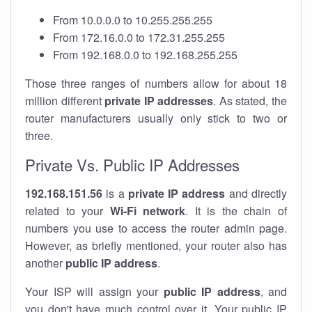
From 10.0.0.0 to 10.255.255.255
From 172.16.0.0 to 172.31.255.255
From 192.168.0.0 to 192.168.255.255
Those three ranges of numbers allow for about 18
million different
private IP addresses
. As stated, the
router manufacturers usually only stick to two or
three.
Private Vs. Public IP Addresses
192.168.151.56
is a
private IP address
and directly
related to your
Wi-Fi network
. It is the chain of
numbers you use to access the router admin page.
However, as briefly mentioned, your router also has
another
public IP address
.
Your ISP will assign your
public IP address
, and
you don't have much control over it. Your public IP