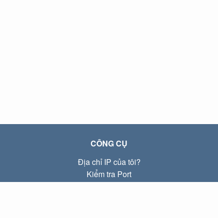
CÔNG CỤ
Địa chỉ IP của tôi?
Kiểm tra Port
Địa chỉ IP Local là gì?
Subnet Calculator (CIDR)