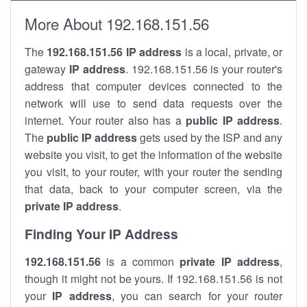
More About 192.168.151.56
The
192.168.151.56
IP address
is a local, private, or
gateway
IP address
. 192.168.151.56 is your router's
address that computer devices connected to the
network will use to send data requests over the
internet. Your router also has a
public IP addre
ss
.
The
public IP address
gets used by the ISP and any
website you visit, to get the information of the website
you visit, to your router, with your router the sending
that data, back to your computer screen, via the
private IP address
.
Finding Your IP Address
192.168.151.56
is a common
private
IP address
,
though it might not be yours. If 192.168.151.56 is not
your
IP address
, you can search for your router