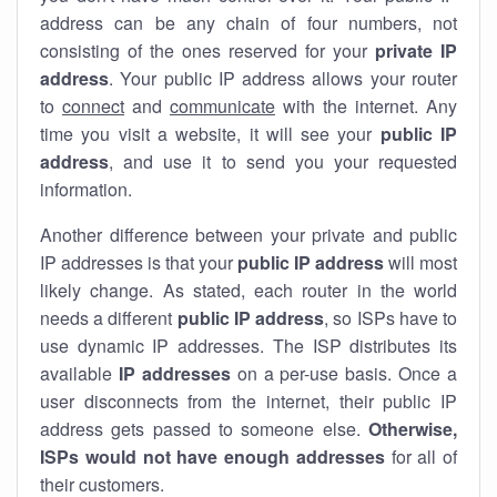
address can be any chain of four numbers, not
consisting of the ones reserved for your
private IP
address
. Your public IP address allows your router
to
connect
and
communicate
with the internet. Any
time you visit a website, it will see your
public IP
address
, and use it to send you your requested
information.
Another difference between your private and public
IP addresses is that your
public IP address
will most
likely change. As stated, each router in the world
needs a different
public IP address
, so ISPs have to
use dynamic IP addresses. The ISP distributes its
available
IP address
es
on a per-use basis. Once a
user disconnects from the internet, their public IP
address gets passed to someone else.
Otherwise,
ISPs would not have enough addresses
for all of
their customers.