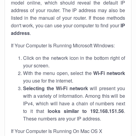
model online, which should reveal the default IP
address of your router. The IP address may also be
listed in the manual of your router. If those methods
don't work, you can use your computer to find your
IP
address
.
If Your Computer Is Running Microsoft Windows:
Click on the network icon in the bottom right of
your screen.
With the menu open, select the
Wi-Fi network
you use for the internet.
Selecting the Wi-Fi network
will present you
with a variety of information. Among this will be
IPv4, which will have a chain of numbers next
to it that
looks similar to 192.168.151.56
.
These numbers are your IP address.
If Your Computer Is Running On Mac OS X