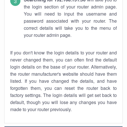
the login section of your router admin page.
You will need to input the username and
password associated with your router. The
correct details will take you to the menu of
your router admin page.
If you don't know the login details to your router and
never changed them, you can often find the default
login details on the base of your router. Alternatively,
the router manufacturer's website should have them
listed. If you have changed the details, and have
forgotten them, you can reset the router back to
factory settings. The login details will get set back to
default, though you will lose any changes you have
made to your router previously.