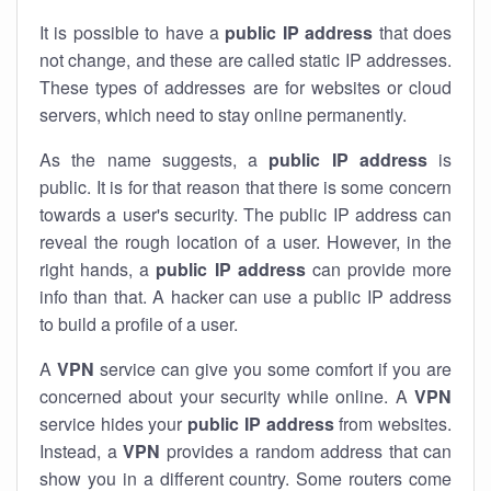
It is possible to have a
public
IP address
that does
not change, and these are called static IP addresses.
These types of addresses are for websites or cloud
servers, which need to stay online permanently.
As the name suggests, a
public IP address
is
public. It is for that reason that there is some concern
towards a user's security. The public IP address can
reveal the rough location of a user. However, in the
right hands, a
public IP address
can provide more
info than that. A hacker can use a public IP address
to build a profile of a user.
A
VPN
service can give you some comfort if you are
concerned about your security while online. A
VPN
service hides your
public IP address
from websites.
Instead, a
VPN
provides a random address that can
show you in a different country. Some routers come