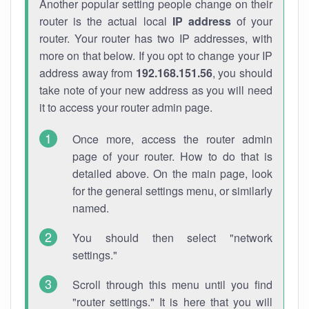
Another popular setting people change on their
router is the actual local
IP address
of your
router. Your router has two IP addresses, with
more on that below. If you opt to change your IP
address away from
192.168.151.56
, you should
take note of your new address as you will need
it to access your router admin page.
Once more, access the router admin
page of your router. How to do that is
detailed above. On the main page, look
for the general settings menu, or similarly
named.
You should then select "network
settings."
Scroll through this menu until you find
"router settings." It is here that you will