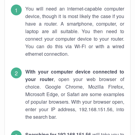
You will need an internet-capable computer
device, though it is most likely the case if you
have a router. A smartphone, computer, or
laptop are all suitable. You then need to
connect your computer device to your router.
You can do this via Wi-Fi or with a wired
ethernet connection.
With your computer device connected to
your router
, open your web browser of
choice. Google Chrome, Mozilla Firefox,
Microsoft Edge, or Safari are some examples
of popular browsers. With your browser open,
enter your IP address, 192.168.151.56, into
the search bar.
Searching for 192.168.151.56
will take you to