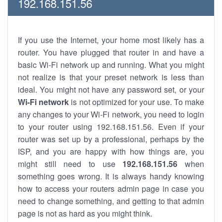
192.168.151.56
If you use the Internet, your home most likely has a
router. You have plugged that router in and have a
basic Wi-Fi network up and running. What you might
not realize is that your preset network is less than
ideal. You might not have any password set, or your
Wi-Fi network
is not optimized for your use. To make
any changes to your Wi-Fi network, you need to login
to your router using 192.168.151.56. Even if your
router was set up by a professional, perhaps by the
ISP, and you are happy with how things are, you
might still need to use
192.168.151.56
when
something goes wrong. It is always handy knowing
how to access your routers admin page in case you
need to change something, and getting to that admin
page is not as hard as you might think.