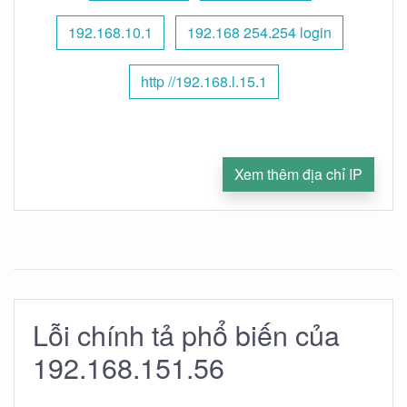
192.168.10.1
192.168 254.254 login
http //192.168.l.15.1
Xem thêm địa chỉ IP
Lỗi chính tả phổ biến của
192.168.151.56