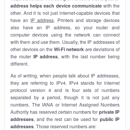
address helps each device communicate
with the
other. And it is not just internet-capable devices that
have an
IP address
. Printers and storage devices
also have an IP address, so your router and
computer devices using the network can connect
with them and use them. Usually, the IP addresses of
other devices on the
Wi-Fi network
are deviations of
the router
IP address
, with the last number being
different.
As of writing, when people talk about IP addresses,
they are referring to IPv4. IPv4 stands for internet
protocol version 4 and is four sets of numbers
separated by a period, though it is not just any
numbers. The IANA or Internet Assigned Numbers
Authority has reserved certain numbers for
private IP
addresses
, and the rest can be used for
public IP
addresses
. Those reserved numbers are: