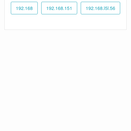
192.168
192.168.151
192.168.l5l.56