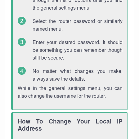
the general settings menu.
Select the router password or similarly
named menu.
Enter your desired password. It should
be something you can remember though
still be secure.
No matter what changes you make,
always save the details.
While in the general settings menu, you can
also change the username for the router.
How To Change Your Local IP
Address