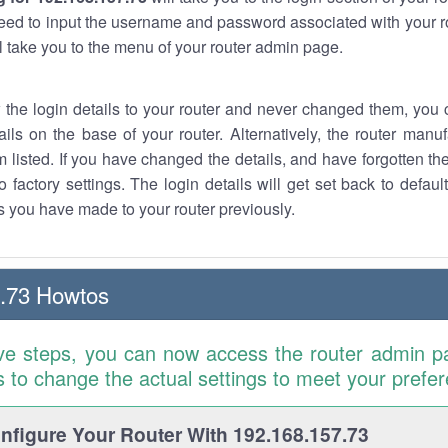
eed to input the username and password associated with your ro
ll take you to the menu of your router admin page.
w the login details to your router and never changed them, you c
ails on the base of your router. Alternatively, the router manu
 listed. If you have changed the details, and have forgotten th
o factory settings. The login details will get set back to defaul
 you have made to your router previously.
.73 Howtos
ve steps, you can now access the router admin p
is to change the actual settings to meet your prefe
figure Your Router With 192.168.157.73