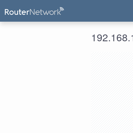
192.168.