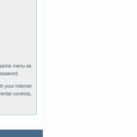
e same menu as
password.
th your internet
ental controls,