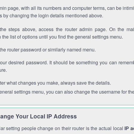
in page, with all its numbers and computer terms, can be intimi
 is by changing the login details mentioned above.
the steps above, access the router admin page. On the mai
 the list of options until you find the general settings menu.
the router password or similarly named menu.
your desired password. It should be something you can remembe
ure.
ter what changes you make, always save the details.
general settings menu, you can also change the username for the
ange Your Local IP Address
r setting people change on their router is the actual local
IP 