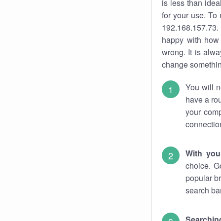
is less than ide
for your use. To
192.168.157.73. 
happy with how 
wrong. It is al
change something
You will n
have a rou
your comp
connectio
With you
choice. G
popular br
search bar
Searching