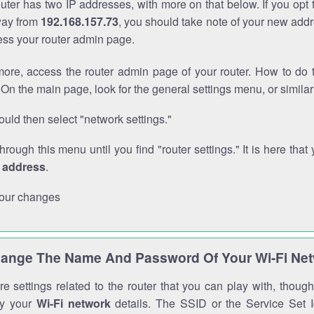
outer has two IP addresses, with more on that below. If you opt
way from
192.168.157.73
, you should take note of your new addr
cess your router admin page.
ore, access the router admin page of your router. How to do t
On the main page, look for the general settings menu, or simila
uld then select "network settings."
through this menu until you find "router settings." It is here that 
P address
.
our changes
ange The Name And Password Of Your Wi-Fi Ne
e settings related to the router that you can play with, thou
fy your
Wi-Fi network
details. The SSID or the Service Set Id