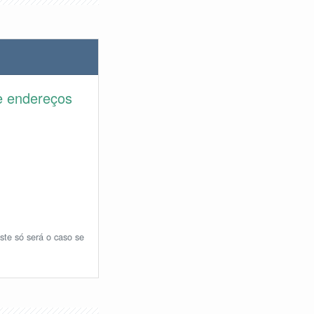
e endereços
ste só será o caso se