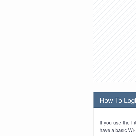
How To Logi
If you use the I
have a basic Wi-