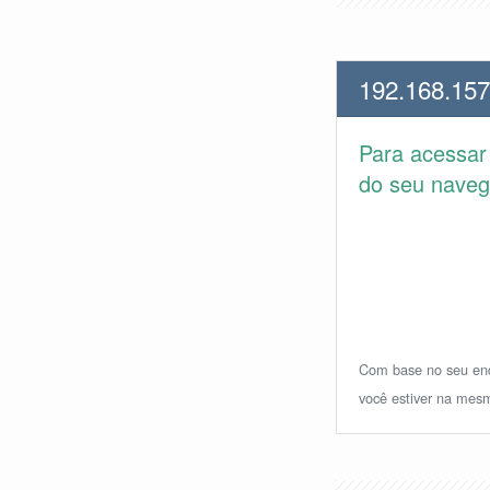
192.168.157
Para acessa
do seu navega
Com base no seu ende
você estiver na mesm