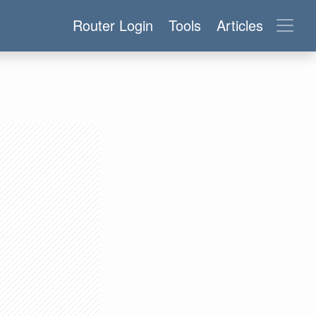
Router Login
Tools
Articles