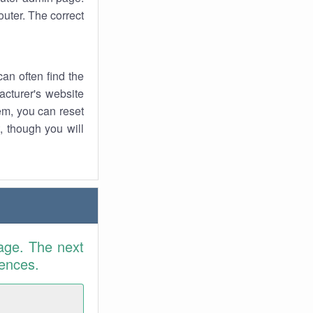
uter. The correct
an often find the
facturer's website
em, you can reset
t, though you will
age. The next
rences.