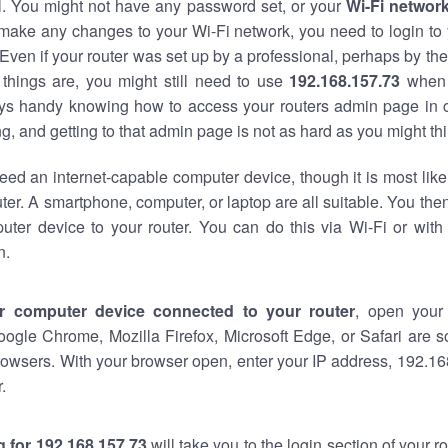
al. You might not have any password set, or your
Wi-Fi networ
 make any changes to your Wi-Fi network, you need to login to 
Even if your router was set up by a professional, perhaps by the
things are, you might still need to use
192.168.157.73
when 
ways handy knowing how to access your routers admin page in 
, and getting to that admin page is not as hard as you might thi
eed an internet-capable computer device, though it is most like
ter. A smartphone, computer, or laptop are all suitable. You th
uter device to your router. You can do this via Wi-Fi or with
n.
r computer device connected to your router
, open your
oogle Chrome, Mozilla Firefox, Microsoft Edge, or Safari are
owsers. With your browser open, enter your IP address, 192.168
.
 for 192.168.157.73
will take you to the login section of your 