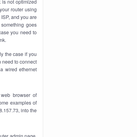
k
is not optimized
your router using
 ISP, and you are
something goes
case you need to
nk.
ly the case if you
en need to connect
 a wired ethernet
 web browser of
 some examples of
.157.73, into the
router admin page.