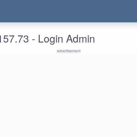
157.73 - Login Admin