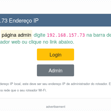
.73 Endereço IP
r
página admin
digite
na barra d
192.168.157.73
dor web ou clique no link abaixo.
Login
Admin
reço IP local, este deve ser seu endereço IP de administrador do roteador. E
a rede que o seu roteador Wi-Fi.