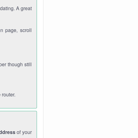
dating. A great
n page, scroll
r though still
 router.
address
of your