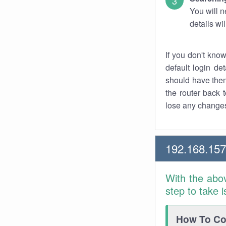
You will n
details wi
If you don't kno
default login det
should have them
the router back t
lose any changes
192.168.157
With the abo
step to take 
How To Con