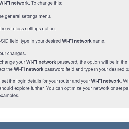
Wi-Fi network
. To change this:
he general settings menu.
the wireless settings option.
SSID field, type in your desired
Wi-Fi network
name.
our changes.
o change your
Wi-Fi network
password, the option will be in th
ect the
Wi-Fi network
password field and type in your desired 
et the login details for your router and your
Wi-Fi network
. Wi
hould explore further. You can optimize your network or set par
examples.