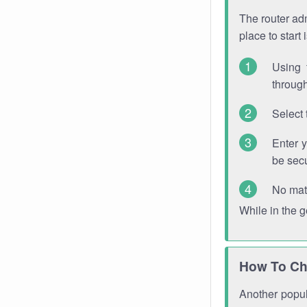
The router adm
place to start
Using 
through
Select 
Enter 
be sec
No mat
While in the 
How To Ch
Another popula