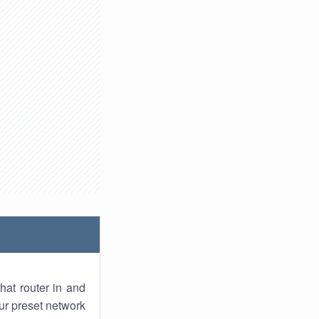
hat router in and
ur preset network