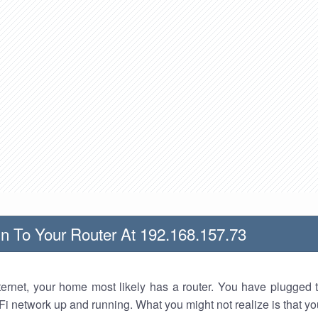
n To Your Router At 192.168.157.73
nternet, your home most likely has a router. You have plugged t
Fi network up and running. What you might not realize is that yo