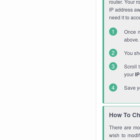
router. Your r
IP address a
need it to ac
Once m
above. 
You sho
Scroll 
your
I
Save y
How To Ch
There are mor
wish to modi