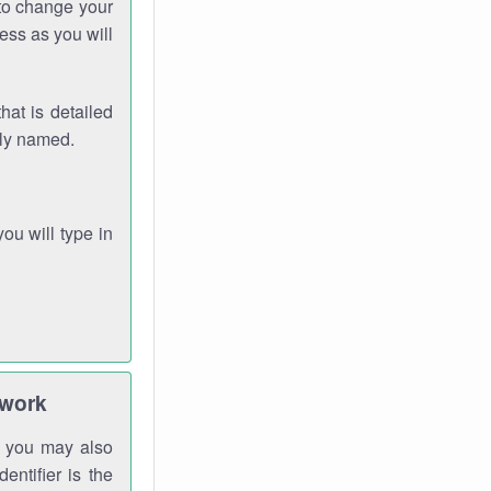
 to change your
ess as you will
hat is detailed
rly named.
you will type in
twork
gh you may also
entifier is the