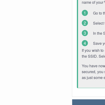
name of your
Go to t
Select 
In the 
Save y
If you wish t
the SSID. Sel
You have now s
secured, you s
as just some 