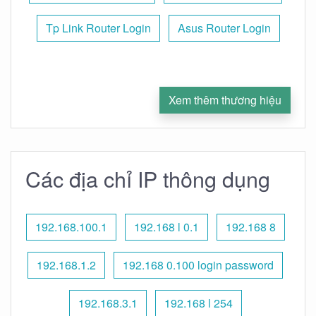
Tp Link Router Login
Asus Router Login
Xem thêm thương hiệu
Các địa chỉ IP thông dụng
192.168.100.1
192.168 l 0.1
192.168 8
192.168.1.2
192.168 0.100 login password
192.168.3.1
192.168 l 254