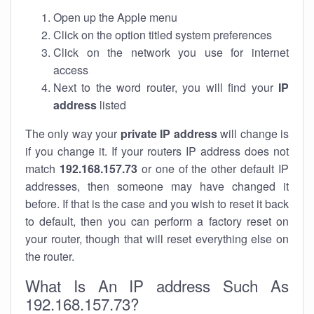
Open up the Apple menu
Click on the option titled system preferences
Click on the network you use for internet
access
Next to the word router, you will find your
IP
address
listed
The only way your
private IP address
will change is
if you change it. If your routers IP address does not
match
192.168.157.73
or one of the other default IP
addresses, then someone may have changed it
before. If that is the case and you wish to reset it back
to default, then you can perform a factory reset on
your router, though that will reset everything else on
the router.
What Is An IP address Such As
192.168.157.73?