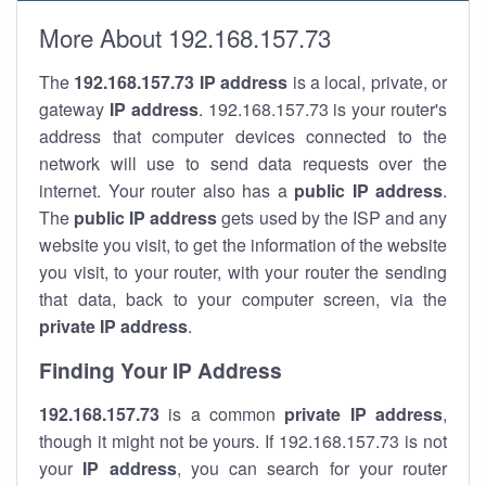
More About 192.168.157.73
The
192.168.157.73
IP address
is a local, private, or
gateway
IP address
. 192.168.157.73 is your router's
address that computer devices connected to the
network will use to send data requests over the
internet. Your router also has a
public IP addre
ss
.
The
public IP address
gets used by the ISP and any
website you visit, to get the information of the website
you visit, to your router, with your router the sending
that data, back to your computer screen, via the
private IP address
.
Finding Your IP Address
192.168.157.73
is a common
private
IP address
,
though it might not be yours. If 192.168.157.73 is not
your
IP address
, you can search for your router