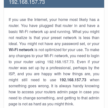
192.168.157.73
If you use the Internet, your home most likely has a
router. You have plugged that router in and have a
basic Wi-Fi network up and running. What you might
not realize is that your preset network is less than
ideal. You might not have any password set, or your
Wi-Fi network
is not optimized for your use. To make
any changes to your Wi-Fi network, you need to login
to your router using 192.168.157.73. Even if your
router was set up by a professional, perhaps by the
ISP, and you are happy with how things are, you
might still need to use
192.168.157.73
when
something goes wrong. It is always handy knowing
how to access your routers admin page in case you
need to change something, and getting to that admin
page is not as hard as you might think.