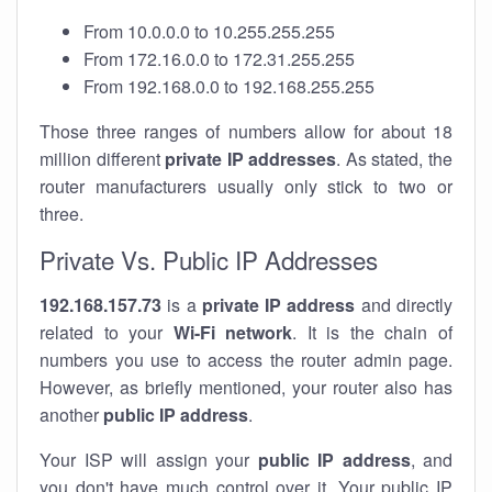
From 10.0.0.0 to 10.255.255.255
From 172.16.0.0 to 172.31.255.255
From 192.168.0.0 to 192.168.255.255
Those three ranges of numbers allow for about 18
million different
private IP addresses
. As stated, the
router manufacturers usually only stick to two or
three.
Private Vs. Public IP Addresses
192.168.157.73
is a
private IP address
and directly
related to your
Wi-Fi network
. It is the chain of
numbers you use to access the router admin page.
However, as briefly mentioned, your router also has
another
public IP address
.
Your ISP will assign your
public IP address
, and
you don't have much control over it. Your public IP