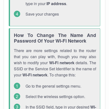
type in your
IP address
.
Save your changes
How To Change The Name And
Password Of Your Wi-Fi Network
There are more settings related to the router
that you can play with, though you may also
wish to modify your
Wi-Fi network
details. The
SSID or the Service Set Identifier is the name of
your
Wi-Fi network
. To change this:
Go to the general settings menu.
Select the wireless settings option.
In the SSID field, type in your desired
Wi-