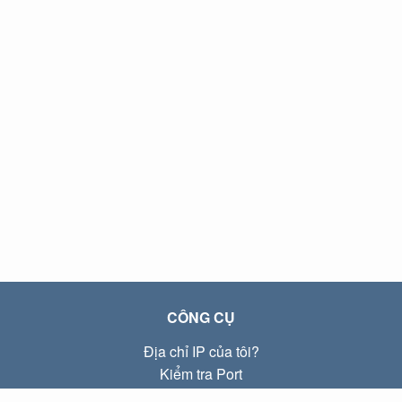
CÔNG CỤ
Địa chỉ IP của tôi?
Kiểm tra Port
Địa chỉ IP Local là gì?