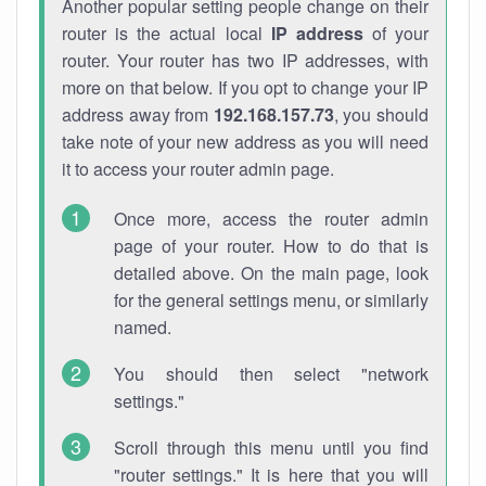
Another popular setting people change on their
router is the actual local
IP address
of your
router. Your router has two IP addresses, with
more on that below. If you opt to change your IP
address away from
192.168.157.73
, you should
take note of your new address as you will need
it to access your router admin page.
Once more, access the router admin
page of your router. How to do that is
detailed above. On the main page, look
for the general settings menu, or similarly
named.
You should then select "network
settings."
Scroll through this menu until you find
"router settings." It is here that you will