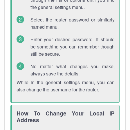
the general settings menu.
Select the router password or similarly
named menu.
Enter your desired password. It should
be something you can remember though
still be secure.
No matter what changes you make,
always save the details.
While in the general settings menu, you can
also change the username for the router.
How To Change Your Local IP
Address