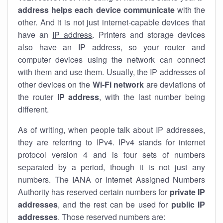
address helps each device communicate
with the
other. And it is not just internet-capable devices that
have an
IP address
. Printers and storage devices
also have an IP address, so your router and
computer devices using the network can connect
with them and use them. Usually, the IP addresses of
other devices on the
Wi-Fi network
are deviations of
the router
IP address
, with the last number being
different.
As of writing, when people talk about IP addresses,
they are referring to IPv4. IPv4 stands for internet
protocol version 4 and is four sets of numbers
separated by a period, though it is not just any
numbers. The IANA or Internet Assigned Numbers
Authority has reserved certain numbers for
private IP
addresses
, and the rest can be used for
public IP
addresses
. Those reserved numbers are: