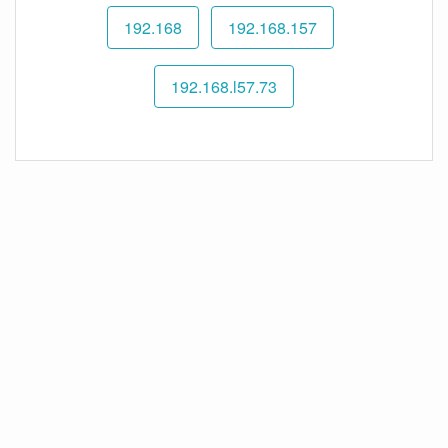
192.168
192.168.157
192.168.l57.73