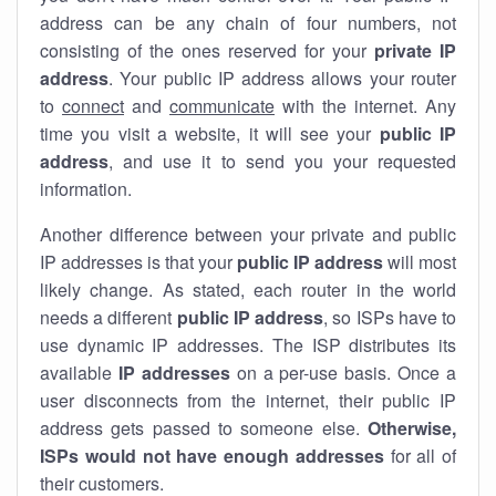
address can be any chain of four numbers, not
consisting of the ones reserved for your
private IP
address
. Your public IP address allows your router
to
connect
and
communicate
with the internet. Any
time you visit a website, it will see your
public IP
address
, and use it to send you your requested
information.
Another difference between your private and public
IP addresses is that your
public IP address
will most
likely change. As stated, each router in the world
needs a different
public IP address
, so ISPs have to
use dynamic IP addresses. The ISP distributes its
available
IP address
es
on a per-use basis. Once a
user disconnects from the internet, their public IP
address gets passed to someone else.
Otherwise,
ISPs would not have enough addresses
for all of
their customers.