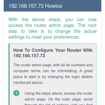
192.168.157.73 Howtos
With the above steps, you can now
access the router admin page. The next
step to take is to change the actual
settings to meet your preferences.
How To Configure Your Router With
192.168.157.73
The router admin page, with all its numbers and
computer terms, can be intimidating. A great
place to start is by changing the login details
mentioned above.
Using the steps above, access the router
admin page. On the main page, scroll
through the list of options until you find