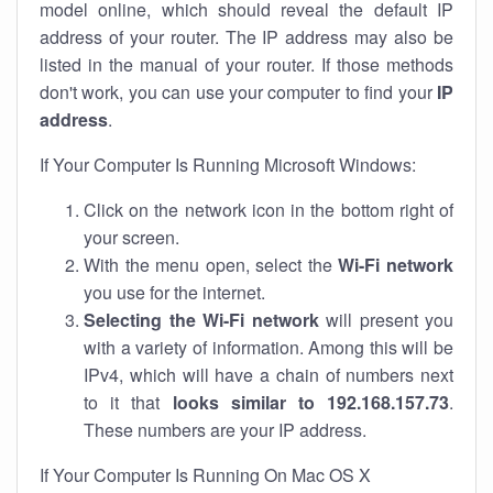
model online, which should reveal the default IP
address of your router. The IP address may also be
listed in the manual of your router. If those methods
don't work, you can use your computer to find your
IP
address
.
If Your Computer Is Running Microsoft Windows:
Click on the network icon in the bottom right of
your screen.
With the menu open, select the
Wi-Fi network
you use for the internet.
Selecting the Wi-Fi network
will present you
with a variety of information. Among this will be
IPv4, which will have a chain of numbers next
to it that
looks similar to 192.168.157.73
.
These numbers are your IP address.
If Your Computer Is Running On Mac OS X