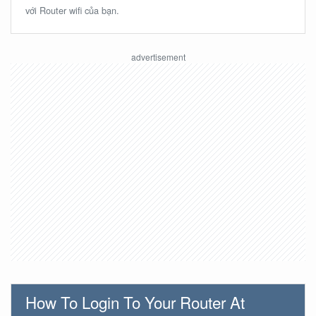
với Router wifi của bạn.
How To Login To Your Router At