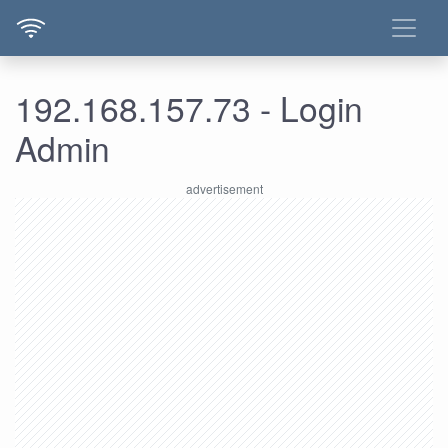
192.168.157.73 - Login
Admin