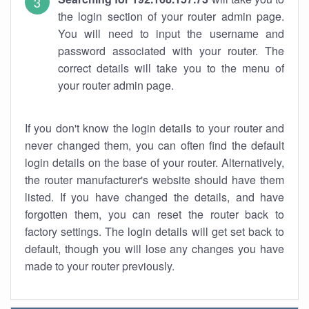
the login section of your router admin page.
You will need to input the username and
password associated with your router. The
correct details will take you to the menu of
your router admin page.
If you don't know the login details to your router and
never changed them, you can often find the default
login details on the base of your router. Alternatively,
the router manufacturer's website should have them
listed. If you have changed the details, and have
forgotten them, you can reset the router back to
factory settings. The login details will get set back to
default, though you will lose any changes you have
made to your router previously.