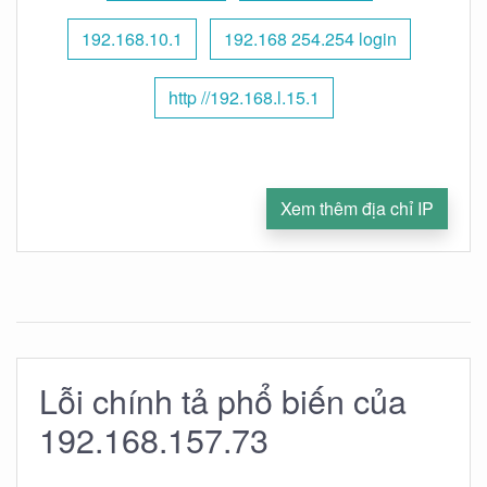
192.168.10.1
192.168 254.254 login
http //192.168.l.15.1
Xem thêm địa chỉ IP
Lỗi chính tả phổ biến của
192.168.157.73