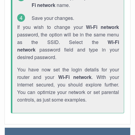
Fi network
name.
Save your changes.
If you wish to change your
Wi-Fi network
password, the option will be in the same menu
as the SSID. Select the
Wi-Fi
network
password field and type in your
desired password.
You have now set the login details for your
router and your
Wi-Fi network
. With your
internet secured, you should explore further.
You can optimize your network or set parental
controls, as just some examples.