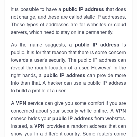
It is possible to have a
public
IP address
that does
not change, and these are called static IP addresses.
These types of addresses are for websites or cloud
servers, which need to stay online permanently.
As the name suggests, a
public IP address
is
public. It is for that reason that there is some concern
towards a user's security. The public IP address can
reveal the rough location of a user. However, in the
right hands, a
public IP address
can provide more
info than that. A hacker can use a public IP address
to build a profile of a user.
A
VPN
service can give you some comfort if you are
concerned about your security while online. A
VPN
service hides your
public IP address
from websites.
Instead, a
VPN
provides a random address that can
show you in a different country. Some routers come