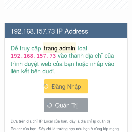
192.168.157.73 IP Address
Để truy cập
trang admin
loại
vào thanh địa chỉ của
192.168.157.73
trình duyệt web của bạn hoặc nhấp vào
liên kết bên dưới.
Đăng Nhập
Quản Trị
Dựa trên địa chỉ IP Local của bạn, đây là địa chỉ ip quản trị
Router của bạn. Đây chỉ là trường hợp nếu bạn ở cùng lớp mạng