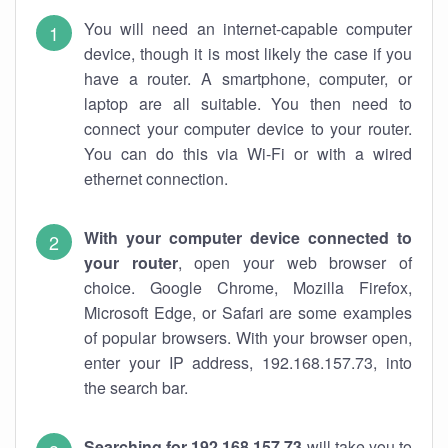
You will need an internet-capable computer
device, though it is most likely the case if you
have a router. A smartphone, computer, or
laptop are all suitable. You then need to
connect your computer device to your router.
You can do this via Wi-Fi or with a wired
ethernet connection.
With your computer device connected to
your router
, open your web browser of
choice. Google Chrome, Mozilla Firefox,
Microsoft Edge, or Safari are some examples
of popular browsers. With your browser open,
enter your IP address, 192.168.157.73, into
the search bar.
Searching for 192.168.157.73
will take you to