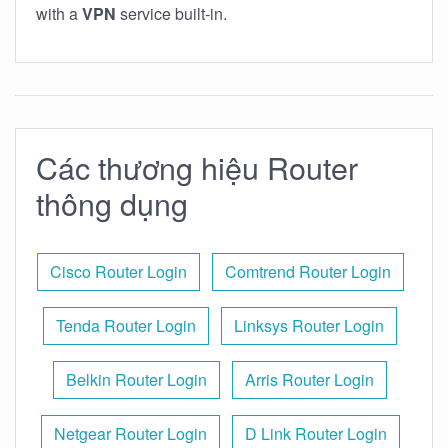
with a
VPN
service built-in.
Các thương hiệu Router
thông dụng
Cisco Router Login
Comtrend Router Login
Tenda Router Login
Linksys Router Login
Belkin Router Login
Arris Router Login
Netgear Router Login
D Link Router Login