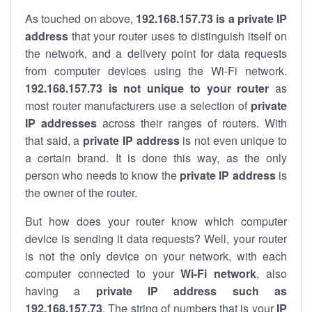
As touched on above,
192.168.157.73 is a private IP
address
that your router uses to distinguish itself on
the network, and a delivery point for data requests
from computer devices using the Wi-Fi network.
192.168.157.73 is not unique to your router
as
most router manufacturers use a selection of
private
IP addresses
across their ranges of routers. With
that said, a
private IP address
is not even unique to
a certain brand. It is done this way, as the only
person who needs to know the
private IP address
is
the owner of the router.
But how does your router know which computer
device is sending it data requests? Well, your router
is not the only device on your network, with each
computer connected to your
Wi-Fi network
, also
having a
private IP address such as
192.168.157.73
. The string of numbers that is your
IP