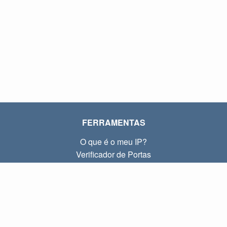
FERRAMENTAS
O que é o meu IP?
Verificador de Portas
O que é o meu IP local?
Subnet Calculator (CIDR)
SOBRE
Contato