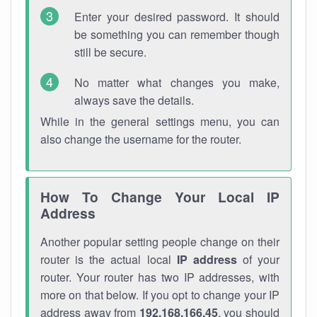
Enter your desired password. It should
be something you can remember though
still be secure.
No matter what changes you make,
always save the details.
While in the general settings menu, you can
also change the username for the router.
How To Change Your Local IP
Address
Another popular setting people change on their
router is the actual local
IP address
of your
router. Your router has two IP addresses, with
more on that below. If you opt to change your IP
address away from
192.168.166.45
, you should