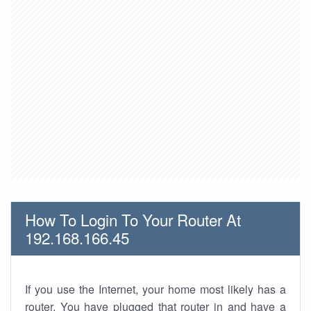
How To Login To Your Router At
192.168.166.45
If you use the Internet, your home most likely has a
router. You have plugged that router in and have a