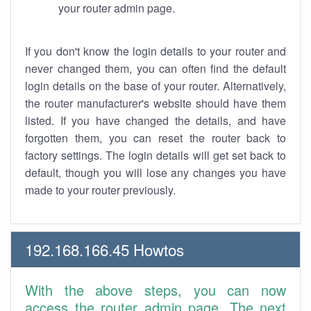
your router admin page.
If you don't know the login details to your router and
never changed them, you can often find the default
login details on the base of your router. Alternatively,
the router manufacturer's website should have them
listed. If you have changed the details, and have
forgotten them, you can reset the router back to
factory settings. The login details will get set back to
default, though you will lose any changes you have
made to your router previously.
192.168.166.45 Howtos
With the above steps, you can now
access the router admin page. The next