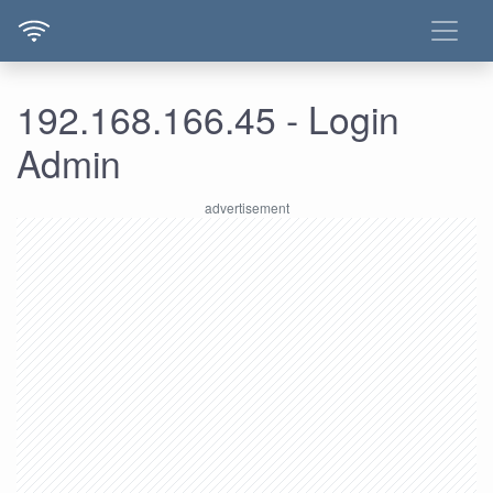
192.168.166.45 - Login
Admin