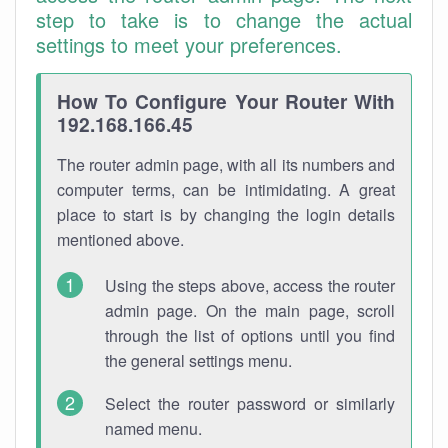
step to take is to change the actual
settings to meet your preferences.
How To Configure Your Router With
192.168.166.45
The router admin page, with all its numbers and
computer terms, can be intimidating. A great
place to start is by changing the login details
mentioned above.
Using the steps above, access the router
admin page. On the main page, scroll
through the list of options until you find
the general settings menu.
Select the router password or similarly
named menu.