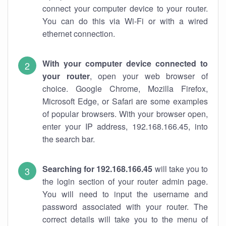
connect your computer device to your router.
You can do this via Wi-Fi or with a wired
ethernet connection.
With your computer device connected to
your router
, open your web browser of
choice. Google Chrome, Mozilla Firefox,
Microsoft Edge, or Safari are some examples
of popular browsers. With your browser open,
enter your IP address, 192.168.166.45, into
the search bar.
Searching for 192.168.166.45
will take you to
the login section of your router admin page.
You will need to input the username and
password associated with your router. The
correct details will take you to the menu of