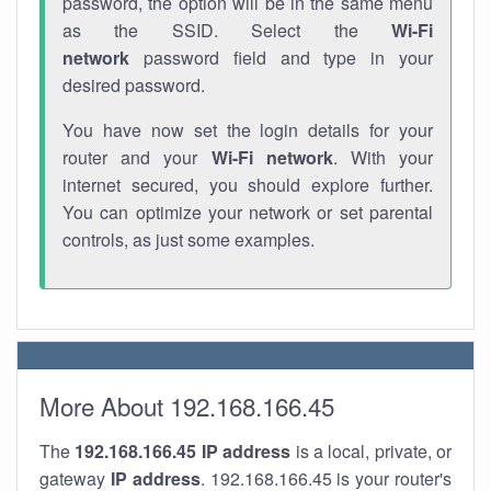
password, the option will be in the same menu
as the SSID. Select the
Wi-Fi
network
password field and type in your
desired password.
You have now set the login details for your
router and your
Wi-Fi network
. With your
internet secured, you should explore further.
You can optimize your network or set parental
controls, as just some examples.
More About 192.168.166.45
The
192.168.166.45
IP address
is a local, private, or
gateway
IP address
. 192.168.166.45 is your router's