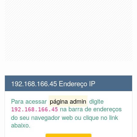
192.168.166.45 Endereço IP
Para acessar
página admin
digite
na barra de endereços
192.168.166.45
do seu navegador web ou clique no link
abaixo.