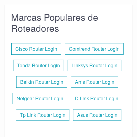
Marcas Populares de
Roteadores
Cisco Router Login
Comtrend Router Login
Tenda Router Login
Linksys Router Login
Belkin Router Login
Arris Router Login
Netgear Router Login
D Link Router Login
Tp Link Router Login
Asus Router Login