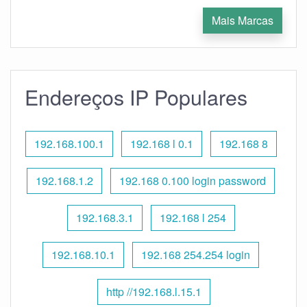
Mais Marcas
Endereços IP Populares
192.168.100.1
192.168 l 0.1
192.168 8
192.168.1.2
192.168 0.100 login password
192.168.3.1
192.168 l 254
192.168.10.1
192.168 254.254 login
http //192.168.l.15.1