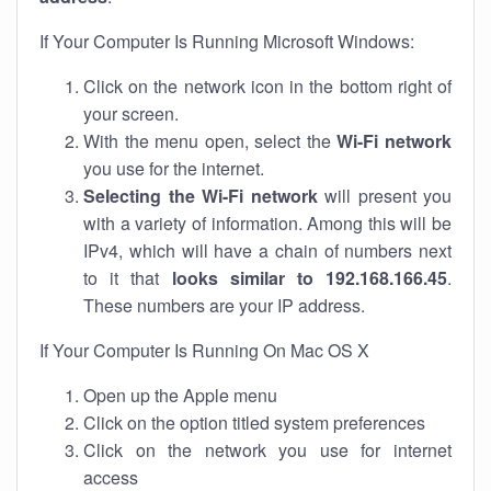
If Your Computer Is Running Microsoft Windows:
Click on the network icon in the bottom right of
your screen.
With the menu open, select the
Wi-Fi network
you use for the internet.
Selecting the Wi-Fi network
will present you
with a variety of information. Among this will be
IPv4, which will have a chain of numbers next
to it that
looks similar to 192.168.166.45
.
These numbers are your IP address.
If Your Computer Is Running On Mac OS X
Open up the Apple menu
Click on the option titled system preferences
Click on the network you use for internet
access