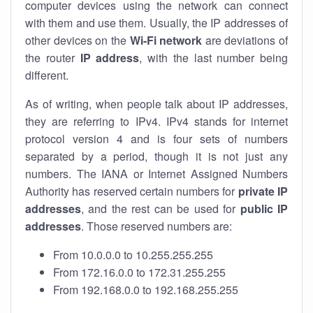
computer devices using the network can connect
with them and use them. Usually, the IP addresses of
other devices on the
Wi-Fi network
are deviations of
the router
IP address
, with the last number being
different.
As of writing, when people talk about IP addresses,
they are referring to IPv4. IPv4 stands for internet
protocol version 4 and is four sets of numbers
separated by a period, though it is not just any
numbers. The IANA or Internet Assigned Numbers
Authority has reserved certain numbers for
private IP
addresses
, and the rest can be used for
public IP
addresses
. Those reserved numbers are:
From 10.0.0.0 to 10.255.255.255
From 172.16.0.0 to 172.31.255.255
From 192.168.0.0 to 192.168.255.255