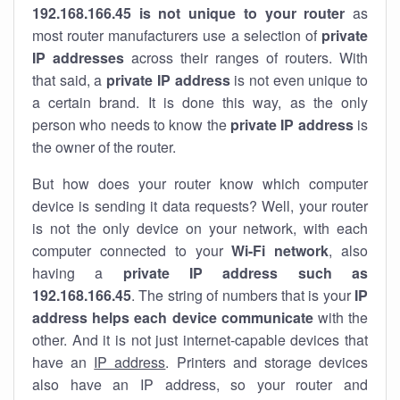
192.168.166.45 is not unique to your router
as
most router manufacturers use a selection of
private
IP addresses
across their ranges of routers. With
that said, a
private IP address
is not even unique to
a certain brand. It is done this way, as the only
person who needs to know the
private IP address
is
the owner of the router.
But how does your router know which computer
device is sending it data requests? Well, your router
is not the only device on your network, with each
computer connected to your
Wi-Fi network
, also
having a
private IP address such as
192.168.166.45
. The string of numbers that is your
IP
address helps each device communicate
with the
other. And it is not just internet-capable devices that
have an
IP address
. Printers and storage devices
also have an IP address, so your router and