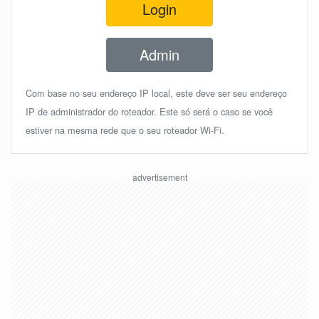
Login
Admin
Com base no seu endereço IP local, este deve ser seu endereço
IP de administrador do roteador. Este só será o caso se você
estiver na mesma rede que o seu roteador Wi-Fi.