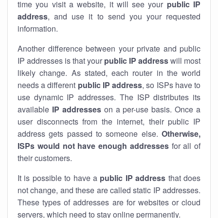
time you visit a website, it will see your
public IP
address
, and use it to send you your requested
information.
Another difference between your private and public
IP addresses is that your
public IP address
will most
likely change. As stated, each router in the world
needs a different
public IP address
, so ISPs have to
use dynamic IP addresses. The ISP distributes its
available
IP address
es
on a per-use basis. Once a
user disconnects from the internet, their public IP
address gets passed to someone else.
Otherwise,
ISPs would not have enough addresses
for all of
their customers.
It is possible to have a
public
IP address
that does
not change, and these are called static IP addresses.
These types of addresses are for websites or cloud
servers, which need to stay online permanently.