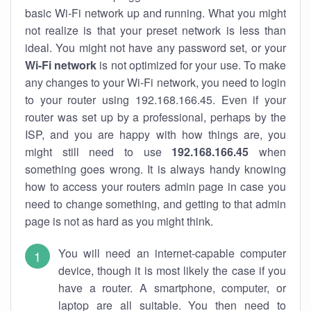
basic Wi-Fi network up and running. What you might
not realize is that your preset network is less than
ideal. You might not have any password set, or your
Wi-Fi network
is not optimized for your use. To make
any changes to your Wi-Fi network, you need to login
to your router using 192.168.166.45. Even if your
router was set up by a professional, perhaps by the
ISP, and you are happy with how things are, you
might still need to use
192.168.166.45
when
something goes wrong. It is always handy knowing
how to access your routers admin page in case you
need to change something, and getting to that admin
page is not as hard as you might think.
You will need an internet-capable computer
device, though it is most likely the case if you
have a router. A smartphone, computer, or
laptop are all suitable. You then need to