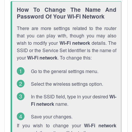
How To Change The Name And
Password Of Your Wi-Fi Network
There are more settings related to the router
that you can play with, though you may also
wish to modify your
Wi-Fi network
details. The
SSID or the Service Set Identifier is the name of
your
Wi-Fi network
. To change this:
Go to the general settings menu.
Select the wireless settings option.
In the SSID field, type in your desired
Wi-
Fi network
name.
Save your changes.
If you wish to change your
Wi-Fi network