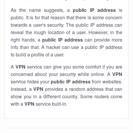
As the name suggests, a
public IP address
is
public. It is for that reason that there is some concern
towards a user's security. The public IP address can
reveal the rough location of a user. However, in the
right hands, a
public IP address
can provide more
info than that. A hacker can use a public IP address
to build a profile of a user.
A
VPN
service can give you some comfort if you are
concerned about your security while online. A
VPN
service hides your
public IP address
from websites.
Instead, a
VPN
provides a random address that can
show you in a different country. Some routers come
with a
VPN
service built-in.