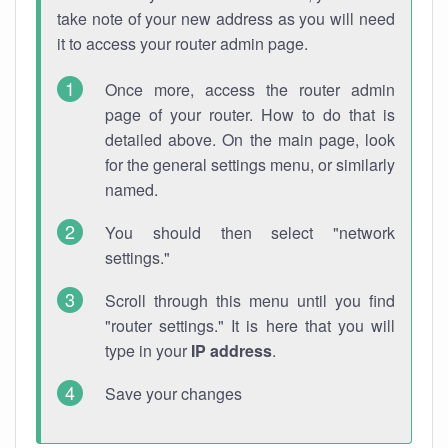
take note of your new address as you will need
it to access your router admin page.
Once more, access the router admin
page of your router. How to do that is
detailed above. On the main page, look
for the general settings menu, or similarly
named.
You should then select "network
settings."
Scroll through this menu until you find
"router settings." It is here that you will
type in your
IP address
.
Save your changes