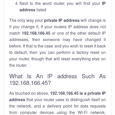
Next to the word router, you will find your
IP
address
listed
The only way your
private IP address
will change is
if you change it. If your routers IP address does not
match
192.168.166.45
or one of the other default IP
addresses, then someone may have changed it
before. If that is the case and you wish to reset it back
to default, then you can perform a factory reset on
your router, though that will reset everything else on
the router.
What Is An IP address Such As
192.168.166.45?
As touched on above,
192.168.166.45 is a private IP
address
that your router uses to distinguish itself on
the network, and a delivery point for data requests
from computer devices using the Wi-Fi network.