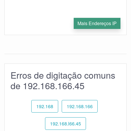
Mais Endereços IP
Erros de digitação comuns
de 192.168.166.45
192.168
192.168.166
192.168.l66.45