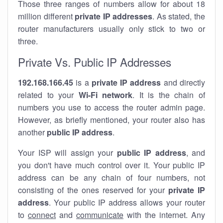
Those three ranges of numbers allow for about 18
million different
private IP addresses
. As stated, the
router manufacturers usually only stick to two or
three.
Private Vs. Public IP Addresses
192.168.166.45
is a
private IP address
and directly
related to your
Wi-Fi network
. It is the chain of
numbers you use to access the router admin page.
However, as briefly mentioned, your router also has
another
public IP address
.
Your ISP will assign your
public IP address
, and
you don't have much control over it. Your public IP
address can be any chain of four numbers, not
consisting of the ones reserved for your
private IP
address
. Your public IP address allows your router
to
connect
and
communicate
with the internet. Any