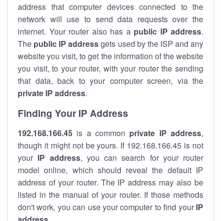
address that computer devices connected to the
network will use to send data requests over the
internet. Your router also has a
public IP addre
ss
.
The
public IP address
gets used by the ISP and any
website you visit, to get the information of the website
you visit, to your router, with your router the sending
that data, back to your computer screen, via the
private IP address
.
Finding Your IP Address
192.168.166.45
is a common
private
IP address
,
though it might not be yours. If 192.168.166.45 is not
your
IP address
, you can search for your router
model online, which should reveal the default IP
address of your router. The IP address may also be
listed in the manual of your router. If those methods
don't work, you can use your computer to find your
IP
address
.