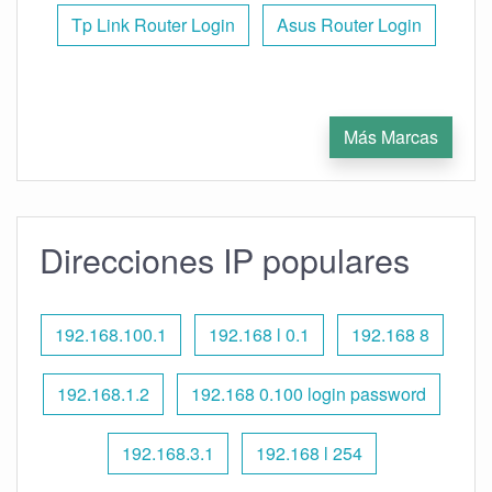
Tp Link Router Login
Asus Router Login
Más Marcas
Direcciones IP populares
192.168.100.1
192.168 l 0.1
192.168 8
192.168.1.2
192.168 0.100 login password
192.168.3.1
192.168 l 254