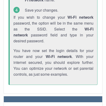
Save your changes.
If you wish to change your
Wi-Fi network
password, the option will be in the same menu
as the SSID. Select the
Wi-Fi
network
password field and type in your
desired password.
You have now set the login details for your
router and your
Wi-Fi network
. With your
internet secured, you should explore further.
You can optimize your network or set parental
controls, as just some examples.