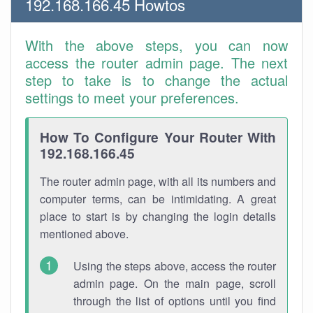
192.168.166.45 Howtos
With the above steps, you can now
access the router admin page. The next
step to take is to change the actual
settings to meet your preferences.
How To Configure Your Router With
192.168.166.45
The router admin page, with all its numbers and
computer terms, can be intimidating. A great
place to start is by changing the login details
mentioned above.
Using the steps above, access the router
admin page. On the main page, scroll
through the list of options until you find