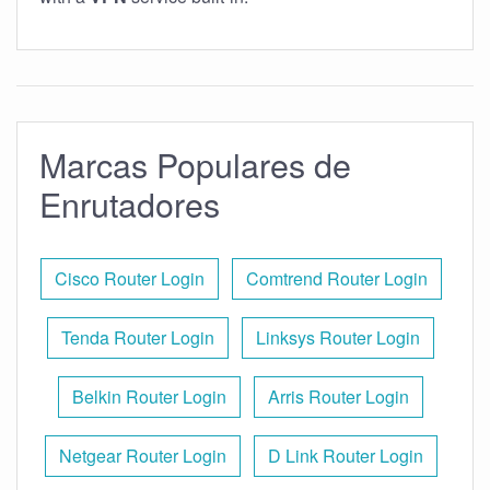
Marcas Populares de
Enrutadores
Cisco Router Login
Comtrend Router Login
Tenda Router Login
Linksys Router Login
Belkin Router Login
Arris Router Login
Netgear Router Login
D Link Router Login