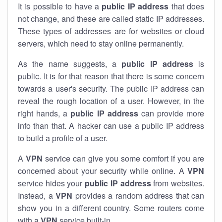
It is possible to have a
public
IP address
that does
not change, and these are called static IP addresses.
These types of addresses are for websites or cloud
servers, which need to stay online permanently.
As the name suggests, a
public IP address
is
public. It is for that reason that there is some concern
towards a user's security. The public IP address can
reveal the rough location of a user. However, in the
right hands, a
public IP address
can provide more
info than that. A hacker can use a public IP address
to build a profile of a user.
A
VPN
service can give you some comfort if you are
concerned about your security while online. A
VPN
service hides your
public IP address
from websites.
Instead, a
VPN
provides a random address that can
show you in a different country. Some routers come
with a
VPN
service built-in.