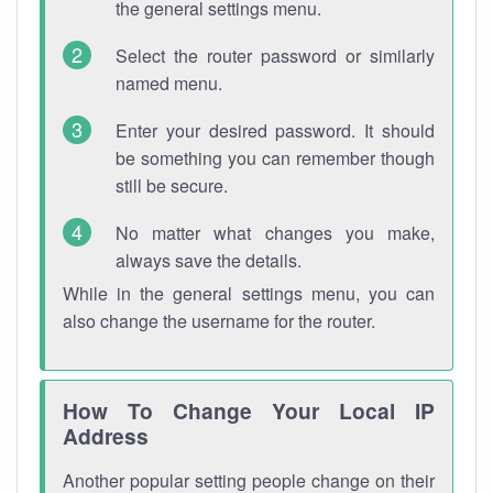
the general settings menu.
Select the router password or similarly
named menu.
Enter your desired password. It should
be something you can remember though
still be secure.
No matter what changes you make,
always save the details.
While in the general settings menu, you can
also change the username for the router.
How To Change Your Local IP
Address
Another popular setting people change on their