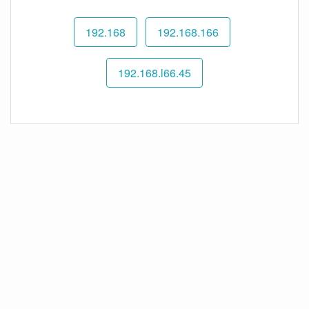
192.168
192.168.166
192.168.l66.45