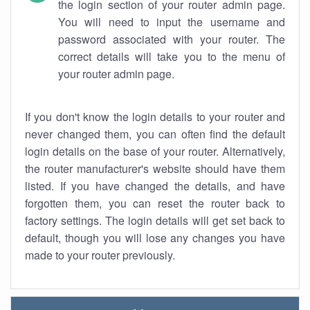
the login section of your router admin page.
You will need to input the username and
password associated with your router. The
correct details will take you to the menu of
your router admin page.
If you don't know the login details to your router and
never changed them, you can often find the default
login details on the base of your router. Alternatively,
the router manufacturer's website should have them
listed. If you have changed the details, and have
forgotten them, you can reset the router back to
factory settings. The login details will get set back to
default, though you will lose any changes you have
made to your router previously.