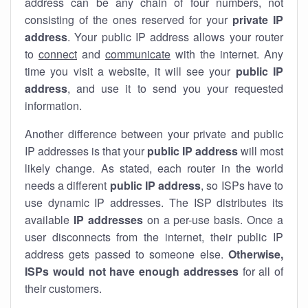
address can be any chain of four numbers, not
consisting of the ones reserved for your
private IP
address
. Your public IP address allows your router
to
connect
and
communicate
with the internet. Any
time you visit a website, it will see your
public IP
address
, and use it to send you your requested
information.
Another difference between your private and public
IP addresses is that your
public IP address
will most
likely change. As stated, each router in the world
needs a different
public IP address
, so ISPs have to
use dynamic IP addresses. The ISP distributes its
available
IP address
es
on a per-use basis. Once a
user disconnects from the internet, their public IP
address gets passed to someone else.
Otherwise,
ISPs would not have enough addresses
for all of
their customers.