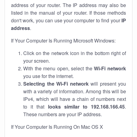
address of your router. The IP address may also be
listed in the manual of your router. If those methods
don't work, you can use your computer to find your
IP
address
.
If Your Computer Is Running Microsoft Windows:
Click on the network icon in the bottom right of
your screen.
With the menu open, select the
Wi-Fi network
you use for the internet.
Selecting the Wi-Fi network
will present you
with a variety of information. Among this will be
IPv4, which will have a chain of numbers next
to it that
looks similar to 192.168.166.45
.
These numbers are your IP address.
If Your Computer Is Running On Mac OS X