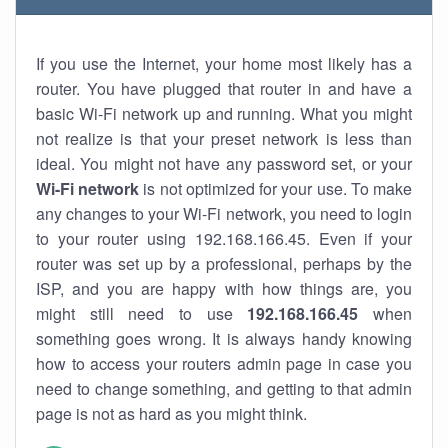
If you use the Internet, your home most likely has a
router. You have plugged that router in and have a
basic Wi-Fi network up and running. What you might
not realize is that your preset network is less than
ideal. You might not have any password set, or your
Wi-Fi network
is not optimized for your use. To make
any changes to your Wi-Fi network, you need to login
to your router using 192.168.166.45. Even if your
router was set up by a professional, perhaps by the
ISP, and you are happy with how things are, you
might still need to use
192.168.166.45
when
something goes wrong. It is always handy knowing
how to access your routers admin page in case you
need to change something, and getting to that admin
page is not as hard as you might think.