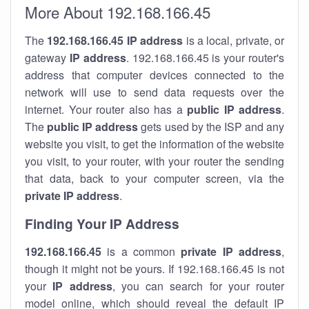
More About 192.168.166.45
The
192.168.166.45
IP address
is a local, private, or
gateway
IP address
. 192.168.166.45 is your router's
address that computer devices connected to the
network will use to send data requests over the
internet. Your router also has a
public IP addre
ss
.
The
public IP address
gets used by the ISP and any
website you visit, to get the information of the website
you visit, to your router, with your router the sending
that data, back to your computer screen, via the
private IP address
.
Finding Your IP Address
192.168.166.45
is a common
private
IP address
,
though it might not be yours. If 192.168.166.45 is not
your
IP address
, you can search for your router
model online, which should reveal the default IP