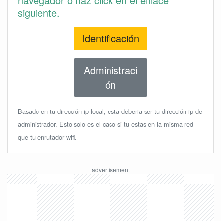
navegador o haz click en el enlace
siguiente.
Identificación
Administraci
ón
Basado en tu dirección ip local, esta deberia ser tu dirección ip de
administrador. Esto solo es el caso si tu estas en la misma red
que tu enrutador wifi.