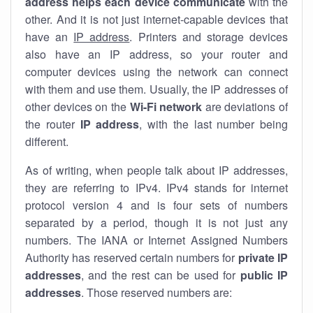
address helps each device communicate
with the
other. And it is not just internet-capable devices that
have an
IP address
. Printers and storage devices
also have an IP address, so your router and
computer devices using the network can connect
with them and use them. Usually, the IP addresses of
other devices on the
Wi-Fi network
are deviations of
the router
IP address
, with the last number being
different.
As of writing, when people talk about IP addresses,
they are referring to IPv4. IPv4 stands for internet
protocol version 4 and is four sets of numbers
separated by a period, though it is not just any
numbers. The IANA or Internet Assigned Numbers
Authority has reserved certain numbers for
private IP
addresses
, and the rest can be used for
public IP
addresses
. Those reserved numbers are: