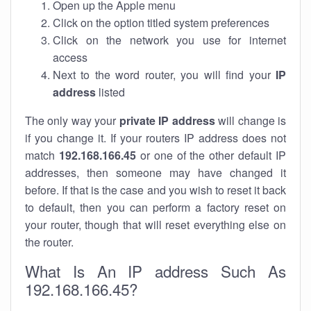
Open up the Apple menu
Click on the option titled system preferences
Click on the network you use for internet
access
Next to the word router, you will find your
IP
address
listed
The only way your
private IP address
will change is
if you change it. If your routers IP address does not
match
192.168.166.45
or one of the other default IP
addresses, then someone may have changed it
before. If that is the case and you wish to reset it back
to default, then you can perform a factory reset on
your router, though that will reset everything else on
the router.
What Is An IP address Such As
192.168.166.45?