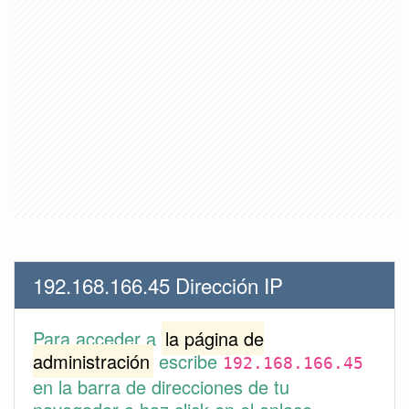
192.168.166.45 Dirección IP
Para acceder a
la página de
administración
escribe
192.168.166.45
en la barra de direcciones de tu