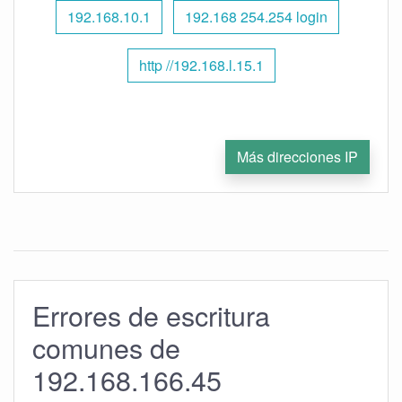
192.168.10.1
192.168 254.254 login
http //192.168.l.15.1
Más direcciones IP
Errores de escritura
comunes de
192.168.166.45