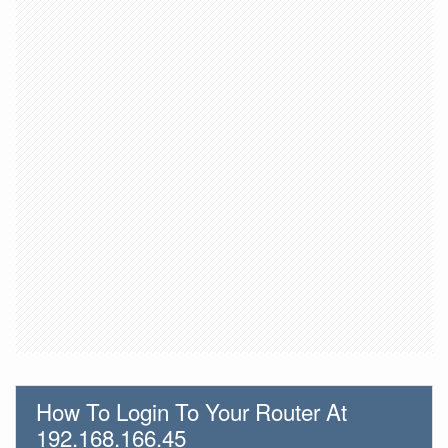
How To Login To Your Router At
192.168.166.45