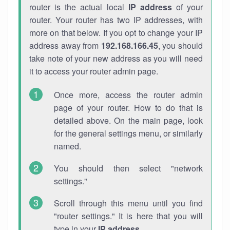
router is the actual local
IP address
of your
router. Your router has two IP addresses, with
more on that below. If you opt to change your IP
address away from
192.168.166.45
, you should
take note of your new address as you will need
it to access your router admin page.
Once more, access the router admin
page of your router. How to do that is
detailed above. On the main page, look
for the general settings menu, or similarly
named.
You should then select "network
settings."
Scroll through this menu until you find
"router settings." It is here that you will
type in your
IP address
.