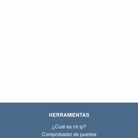
HERRAMIENTAS
¿Cuál es mi ip?
Comprobador de puertos