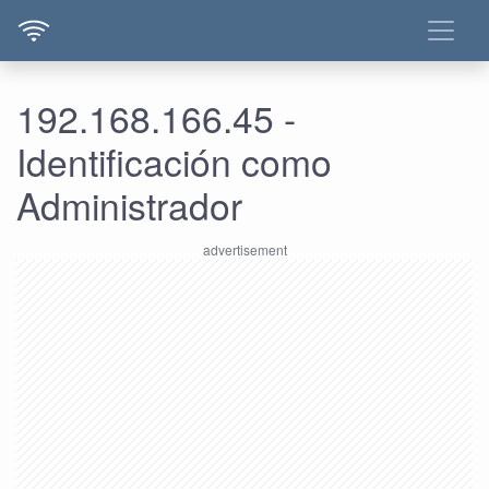
192.168.166.45 -
Identificación como
Administrador