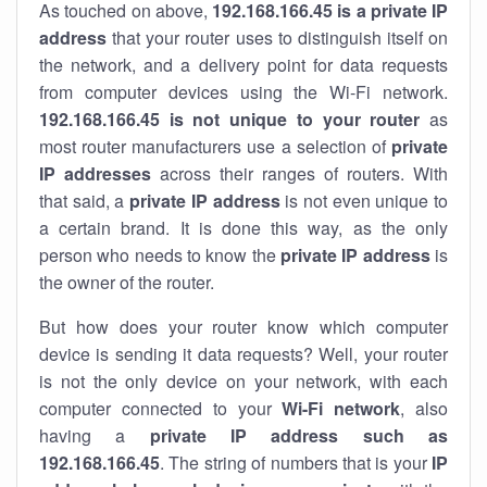
As touched on above,
192.168.166.45 is a private IP
address
that your router uses to distinguish itself on
the network, and a delivery point for data requests
from computer devices using the Wi-Fi network.
192.168.166.45 is not unique to your router
as
most router manufacturers use a selection of
private
IP addresses
across their ranges of routers. With
that said, a
private IP address
is not even unique to
a certain brand. It is done this way, as the only
person who needs to know the
private IP address
is
the owner of the router.
But how does your router know which computer
device is sending it data requests? Well, your router
is not the only device on your network, with each
computer connected to your
Wi-Fi network
, also
having a
private IP address such as
192.168.166.45
. The string of numbers that is your
IP