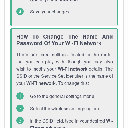
Save your changes
How To Change The Name And
Password Of Your Wi-Fi Network
There are more settings related to the router
that you can play with, though you may also
wish to modify your
Wi-Fi network
details. The
SSID or the Service Set Identifier is the name of
your
Wi-Fi network
. To change this:
Go to the general settings menu.
Select the wireless settings option.
In the SSID field, type in your desired
Wi-
Fi network
name.