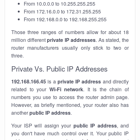
From 10.0.0.0 to 10.255.255.255
From 172.16.0.0 to 172.31.255.255
From 192.168.0.0 to 192.168.255.255
Those three ranges of numbers allow for about 18
million different
private IP addresses
. As stated, the
router manufacturers usually only stick to two or
three.
Private Vs. Public IP Addresses
192.168.166.45
is a
private IP address
and directly
related to your
Wi-Fi network
. It is the chain of
numbers you use to access the router admin page.
However, as briefly mentioned, your router also has
another
public IP address
.
Your ISP will assign your
public IP address
, and
you don't have much control over it. Your public IP