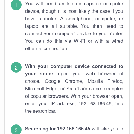
You will need an internet-capable computer
device, though it is most likely the case if you
have a router. A smartphone, computer, or
laptop are all suitable. You then need to
connect your computer device to your router.
You can do this via Wi-Fi or with a wired
ethernet connection.
With your computer device connected to
your router
, open your web browser of
choice. Google Chrome, Mozilla Firefox,
Microsoft Edge, or Safari are some examples
of popular browsers. With your browser open,
enter your IP address, 192.168.166.45, into
the search bar.
Searching for 192.168.166.45
will take you to