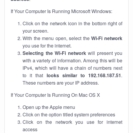
If Your Computer Is Running Microsoft Windows:
Click on the network icon in the bottom right of
your screen.
With the menu open, select the
Wi-Fi network
you use for the internet.
Selecting the Wi-Fi network
will present you
with a variety of information. Among this will be
IPv4, which will have a chain of numbers next
to it that
looks similar to 192.168.187.51
.
These numbers are your IP address.
If Your Computer Is Running On Mac OS X
Open up the Apple menu
Click on the option titled system preferences
Click on the network you use for internet
access