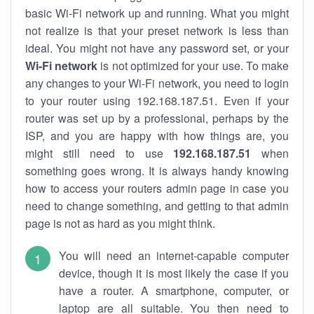
basic Wi-Fi network up and running. What you might
not realize is that your preset network is less than
ideal. You might not have any password set, or your
Wi-Fi network
is not optimized for your use. To make
any changes to your Wi-Fi network, you need to login
to your router using 192.168.187.51. Even if your
router was set up by a professional, perhaps by the
ISP, and you are happy with how things are, you
might still need to use
192.168.187.51
when
something goes wrong. It is always handy knowing
how to access your routers admin page in case you
need to change something, and getting to that admin
page is not as hard as you might think.
You will need an internet-capable computer
device, though it is most likely the case if you
have a router. A smartphone, computer, or
laptop are all suitable. You then need to