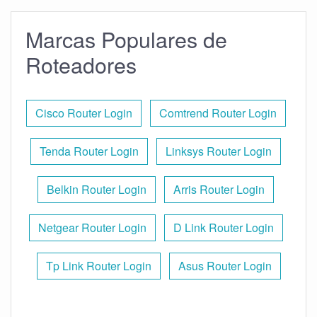
Marcas Populares de
Roteadores
Cisco Router Login
Comtrend Router Login
Tenda Router Login
Linksys Router Login
Belkin Router Login
Arris Router Login
Netgear Router Login
D Link Router Login
Tp Link Router Login
Asus Router Login