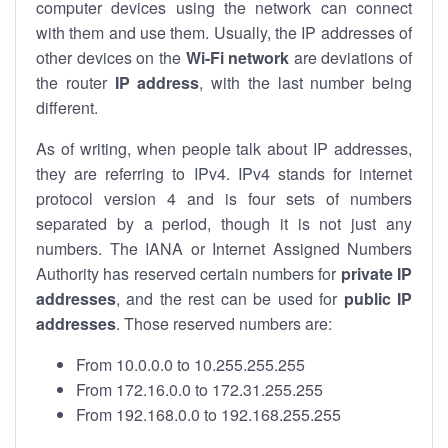
computer devices using the network can connect
with them and use them. Usually, the IP addresses of
other devices on the
Wi-Fi network
are deviations of
the router
IP address
, with the last number being
different.
As of writing, when people talk about IP addresses,
they are referring to IPv4. IPv4 stands for internet
protocol version 4 and is four sets of numbers
separated by a period, though it is not just any
numbers. The IANA or Internet Assigned Numbers
Authority has reserved certain numbers for
private IP
addresses
, and the rest can be used for
public IP
addresses
. Those reserved numbers are:
From 10.0.0.0 to 10.255.255.255
From 172.16.0.0 to 172.31.255.255
From 192.168.0.0 to 192.168.255.255