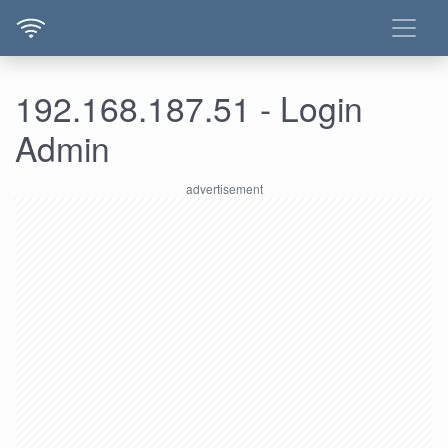
192.168.187.51 - Login
Admin