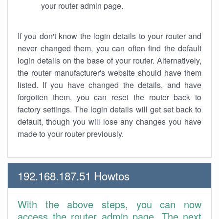
your router admin page.
If you don't know the login details to your router and
never changed them, you can often find the default
login details on the base of your router. Alternatively,
the router manufacturer's website should have them
listed. If you have changed the details, and have
forgotten them, you can reset the router back to
factory settings. The login details will get set back to
default, though you will lose any changes you have
made to your router previously.
192.168.187.51 Howtos
With the above steps, you can now
access the router admin page. The next