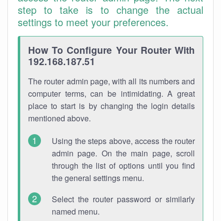
step to take is to change the actual
settings to meet your preferences.
How To Configure Your Router With
192.168.187.51
The router admin page, with all its numbers and
computer terms, can be intimidating. A great
place to start is by changing the login details
mentioned above.
Using the steps above, access the router
admin page. On the main page, scroll
through the list of options until you find
the general settings menu.
Select the router password or similarly
named menu.