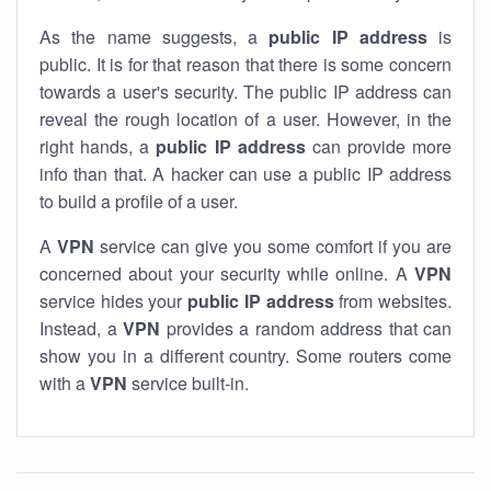
As the name suggests, a
public IP address
is
public. It is for that reason that there is some concern
towards a user's security. The public IP address can
reveal the rough location of a user. However, in the
right hands, a
public IP address
can provide more
info than that. A hacker can use a public IP address
to build a profile of a user.
A
VPN
service can give you some comfort if you are
concerned about your security while online. A
VPN
service hides your
public IP address
from websites.
Instead, a
VPN
provides a random address that can
show you in a different country. Some routers come
with a
VPN
service built-in.