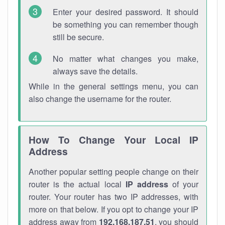
Enter your desired password. It should
be something you can remember though
still be secure.
No matter what changes you make,
always save the details.
While in the general settings menu, you can
also change the username for the router.
How To Change Your Local IP
Address
Another popular setting people change on their
router is the actual local
IP address
of your
router. Your router has two IP addresses, with
more on that below. If you opt to change your IP
address away from
192.168.187.51
, you should