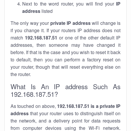
Next to the word router, you will find your
IP
address
listed
The only way your
private IP address
will change is
if you change it. If your routers IP address does not
match
192.168.187.51
or one of the other default IP
addresses, then someone may have changed it
before. If that is the case and you wish to reset it back
to default, then you can perform a factory reset on
your router, though that will reset everything else on
the router.
What Is An IP address Such As
192.168.187.51?
As touched on above,
192.168.187.51 is a private IP
address
that your router uses to distinguish itself on
the network, and a delivery point for data requests
from computer devices using the Wi-Fi network.