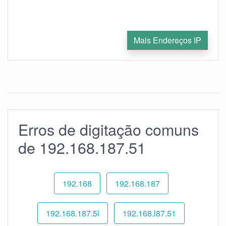
Mais Endereços IP
Erros de digitação comuns
de 192.168.187.51
192.168
192.168.187
192.168.187.5l
192.168.l87.51