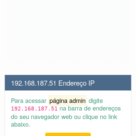
192.168.187.51 Endereço IP
Para acessar
página admin
digite
na barra de endereços
192.168.187.51
do seu navegador web ou clique no link
abaixo.