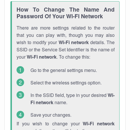
How To Change The Name And
Password Of Your Wi-Fi Network
There are more settings related to the router
that you can play with, though you may also
wish to modify your
Wi-Fi network
details. The
SSID or the Service Set Identifier is the name of
your
Wi-Fi network
. To change this:
Go to the general settings menu.
Select the wireless settings option.
In the SSID field, type in your desired
Wi-
Fi network
name.
Save your changes.
If you wish to change your
Wi-Fi network