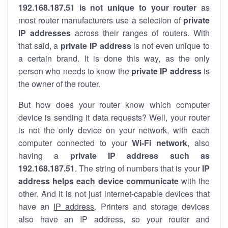
192.168.187.51 is not unique to your router
as
most router manufacturers use a selection of
private
IP addresses
across their ranges of routers. With
that said, a
private IP address
is not even unique to
a certain brand. It is done this way, as the only
person who needs to know the
private IP address
is
the owner of the router.
But how does your router know which computer
device is sending it data requests? Well, your router
is not the only device on your network, with each
computer connected to your
Wi-Fi network
, also
having a
private IP address such as
192.168.187.51
. The string of numbers that is your
IP
address helps each device communicate
with the
other. And it is not just internet-capable devices that
have an
IP address
. Printers and storage devices
also have an IP address, so your router and