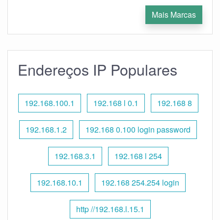
Mais Marcas
Endereços IP Populares
192.168.100.1
192.168 l 0.1
192.168 8
192.168.1.2
192.168 0.100 login password
192.168.3.1
192.168 l 254
192.168.10.1
192.168 254.254 login
http //192.168.l.15.1