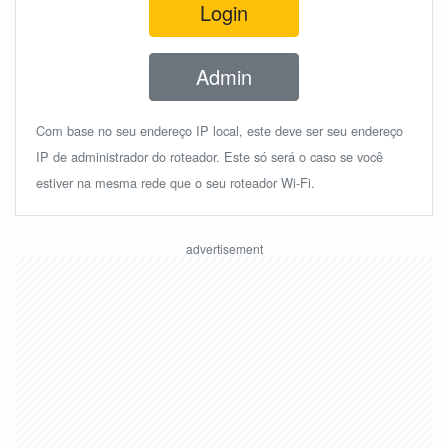
Login
Admin
Com base no seu endereço IP local, este deve ser seu endereço
IP de administrador do roteador. Este só será o caso se você
estiver na mesma rede que o seu roteador Wi-Fi.