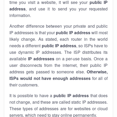
time you visit a website, it will see your
public IP
address
, and use it to send you your requested
information.
Another difference between your private and public
IP addresses is that your
public IP address
will most
likely change. As stated, each router in the world
needs a different
public IP address
, so ISPs have to
use dynamic IP addresses. The ISP distributes its
available
IP address
es
on a per-use basis. Once a
user disconnects from the internet, their public IP
address gets passed to someone else.
Otherwise,
ISPs would not have enough addresses
for all of
their customers.
It is possible to have a
public
IP address
that does
not change, and these are called static IP addresses.
These types of addresses are for websites or cloud
servers, which need to stay online permanently.