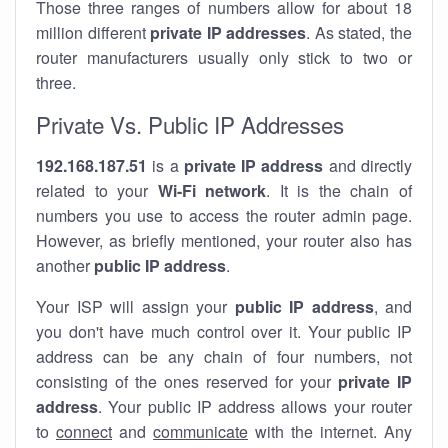
Those three ranges of numbers allow for about 18
million different
private IP addresses
. As stated, the
router manufacturers usually only stick to two or
three.
Private Vs. Public IP Addresses
192.168.187.51
is a
private IP address
and directly
related to your
Wi-Fi network
. It is the chain of
numbers you use to access the router admin page.
However, as briefly mentioned, your router also has
another
public IP address
.
Your ISP will assign your
public IP address
, and
you don't have much control over it. Your public IP
address can be any chain of four numbers, not
consisting of the ones reserved for your
private IP
address
. Your public IP address allows your router
to
connect
and
communicate
with the internet. Any