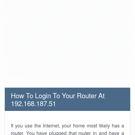
How To Login To Your Router At
192.168.187.51
If you use the Internet, your home most likely has a
router. You have plugged that router in and have a