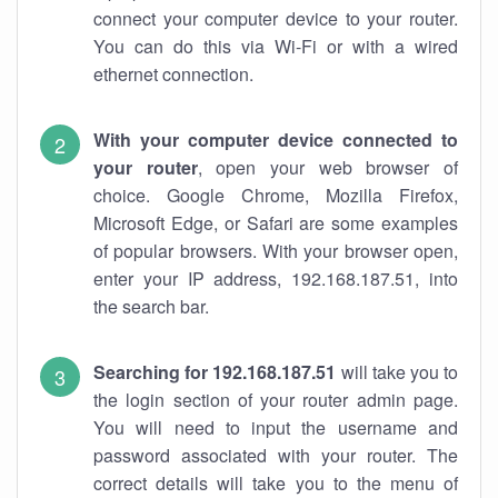
connect your computer device to your router.
You can do this via Wi-Fi or with a wired
ethernet connection.
With your computer device connected to
your router
, open your web browser of
choice. Google Chrome, Mozilla Firefox,
Microsoft Edge, or Safari are some examples
of popular browsers. With your browser open,
enter your IP address, 192.168.187.51, into
the search bar.
Searching for 192.168.187.51
will take you to
the login section of your router admin page.
You will need to input the username and
password associated with your router. The
correct details will take you to the menu of