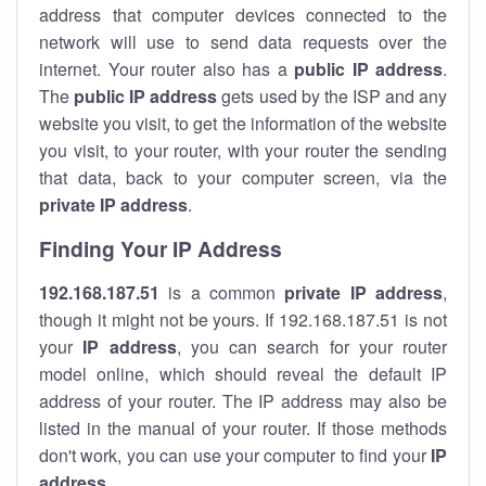
address that computer devices connected to the
network will use to send data requests over the
internet. Your router also has a
public IP addre
ss
.
The
public IP address
gets used by the ISP and any
website you visit, to get the information of the website
you visit, to your router, with your router the sending
that data, back to your computer screen, via the
private IP address
.
Finding Your IP Address
192.168.187.51
is a common
private
IP address
,
though it might not be yours. If 192.168.187.51 is not
your
IP address
, you can search for your router
model online, which should reveal the default IP
address of your router. The IP address may also be
listed in the manual of your router. If those methods
don't work, you can use your computer to find your
IP
address
.