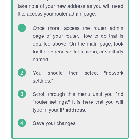
take note of your new address as you will need
it to access your router admin page.
Once more, access the router admin
page of your router. How to do that is
detailed above. On the main page, look
for the general settings menu, or similarly
named.
You should then select "network
settings."
Scroll through this menu until you find
"router settings." It is here that you will
type in your
IP address
.
Save your changes