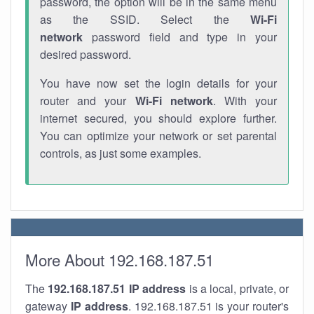
password, the option will be in the same menu
as the SSID. Select the
Wi-Fi
network
password field and type in your
desired password.
You have now set the login details for your
router and your
Wi-Fi network
. With your
internet secured, you should explore further.
You can optimize your network or set parental
controls, as just some examples.
More About 192.168.187.51
The
192.168.187.51
IP address
is a local, private, or
gateway
IP address
. 192.168.187.51 is your router's