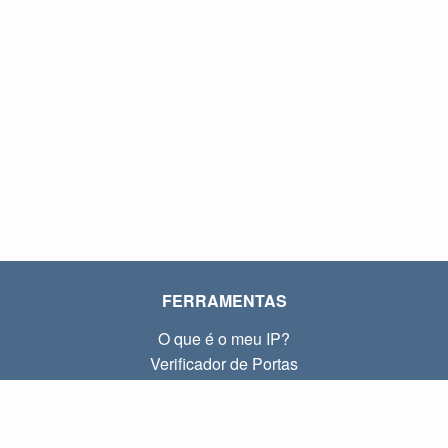
FERRAMENTAS
O que é o meu IP?
Verificador de Portas
O que é o meu IP local?
Subnet Calculator (CIDR)