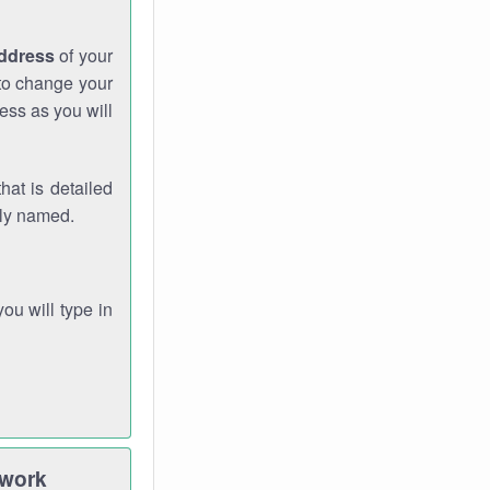
address
of your
 to change your
ess as you will
hat is detailed
rly named.
you will type in
twork