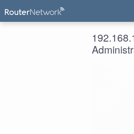
192.168.1
Administ