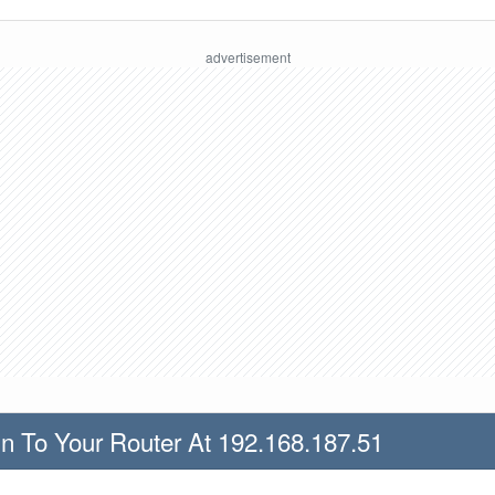
n To Your Router At 192.168.187.51