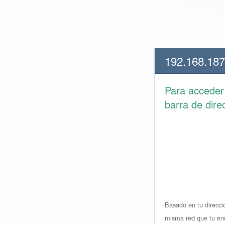
192.168.187
Para accede
barra de dire
Basado en tu direcció
misma red que tu enr