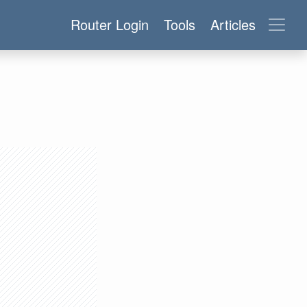
Router Login
Tools
Articles