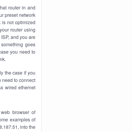
hat router in and
ur preset network
k
is not optimized
your router using
 ISP, and you are
something goes
case you need to
nk.
ly the case if you
en need to connect
 a wired ethernet
 web browser of
 some examples of
.187.51, into the