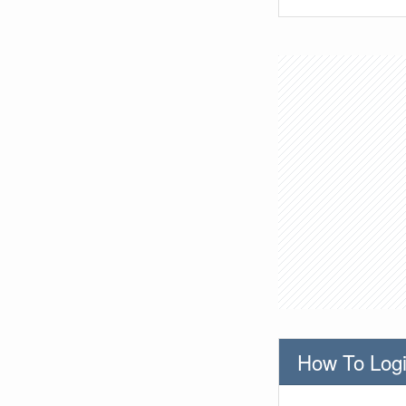
How To Logi