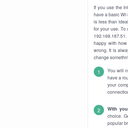
If you use the I
have a basic Wi-
is less than ide
for your use. To
192.168.187.51. 
happy with how 
wrong. It is al
change something
You will n
have a rou
your comp
connectio
With you
choice. G
popular br