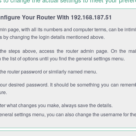
figure Your Router With 192.168.187.51
in page, with all its numbers and computer terms, can be intimi
 is by changing the login details mentioned above.
the steps above, access the router admin page. On the mai
 the list of options until you find the general settings menu.
the router password or similarly named menu.
your desired password. It should be something you can remembe
ure.
ter what changes you make, always save the details.
general settings menu, you can also change the username for the