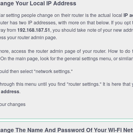
ange Your Local IP Address
r setting people change on their router is the actual local
IP 
outer has two IP addresses, with more on that below. If you opt
way from
192.168.187.51
, you should take note of your new addr
cess your router admin page.
ore, access the router admin page of your router. How to do t
On the main page, look for the general settings menu, or simila
uld then select "network settings."
through this menu until you find "router settings." It is here that 
P address
.
our changes
ange The Name And Password Of Your Wi-Fi Ne