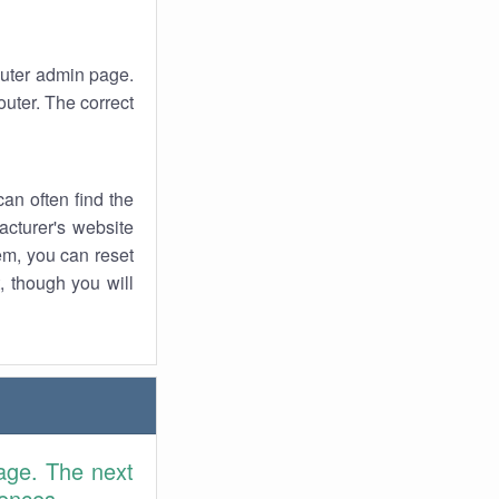
router admin page.
uter. The correct
an often find the
facturer's website
em, you can reset
t, though you will
age. The next
rences.