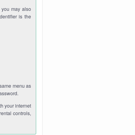
gh you may also
entifier is the
e same menu as
password.
th your internet
ental controls,