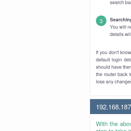
search bar
Searching
You will n
details wi
If you don't kno
default login det
should have them
the router back t
lose any changes
192.168.187
With the abo
step to take 