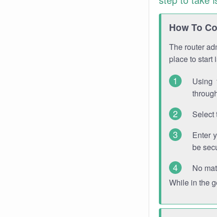
How To Con
The router adm
place to start
Using 
through
Select 
Enter 
be sec
No mat
While in the 