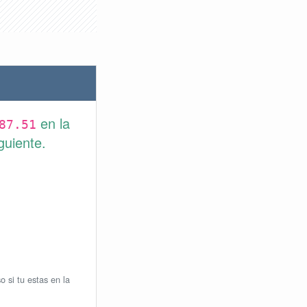
en la
87.51
guiente.
o si tu estas en la