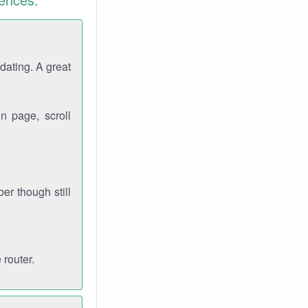
dating. A great
n page, scroll
r though still
 router.