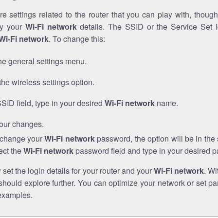
e settings related to the router that you can play with, thou
fy your
Wi-Fi network
details. The SSID or the Service Set Id
Wi-Fi network
. To change this:
he general settings menu.
the wireless settings option.
SSID field, type in your desired
Wi-Fi network
name.
our changes.
o change your
Wi-Fi network
password, the option will be in th
ect the
Wi-Fi network
password field and type in your desired 
et the login details for your router and your
Wi-Fi network
. Wi
hould explore further. You can optimize your network or set par
examples.