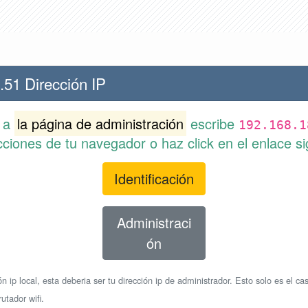
.51 Dirección IP
r a
la página de administración
escribe
192.168.1
cciones de tu navegador o haz click en el enlace si
Identificación
Administraci
ón
n ip local, esta deberia ser tu dirección ip de administrador. Esto solo es el cas
utador wifi.