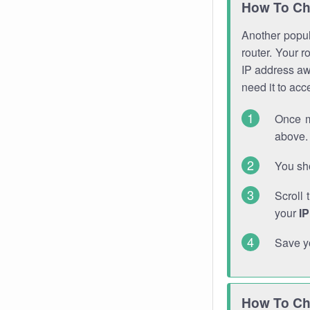
How To Ch
Another popula
router. Your r
IP address a
need it to ac
Once m
above. 
You sho
Scroll 
your
I
Save y
How To Ch