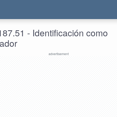
87.51 - Identificación como
rador