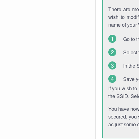
There are mor
wish to modi
name of your
Go to t
Select 
In the 
Save y
If you wish t
the SSID. Sel
You have now s
secured, you s
as just some 