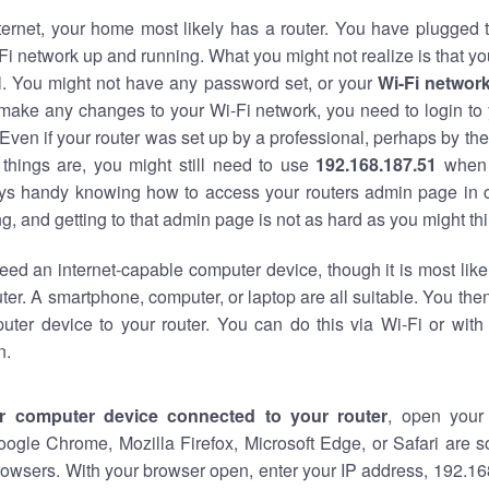
nternet, your home most likely has a router. You have plugged t
Fi network up and running. What you might not realize is that yo
al. You might not have any password set, or your
Wi-Fi networ
 make any changes to your Wi-Fi network, you need to login to 
Even if your router was set up by a professional, perhaps by the
things are, you might still need to use
192.168.187.51
when 
ways handy knowing how to access your routers admin page in 
, and getting to that admin page is not as hard as you might thi
eed an internet-capable computer device, though it is most like
ter. A smartphone, computer, or laptop are all suitable. You th
uter device to your router. You can do this via Wi-Fi or with
n.
r computer device connected to your router
, open your
oogle Chrome, Mozilla Firefox, Microsoft Edge, or Safari are
owsers. With your browser open, enter your IP address, 192.168