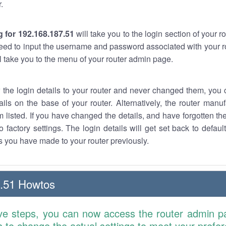
.
 for 192.168.187.51
will take you to the login section of your 
eed to input the username and password associated with your ro
ll take you to the menu of your router admin page.
w the login details to your router and never changed them, you c
ails on the base of your router. Alternatively, the router manu
 listed. If you have changed the details, and have forgotten th
o factory settings. The login details will get set back to defaul
 you have made to your router previously.
.51 Howtos
ve steps, you can now access the router admin p
is to change the actual settings to meet your prefe