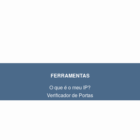
FERRAMENTAS
O que é o meu IP?
Verificador de Portas
O que é o meu IP local?
Subnet Calculator (CIDR)
SOBRE
Contato