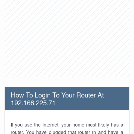
How To Login To Your Router At
192.168.225.71
If you use the Internet, your home most likely has a
router. You have plugged that router in and have a