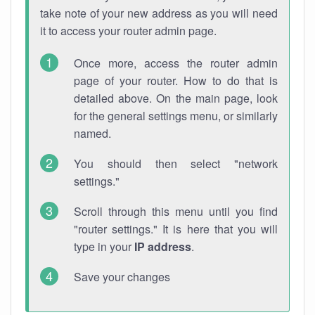
take note of your new address as you will need
it to access your router admin page.
Once more, access the router admin
page of your router. How to do that is
detailed above. On the main page, look
for the general settings menu, or similarly
named.
You should then select "network
settings."
Scroll through this menu until you find
"router settings." It is here that you will
type in your
IP address
.
Save your changes