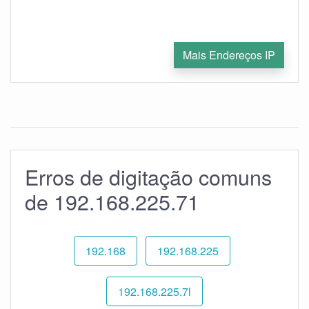
Mais Endereços IP
Erros de digitação comuns
de 192.168.225.71
192.168
192.168.225
192.168.225.7l