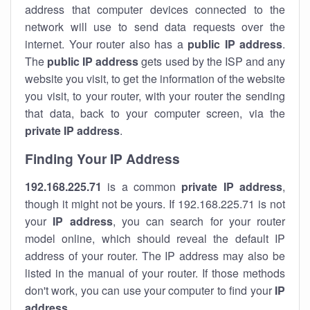
address that computer devices connected to the
network will use to send data requests over the
internet. Your router also has a
public IP addre
ss
.
The
public IP address
gets used by the ISP and any
website you visit, to get the information of the website
you visit, to your router, with your router the sending
that data, back to your computer screen, via the
private IP address
.
Finding Your IP Address
192.168.225.71
is a common
private
IP address
,
though it might not be yours. If 192.168.225.71 is not
your
IP address
, you can search for your router
model online, which should reveal the default IP
address of your router. The IP address may also be
listed in the manual of your router. If those methods
don't work, you can use your computer to find your
IP
address
.