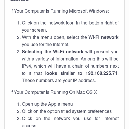
If Your Computer Is Running Microsoft Windows:
Click on the network icon in the bottom right of
your screen.
With the menu open, select the
Wi-Fi network
you use for the internet.
Selecting the Wi-Fi network
will present you
with a variety of information. Among this will be
IPv4, which will have a chain of numbers next
to it that
looks similar to 192.168.225.71
.
These numbers are your IP address.
If Your Computer Is Running On Mac OS X
Open up the Apple menu
Click on the option titled system preferences
Click on the network you use for internet
access