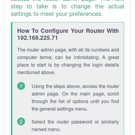
step to take is to change the actual
settings to meet your preferences.
How To Configure Your Router With
192.168.225.71
The router admin page, with all its numbers and
computer terms, can be intimidating. A great
place to start is by changing the login details
mentioned above.
Using the steps above, access the router
admin page. On the main page, scroll
through the list of options until you find
the general settings menu.
Select the router password or similarly
named menu.