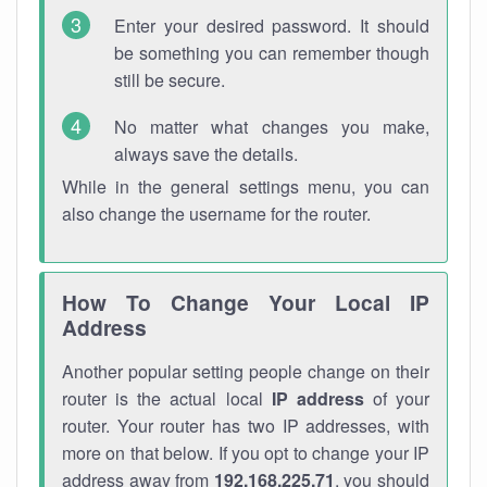
Enter your desired password. It should
be something you can remember though
still be secure.
No matter what changes you make,
always save the details.
While in the general settings menu, you can
also change the username for the router.
How To Change Your Local IP
Address
Another popular setting people change on their
router is the actual local
IP address
of your
router. Your router has two IP addresses, with
more on that below. If you opt to change your IP
address away from
192.168.225.71
, you should