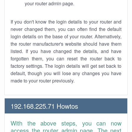
your router admin page.
If you don't know the login details to your router and
never changed them, you can often find the default
login details on the base of your router. Alternatively,
the router manufacturer's website should have them
listed. If you have changed the details, and have
forgotten them, you can reset the router back to
factory settings. The login details will get set back to
default, though you will lose any changes you have
made to your router previously.
192.168.225.71 Howtos
With the above steps, you can now
access the router admin page. The next