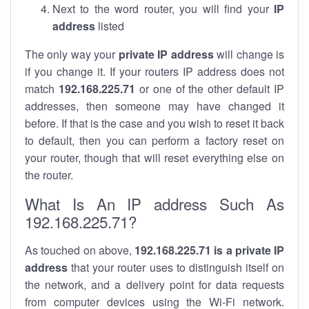
Next to the word router, you will find your
IP
address
listed
The only way your
private IP address
will change is
if you change it. If your routers IP address does not
match
192.168.225.71
or one of the other default IP
addresses, then someone may have changed it
before. If that is the case and you wish to reset it back
to default, then you can perform a factory reset on
your router, though that will reset everything else on
the router.
What Is An IP address Such As
192.168.225.71?
As touched on above,
192.168.225.71 is a private IP
address
that your router uses to distinguish itself on
the network, and a delivery point for data requests
from computer devices using the Wi-Fi network.