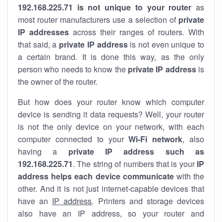
192.168.225.71 is not unique to your router
as
most router manufacturers use a selection of
private
IP addresses
across their ranges of routers. With
that said, a
private IP address
is not even unique to
a certain brand. It is done this way, as the only
person who needs to know the
private IP address
is
the owner of the router.
But how does your router know which computer
device is sending it data requests? Well, your router
is not the only device on your network, with each
computer connected to your
Wi-Fi network
, also
having a
private IP address such as
192.168.225.71
. The string of numbers that is your
IP
address helps each device communicate
with the
other. And it is not just internet-capable devices that
have an
IP address
. Printers and storage devices
also have an IP address, so your router and