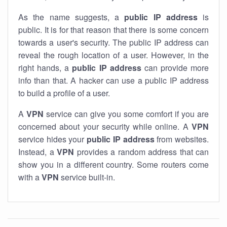
As the name suggests, a
public IP address
is
public. It is for that reason that there is some concern
towards a user's security. The public IP address can
reveal the rough location of a user. However, in the
right hands, a
public IP address
can provide more
info than that. A hacker can use a public IP address
to build a profile of a user.
A
VPN
service can give you some comfort if you are
concerned about your security while online. A
VPN
service hides your
public IP address
from websites.
Instead, a
VPN
provides a random address that can
show you in a different country. Some routers come
with a
VPN
service built-in.