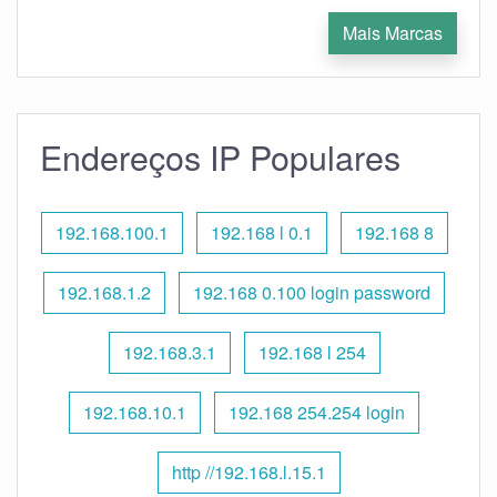
Mais Marcas
Endereços IP Populares
192.168.100.1
192.168 l 0.1
192.168 8
192.168.1.2
192.168 0.100 login password
192.168.3.1
192.168 l 254
192.168.10.1
192.168 254.254 login
http //192.168.l.15.1