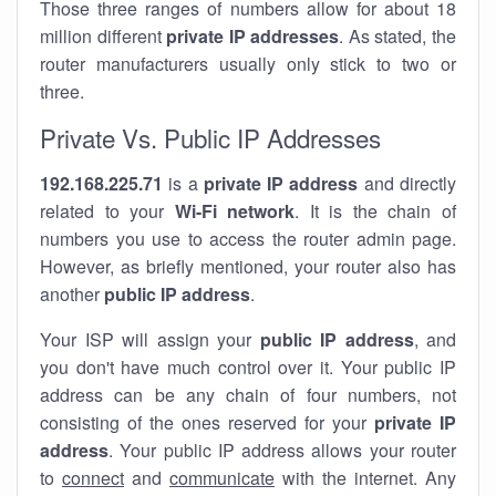
Those three ranges of numbers allow for about 18
million different
private IP addresses
. As stated, the
router manufacturers usually only stick to two or
three.
Private Vs. Public IP Addresses
192.168.225.71
is a
private IP address
and directly
related to your
Wi-Fi network
. It is the chain of
numbers you use to access the router admin page.
However, as briefly mentioned, your router also has
another
public IP address
.
Your ISP will assign your
public IP address
, and
you don't have much control over it. Your public IP
address can be any chain of four numbers, not
consisting of the ones reserved for your
private IP
address
. Your public IP address allows your router
to
connect
and
communicate
with the internet. Any