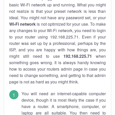
basic Wi-Fi network up and running. What you might
not realize is that your preset network is less than
ideal. You might not have any password set, or your
Wi-Fi network
is not optimized for your use. To make
any changes to your Wi-Fi network, you need to login
to your router using 192.168.225.71. Even if your
router was set up by a professional, perhaps by the
ISP, and you are happy with how things are, you
might still need to use
192.168.225.71
when
something goes wrong. It is always handy knowing
how to access your routers admin page in case you
need to change something, and getting to that admin
page is not as hard as you might think.
You will need an internet-capable computer
device, though it is most likely the case if you
have a router. A smartphone, computer, or
laptop are all suitable. You then need to