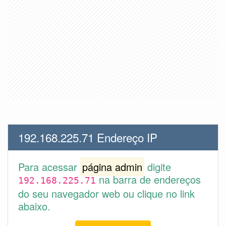
192.168.225.71 Endereço IP
Para acessar
página admin
digite
na barra de endereços
192.168.225.71
do seu navegador web ou clique no link
abaixo.