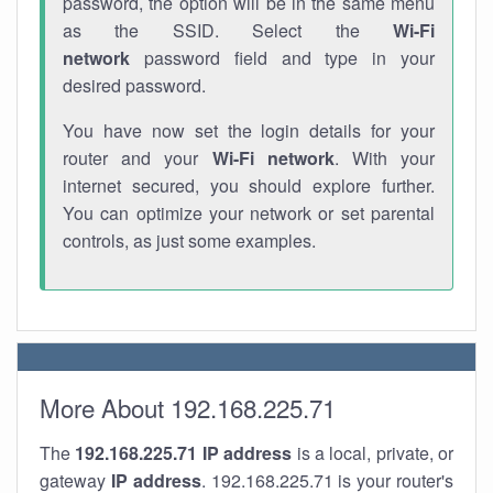
password, the option will be in the same menu
as the SSID. Select the
Wi-Fi
network
password field and type in your
desired password.
You have now set the login details for your
router and your
Wi-Fi network
. With your
internet secured, you should explore further.
You can optimize your network or set parental
controls, as just some examples.
More About 192.168.225.71
The
192.168.225.71
IP address
is a local, private, or
gateway
IP address
. 192.168.225.71 is your router's