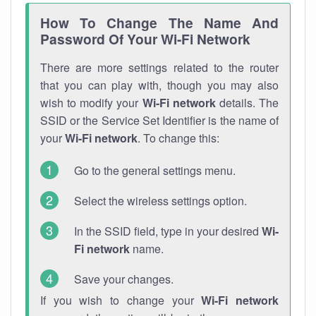
How To Change The Name And
Password Of Your Wi-Fi Network
There are more settings related to the router
that you can play with, though you may also
wish to modify your
Wi-Fi network
details. The
SSID or the Service Set Identifier is the name of
your
Wi-Fi network
. To change this:
Go to the general settings menu.
Select the wireless settings option.
In the SSID field, type in your desired
Wi-
Fi network
name.
Save your changes.
If you wish to change your
Wi-Fi network