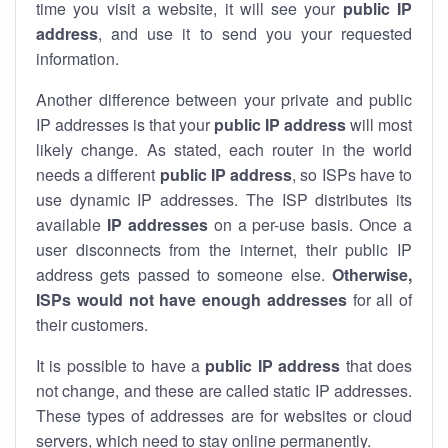
time you visit a website, it will see your
public IP
address
, and use it to send you your requested
information.
Another difference between your private and public
IP addresses is that your
public IP address
will most
likely change. As stated, each router in the world
needs a different
public IP address
, so ISPs have to
use dynamic IP addresses. The ISP distributes its
available
IP address
es
on a per-use basis. Once a
user disconnects from the internet, their public IP
address gets passed to someone else.
Otherwise,
ISPs would not have enough addresses
for all of
their customers.
It is possible to have a
public
IP address
that does
not change, and these are called static IP addresses.
These types of addresses are for websites or cloud
servers, which need to stay online permanently.