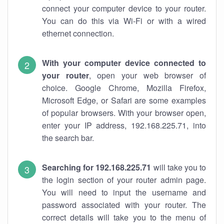
connect your computer device to your router.
You can do this via Wi-Fi or with a wired
ethernet connection.
With your computer device connected to
your router
, open your web browser of
choice. Google Chrome, Mozilla Firefox,
Microsoft Edge, or Safari are some examples
of popular browsers. With your browser open,
enter your IP address, 192.168.225.71, into
the search bar.
Searching for 192.168.225.71
will take you to
the login section of your router admin page.
You will need to input the username and
password associated with your router. The
correct details will take you to the menu of