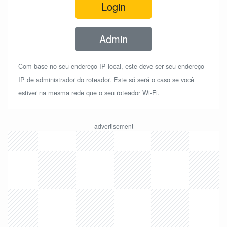
Login
Admin
Com base no seu endereço IP local, este deve ser seu endereço
IP de administrador do roteador. Este só será o caso se você
estiver na mesma rede que o seu roteador Wi-Fi.