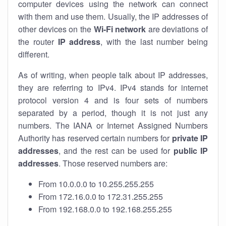
computer devices using the network can connect
with them and use them. Usually, the IP addresses of
other devices on the
Wi-Fi network
are deviations of
the router
IP address
, with the last number being
different.
As of writing, when people talk about IP addresses,
they are referring to IPv4. IPv4 stands for internet
protocol version 4 and is four sets of numbers
separated by a period, though it is not just any
numbers. The IANA or Internet Assigned Numbers
Authority has reserved certain numbers for
private IP
addresses
, and the rest can be used for
public IP
addresses
. Those reserved numbers are:
From 10.0.0.0 to 10.255.255.255
From 172.16.0.0 to 172.31.255.255
From 192.168.0.0 to 192.168.255.255