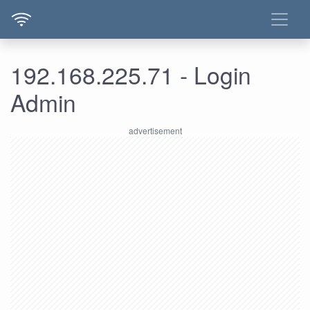
192.168.225.71 - Login
Admin