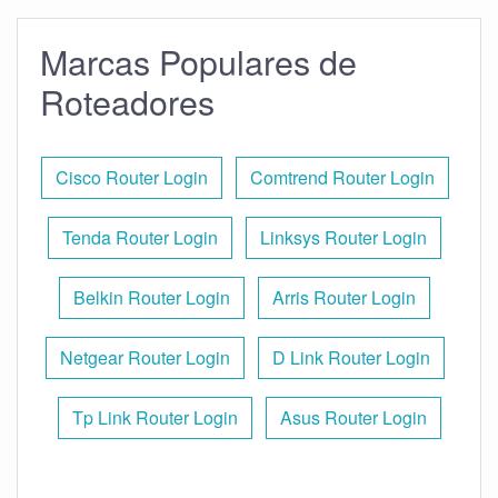
Marcas Populares de
Roteadores
Cisco Router Login
Comtrend Router Login
Tenda Router Login
Linksys Router Login
Belkin Router Login
Arris Router Login
Netgear Router Login
D Link Router Login
Tp Link Router Login
Asus Router Login