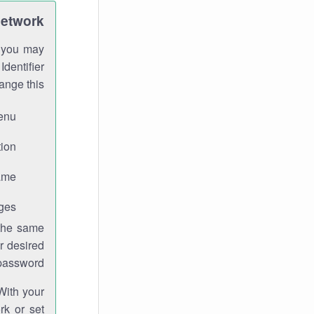
Network
h you may
Identifier
ange this:
enu.
ion.
me.
ges.
 the same
r desired
password.
With your
rk or set