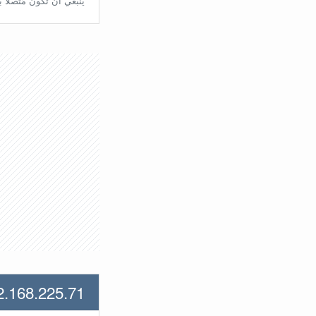
تّصلًا بالراوتر مُباشرة.
2.168.225.71