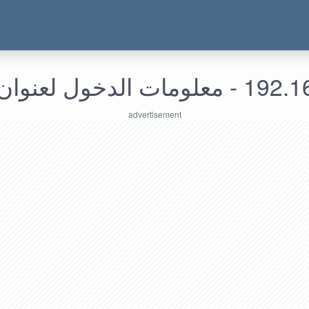
192.168.225.71 - م