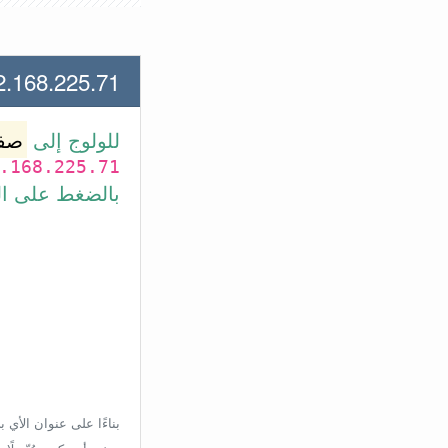
.225.71 لعنوان الأي بي الأتي
وتر
للولوج إلى
.168.225.71
بط في الأسفل.
إعدادات الراوتر، ولكن