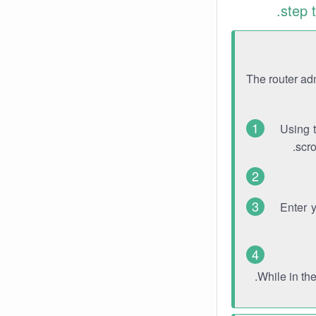
step 
The router ad
Using 
scro
Enter 
While in th