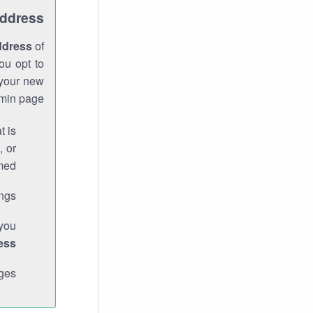
Address
ddress
of
ou opt to
 your new
min page.
t is
, or
med.
gs."
 you
ess
ges