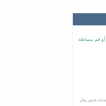
في شريط عنوا
بناءًا على عنوان ال