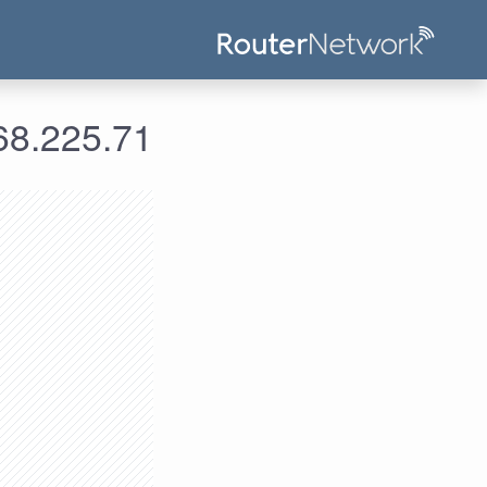
علومات الدخول لعنوان الآي بي