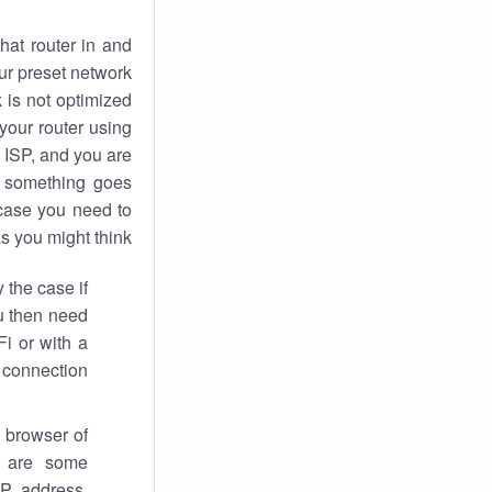
hat router in and
ur preset network
k
is not optimized
your router using
 ISP, and you are
something goes
case you need to
s you might think.
 the case if
ou then need
Fi or with a
 connection.
 browser of
i are some
IP address,