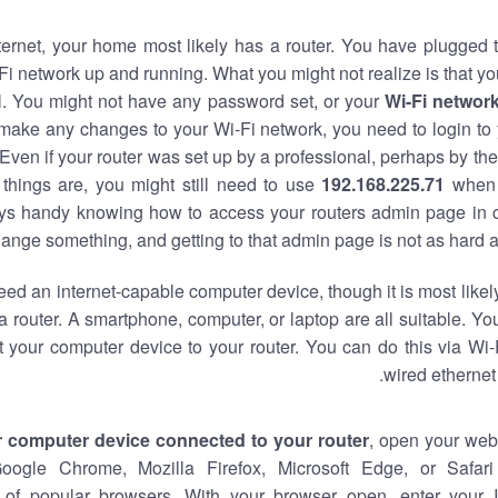
nternet, your home most likely has a router. You have plugged t
Fi network up and running. What you might not realize is that yo
al. You might not have any password set, or your
Wi-Fi networ
 make any changes to your Wi-Fi network, you need to login to 
Even if your router was set up by a professional, perhaps by the
things are, you might still need to use
192.168.225.71
when 
ways handy knowing how to access your routers admin page in 
ange something, and getting to that admin page is not as hard a
eed an internet-capable computer device, though it is most likely
 router. A smartphone, computer, or laptop are all suitable. Y
t your computer device to your router. You can do this via Wi-
wired ethernet
r computer device connected to your router
, open your web
Google Chrome, Mozilla Firefox, Microsoft Edge, or Safar
of popular browsers. With your browser open, enter your 