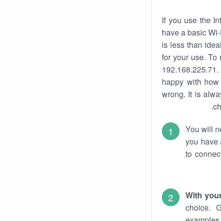
If you use the I
have a basic Wi-
is less than ide
for your use. To
192.168.225.71. 
happy with how 
wrong. It is al
ch
You will n
you have a
to connec
With you
choice. 
examples 