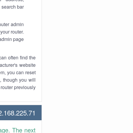
 search bar.
router admin
your router.
 admin page.
an often find the
facturer's website
em, you can reset
t, though you will
outer previously.
168.225.71 Howtos
age. The next