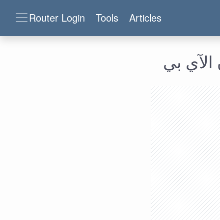
Router Login
Tools
Articles