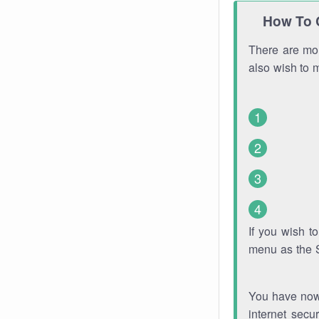
How To 
There are mor
also wish to 
If you wish 
menu as the 
You have now 
internet secu