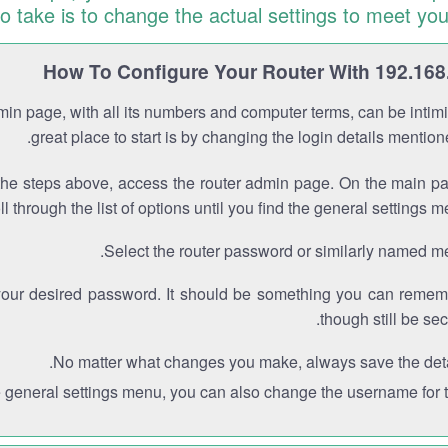
to take is to change the actual settings to meet you
How To Configure Your Router With 192.168
min page, with all its numbers and computer terms, can be intimi
great place to start is by changing the login details mentio
the steps above, access the router admin page. On the main p
ll through the list of options until you find the general settings m
Select the router password or similarly named m
your desired password. It should be something you can remem
though still be sec
No matter what changes you make, always save the deta
e general settings menu, you can also change the username for th