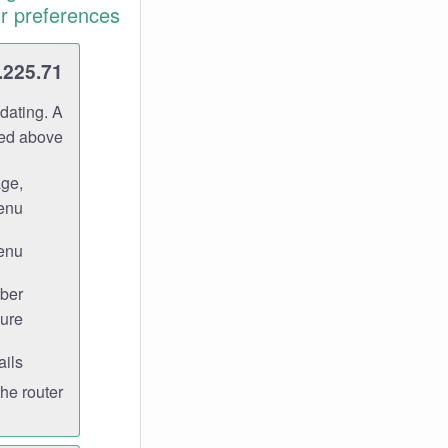
r preferences.
.225.71
dating. A
ned above.
age,
enu.
enu.
ber
ure.
ils.
e router.