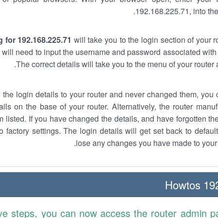
192.168.225.71, into the
 for 192.168.225.71
will take you to the login section of your 
 will need to input the username and password associated with 
The correct details will take you to the menu of your router
w the login details to your router and never changed them, you c
ails on the base of your router. Alternatively, the router manu
 listed. If you have changed the details, and have forgotten th
o factory settings. The login details will get set back to defaul
lose any changes you have made to your r
192.
ve steps, you can now access the router admin p