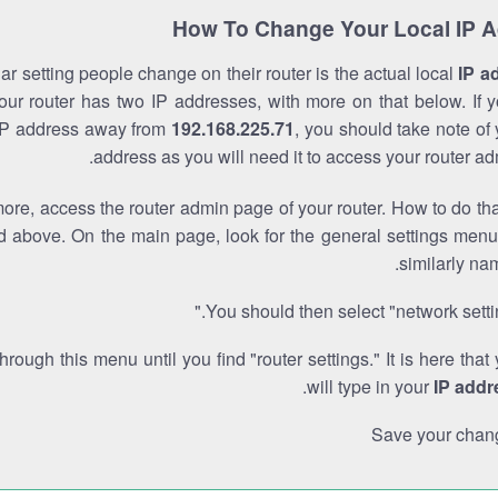
How To Change Your Local IP 
r setting people change on their router is the actual local
IP a
Your router has two IP addresses, with more on that below. If y
IP address away from
192.168.225.71
, you should take note of
address as you will need it to access your router ad
re, access the router admin page of your router. How to do tha
d above. On the main page, look for the general settings menu
similarly na
You should then select "network settin
through this menu until you find "router settings." It is here that
.
will type in your
IP addr
Save your chan