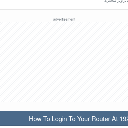
ينبغي أن تكون مُ
How To Login To Your Router At 19