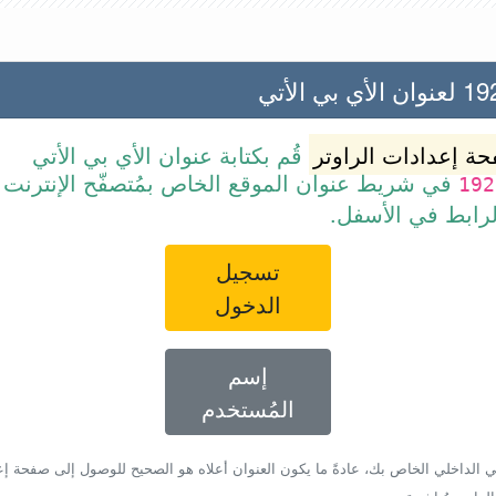
192.168
قُم بكتابة عنوان الأي بي الأتي
صفحة إعدادات الرا
ن الموقع الخاص بمُتصفّح الإنترنت أو قم ببساطة
192
بالضغط على الرا
تسجيل
الدخول
إسم
المُستخدم
أي بي الداخلي الخاص بك، عادةً ما يكون العنوان أعلاه هو الصحيح للوصول إلى صفحة 