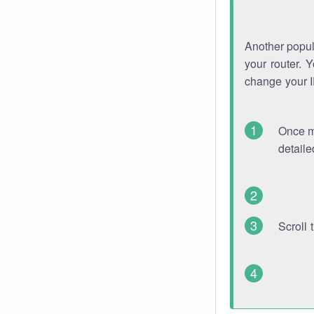
Another popula
your router. 
change your 
Once mo
detaile
Scroll 