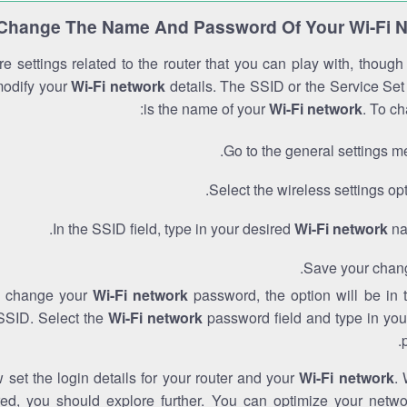
Change The Name And Password Of Your Wi-Fi 
e settings related to the router that you can play with, thoug
modify your
Wi-Fi network
details. The SSID or the Service Set 
is the name of your
Wi-Fi network
. To ch
Go to the general settings m
Select the wireless settings opt
In the SSID field, type in your desired
Wi-Fi network
na
Save your chan
to change your
Wi-Fi network
password, the option will be in
SSID. Select the
Wi-Fi network
password field and type in you
set the login details for your router and your
Wi-Fi network
. 
red, you should explore further. You can optimize your netwo