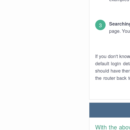
Searching
page. You
If you don't kno
default login det
should have them
the router back t
With the abo