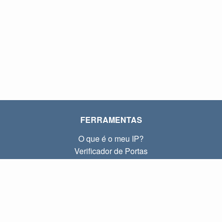
FERRAMENTAS
O que é o meu IP?
Verificador de Portas
O que é o meu IP local?
Subnet Calculator (CIDR)
SOBRE
Contato