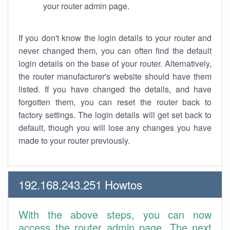
your router admin page.
If you don't know the login details to your router and
never changed them, you can often find the default
login details on the base of your router. Alternatively,
the router manufacturer's website should have them
listed. If you have changed the details, and have
forgotten them, you can reset the router back to
factory settings. The login details will get set back to
default, though you will lose any changes you have
made to your router previously.
192.168.243.251 Howtos
With the above steps, you can now
access the router admin page. The next