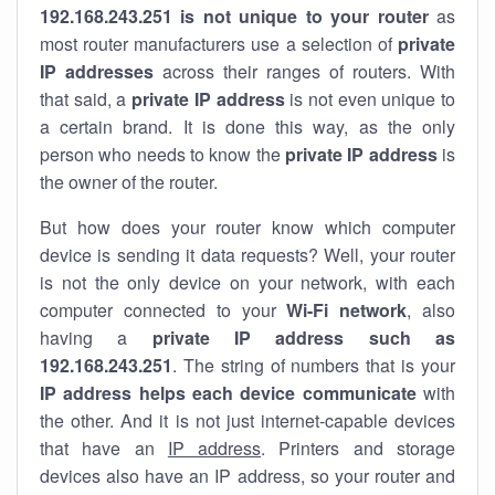
192.168.243.251 is not unique to your router
as
most router manufacturers use a selection of
private
IP addresses
across their ranges of routers. With
that said, a
private IP address
is not even unique to
a certain brand. It is done this way, as the only
person who needs to know the
private IP address
is
the owner of the router.
But how does your router know which computer
device is sending it data requests? Well, your router
is not the only device on your network, with each
computer connected to your
Wi-Fi network
, also
having a
private IP address such as
192.168.243.251
. The string of numbers that is your
IP address helps each device communicate
with
the other. And it is not just internet-capable devices
that have an
IP address
. Printers and storage
devices also have an IP address, so your router and