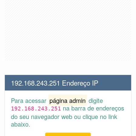
192.168.243.251 Endereço IP
Para acessar
página admin
digite
na barra de endereços
192.168.243.251
do seu navegador web ou clique no link
abaixo.