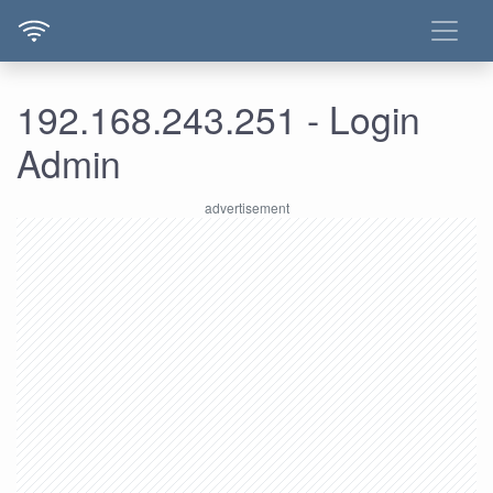
192.168.243.251 - Login
Admin