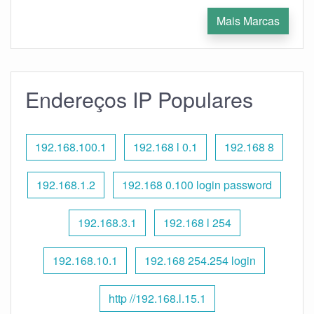
Mais Marcas
Endereços IP Populares
192.168.100.1
192.168 l 0.1
192.168 8
192.168.1.2
192.168 0.100 login password
192.168.3.1
192.168 l 254
192.168.10.1
192.168 254.254 login
http //192.168.l.15.1