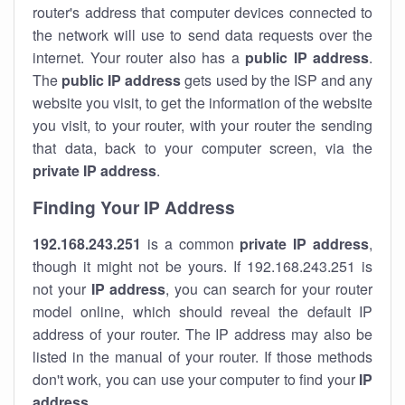
router's address that computer devices connected to
the network will use to send data requests over the
internet. Your router also has a
public IP addre
ss
.
The
public IP address
gets used by the ISP and any
website you visit, to get the information of the website
you visit, to your router, with your router the sending
that data, back to your computer screen, via the
private IP address
.
Finding Your IP Address
192.168.243.251
is a common
private
IP address
,
though it might not be yours. If 192.168.243.251 is
not your
IP address
, you can search for your router
model online, which should reveal the default IP
address of your router. The IP address may also be
listed in the manual of your router. If those methods
don't work, you can use your computer to find your
IP
address
.