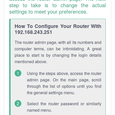
step to take is to change the actual
settings to meet your preferences.
How To Configure Your Router With
192.168.243.251
The router admin page, with all its numbers and
computer terms, can be intimidating. A great
place to start is by changing the login details
mentioned above.
Using the steps above, access the router
admin page. On the main page, scroll
through the list of options until you find
the general settings menu.
Select the router password or similarly
named menu.