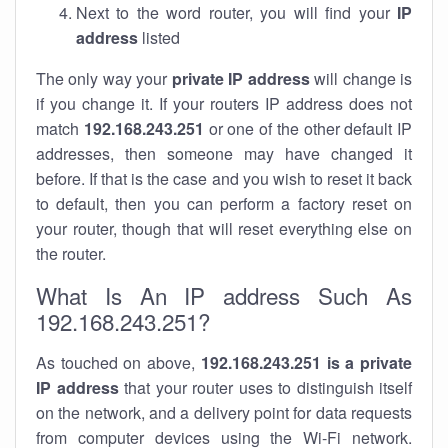
Next to the word router, you will find your
IP
address
listed
The only way your
private IP address
will change is
if you change it. If your routers IP address does not
match
192.168.243.251
or one of the other default IP
addresses, then someone may have changed it
before. If that is the case and you wish to reset it back
to default, then you can perform a factory reset on
your router, though that will reset everything else on
the router.
What Is An IP address Such As
192.168.243.251?
As touched on above,
192.168.243.251 is a private
IP address
that your router uses to distinguish itself
on the network, and a delivery point for data requests
from computer devices using the Wi-Fi network.