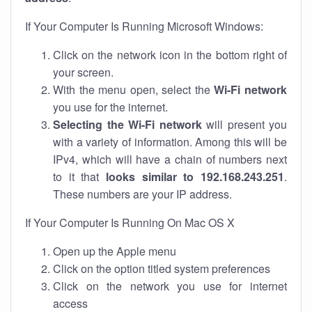
If Your Computer Is Running Microsoft Windows:
Click on the network icon in the bottom right of
your screen.
With the menu open, select the
Wi-Fi network
you use for the internet.
Selecting the Wi-Fi network
will present you
with a variety of information. Among this will be
IPv4, which will have a chain of numbers next
to it that
looks similar to 192.168.243.251
.
These numbers are your IP address.
If Your Computer Is Running On Mac OS X
Open up the Apple menu
Click on the option titled system preferences
Click on the network you use for internet
access