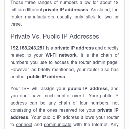
Those three ranges of numbers allow for about 18
million different
private IP addresses
. As stated, the
router manufacturers usually only stick to two or
three.
Private Vs. Public IP Addresses
192.168.243.251
is a
private IP address
and directly
related to your
Wi-Fi network
. It is the chain of
numbers you use to access the router admin page.
However, as briefly mentioned, your router also has
another
public IP address
.
Your ISP will assign your
public IP address
, and
you don't have much control over it. Your public IP
address can be any chain of four numbers, not
consisting of the ones reserved for your
private IP
address
. Your public IP address allows your router
to
connect
and
communicate
with the internet. Any