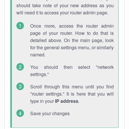
should take note of your new address as you
will need it to access your router admin page.
Once more, access the router admin
page of your router. How to do that is
detailed above. On the main page, look
for the general settings menu, or similarly
named.
You should then select "network
settings."
Scroll through this menu until you find
"router settings." It is here that you will
type in your
IP address
.
Save your changes