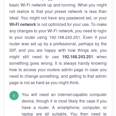
basic Wi-Fi network up and running. What you might
not realize is that your preset network is less than
ideal. You might not have any password set, or your
Wi-Fi network
is not optimized for your use. To make
any changes to your Wi-Fi network, you need to login
to your router using 192.168.243.251. Even if your
router was set up by a professional, perhaps by the
ISP, and you are happy with how things are, you
might still need to use
192.168.243.251
when
something goes wrong. It is always handy knowing
how to access your routers admin page in case you
need to change something, and getting to that admin
page is not as hard as you might think.
You will need an internet-capable computer
device, though it is most likely the case if you
have a router. A smartphone, computer, or
laptop are all suitable. You then need to