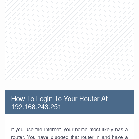
How To Login To Your Router At
192.168.243.251
If you use the Internet, your home most likely has a
router. You have plugged that router in and have a