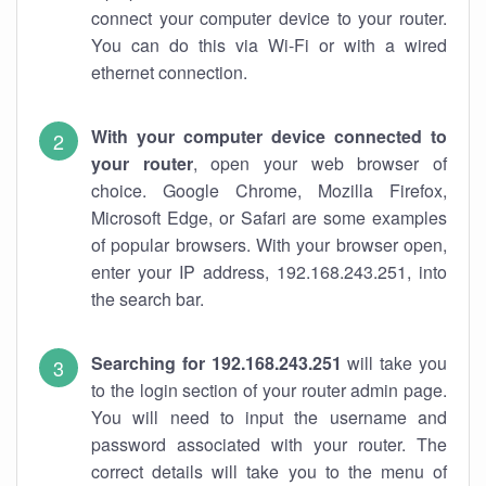
connect your computer device to your router.
You can do this via Wi-Fi or with a wired
ethernet connection.
With your computer device connected to
your router
, open your web browser of
choice. Google Chrome, Mozilla Firefox,
Microsoft Edge, or Safari are some examples
of popular browsers. With your browser open,
enter your IP address, 192.168.243.251, into
the search bar.
Searching for 192.168.243.251
will take you
to the login section of your router admin page.
You will need to input the username and
password associated with your router. The
correct details will take you to the menu of