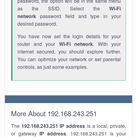
password, the option will be in the same menu
as the SSID. Select the
Wi-Fi
network
password field and type in your
desired password.
You have now set the login details for your
router and your
Wi-Fi network
. With your
internet secured, you should explore further.
You can optimize your network or set parental
controls, as just some examples.
More About 192.168.243.251
The
192.168.243.251
IP address
is a local, private,
or gateway
IP address
. 192.168.243.251 is your