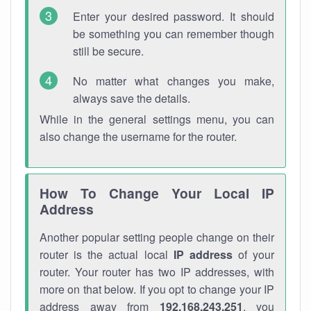
Enter your desired password. It should
be something you can remember though
still be secure.
No matter what changes you make,
always save the details.
While in the general settings menu, you can
also change the username for the router.
How To Change Your Local IP
Address
Another popular setting people change on their
router is the actual local
IP address
of your
router. Your router has two IP addresses, with
more on that below. If you opt to change your IP
address away from
192.168.243.251
, you