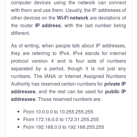
computer devices using the network can connect
with them and use them. Usually, the IP addresses of
other devices on the
Wi-Fi network
are deviations of
the router
IP address
, with the last number being
different.
As of writing, when people talk about IP addresses,
they are referring to IPv4. IPv4 stands for internet
protocol version 4 and is four sets of numbers
separated by a period, though it is not just any
numbers. The IANA or Internet Assigned Numbers
Authority has reserved certain numbers for
private IP
addresses
, and the rest can be used for
public IP
addresses
. Those reserved numbers are:
From 10.0.0.0 to 10.255.255.255
From 172.16.0.0 to 172.31.255.255
From 192.168.0.0 to 192.168.255.255