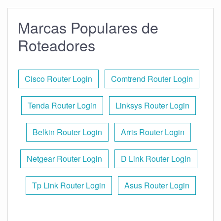
Marcas Populares de
Roteadores
Cisco Router Login
Comtrend Router Login
Tenda Router Login
Linksys Router Login
Belkin Router Login
Arris Router Login
Netgear Router Login
D Link Router Login
Tp Link Router Login
Asus Router Login