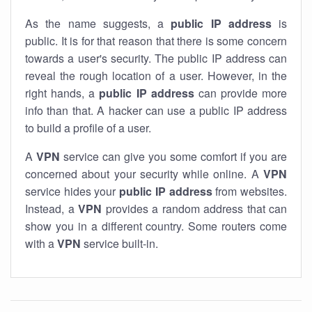
As the name suggests, a
public IP address
is
public. It is for that reason that there is some concern
towards a user's security. The public IP address can
reveal the rough location of a user. However, in the
right hands, a
public IP address
can provide more
info than that. A hacker can use a public IP address
to build a profile of a user.
A
VPN
service can give you some comfort if you are
concerned about your security while online. A
VPN
service hides your
public IP address
from websites.
Instead, a
VPN
provides a random address that can
show you in a different country. Some routers come
with a
VPN
service built-in.