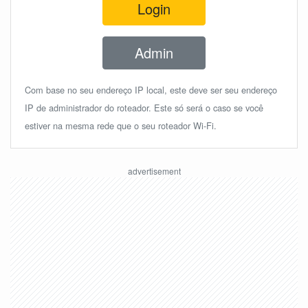
Login
Admin
Com base no seu endereço IP local, este deve ser seu endereço
IP de administrador do roteador. Este só será o caso se você
estiver na mesma rede que o seu roteador Wi-Fi.