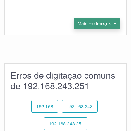
Mais Endereços IP
Erros de digitação comuns
de 192.168.243.251
192.168
192.168.243
192.168.243.25l