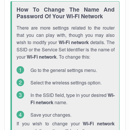
How To Change The Name And
Password Of Your Wi-Fi Network
There are more settings related to the router
that you can play with, though you may also
wish to modify your
Wi-Fi network
details. The
SSID or the Service Set Identifier is the name of
your
Wi-Fi network
. To change this:
Go to the general settings menu.
Select the wireless settings option.
In the SSID field, type in your desired
Wi-
Fi network
name.
Save your changes.
If you wish to change your
Wi-Fi network