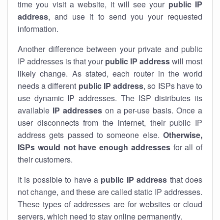
time you visit a website, it will see your
public IP
address
, and use it to send you your requested
information.
Another difference between your private and public
IP addresses is that your
public IP address
will most
likely change. As stated, each router in the world
needs a different
public IP address
, so ISPs have to
use dynamic IP addresses. The ISP distributes its
available
IP address
es
on a per-use basis. Once a
user disconnects from the internet, their public IP
address gets passed to someone else.
Otherwise,
ISPs would not have enough addresses
for all of
their customers.
It is possible to have a
public
IP address
that does
not change, and these are called static IP addresses.
These types of addresses are for websites or cloud
servers, which need to stay online permanently.