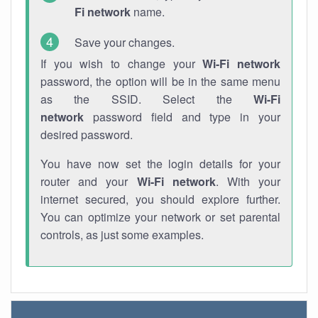
Fi network
name.
Save your changes.
If you wish to change your
Wi-Fi network
password, the option will be in the same menu
as the SSID. Select the
Wi-Fi
network
password field and type in your
desired password.
You have now set the login details for your
router and your
Wi-Fi network
. With your
internet secured, you should explore further.
You can optimize your network or set parental
controls, as just some examples.