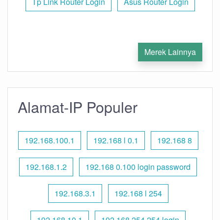
Tp Link Router Login
Asus Router Login
Merek Lainnya
Alamat-IP Populer
192.168.100.1
192.168 l 0.1
192.168 8
192.168.1.2
192.168 0.100 login password
192.168.3.1
192.168 l 254
192.168.10.1
192.168 254.254 login