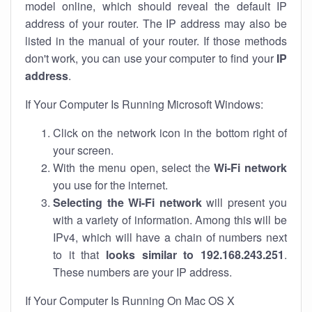
model online, which should reveal the default IP
address of your router. The IP address may also be
listed in the manual of your router. If those methods
don't work, you can use your computer to find your
IP
address
.
If Your Computer Is Running Microsoft Windows:
Click on the network icon in the bottom right of
your screen.
With the menu open, select the
Wi-Fi network
you use for the internet.
Selecting the Wi-Fi network
will present you
with a variety of information. Among this will be
IPv4, which will have a chain of numbers next
to it that
looks similar to 192.168.243.251
.
These numbers are your IP address.
If Your Computer Is Running On Mac OS X