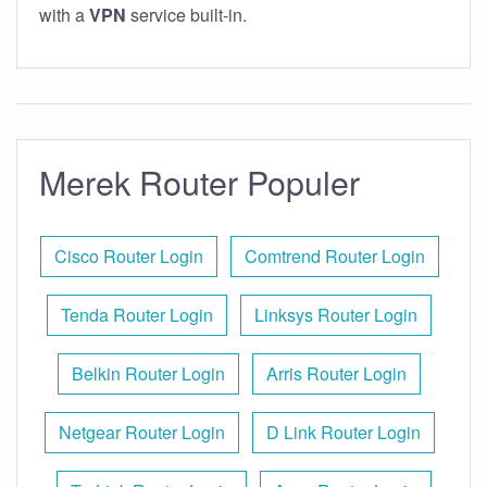
with a
VPN
service built-in.
Merek Router Populer
Cisco Router Login
Comtrend Router Login
Tenda Router Login
Linksys Router Login
Belkin Router Login
Arris Router Login
Netgear Router Login
D Link Router Login