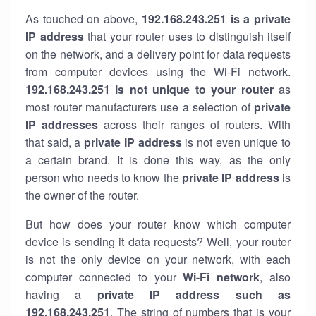
As touched on above,
192.168.243.251 is a private
IP address
that your router uses to distinguish itself
on the network, and a delivery point for data requests
from computer devices using the Wi-Fi network.
192.168.243.251 is not unique to your router
as
most router manufacturers use a selection of
private
IP addresses
across their ranges of routers. With
that said, a
private IP address
is not even unique to
a certain brand. It is done this way, as the only
person who needs to know the
private IP address
is
the owner of the router.
But how does your router know which computer
device is sending it data requests? Well, your router
is not the only device on your network, with each
computer connected to your
Wi-Fi network
, also
having a
private IP address such as
192.168.243.251
. The string of numbers that is your