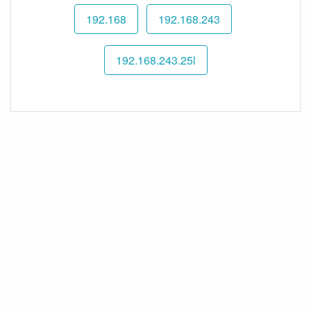
192.168
192.168.243
192.168.243.25l