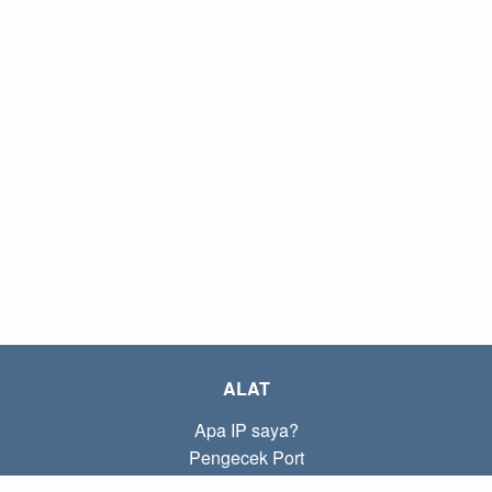
ALAT
Apa IP saya?
Pengecek Port
Apa IP lokal saya?