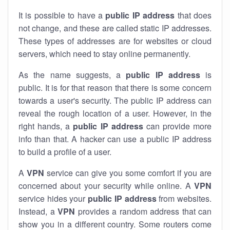
It is possible to have a
public
IP address
that does
not change, and these are called static IP addresses.
These types of addresses are for websites or cloud
servers, which need to stay online permanently.
As the name suggests, a
public IP address
is
public. It is for that reason that there is some concern
towards a user's security. The public IP address can
reveal the rough location of a user. However, in the
right hands, a
public IP address
can provide more
info than that. A hacker can use a public IP address
to build a profile of a user.
A
VPN
service can give you some comfort if you are
concerned about your security while online. A
VPN
service hides your
public IP address
from websites.
Instead, a
VPN
provides a random address that can
show you in a different country. Some routers come