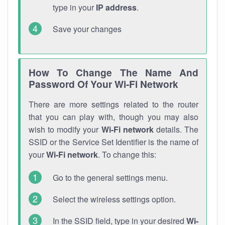
type in your
IP address
.
Save your changes
How To Change The Name And
Password Of Your Wi-Fi Network
There are more settings related to the router
that you can play with, though you may also
wish to modify your
Wi-Fi network
details. The
SSID or the Service Set Identifier is the name of
your
Wi-Fi network
. To change this:
Go to the general settings menu.
Select the wireless settings option.
In the SSID field, type in your desired
Wi-