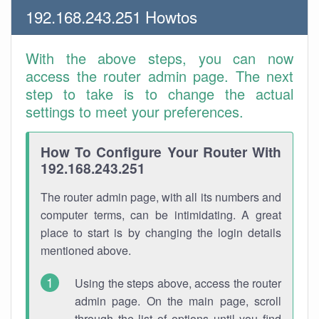
192.168.243.251 Howtos
With the above steps, you can now
access the router admin page. The next
step to take is to change the actual
settings to meet your preferences.
How To Configure Your Router With
192.168.243.251
The router admin page, with all its numbers and
computer terms, can be intimidating. A great
place to start is by changing the login details
mentioned above.
Using the steps above, access the router
admin page. On the main page, scroll
through the list of options until you find