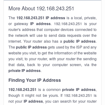
More About 192.168.243.251
The
192.168.243.251
IP address
is a local, private,
or gateway
IP address
. 192.168.243.251 is your
router's address that computer devices connected to
the network will use to send data requests over the
internet. Your router also has a
public IP addre
ss
.
The
public IP address
gets used by the ISP and any
website you visit, to get the information of the website
you visit, to your router, with your router the sending
that data, back to your computer screen, via the
private IP address
.
Finding Your IP Address
192.168.243.251
is a common
private
IP address
,
though it might not be yours. If 192.168.243.251 is
not your
IP address
, you can search for your router