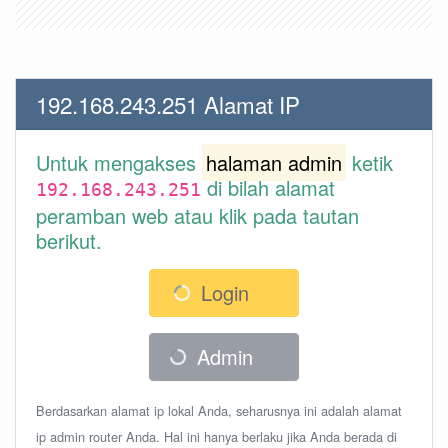
192.168.243.251 Alamat IP
Untuk mengakses
halaman admin
ketik
di bilah alamat
192.168.243.251
peramban web atau klik pada tautan
berikut.
Login
Admin
Berdasarkan alamat ip lokal Anda, seharusnya ini adalah alamat
ip admin router Anda. Hal ini hanya berlaku jika Anda berada di