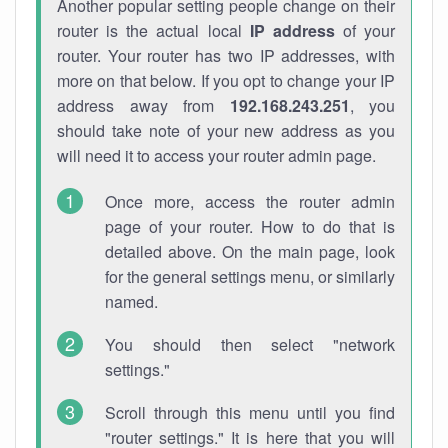
Another popular setting people change on their
router is the actual local
IP address
of your
router. Your router has two IP addresses, with
more on that below. If you opt to change your IP
address away from
192.168.243.251
, you
should take note of your new address as you
will need it to access your router admin page.
Once more, access the router admin
page of your router. How to do that is
detailed above. On the main page, look
for the general settings menu, or similarly
named.
You should then select "network
settings."
Scroll through this menu until you find
"router settings." It is here that you will