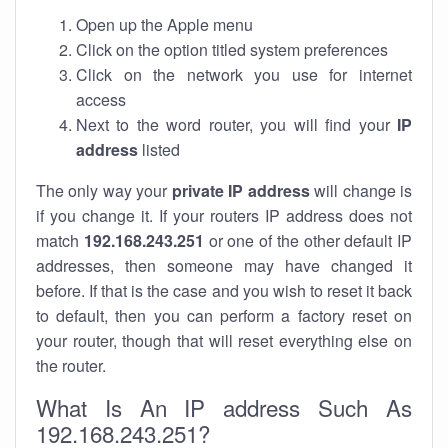
Open up the Apple menu
Click on the option titled system preferences
Click on the network you use for internet
access
Next to the word router, you will find your
IP
address
listed
The only way your
private IP address
will change is
if you change it. If your routers IP address does not
match
192.168.243.251
or one of the other default IP
addresses, then someone may have changed it
before. If that is the case and you wish to reset it back
to default, then you can perform a factory reset on
your router, though that will reset everything else on
the router.
What Is An IP address Such As
192.168.243.251?