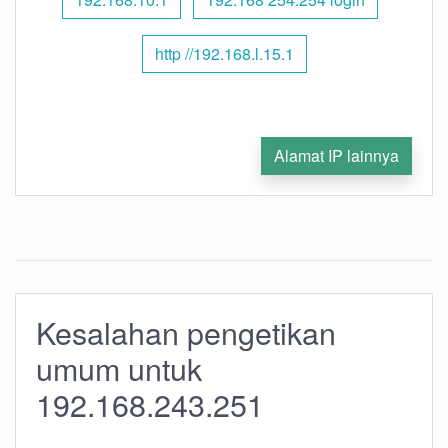
http //192.168.l.15.1
Alamat IP lainnya
Kesalahan pengetikan
umum untuk
192.168.243.251