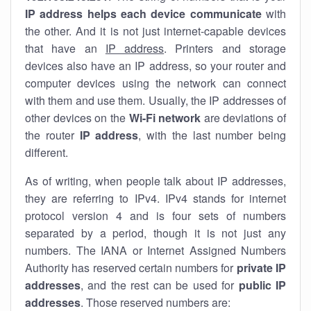
IP address helps each device communicate
with
the other. And it is not just internet-capable devices
that have an
IP address
. Printers and storage
devices also have an IP address, so your router and
computer devices using the network can connect
with them and use them. Usually, the IP addresses of
other devices on the
Wi-Fi network
are deviations of
the router
IP address
, with the last number being
different.
As of writing, when people talk about IP addresses,
they are referring to IPv4. IPv4 stands for internet
protocol version 4 and is four sets of numbers
separated by a period, though it is not just any
numbers. The IANA or Internet Assigned Numbers
Authority has reserved certain numbers for
private IP
addresses
, and the rest can be used for
public IP
addresses
. Those reserved numbers are: