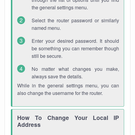
the general settings menu.
Select the router password or similarly
named menu.
Enter your desired password. It should
be something you can remember though
still be secure.
No matter what changes you make,
always save the details.
While in the general settings menu, you can
also change the username for the router.
How To Change Your Local IP
Address