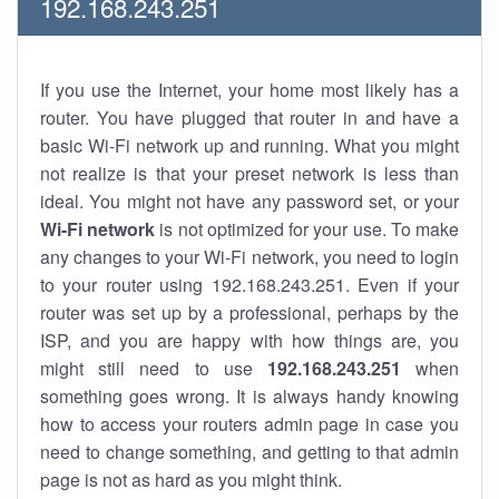
192.168.243.251
If you use the Internet, your home most likely has a
router. You have plugged that router in and have a
basic Wi-Fi network up and running. What you might
not realize is that your preset network is less than
ideal. You might not have any password set, or your
Wi-Fi network
is not optimized for your use. To make
any changes to your Wi-Fi network, you need to login
to your router using 192.168.243.251. Even if your
router was set up by a professional, perhaps by the
ISP, and you are happy with how things are, you
might still need to use
192.168.243.251
when
something goes wrong. It is always handy knowing
how to access your routers admin page in case you
need to change something, and getting to that admin
page is not as hard as you might think.