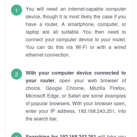
You will need an internet-capable computer
device, though it is most likely the case if you
have a router. A smartphone, computer, or
laptop are all suitable. You then need to
connect your computer device to your router.
You can do this via Wi-Fi or with a wired
ethernet connection.
With your computer device connected to
your router
, open your web browser of
choice. Google Chrome, Mozilla Firefox,
Microsoft Edge, or Safari are some examples
of popular browsers. With your browser open,
enter your IP address, 192.168.243.251, into
the search bar.
Searching for 192.168.243.251
will take you