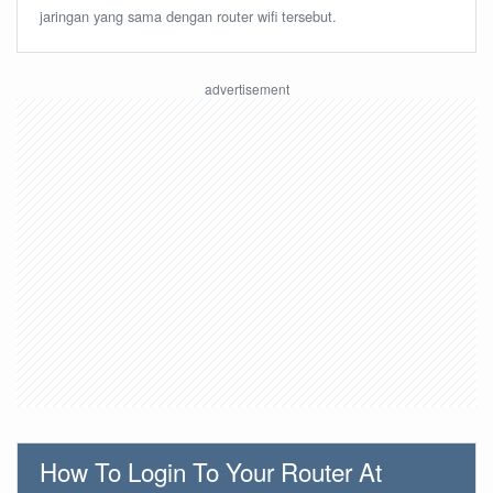
jaringan yang sama dengan router wifi tersebut.
How To Login To Your Router At