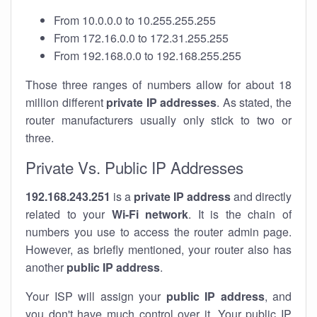
From 10.0.0.0 to 10.255.255.255
From 172.16.0.0 to 172.31.255.255
From 192.168.0.0 to 192.168.255.255
Those three ranges of numbers allow for about 18
million different
private IP addresses
. As stated, the
router manufacturers usually only stick to two or
three.
Private Vs. Public IP Addresses
192.168.243.251
is a
private IP address
and directly
related to your
Wi-Fi network
. It is the chain of
numbers you use to access the router admin page.
However, as briefly mentioned, your router also has
another
public IP address
.
Your ISP will assign your
public IP address
, and
you don't have much control over it. Your public IP