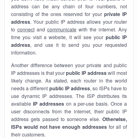
address can be any chain of four numbers, not
consisting of the ones reserved for your
private IP
address
. Your public IP address allows your router
to
connect
and
communicate
with the internet. Any
time you visit a website, it will see your
public IP
address
, and use it to send you your requested
information.
Another difference between your private and public
IP addresses is that your
public IP address
will most
likely change. As stated, each router in the world
needs a different
public IP address
, so ISPs have to
use dynamic IP addresses. The ISP distributes its
available
IP address
es
on a per-use basis. Once a
user disconnects from the internet, their public IP
address gets passed to someone else.
Otherwise,
ISPs would not have enough addresses
for all of
their customers.