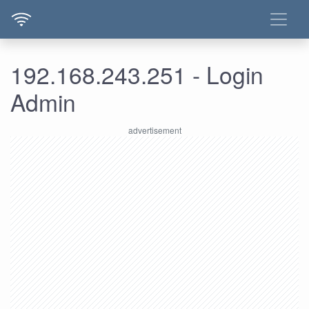
192.168.243.251 - Login
Admin