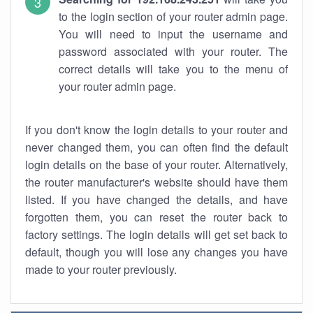
to the login section of your router admin page.
You will need to input the username and
password associated with your router. The
correct details will take you to the menu of
your router admin page.
If you don't know the login details to your router and
never changed them, you can often find the default
login details on the base of your router. Alternatively,
the router manufacturer's website should have them
listed. If you have changed the details, and have
forgotten them, you can reset the router back to
factory settings. The login details will get set back to
default, though you will lose any changes you have
made to your router previously.