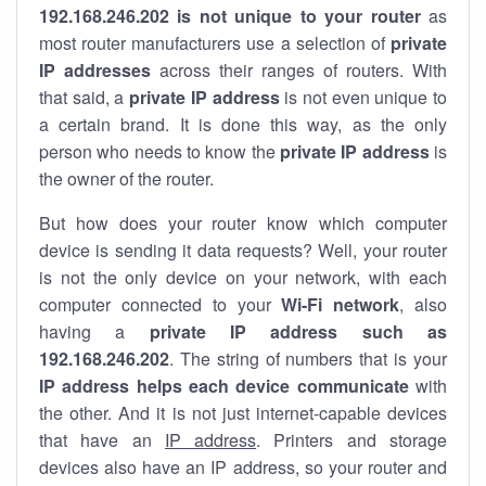
192.168.246.202 is not unique to your router
as
most router manufacturers use a selection of
private
IP addresses
across their ranges of routers. With
that said, a
private IP address
is not even unique to
a certain brand. It is done this way, as the only
person who needs to know the
private IP address
is
the owner of the router.
But how does your router know which computer
device is sending it data requests? Well, your router
is not the only device on your network, with each
computer connected to your
Wi-Fi network
, also
having a
private IP address such as
192.168.246.202
. The string of numbers that is your
IP address helps each device communicate
with
the other. And it is not just internet-capable devices
that have an
IP address
. Printers and storage
devices also have an IP address, so your router and