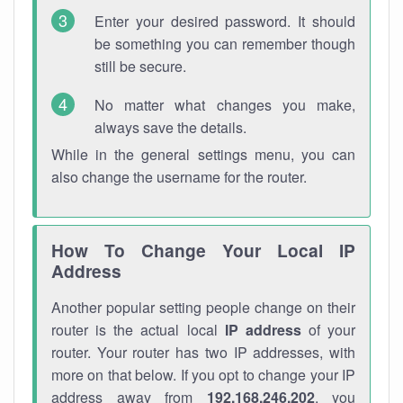
Enter your desired password. It should
be something you can remember though
still be secure.
No matter what changes you make,
always save the details.
While in the general settings menu, you can
also change the username for the router.
How To Change Your Local IP
Address
Another popular setting people change on their
router is the actual local
IP address
of your
router. Your router has two IP addresses, with
more on that below. If you opt to change your IP
address away from
192.168.246.202
, you