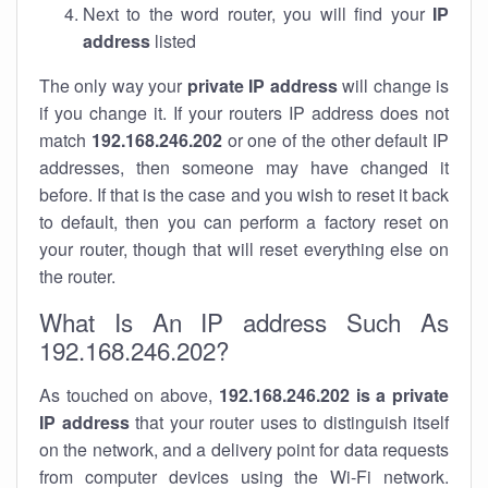
Next to the word router, you will find your
IP
address
listed
The only way your
private IP address
will change is
if you change it. If your routers IP address does not
match
192.168.246.202
or one of the other default IP
addresses, then someone may have changed it
before. If that is the case and you wish to reset it back
to default, then you can perform a factory reset on
your router, though that will reset everything else on
the router.
What Is An IP address Such As
192.168.246.202?
As touched on above,
192.168.246.202 is a private
IP address
that your router uses to distinguish itself
on the network, and a delivery point for data requests
from computer devices using the Wi-Fi network.