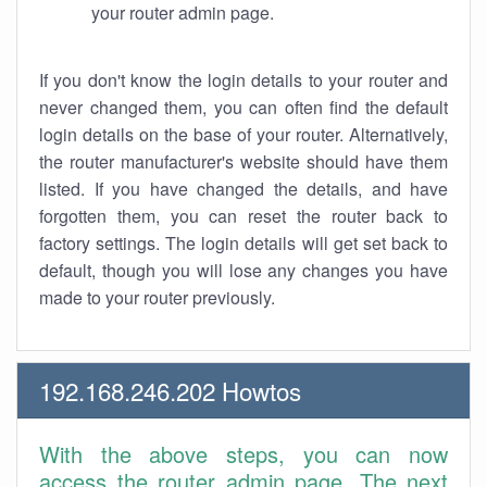
your router admin page.
If you don't know the login details to your router and
never changed them, you can often find the default
login details on the base of your router. Alternatively,
the router manufacturer's website should have them
listed. If you have changed the details, and have
forgotten them, you can reset the router back to
factory settings. The login details will get set back to
default, though you will lose any changes you have
made to your router previously.
192.168.246.202 Howtos
With the above steps, you can now
access the router admin page. The next