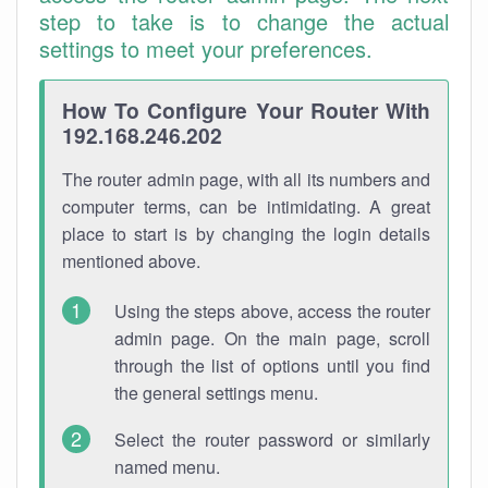
step to take is to change the actual
settings to meet your preferences.
How To Configure Your Router With
192.168.246.202
The router admin page, with all its numbers and
computer terms, can be intimidating. A great
place to start is by changing the login details
mentioned above.
Using the steps above, access the router
admin page. On the main page, scroll
through the list of options until you find
the general settings menu.
Select the router password or similarly
named menu.