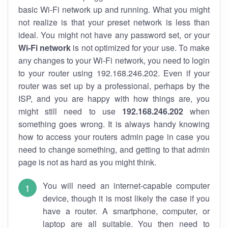
basic Wi-Fi network up and running. What you might
not realize is that your preset network is less than
ideal. You might not have any password set, or your
Wi-Fi network
is not optimized for your use. To make
any changes to your Wi-Fi network, you need to login
to your router using 192.168.246.202. Even if your
router was set up by a professional, perhaps by the
ISP, and you are happy with how things are, you
might still need to use
192.168.246.202
when
something goes wrong. It is always handy knowing
how to access your routers admin page in case you
need to change something, and getting to that admin
page is not as hard as you might think.
You will need an internet-capable computer
device, though it is most likely the case if you
have a router. A smartphone, computer, or
laptop are all suitable. You then need to