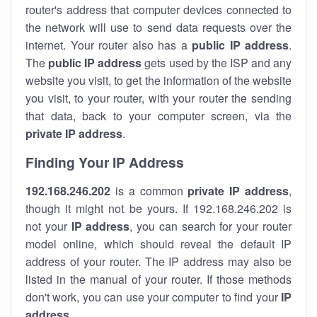
router's address that computer devices connected to
the network will use to send data requests over the
internet. Your router also has a
public IP addre
ss
.
The
public IP address
gets used by the ISP and any
website you visit, to get the information of the website
you visit, to your router, with your router the sending
that data, back to your computer screen, via the
private IP address
.
Finding Your IP Address
192.168.246.202
is a common
private
IP address
,
though it might not be yours. If 192.168.246.202 is
not your
IP address
, you can search for your router
model online, which should reveal the default IP
address of your router. The IP address may also be
listed in the manual of your router. If those methods
don't work, you can use your computer to find your
IP
address
.