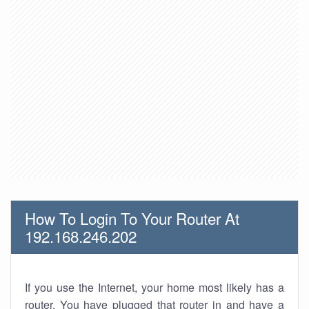
How To Login To Your Router At
192.168.246.202
If you use the Internet, your home most likely has a
router. You have plugged that router in and have a