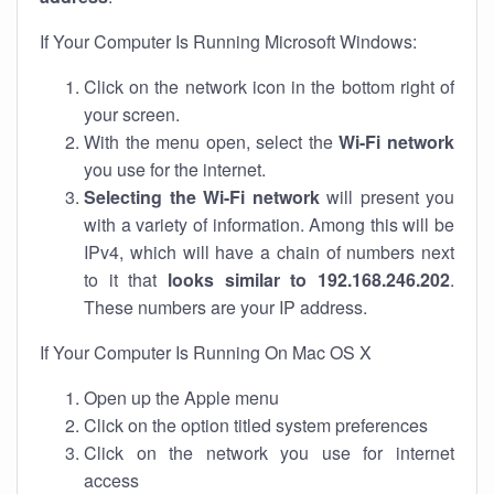
If Your Computer Is Running Microsoft Windows:
Click on the network icon in the bottom right of
your screen.
With the menu open, select the
Wi-Fi network
you use for the internet.
Selecting the Wi-Fi network
will present you
with a variety of information. Among this will be
IPv4, which will have a chain of numbers next
to it that
looks similar to 192.168.246.202
.
These numbers are your IP address.
If Your Computer Is Running On Mac OS X
Open up the Apple menu
Click on the option titled system preferences
Click on the network you use for internet
access