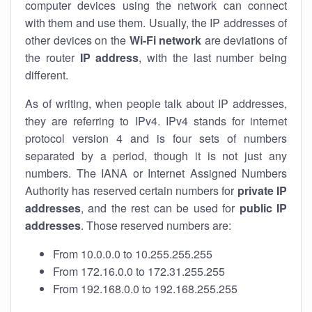
computer devices using the network can connect
with them and use them. Usually, the IP addresses of
other devices on the
Wi-Fi network
are deviations of
the router
IP address
, with the last number being
different.
As of writing, when people talk about IP addresses,
they are referring to IPv4. IPv4 stands for internet
protocol version 4 and is four sets of numbers
separated by a period, though it is not just any
numbers. The IANA or Internet Assigned Numbers
Authority has reserved certain numbers for
private IP
addresses
, and the rest can be used for
public IP
addresses
. Those reserved numbers are:
From 10.0.0.0 to 10.255.255.255
From 172.16.0.0 to 172.31.255.255
From 192.168.0.0 to 192.168.255.255