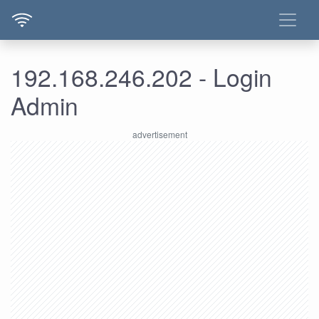
192.168.246.202 - Login
Admin