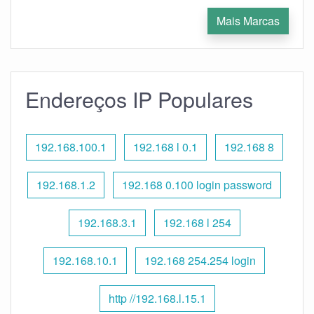
Mais Marcas
Endereços IP Populares
192.168.100.1
192.168 l 0.1
192.168 8
192.168.1.2
192.168 0.100 login password
192.168.3.1
192.168 l 254
192.168.10.1
192.168 254.254 login
http //192.168.l.15.1