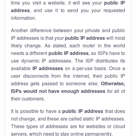
time you visit a website, it will see your
public IP
address
, and use it to send you your requested
information.
Another difference between your private and public
IP addresses is that your
public IP address
will most
likely change. As stated, each router in the world
needs a different
public IP address
, so ISPs have to
use dynamic IP addresses. The ISP distributes its
available
IP address
es
on a per-use basis. Once a
user disconnects from the internet, their public IP
address gets passed to someone else.
Otherwise,
ISPs would not have enough addresses
for all of
their customers.
It is possible to have a
public
IP address
that does
not change, and these are called static IP addresses.
These types of addresses are for websites or cloud
servers, which need to stay online permanently.