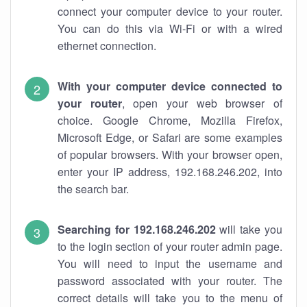
connect your computer device to your router.
You can do this via Wi-Fi or with a wired
ethernet connection.
With your computer device connected to
your router
, open your web browser of
choice. Google Chrome, Mozilla Firefox,
Microsoft Edge, or Safari are some examples
of popular browsers. With your browser open,
enter your IP address, 192.168.246.202, into
the search bar.
Searching for 192.168.246.202
will take you
to the login section of your router admin page.
You will need to input the username and
password associated with your router. The
correct details will take you to the menu of