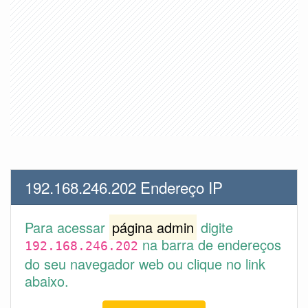
192.168.246.202 Endereço IP
Para acessar
página admin
digite
na barra de endereços
192.168.246.202
do seu navegador web ou clique no link
abaixo.