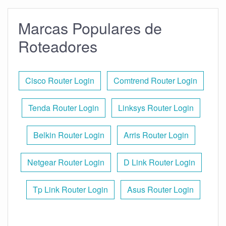
Marcas Populares de
Roteadores
Cisco Router Login
Comtrend Router Login
Tenda Router Login
Linksys Router Login
Belkin Router Login
Arris Router Login
Netgear Router Login
D Link Router Login
Tp Link Router Login
Asus Router Login