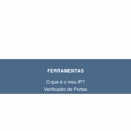
FERRAMENTAS
O que é o meu IP?
Verificador de Portas
O que é o meu IP local?
Subnet Calculator (CIDR)
SOBRE
Contato