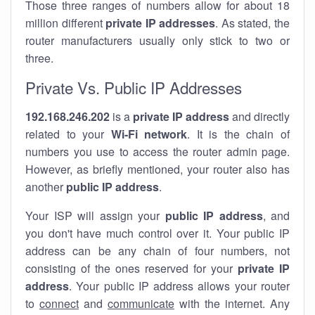
Those three ranges of numbers allow for about 18
million different
private IP addresses
. As stated, the
router manufacturers usually only stick to two or
three.
Private Vs. Public IP Addresses
192.168.246.202
is a
private IP address
and directly
related to your
Wi-Fi network
. It is the chain of
numbers you use to access the router admin page.
However, as briefly mentioned, your router also has
another
public IP address
.
Your ISP will assign your
public IP address
, and
you don't have much control over it. Your public IP
address can be any chain of four numbers, not
consisting of the ones reserved for your
private IP
address
. Your public IP address allows your router
to
connect
and
communicate
with the internet. Any