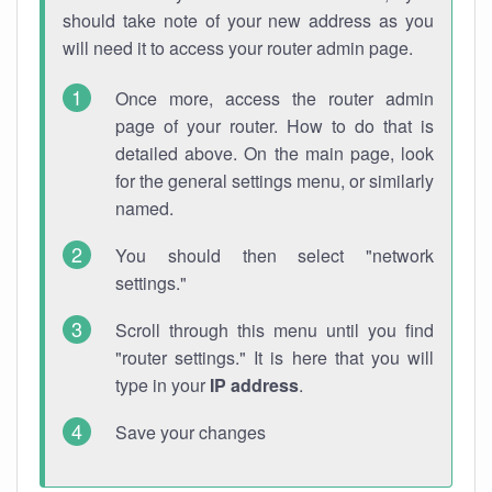
should take note of your new address as you
will need it to access your router admin page.
Once more, access the router admin
page of your router. How to do that is
detailed above. On the main page, look
for the general settings menu, or similarly
named.
You should then select "network
settings."
Scroll through this menu until you find
"router settings." It is here that you will
type in your
IP address
.
Save your changes