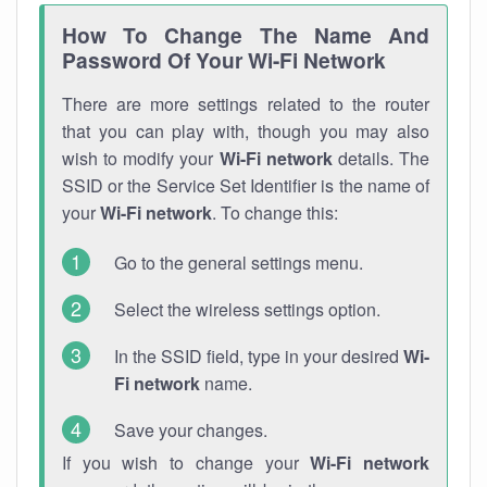
How To Change The Name And
Password Of Your Wi-Fi Network
There are more settings related to the router
that you can play with, though you may also
wish to modify your
Wi-Fi network
details. The
SSID or the Service Set Identifier is the name of
your
Wi-Fi network
. To change this:
Go to the general settings menu.
Select the wireless settings option.
In the SSID field, type in your desired
Wi-
Fi network
name.
Save your changes.
If you wish to change your
Wi-Fi network