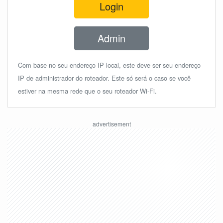
Login
Admin
Com base no seu endereço IP local, este deve ser seu endereço
IP de administrador do roteador. Este só será o caso se você
estiver na mesma rede que o seu roteador Wi-Fi.