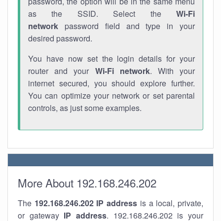
password, the option will be in the same menu
as the SSID. Select the
Wi-Fi
network
password field and type in your
desired password.
You have now set the login details for your
router and your
Wi-Fi network
. With your
internet secured, you should explore further.
You can optimize your network or set parental
controls, as just some examples.
More About 192.168.246.202
The
192.168.246.202
IP address
is a local, private,
or gateway
IP address
. 192.168.246.202 is your