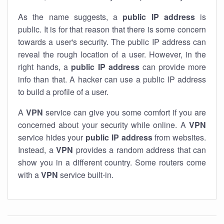
As the name suggests, a
public IP address
is
public. It is for that reason that there is some concern
towards a user's security. The public IP address can
reveal the rough location of a user. However, in the
right hands, a
public IP address
can provide more
info than that. A hacker can use a public IP address
to build a profile of a user.
A
VPN
service can give you some comfort if you are
concerned about your security while online. A
VPN
service hides your
public IP address
from websites.
Instead, a
VPN
provides a random address that can
show you in a different country. Some routers come
with a
VPN
service built-in.