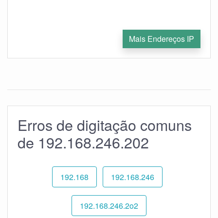
Mais Endereços IP
Erros de digitação comuns
de 192.168.246.202
192.168
192.168.246
192.168.246.2o2