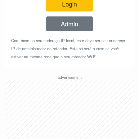
Login
Admin
Com base no seu endereço IP local, este deve ser seu endereço
IP de administrador do roteador. Este só será o caso se você
estiver na mesma rede que o seu roteador Wi-Fi.