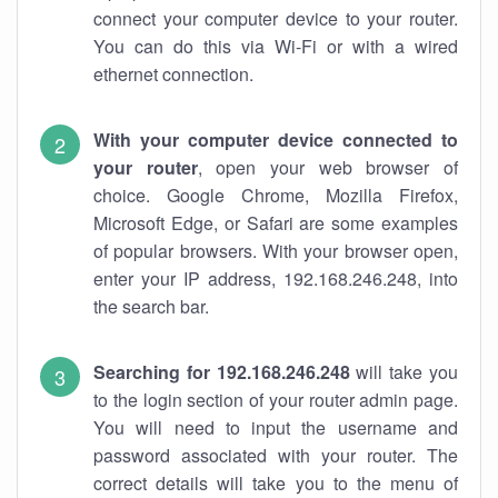
connect your computer device to your router.
You can do this via Wi-Fi or with a wired
ethernet connection.
With your computer device connected to
your router
, open your web browser of
choice. Google Chrome, Mozilla Firefox,
Microsoft Edge, or Safari are some examples
of popular browsers. With your browser open,
enter your IP address, 192.168.246.248, into
the search bar.
Searching for 192.168.246.248
will take you
to the login section of your router admin page.
You will need to input the username and
password associated with your router. The
correct details will take you to the menu of