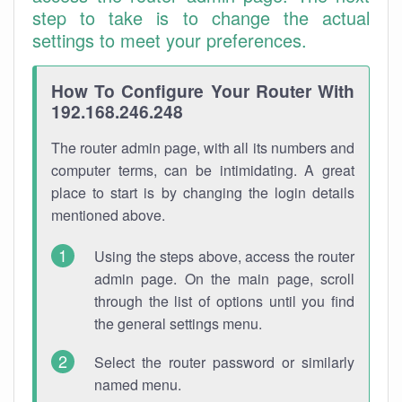
step to take is to change the actual
settings to meet your preferences.
How To Configure Your Router With
192.168.246.248
The router admin page, with all its numbers and
computer terms, can be intimidating. A great
place to start is by changing the login details
mentioned above.
Using the steps above, access the router
admin page. On the main page, scroll
through the list of options until you find
the general settings menu.
Select the router password or similarly
named menu.