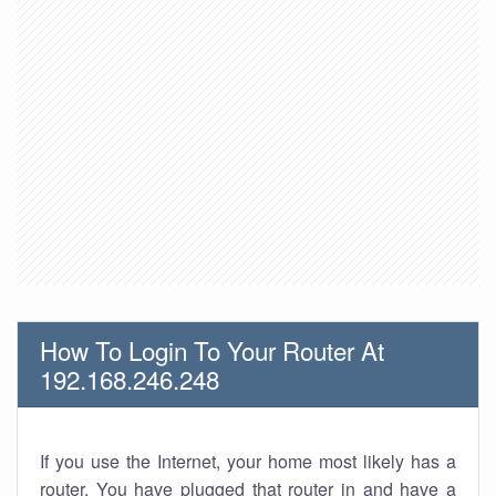
How To Login To Your Router At
192.168.246.248
If you use the Internet, your home most likely has a
router. You have plugged that router in and have a