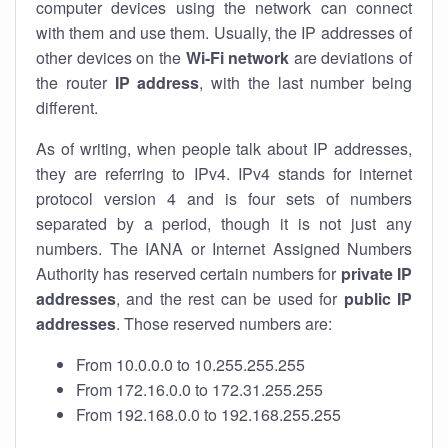
computer devices using the network can connect
with them and use them. Usually, the IP addresses of
other devices on the
Wi-Fi network
are deviations of
the router
IP address
, with the last number being
different.
As of writing, when people talk about IP addresses,
they are referring to IPv4. IPv4 stands for internet
protocol version 4 and is four sets of numbers
separated by a period, though it is not just any
numbers. The IANA or Internet Assigned Numbers
Authority has reserved certain numbers for
private IP
addresses
, and the rest can be used for
public IP
addresses
. Those reserved numbers are:
From 10.0.0.0 to 10.255.255.255
From 172.16.0.0 to 172.31.255.255
From 192.168.0.0 to 192.168.255.255