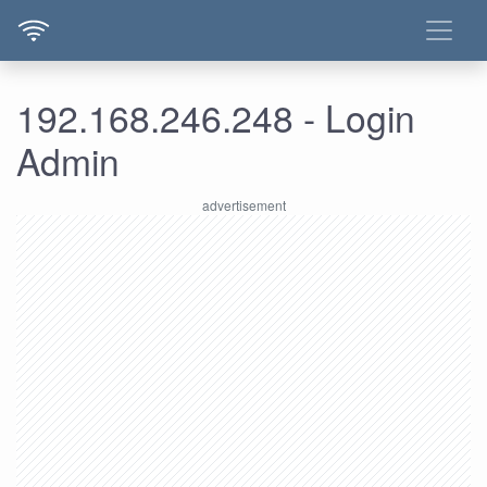
192.168.246.248 - Login
Admin