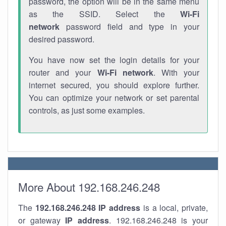
password, the option will be in the same menu
as the SSID. Select the
Wi-Fi
network
password field and type in your
desired password.
You have now set the login details for your
router and your
Wi-Fi network
. With your
internet secured, you should explore further.
You can optimize your network or set parental
controls, as just some examples.
More About 192.168.246.248
The
192.168.246.248
IP address
is a local, private,
or gateway
IP address
. 192.168.246.248 is your