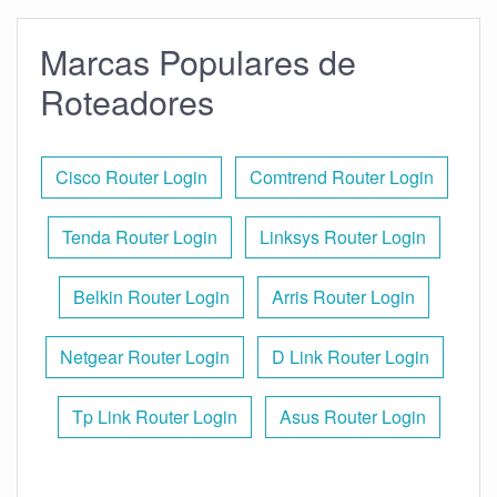
Marcas Populares de
Roteadores
Cisco Router Login
Comtrend Router Login
Tenda Router Login
Linksys Router Login
Belkin Router Login
Arris Router Login
Netgear Router Login
D Link Router Login
Tp Link Router Login
Asus Router Login