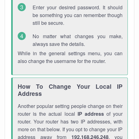
Enter your desired password. It should
be something you can remember though
still be secure.
No matter what changes you make,
always save the details.
While in the general settings menu, you can
also change the username for the router.
How To Change Your Local IP
Address
Another popular setting people change on their
router is the actual local
IP address
of your
router. Your router has two IP addresses, with
more on that below. If you opt to change your IP
address away from
192.168.246.248
, you