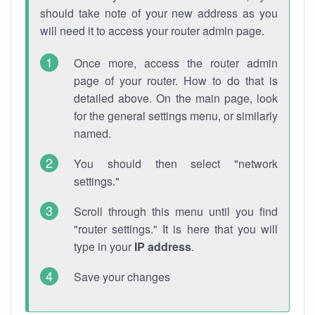
should take note of your new address as you
will need it to access your router admin page.
Once more, access the router admin
page of your router. How to do that is
detailed above. On the main page, look
for the general settings menu, or similarly
named.
You should then select "network
settings."
Scroll through this menu until you find
"router settings." It is here that you will
type in your
IP address
.
Save your changes