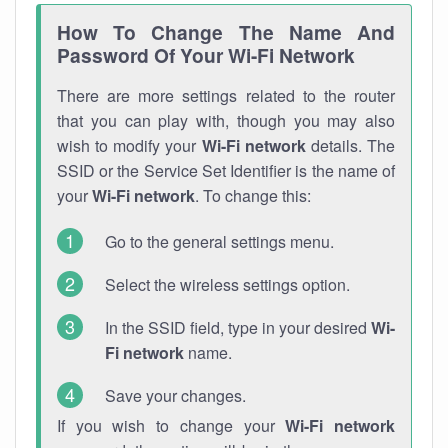
How To Change The Name And
Password Of Your Wi-Fi Network
There are more settings related to the router
that you can play with, though you may also
wish to modify your
Wi-Fi network
details. The
SSID or the Service Set Identifier is the name of
your
Wi-Fi network
. To change this:
Go to the general settings menu.
Select the wireless settings option.
In the SSID field, type in your desired
Wi-
Fi network
name.
Save your changes.
If you wish to change your
Wi-Fi network