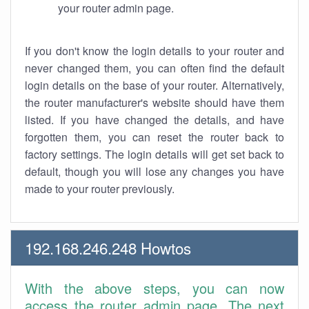
your router admin page.
If you don't know the login details to your router and
never changed them, you can often find the default
login details on the base of your router. Alternatively,
the router manufacturer's website should have them
listed. If you have changed the details, and have
forgotten them, you can reset the router back to
factory settings. The login details will get set back to
default, though you will lose any changes you have
made to your router previously.
192.168.246.248 Howtos
With the above steps, you can now
access the router admin page. The next