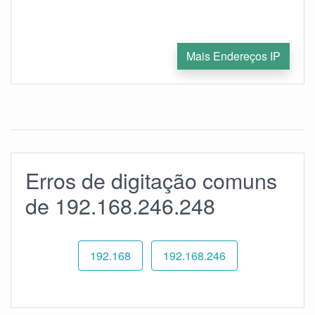
Mais Endereços IP
Erros de digitação comuns
de 192.168.246.248
192.168
192.168.246