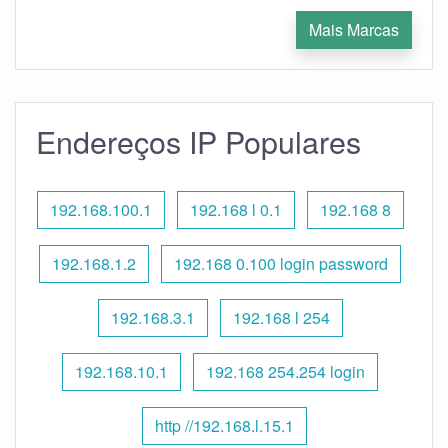
Mais Marcas
Endereços IP Populares
192.168.100.1
192.168 l 0.1
192.168 8
192.168.1.2
192.168 0.100 login password
192.168.3.1
192.168 l 254
192.168.10.1
192.168 254.254 login
http //192.168.l.15.1