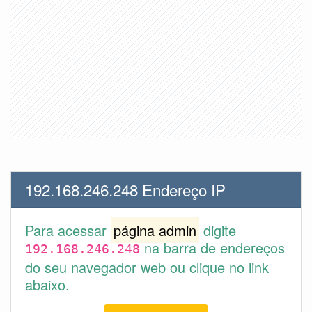
192.168.246.248 Endereço IP
Para acessar
página admin
digite
na barra de endereços
192.168.246.248
do seu navegador web ou clique no link
abaixo.