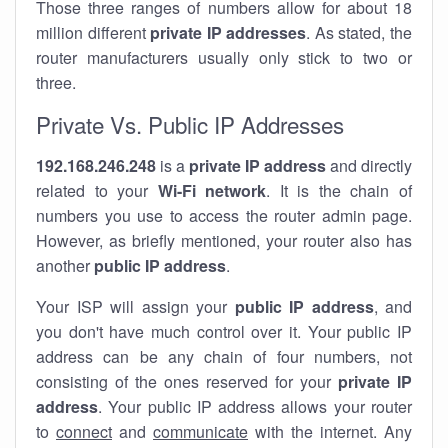
Those three ranges of numbers allow for about 18
million different
private IP addresses
. As stated, the
router manufacturers usually only stick to two or
three.
Private Vs. Public IP Addresses
192.168.246.248
is a
private IP address
and directly
related to your
Wi-Fi network
. It is the chain of
numbers you use to access the router admin page.
However, as briefly mentioned, your router also has
another
public IP address
.
Your ISP will assign your
public IP address
, and
you don't have much control over it. Your public IP
address can be any chain of four numbers, not
consisting of the ones reserved for your
private IP
address
. Your public IP address allows your router
to
connect
and
communicate
with the internet. Any