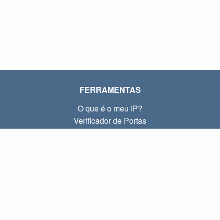
FERRAMENTAS
O que é o meu IP?
Verificador de Portas
O que é o meu IP local?
Subnet Calculator (CIDR)
SOBRE
Contato
Privacidade
Termos