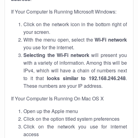
If Your Computer Is Running Microsoft Windows:
Click on the network icon in the bottom right of
your screen.
With the menu open, select the
Wi-Fi network
you use for the internet.
Selecting the Wi-Fi network
will present you
with a variety of information. Among this will be
IPv4, which will have a chain of numbers next
to it that
looks similar to 192.168.246.248
.
These numbers are your IP address.
If Your Computer Is Running On Mac OS X
Open up the Apple menu
Click on the option titled system preferences
Click on the network you use for internet
access