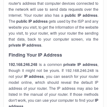
router's address that computer devices connected to
the network will use to send data requests over the
internet. Your router also has a
public IP addre
ss
.
The
public IP address
gets used by the ISP and any
website you visit, to get the information of the website
you visit, to your router, with your router the sending
that data, back to your computer screen, via the
private IP address
.
Finding Your IP Address
192.168.246.248
is a common
private
IP address
,
though it might not be yours. If 192.168.246.248 is
not your
IP address
, you can search for your router
model online, which should reveal the default IP
address of your router. The IP address may also be
listed in the manual of your router. If those methods
don't work, you can use your computer to find your
IP
address
.