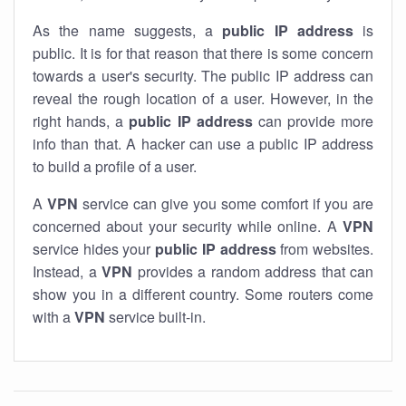
As the name suggests, a
public IP address
is
public. It is for that reason that there is some concern
towards a user's security. The public IP address can
reveal the rough location of a user. However, in the
right hands, a
public IP address
can provide more
info than that. A hacker can use a public IP address
to build a profile of a user.
A
VPN
service can give you some comfort if you are
concerned about your security while online. A
VPN
service hides your
public IP address
from websites.
Instead, a
VPN
provides a random address that can
show you in a different country. Some routers come
with a
VPN
service built-in.