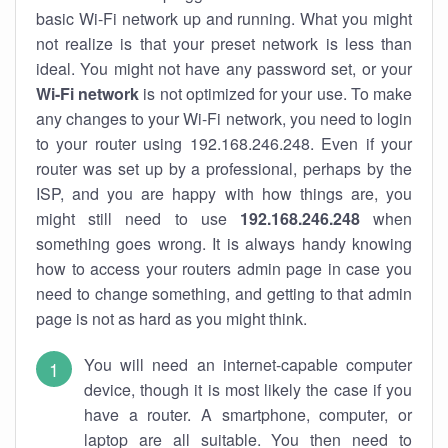
basic Wi-Fi network up and running. What you might
not realize is that your preset network is less than
ideal. You might not have any password set, or your
Wi-Fi network
is not optimized for your use. To make
any changes to your Wi-Fi network, you need to login
to your router using 192.168.246.248. Even if your
router was set up by a professional, perhaps by the
ISP, and you are happy with how things are, you
might still need to use
192.168.246.248
when
something goes wrong. It is always handy knowing
how to access your routers admin page in case you
need to change something, and getting to that admin
page is not as hard as you might think.
You will need an internet-capable computer
device, though it is most likely the case if you
have a router. A smartphone, computer, or
laptop are all suitable. You then need to