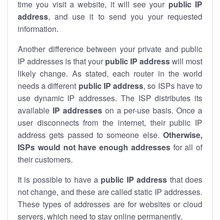
time you visit a website, it will see your
public IP
address
, and use it to send you your requested
information.
Another difference between your private and public
IP addresses is that your
public IP address
will most
likely change. As stated, each router in the world
needs a different
public IP address
, so ISPs have to
use dynamic IP addresses. The ISP distributes its
available
IP address
es
on a per-use basis. Once a
user disconnects from the internet, their public IP
address gets passed to someone else.
Otherwise,
ISPs would not have enough addresses
for all of
their customers.
It is possible to have a
public
IP address
that does
not change, and these are called static IP addresses.
These types of addresses are for websites or cloud
servers, which need to stay online permanently.