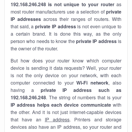
192.168.246.248 is not unique to your router
as
most router manufacturers use a selection of
private
IP addresses
across their ranges of routers. With
that said, a
private IP address
is not even unique to
a certain brand. It is done this way, as the only
person who needs to know the
private IP address
is
the owner of the router.
But how does your router know which computer
device is sending it data requests? Well, your router
is not the only device on your network, with each
computer connected to your
Wi-Fi network
, also
having a
private IP address such as
192.168.246.248
. The string of numbers that is your
IP address helps each device communicate
with
the other. And it is not just internet-capable devices
that have an
IP address
. Printers and storage
devices also have an IP address, so your router and