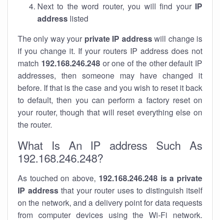
Next to the word router, you will find your
IP
address
listed
The only way your
private IP address
will change is
if you change it. If your routers IP address does not
match
192.168.246.248
or one of the other default IP
addresses, then someone may have changed it
before. If that is the case and you wish to reset it back
to default, then you can perform a factory reset on
your router, though that will reset everything else on
the router.
What Is An IP address Such As
192.168.246.248?
As touched on above,
192.168.246.248 is a private
IP address
that your router uses to distinguish itself
on the network, and a delivery point for data requests
from computer devices using the Wi-Fi network.