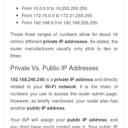
From 10.0.0.0 to 10.255.255.255
From 172.16.0.0 to 172.31.255.255
From 192.168.0.0 to 192.168.255.255
Those three ranges of numbers allow for about 18
million different
private IP addresses
. As stated, the
router manufacturers usually only stick to two or
three.
Private Vs. Public IP Addresses
192.168.246.248
is a
private IP address
and directly
related to your
Wi-Fi network
. It is the chain of
numbers you use to access the router admin page.
However, as briefly mentioned, your router also has
another
public IP address
.
Your ISP will assign your
public IP address
, and
you don't have much control over it. Your public IP