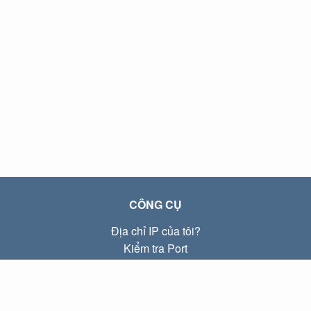
CÔNG CỤ
Địa chỉ IP của tôi?
Kiểm tra Port
Địa chỉ IP Local là gì?
Subnet Calculator (CIDR)