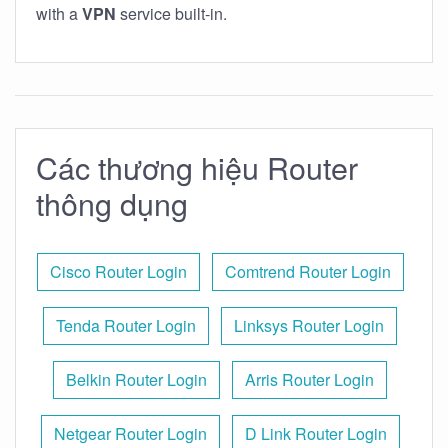
with a
VPN
service built-in.
Các thương hiệu Router
thông dụng
Cisco Router Login
Comtrend Router Login
Tenda Router Login
Linksys Router Login
Belkin Router Login
Arris Router Login
Netgear Router Login
D Link Router Login