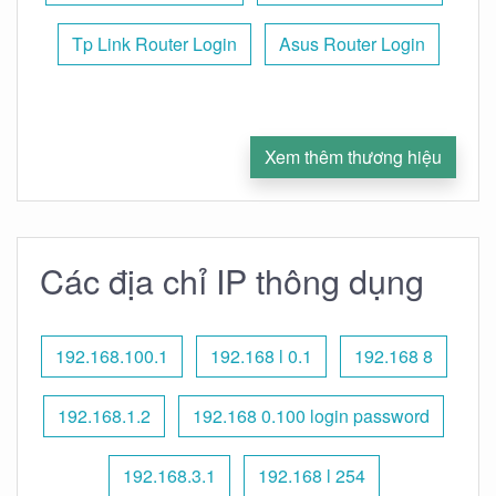
Tp Link Router Login
Asus Router Login
Xem thêm thương hiệu
Các địa chỉ IP thông dụng
192.168.100.1
192.168 l 0.1
192.168 8
192.168.1.2
192.168 0.100 login password
192.168.3.1
192.168 l 254