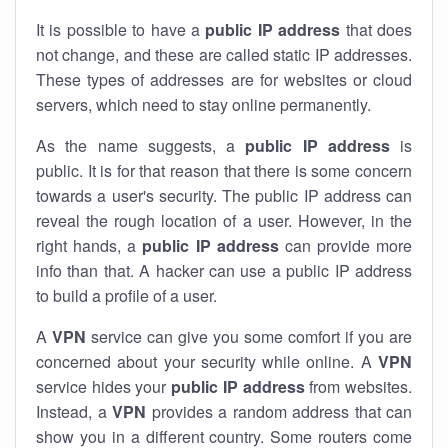
It is possible to have a
public
IP address
that does
not change, and these are called static IP addresses.
These types of addresses are for websites or cloud
servers, which need to stay online permanently.
As the name suggests, a
public IP address
is
public. It is for that reason that there is some concern
towards a user's security. The public IP address can
reveal the rough location of a user. However, in the
right hands, a
public IP address
can provide more
info than that. A hacker can use a public IP address
to build a profile of a user.
A
VPN
service can give you some comfort if you are
concerned about your security while online. A
VPN
service hides your
public IP address
from websites.
Instead, a
VPN
provides a random address that can
show you in a different country. Some routers come