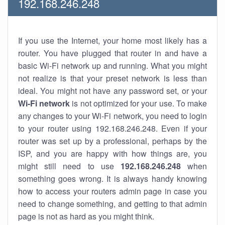
192.168.246.248
If you use the Internet, your home most likely has a
router. You have plugged that router in and have a
basic Wi-Fi network up and running. What you might
not realize is that your preset network is less than
ideal. You might not have any password set, or your
Wi-Fi network
is not optimized for your use. To make
any changes to your Wi-Fi network, you need to login
to your router using 192.168.246.248. Even if your
router was set up by a professional, perhaps by the
ISP, and you are happy with how things are, you
might still need to use
192.168.246.248
when
something goes wrong. It is always handy knowing
how to access your routers admin page in case you
need to change something, and getting to that admin
page is not as hard as you might think.