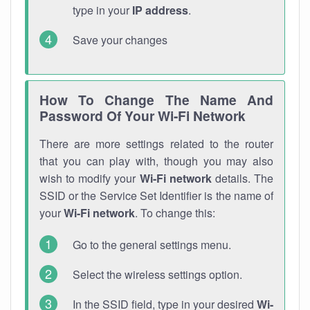
type in your
IP address
.
Save your changes
How To Change The Name And
Password Of Your Wi-Fi Network
There are more settings related to the router
that you can play with, though you may also
wish to modify your
Wi-Fi network
details. The
SSID or the Service Set Identifier is the name of
your
Wi-Fi network
. To change this:
Go to the general settings menu.
Select the wireless settings option.
In the SSID field, type in your desired
Wi-