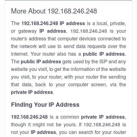
More About 192.168.246.248
The
192.168.246.248
IP address
is a local, private,
or gateway
IP address
. 192.168.246.248 is your
router's address that computer devices connected to
the network will use to send data requests over the
internet. Your router also has a
public IP addre
ss
.
The
public IP address
gets used by the ISP and any
website you visit, to get the information of the website
you visit, to your router, with your router the sending
that data, back to your computer screen, via the
private IP address
.
Finding Your IP Address
192.168.246.248
is a common
private
IP address
,
though it might not be yours. If 192.168.246.248 is
not your
IP address
, you can search for your router