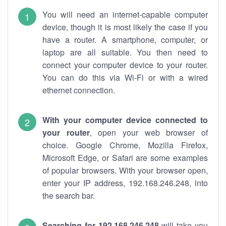
You will need an internet-capable computer
device, though it is most likely the case if you
have a router. A smartphone, computer, or
laptop are all suitable. You then need to
connect your computer device to your router.
You can do this via Wi-Fi or with a wired
ethernet connection.
With your computer device connected to
your router
, open your web browser of
choice. Google Chrome, Mozilla Firefox,
Microsoft Edge, or Safari are some examples
of popular browsers. With your browser open,
enter your IP address, 192.168.246.248, into
the search bar.
Searching for 192.168.246.248
will take you