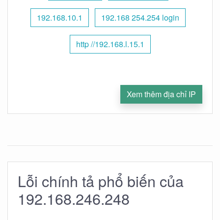
192.168.10.1
192.168 254.254 login
http //192.168.l.15.1
Xem thêm địa chỉ IP
Lỗi chính tả phổ biến của
192.168.246.248