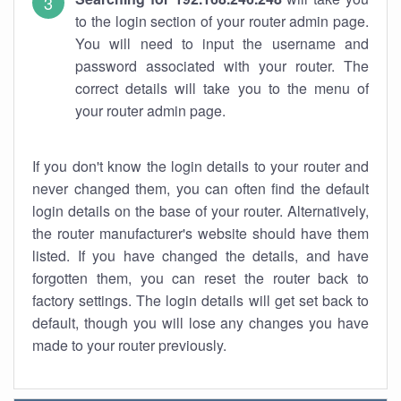
to the login section of your router admin page.
You will need to input the username and
password associated with your router. The
correct details will take you to the menu of
your router admin page.
If you don't know the login details to your router and
never changed them, you can often find the default
login details on the base of your router. Alternatively,
the router manufacturer's website should have them
listed. If you have changed the details, and have
forgotten them, you can reset the router back to
factory settings. The login details will get set back to
default, though you will lose any changes you have
made to your router previously.