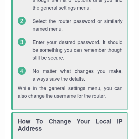
the general settings menu.
Select the router password or similarly
named menu.
Enter your desired password. It should
be something you can remember though
still be secure.
No matter what changes you make,
always save the details.
While in the general settings menu, you can
also change the username for the router.
How To Change Your Local IP
Address