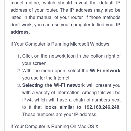
model online, which should reveal the default IP
address of your router. The IP address may also be
listed in the manual of your router. If those methods
don't work, you can use your computer to find your
IP
address
.
If Your Computer Is Running Microsoft Windows:
Click on the network icon in the bottom right of
your screen.
With the menu open, select the
Wi-Fi network
you use for the internet.
Selecting the Wi-Fi network
will present you
with a variety of information. Among this will be
IPv4, which will have a chain of numbers next
to it that
looks similar to 192.168.246.248
.
These numbers are your IP address.
If Your Computer Is Running On Mac OS X