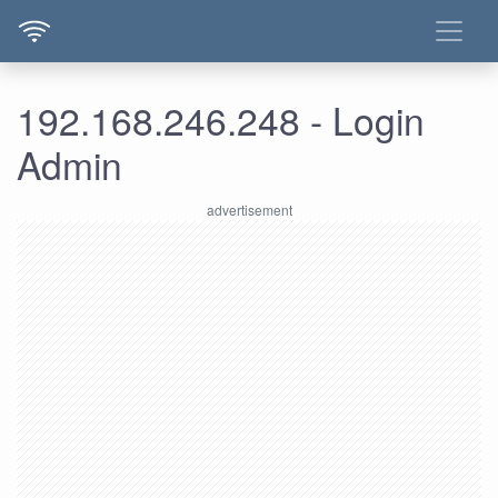
192.168.246.248 - Login
Admin