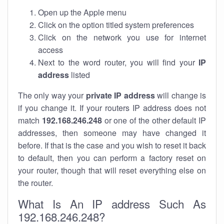
Open up the Apple menu
Click on the option titled system preferences
Click on the network you use for internet
access
Next to the word router, you will find your
IP
address
listed
The only way your
private IP address
will change is
if you change it. If your routers IP address does not
match
192.168.246.248
or one of the other default IP
addresses, then someone may have changed it
before. If that is the case and you wish to reset it back
to default, then you can perform a factory reset on
your router, though that will reset everything else on
the router.
What Is An IP address Such As
192.168.246.248?