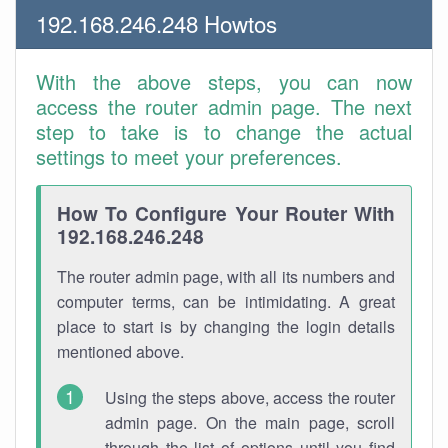
192.168.246.248 Howtos
With the above steps, you can now
access the router admin page. The next
step to take is to change the actual
settings to meet your preferences.
How To Configure Your Router With
192.168.246.248
The router admin page, with all its numbers and
computer terms, can be intimidating. A great
place to start is by changing the login details
mentioned above.
Using the steps above, access the router
admin page. On the main page, scroll
through the list of options until you find