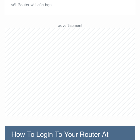
với Router wifi của bạn.
How To Login To Your Router At