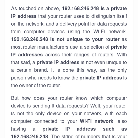
As touched on above,
192.168.246.248 is a private
IP address
that your router uses to distinguish itself
on the network, and a delivery point for data requests
from computer devices using the Wi-Fi network.
192.168.246.248 is not unique to your router
as
most router manufacturers use a selection of
private
IP addresses
across their ranges of routers. With
that said, a
private IP address
is not even unique to
a certain brand. It is done this way, as the only
person who needs to know the
private IP address
is
the owner of the router.
But how does your router know which computer
device is sending it data requests? Well, your router
is not the only device on your network, with each
computer connected to your
Wi-Fi network
, also
having a
private IP address such as
192.168.246.248
. The string of numbers that is your