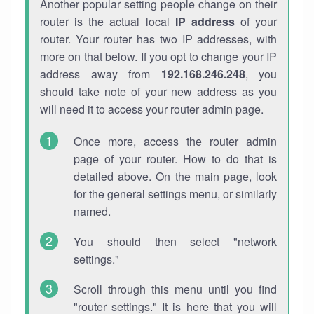
Another popular setting people change on their
router is the actual local
IP address
of your
router. Your router has two IP addresses, with
more on that below. If you opt to change your IP
address away from
192.168.246.248
, you
should take note of your new address as you
will need it to access your router admin page.
Once more, access the router admin
page of your router. How to do that is
detailed above. On the main page, look
for the general settings menu, or similarly
named.
You should then select "network
settings."
Scroll through this menu until you find
"router settings." It is here that you will