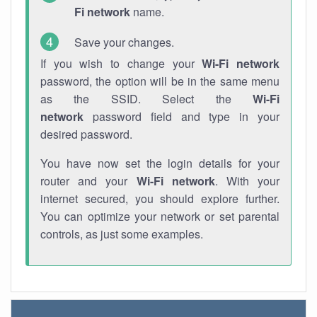
Fi network
name.
Save your changes.
If you wish to change your
Wi-Fi network
password, the option will be in the same menu
as the SSID. Select the
Wi-Fi
network
password field and type in your
desired password.
You have now set the login details for your
router and your
Wi-Fi network
. With your
internet secured, you should explore further.
You can optimize your network or set parental
controls, as just some examples.