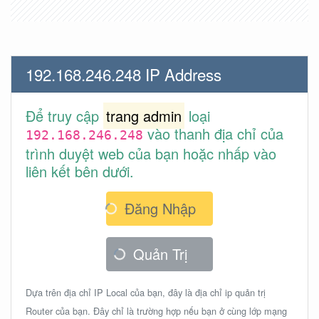
192.168.246.248 IP Address
Để truy cập
trang admin
loại
vào thanh địa chỉ của
192.168.246.248
trình duyệt web của bạn hoặc nhấp vào
liên kết bên dưới.
Đăng Nhập
Quản Trị
Dựa trên địa chỉ IP Local của bạn, đây là địa chỉ ip quản trị
Router của bạn. Đây chỉ là trường hợp nếu bạn ở cùng lớp mạng