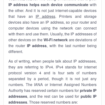
IP address helps each device communicate
with
the other. And it is not just internet-capable devices
that have an
IP address
. Printers and storage
devices also have an IP address, so your router and
computer devices using the network can connect
with them and use them. Usually, the IP addresses of
other devices on the
Wi-Fi network
are deviations of
the router
IP address
, with the last number being
different.
As of writing, when people talk about IP addresses,
they are referring to IPv4. IPv4 stands for internet
protocol version 4 and is four sets of numbers
separated by a period, though it is not just any
numbers. The IANA or Internet Assigned Numbers
Authority has reserved certain numbers for
private IP
addresses
, and the rest can be used for
public IP
addresses
. Those reserved numbers are: