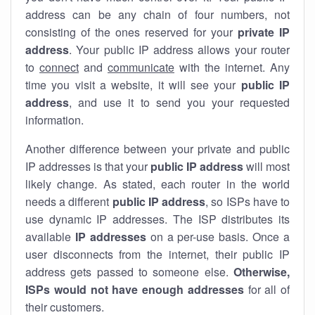
address can be any chain of four numbers, not
consisting of the ones reserved for your
private IP
address
. Your public IP address allows your router
to
connect
and
communicate
with the internet. Any
time you visit a website, it will see your
public IP
address
, and use it to send you your requested
information.
Another difference between your private and public
IP addresses is that your
public IP address
will most
likely change. As stated, each router in the world
needs a different
public IP address
, so ISPs have to
use dynamic IP addresses. The ISP distributes its
available
IP address
es
on a per-use basis. Once a
user disconnects from the internet, their public IP
address gets passed to someone else.
Otherwise,
ISPs would not have enough addresses
for all of
their customers.