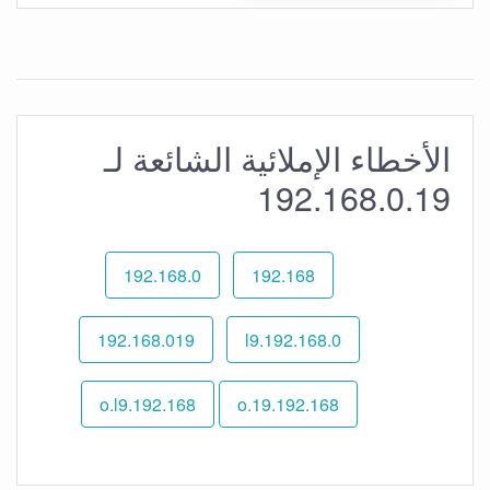
الأخطاء الإملائية الشائعة لـ
192.168.0.19
192.168.0
192.168
192.168.019
192.168.0.l9
192.168.o.l9
192.168.o.19