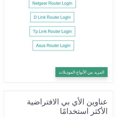
Netgear Router Login
D Link Router Login
Tp Link Router Login
Asus Router Login
المزيد من الأنواع-الموديلات
عناوين الأي بي الافتراضية
الأكثر استخدامًا