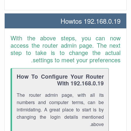
192.168.0.19 Howtos
With the above steps, you can now
access the router admin page. The next
step to take is to change the actual
settings to meet your preferences.
How To Configure Your Router
With 192.168.0.19
The router admin page, with all its
numbers and computer terms, can be
intimidating. A great place to start is by
changing the login details mentioned
above.