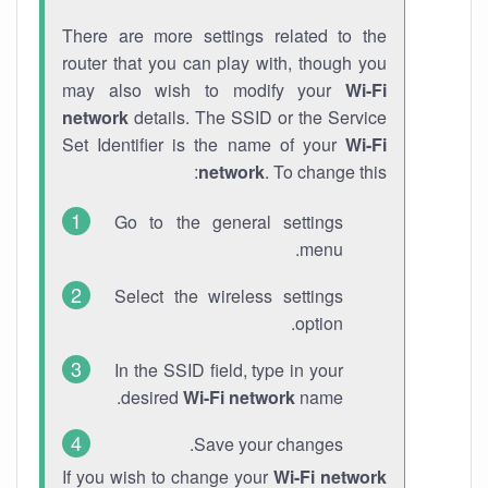
There are more settings related to the
router that you can play with, though you
may also wish to modify your
Wi-Fi
network
details. The SSID or the Service
Set Identifier is the name of your
Wi-Fi
network
. To change this:
Go to the general settings
menu.
Select the wireless settings
option.
In the SSID field, type in your
desired
Wi-Fi network
name.
Save your changes.
If you wish to change your
Wi-Fi network