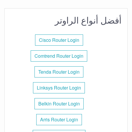
أفضل أنواع الراوتر
Cisco Router Login
Comtrend Router Login
Tenda Router Login
Linksys Router Login
Belkin Router Login
Arris Router Login