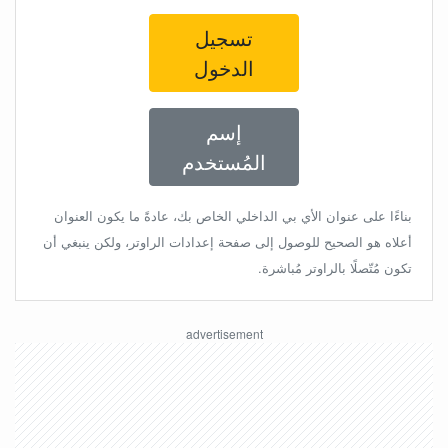
تسجيل
الدخول
إسم
المُستخدم
بناءًا على عنوان الأي بي الداخلي الخاص بك، عادةً ما يكون العنوان
أعلاه هو الصحيح للوصول إلى صفحة إعدادات الراوتر، ولكن ينبغي أن
تكون مُتّصلًا بالراوتر مُباشرة.