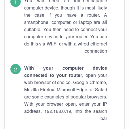
You will need an internet-capable
computer device, though it is most likely
the case if you have a router. A
smartphone, computer, or laptop are all
suitable. You then need to connect your
computer device to your router. You can
do this via Wi-Fi or with a wired ethernet
connection.
With your computer device
connected to your router
, open your
web browser of choice. Google Chrome,
Mozilla Firefox, Microsoft Edge, or Safari
are some examples of popular browsers.
With your browser open, enter your IP
address, 192.168.0.19, into the search
bar.