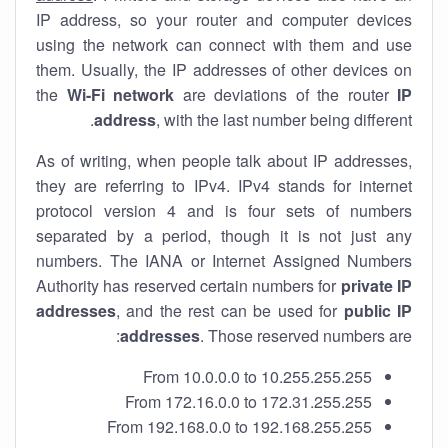
IP address, so your router and computer devices
using the network can connect with them and use
them. Usually, the IP addresses of other devices on
the
Wi-Fi network
are deviations of the router
IP
address
, with the last number being different.
As of writing, when people talk about IP addresses,
they are referring to IPv4. IPv4 stands for internet
protocol version 4 and is four sets of numbers
separated by a period, though it is not just any
numbers. The IANA or Internet Assigned Numbers
Authority has reserved certain numbers for
private IP
addresses
, and the rest can be used for
public IP
addresses
. Those reserved numbers are:
From 10.0.0.0 to 10.255.255.255
From 172.16.0.0 to 172.31.255.255
From 192.168.0.0 to 192.168.255.255