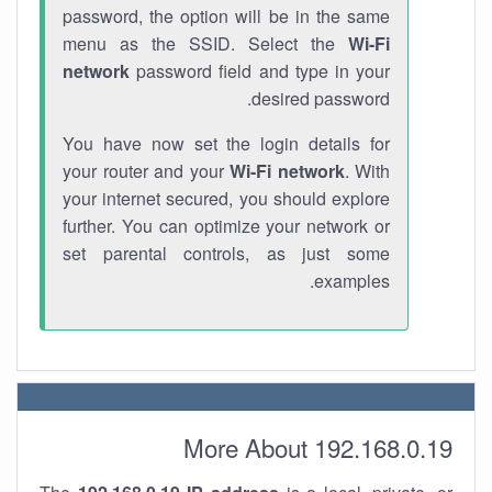
password, the option will be in the same
menu as the SSID. Select the
Wi-Fi
network
password field and type in your
desired password.
You have now set the login details for
your router and your
Wi-Fi network
. With
your internet secured, you should explore
further. You can optimize your network or
set parental controls, as just some
examples.
More About 192.168.0.19