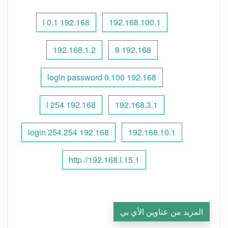
192.168 l 0.1
192.168.100.1
192.168.1.2
192.168 8
192.168 0.100 login password
192.168 l 254
192.168.3.1
192.168 254.254 login
192.168.10.1
http //192.168.l.15.1
المزيد من عناوين الأي بي