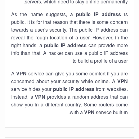
servers, which need to stay online permanently.
As the name suggests, a
public IP address
is
public. It is for that reason that there is some concern
towards a user's security. The public IP address can
reveal the rough location of a user. However, in the
right hands, a
public IP address
can provide more
info than that. A hacker can use a public IP address
to build a profile of a user.
A
VPN
service can give you some comfort if you are
concerned about your security while online. A
VPN
service hides your
public IP address
from websites.
Instead, a
VPN
provides a random address that can
show you in a different country. Some routers come
with a
VPN
service built-in.