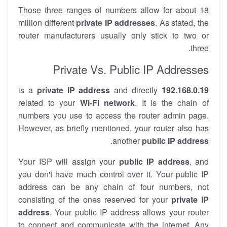
Those three ranges of numbers allow for about 18
million different
private IP addresses
. As stated, the
router manufacturers usually only stick to two or
three.
Private Vs. Public IP Addresses
private IP address
and directly
is a
192.168.0.19
related to your
Wi-Fi network
. It is the chain of
numbers you use to access the router admin page.
However, as briefly mentioned, your router also has
.
another
public IP address
Your ISP will assign your
public IP address
, and
you don't have much control over it. Your public IP
address can be any chain of four numbers, not
consisting of the ones reserved for your
private IP
address
. Your public IP address allows your router
to
connect
and
communicate
with the internet. Any