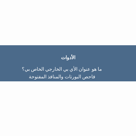
الأدوات
ما هو عنوان الأي بي الخارجي الخاص بي؟
فاحص البورتات والمنافذ المفتوحة
ما هو عنوان الأي بي الداخلي الخاص بي؟
Subnet Calculator (CIDR)
عن الموقع
تواصل معنا
سياسة الخصوصيّة
شروط الاستخدام