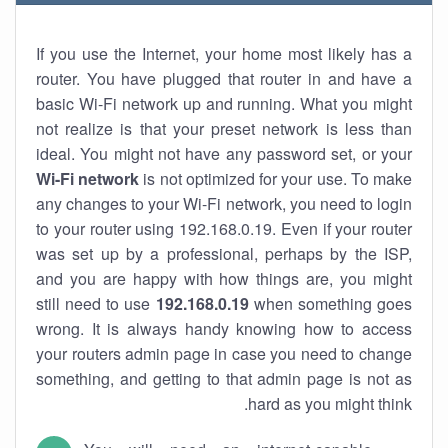
If you use the Internet, your home most likely has a
router. You have plugged that router in and have a
basic Wi-Fi network up and running. What you might
not realize is that your preset network is less than
ideal. You might not have any password set, or your
Wi-Fi network
is not optimized for your use. To make
any changes to your Wi-Fi network, you need to login
to your router using 192.168.0.19. Even if your router
was set up by a professional, perhaps by the ISP,
and you are happy with how things are, you might
still need to use
192.168.0.19
when something goes
wrong. It is always handy knowing how to access
your routers admin page in case you need to change
something, and getting to that admin page is not as
hard as you might think.