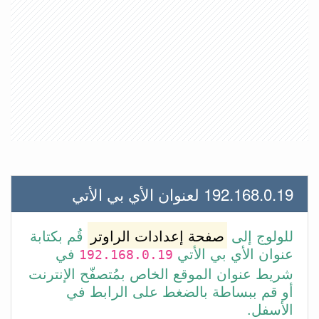
192.168.0.19 لعنوان الأي بي الأتي
قُم بكتابة
صفحة إعدادات الراوتر
للولوج إلى
في
عنوان الأي بي الأتي
192.168.0.19
شريط عنوان الموقع الخاص بمُتصفّح الإنترنت
أو قم ببساطة بالضغط على الرابط في
الأسفل.