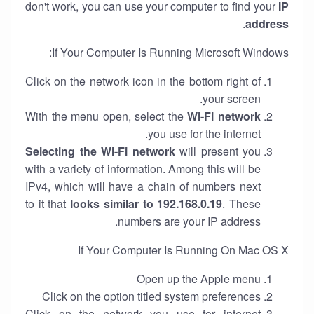
don't work, you can use your computer to find your
IP
.
address
If Your Computer Is Running Microsoft Windows:
Click on the network icon in the bottom right of
your screen.
With the menu open, select the
Wi-Fi network
you use for the internet.
Selecting the Wi-Fi network
will present you
with a variety of information. Among this will be
IPv4, which will have a chain of numbers next
to it that
looks similar to 192.168.0.19
. These
numbers are your IP address.
If Your Computer Is Running On Mac OS X
Open up the Apple menu
Click on the option titled system preferences
Click on the network you use for internet