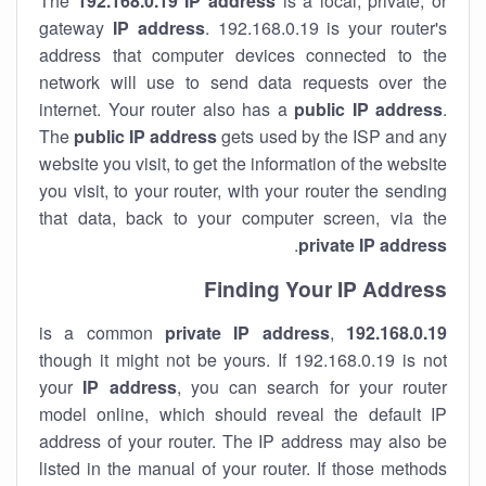
The
192.168.0.19
IP address
is a local, private, or
gateway
IP address
. 192.168.0.19 is your router's
address that computer devices connected to the
network will use to send data requests over the
internet. Your router also has a
public IP addre
ss
.
The
public IP address
gets used by the ISP and any
website you visit, to get the information of the website
you visit, to your router, with your router the sending
that data, back to your computer screen, via the
.
private IP address
Finding Your IP Address
private
IP address
,
is a common
192.168.0.19
though it might not be yours. If 192.168.0.19 is not
your
IP address
, you can search for your router
model online, which should reveal the default IP
address of your router. The IP address may also be
listed in the manual of your router. If those methods