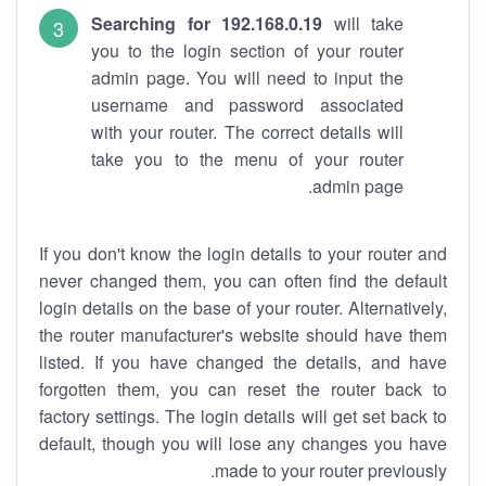
Searching for 192.168.0.19
will take
you to the login section of your router
admin page. You will need to input the
username and password associated
with your router. The correct details will
take you to the menu of your router
admin page.
If you don't know the login details to your router and
never changed them, you can often find the default
login details on the base of your router. Alternatively,
the router manufacturer's website should have them
listed. If you have changed the details, and have
forgotten them, you can reset the router back to
factory settings. The login details will get set back to
default, though you will lose any changes you have
made to your router previously.