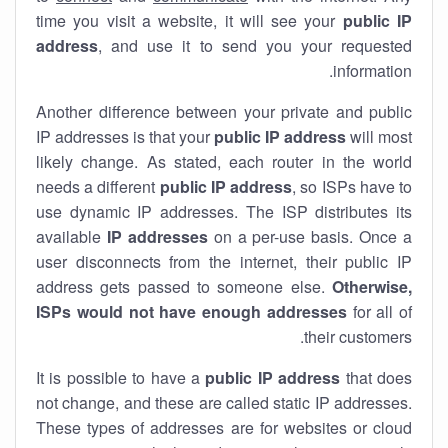
time you visit a website, it will see your
public IP
address
, and use it to send you your requested
information.
Another difference between your private and public
IP addresses is that your
public IP address
will most
likely change. As stated, each router in the world
needs a different
public IP address
, so ISPs have to
use dynamic IP addresses. The ISP distributes its
available
IP address
es
on a per-use basis. Once a
user disconnects from the internet, their public IP
address gets passed to someone else.
Otherwise,
ISPs would not have enough addresses
for all of
their customers.
It is possible to have a
public
IP address
that does
not change, and these are called static IP addresses.
These types of addresses are for websites or cloud