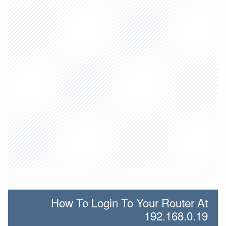
How To Login To Your Router At
192.168.0.19