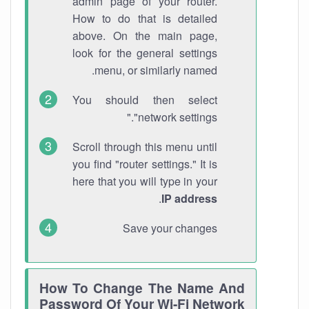
admin page of your router.
How to do that is detailed
above. On the main page,
look for the general settings
menu, or similarly named.
You should then select
"network settings."
Scroll through this menu until
you find "router settings." It is
here that you will type in your
.
IP address
Save your changes
How To Change The Name And
Password Of Your Wi-Fi Network