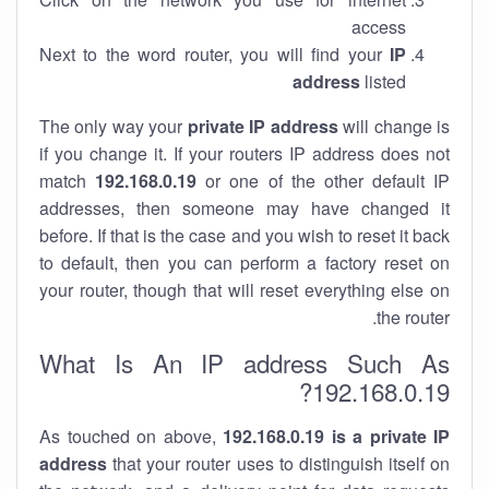
access
Next to the word router, you will find your
IP
address
listed
The only way your
private IP address
will change is
if you change it. If your routers IP address does not
match
192.168.0.19
or one of the other default IP
addresses, then someone may have changed it
before. If that is the case and you wish to reset it back
to default, then you can perform a factory reset on
your router, though that will reset everything else on
the router.
What Is An IP address Such As
192.168.0.19?
As touched on above,
192.168.0.19 is a private IP
address
that your router uses to distinguish itself on