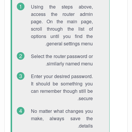
Using the steps above,
access the router admin
page. On the main page,
scroll through the list of
options until you find the
general settings menu.
Select the router password or
similarly named menu.
Enter your desired password.
It should be something you
can remember though still be
secure.
No matter what changes you
make, always save the
details.