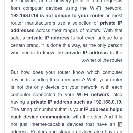
the network, and a delivery point for data requests
from computer devices using the Wi-Fi network.
192.168.0.19 is not unique to your router
as most
router manufacturers use a selection of
private IP
addresses
across their ranges of routers. With that
said, a
private IP address
is not even unique to a
certain brand. It is done this way, as the only person
who needs to know the
private IP address
is the
owner of the router.
But how does your router know which computer
device is sending it data requests? Well, your router
is not the only device on your network, with each
computer connected to your
Wi-Fi network
, also
having a
private IP address such as 192.168.0.19
.
The string of numbers that is your
IP address helps
each device communicate
with the other. And it is
not just internet-capable devices that have an
IP
address
. Printers and storage devices also have an