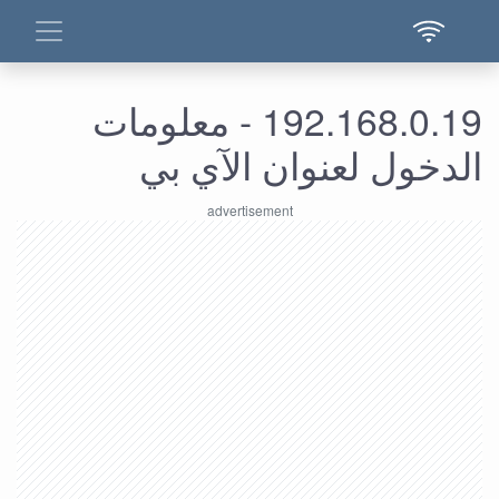
192.168.0.19 - معلومات
الدخول لعنوان الآي بي