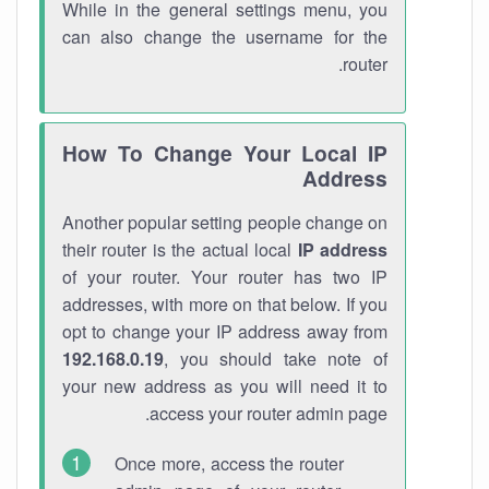
While in the general settings menu, you
can also change the username for the
router.
How To Change Your Local IP
Address
Another popular setting people change on
their router is the actual local
IP address
of your router. Your router has two IP
addresses, with more on that below. If you
opt to change your IP address away from
192.168.0.19
, you should take note of
your new address as you will need it to
access your router admin page.
Once more, access the router